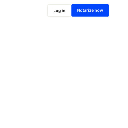
Notarize online now
Notarize now
Log in