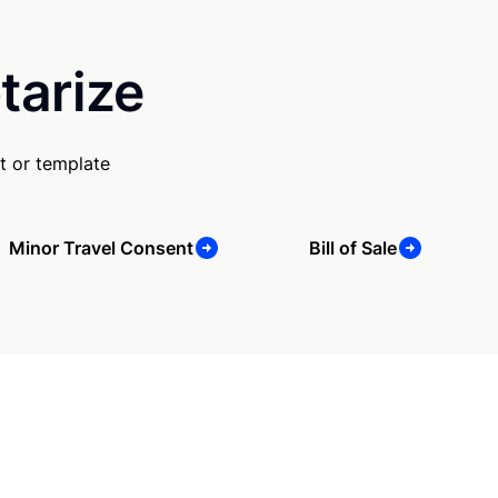
tarize
t or template
Minor Travel Consent
Bill of Sale