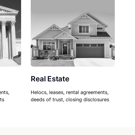
Real Estate
nts,
Helocs, leases, rental agreements,
ts
deeds of trust, closing disclosures