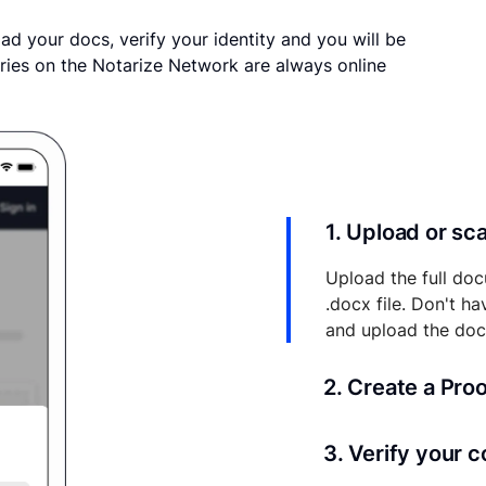
ad your docs, verify your identity and you will be
ries on the Notarize Network are always online
1. Upload or s
Upload the full doc
.docx file. Don't h
and upload the do
2. Create a Pro
Your documents and 
3. Verify your 
your account where y
and eSigns.