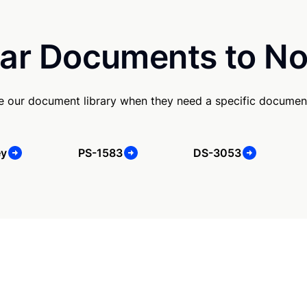
ar Documents to No
se our document library when they need a specific documen
ey
PS-1583
DS-3053