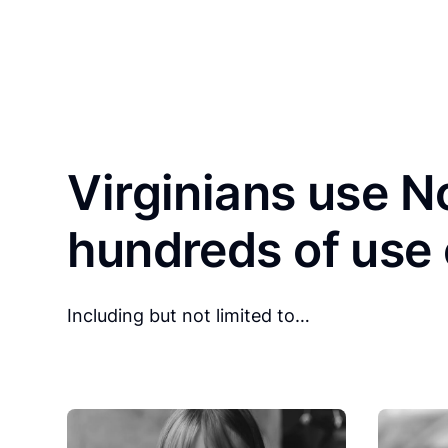
Virginians use No
hundreds of use
Including but not limited to…