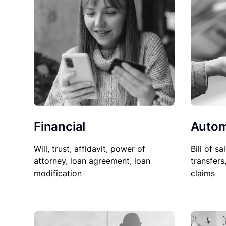
Financial
Autom
Will, trust, affidavit, power of
Bill of sa
attorney, loan agreement, loan
transfers
modification
claims