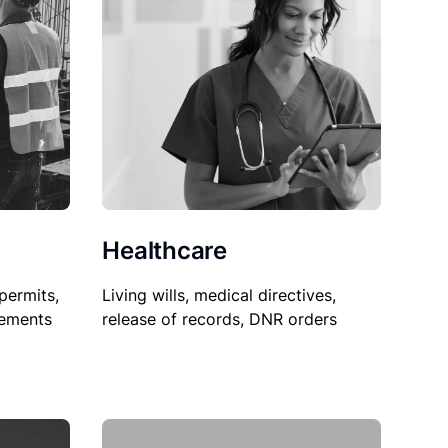
Healthcare
permits,
Living wills, medical directives,
sements
release of records, DNR orders