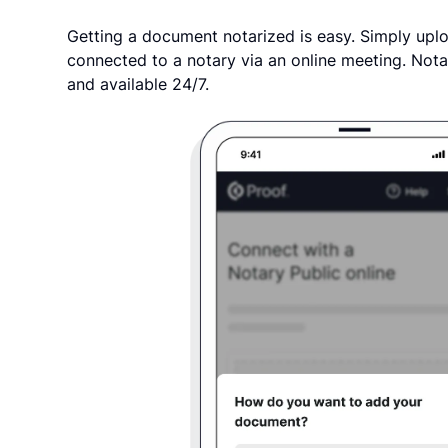
Getting a document notarized is easy. Simply uplo
connected to a notary via an online meeting. Nota
and available 24/7.