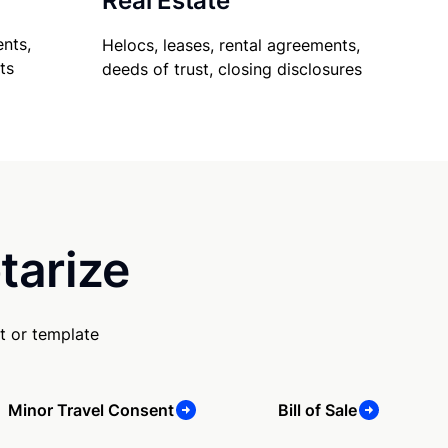
Real Estate
nts,
Helocs, leases, rental agreements,
ts
deeds of trust, closing disclosures
tarize
t or template
Minor Travel Consent
Bill of Sale