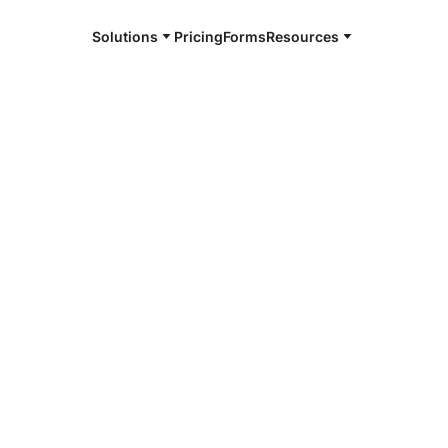
Solutions
Pricing
Forms
Resources
e and available 24/7
4/7 notaries
e William