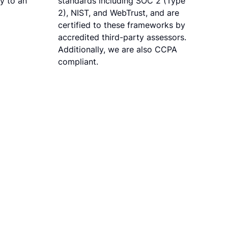
ly to an
standards including SOC 2 (Type
2), NIST, and WebTrust, and are
certified to these frameworks by
accredited third-party assessors.
Additionally, we are also CCPA
compliant.