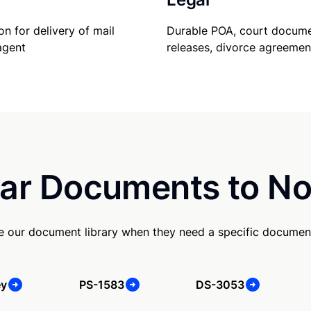
Durable POA, court docume
on for delivery of mail
releases, divorce agreemen
agent
ar Documents to No
se our document library when they need a specific documen
ey
PS-1583
DS-3053