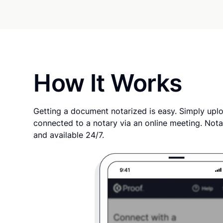
How It Works
Getting a document notarized is easy. Simply uplo
connected to a notary via an online meeting. Nota
and available 24/7.