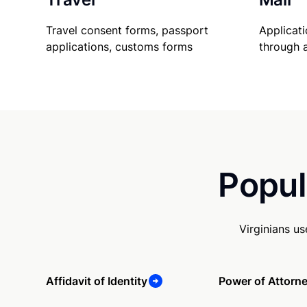
Travel consent forms, passport
Applicati
applications, customs forms
through 
Popul
Virginians u
Affidavit of Identity
Power of Attorn