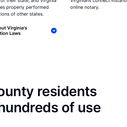
of their state, and Virginia
Virginians connect instant
es properly performed
online notary.
ions of other states.
ut Virginia's
tion Laws
ounty residents
 hundreds of use