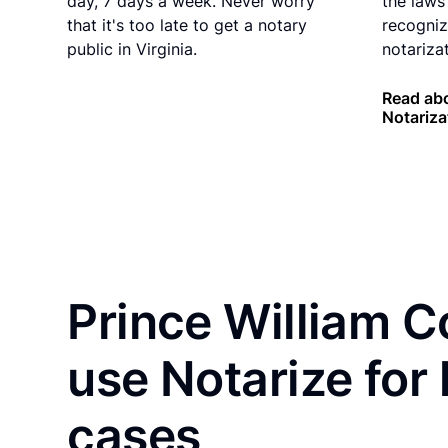
day, 7 days a week. Never worry
the laws 
that it's too late to get a notary
recogniz
public in Virginia.
notarizat
Read abo
Notariza
Prince William C
use Notarize for
cases