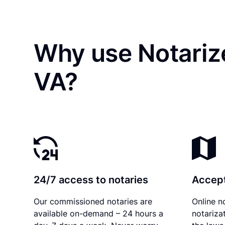
Why use Notarize
VA?
24/7 access to notaries
Accept
Our commissioned notaries are
Online n
available on-demand – 24 hours a
notariza