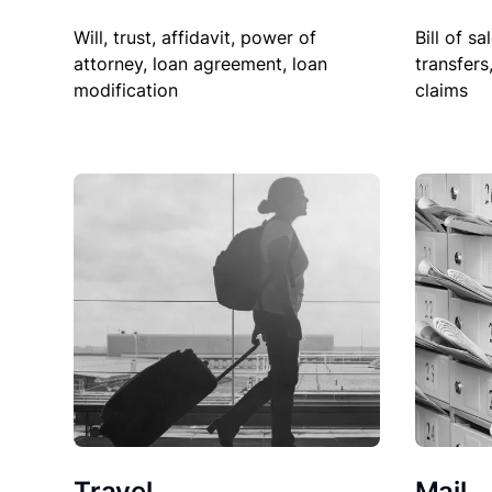
Will, trust, affidavit, power of
Bill of sa
attorney, loan agreement, loan
transfers
modification
claims
Travel
Mail