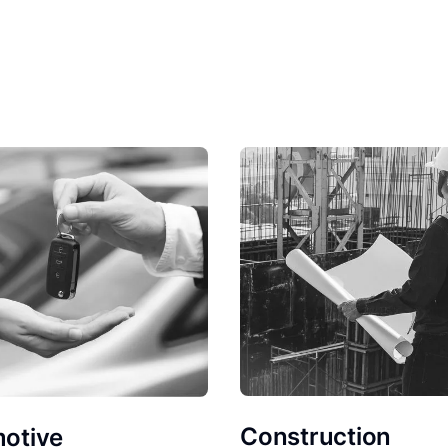
Construction
otive