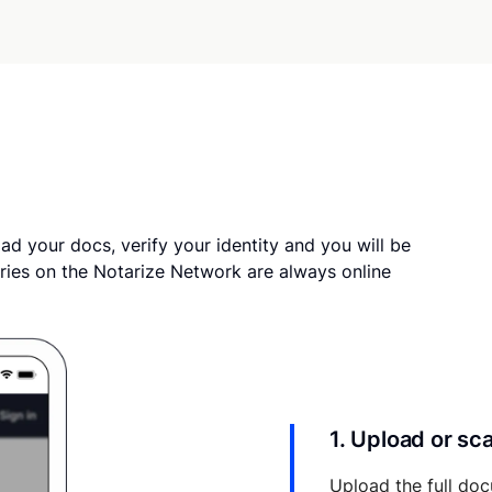
ad your docs, verify your identity and you will be
ries on the Notarize Network are always online
1. Upload or s
Upload the full doc