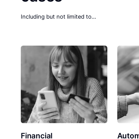
Including but not limited to…
Financial
Autom