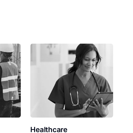
Healthcare