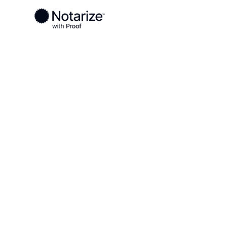
Ready to complete your documents?
Notaries on the Notarize Network are always onlin
Local
Virginia
Prince William County
On-demand 2
serving Princ
County, VA