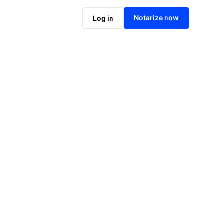
Notarize online now
Notarize now
Log in