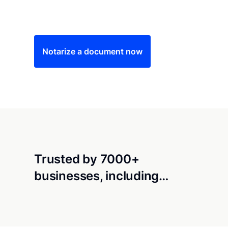
Save time (and money) using Notarize. Simple
Notarize a document now
Trusted by 7000+
businesses, including…