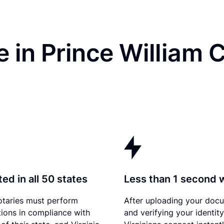
 in Prince William 
ed in all 50 states
Less than 1 second 
otaries must perform
After uploading your doc
tions in compliance with
and verifying your identity