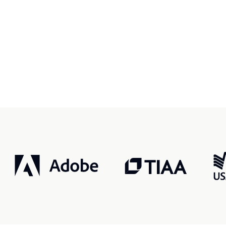
r, smarter, safer.