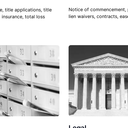
Notice of commencement, 
le, title applications, title
lien waivers, contracts, ea
, insurance, total loss
Legal