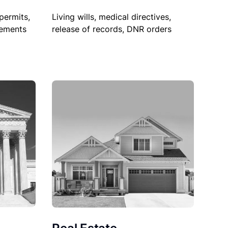
permits,
Living wills, medical directives,
sements
release of records, DNR orders