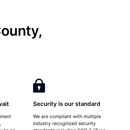
County,
wait
Security is our standard
ument
We are compliant with multiple
,
industry recognized security