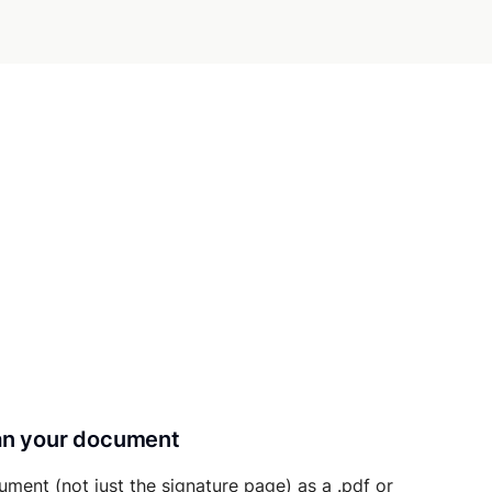
can your document
ument (not just the signature page) as a .pdf or