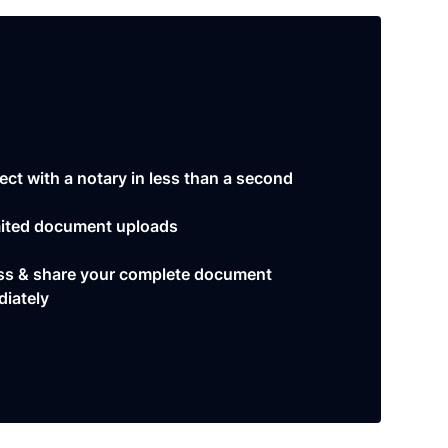
ct with a notary in less than a second
ited document uploads
s & share your complete document
iately