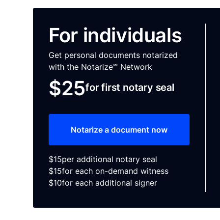
For individuals
Get personal documents notarized
with the Notarize℠ Network
$25
for first notary seal
Notarize a document now
$15
per additional notary seal
$15
for each on-demand witness
$10
for each additional signer