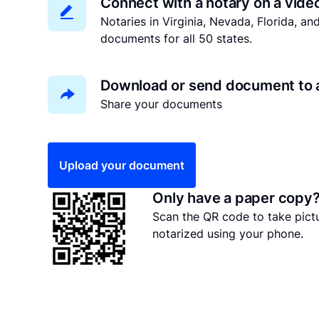
Connect with a notary on a vide
Notaries in Virginia, Nevada, Florida, a
documents for all 50 states.
Download or send document to 
Share your documents
Upload your document
Only have a paper copy
Scan the QR code to take pic
notarized using your phone.