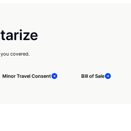
tarize
 you covered.
Minor Travel Consent
Bill of Sale