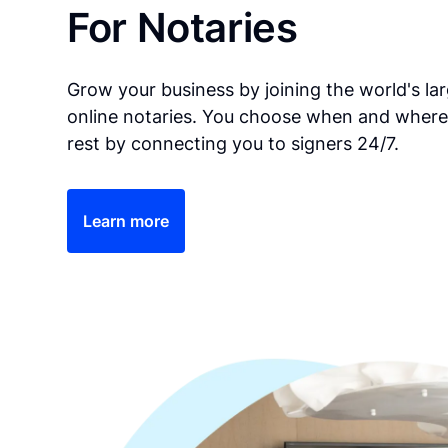
For Notaries
Grow your business by joining the world's la
online notaries. You choose when and where
rest by connecting you to signers 24/7.
Learn more