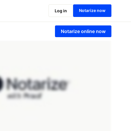
Notarize now
Log in
Notarize online now