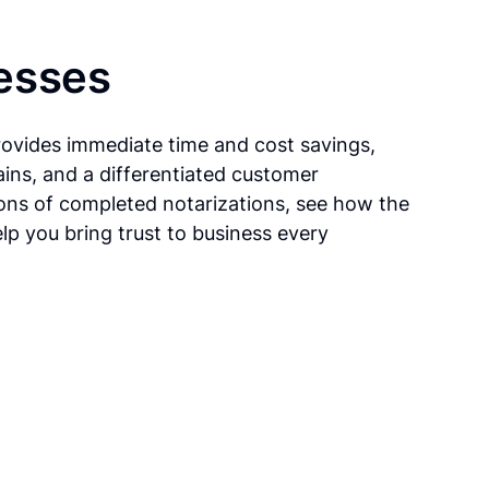
esses
rovides immediate time and cost savings,
ains, and a differentiated customer
ions of completed notarizations, see how the
lp you bring trust to business every