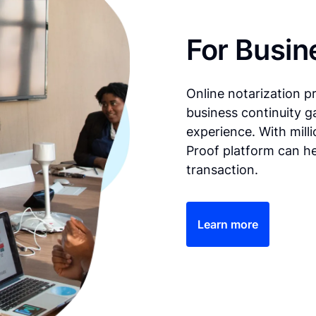
For Busin
Online notarization p
business continuity g
experience. With mill
Proof platform can he
transaction.
Learn more