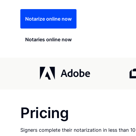
Notarize online now
Notaries online now
Pricing
Signers complete their notarization in less than 1