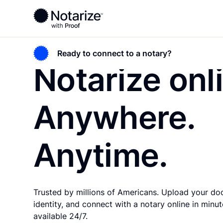
Ready to connect to a notary?
Notarize onl
Anywhere.
Anytime.
Trusted by millions of Americans. Upload your do
identity, and connect with a notary online in minute
available 24/7.