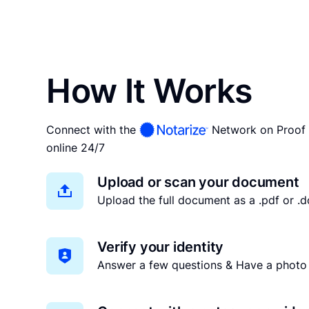
How It Works
Connect with the
Network on Proof 
online 24/7
Upload or scan your document
Upload the full document as a .pdf or .do
Verify your identity
Answer a few questions & Have a photo 