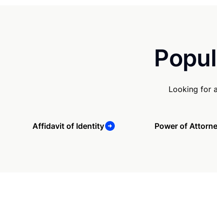
Popul
Looking for 
Affidavit of Identity
Power of Attorn