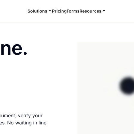
Solutions
Pricing
Forms
Resources
ine.
cument, verify your
s. No waiting in line,