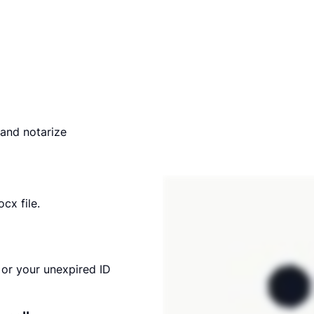
and notarize
cx file.
or your unexpired ID