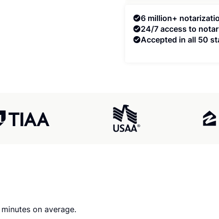
6 million+ notarizat
24/7 access to notar
Accepted in all 50 st
0 minutes on average.