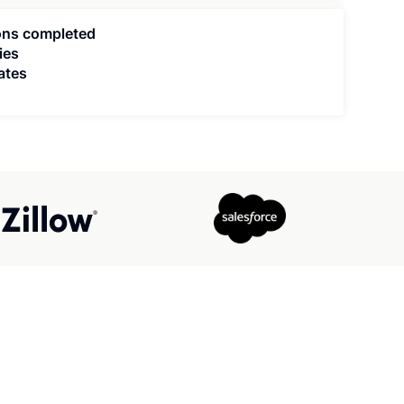
ions completed
ies
ates