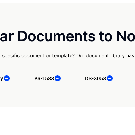
ar Documents to No
a specific document or template? Our document library has
ey
PS-1583
DS-3053