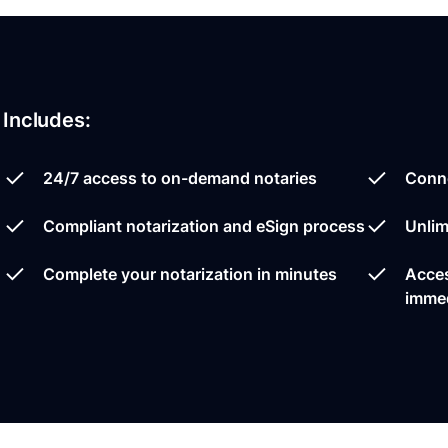
Includes:
24/7 access to on-demand notaries
Conne
Compliant notarization and eSign process
Unlim
Complete your notarization in minutes
Acces
immed