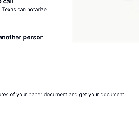
o call
nd Texas can notarize
another person
?
tures of your paper document and get your document