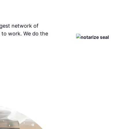
rgest network of
 to work. We do the