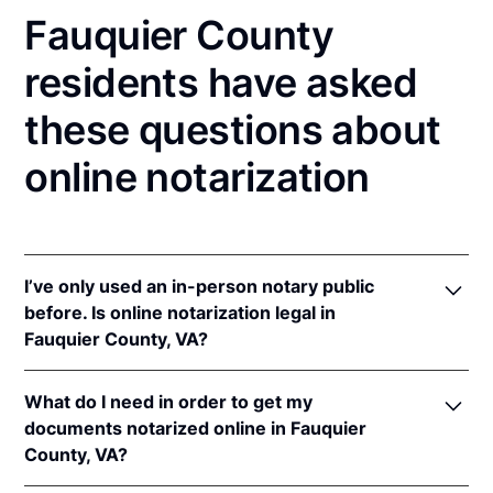
Fauquier County
residents have asked
these questions about
online notarization
I’ve only used an in-person notary public
before. Is online notarization legal in
Fauquier County, VA?
Yes! Virginia authorizes its notaries to perform
What do I need in order to get my
online notarizations pursuant to
Va. Code Ann. §
documents notarized online in Fauquier
47.1-2
.
County, VA?
In addition, Virginia recognizes online notarizations
that are properly performed by notaries of other