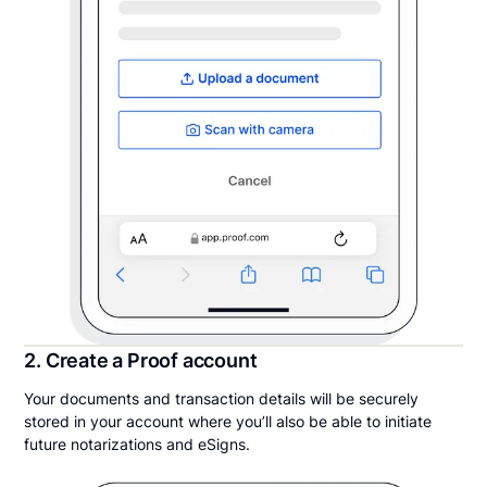
2. Create a Proof account
Your documents and transaction details will be securely
stored in your account where you’ll also be able to initiate
future notarizations and eSigns.