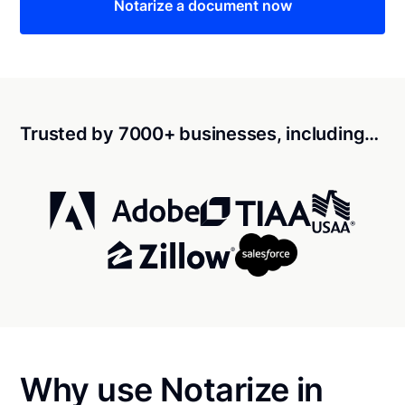
Notarize a document now
Trusted by 7000+ businesses, including…
Why use Notarize in