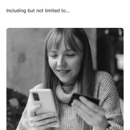
Including but not limited to…