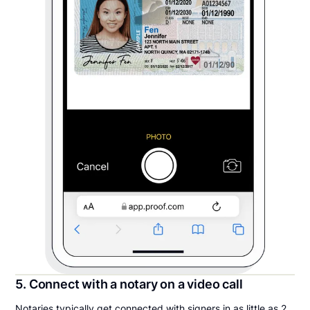
5. Connect with a notary on a video call
Notaries typically get connected with signers in as little as 2