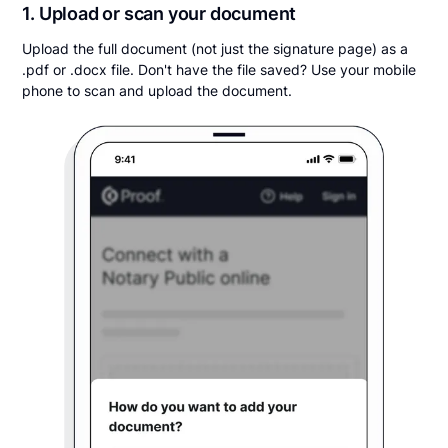
1. Upload or scan your document
Upload the full document (not just the signature page) as a
.pdf or .docx file. Don't have the file saved? Use your mobile
phone to scan and upload the document.