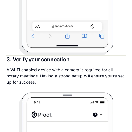
3. Verify your connection
A Wi-Fi enabled device with a camera is required for all
notary meetings. Having a strong setup will ensure you’re set
up for success.