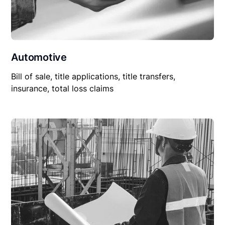
Automotive
Bill of sale, title applications, title transfers,
insurance, total loss claims