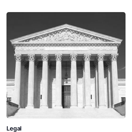
Legal