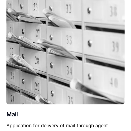
Mail
Application for delivery of mail through agent