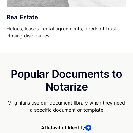
Real Estate
Helocs, leases, rental agreements, deeds of trust,
closing disclosures
Popular Documents to
Notarize
Virginians use our document library when they need
a specific document or template
Affidavit of Identity