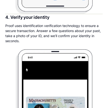
4. Verify your identity
Proof uses identification verification technology to ensure a
secure transaction. Answer a few questions about your past,
take a photo of your ID, and we’ll confirm your identity in
seconds.