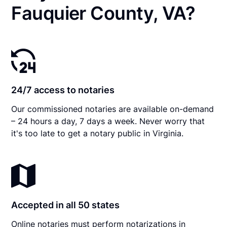
Fauquier County, VA?
24/7 access to notaries
Our commissioned notaries are available on-demand
– 24 hours a day, 7 days a week. Never worry that
it's too late to get a notary public in Virginia.
Accepted in all 50 states
Online notaries must perform notarizations in