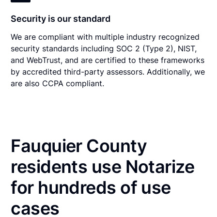
Security is our standard
We are compliant with multiple industry recognized
security standards including SOC 2 (Type 2), NIST,
and WebTrust, and are certified to these frameworks
by accredited third-party assessors. Additionally, we
are also CCPA compliant.
Fauquier County
residents use Notarize
for hundreds of use
cases