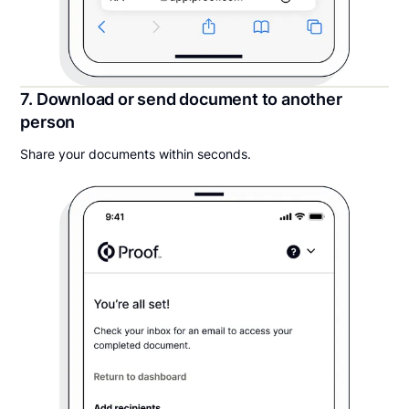
7. Download or send document to another
person
Share your documents within seconds.