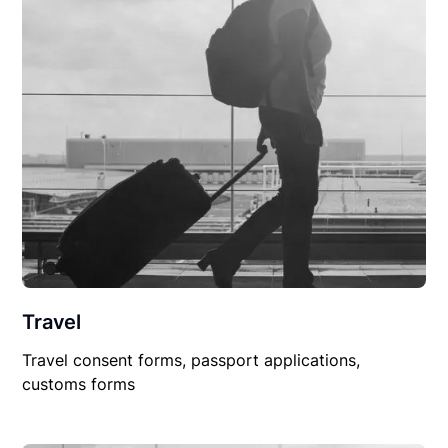
Travel
Travel consent forms, passport applications,
customs forms