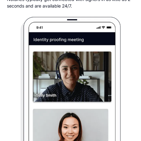
seconds and are available 24/7.