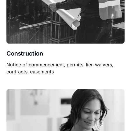
Construction
Notice of commencement, permits, lien waivers,
contracts, easements