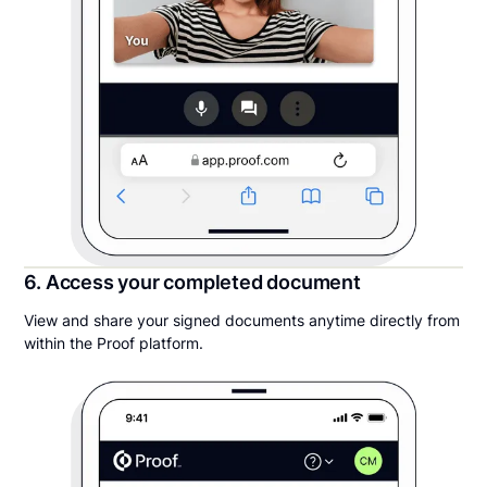
6. Access your completed document
View and share your signed documents anytime directly from
within the Proof platform.