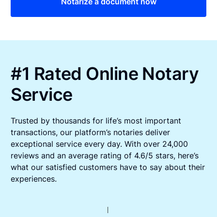
Notarize a document now
#1 Rated Online Notary
Service
Trusted by thousands for life’s most important
transactions, our platform’s notaries deliver
exceptional service every day. With over 24,000
reviews and an average rating of 4.6/5 stars, here’s
what our satisfied customers have to say about their
experiences.