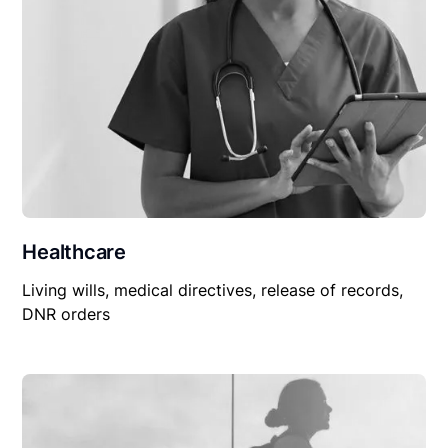
Healthcare
Living wills, medical directives, release of records,
DNR orders