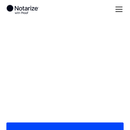
Local
Virginia
Fauquier County
On-demand 24/7
notaries serving
Fauquier County, VA
Save time (and money) using Notarize. Simpler,
smarter, safer.