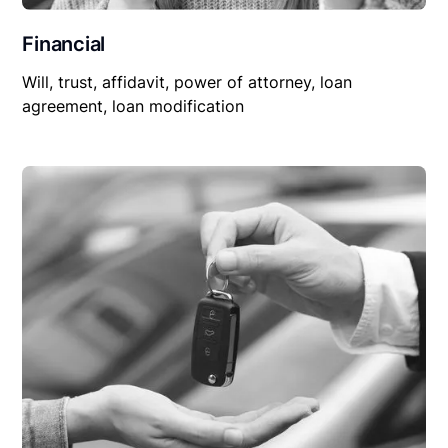
Financial
Will, trust, affidavit, power of attorney, loan
agreement, loan modification