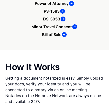
Power of Attorney
PS-1583
DS-3053
Minor Travel Consent
Bill of Sale
How It Works
Getting a document notarized is easy. Simply upload
your docs, verify your identity and you will be
connected to a notary via an online meeting.
Notaries on the Notarize Network are always online
and available 24/7.