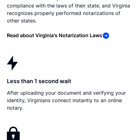
compliance with the laws of their state, and Virginia
recognizes properly performed notarizations of
other states.
Read about Virginia's Notarization Laws
Less than 1 second wait
After uploading your document and verifying your
identity, Virginians connect instantly to an online
notary.