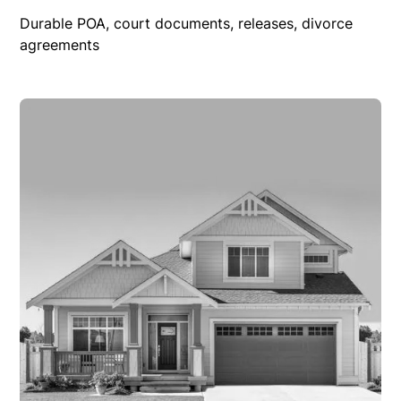
Durable POA, court documents, releases, divorce
agreements