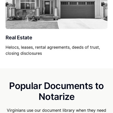
Real Estate
Helocs, leases, rental agreements, deeds of trust,
closing disclosures
Popular Documents to
Notarize
Virginians use our document library when they need