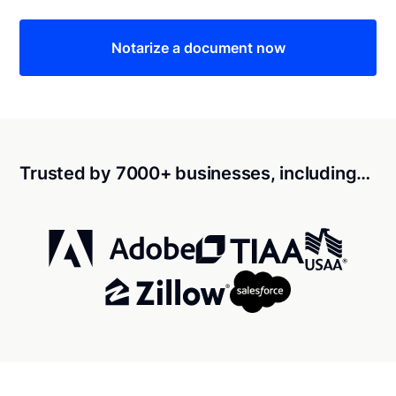
Notarize a document now
Trusted by 7000+ businesses, including…