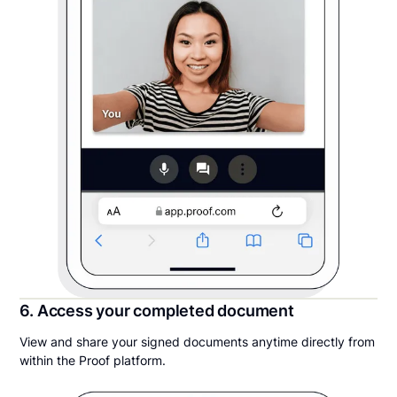
6. Access your completed document
View and share your signed documents anytime directly from
within the Proof platform.