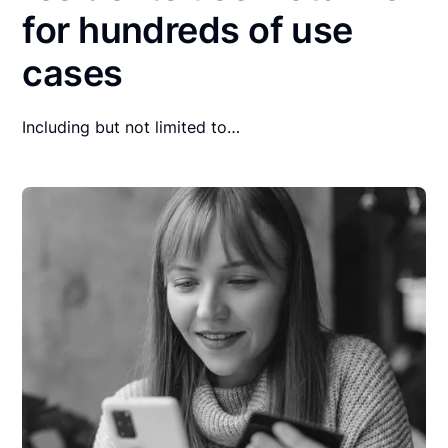
for hundreds of use
cases
Including but not limited to…