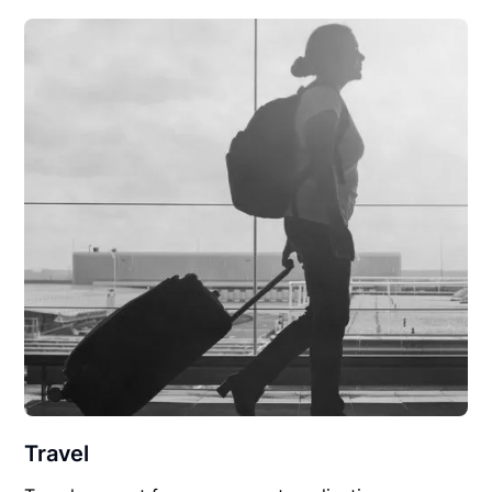
Travel