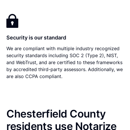
Security is our standard
We are compliant with multiple industry recognized
security standards including SOC 2 (Type 2), NIST,
and WebTrust, and are certified to these frameworks
by accredited third-party assessors. Additionally, we
are also CCPA compliant.
Chesterfield County
residents use Notarize