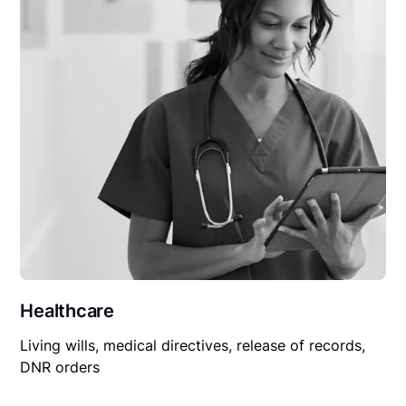
Healthcare
Living wills, medical directives, release of records,
DNR orders