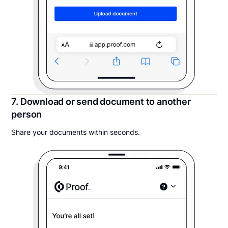
7. Download or send document to another
person
Share your documents within seconds.