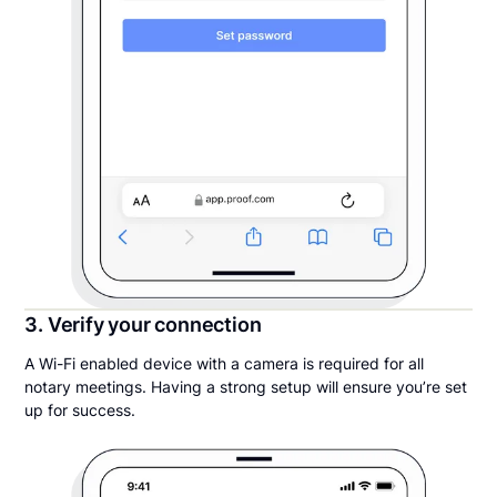
3. Verify your connection
A Wi-Fi enabled device with a camera is required for all
notary meetings. Having a strong setup will ensure you’re set
up for success.