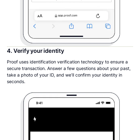
4. Verify your identity
Proof uses identification verification technology to ensure a
secure transaction. Answer a few questions about your past,
take a photo of your ID, and we’ll confirm your identity in
seconds.