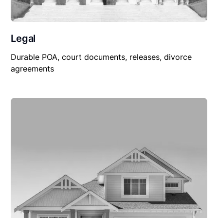
Legal
Durable POA, court documents, releases, divorce
agreements