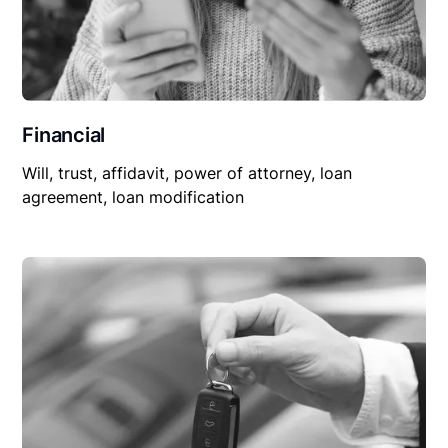
Financial
Will, trust, affidavit, power of attorney, loan
agreement, loan modification