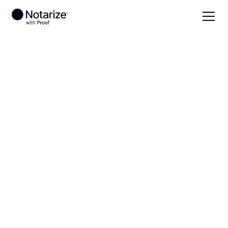
Local
Virginia
Chesterfield County
On-demand 24/7
notaries serving
Chesterfield County,
VA
Save time (and money) using Notarize. Simpler,
smarter, safer.