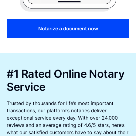
Notarize a document now
#1 Rated Online Notary
Service
Trusted by thousands for life’s most important
transactions, our platform’s notaries deliver
exceptional service every day. With over 24,000
reviews and an average rating of 4.6/5 stars, here’s
what our satisfied customers have to say about their