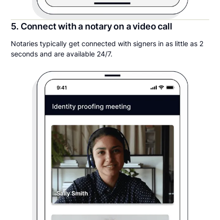
5. Connect with a notary on a video call
Notaries typically get connected with signers in as little as 2
seconds and are available 24/7.