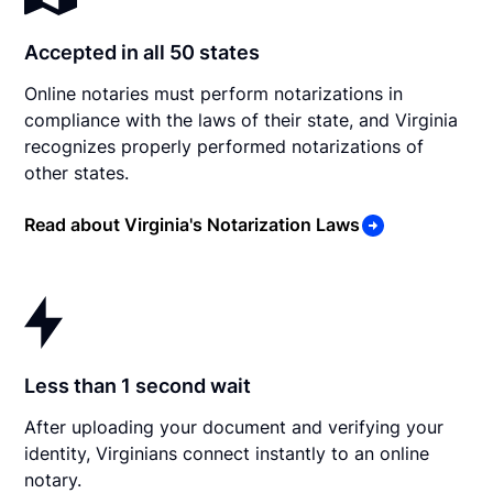
Accepted in all 50 states
Online notaries must perform notarizations in
compliance with the laws of their state, and Virginia
recognizes properly performed notarizations of
other states.
Read about Virginia's Notarization Laws
Less than 1 second wait
After uploading your document and verifying your
identity, Virginians connect instantly to an online
notary.