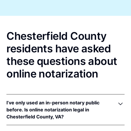
Chesterfield County
residents have asked
these questions about
online notarization
I’ve only used an in-person notary public
before. Is online notarization legal in
Chesterfield County, VA?
Yes! Virginia authorizes its notaries to perform