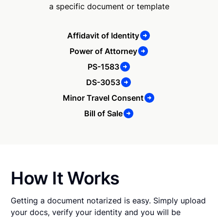
a specific document or template
Affidavit of Identity
Power of Attorney
PS-1583
DS-3053
Minor Travel Consent
Bill of Sale
How It Works
Getting a document notarized is easy. Simply upload
your docs, verify your identity and you will be