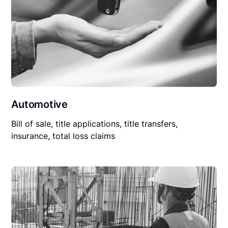
Automotive
Bill of sale, title applications, title transfers,
insurance, total loss claims