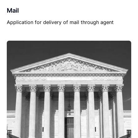
Mail
Application for delivery of mail through agent