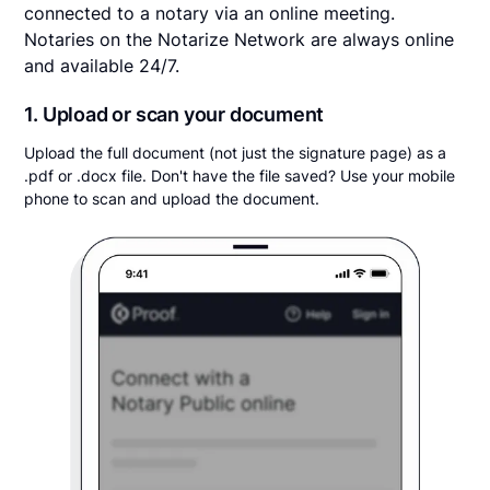
connected to a notary via an online meeting.
Notaries on the Notarize Network are always online
and available 24/7.
1. Upload or scan your document
Upload the full document (not just the signature page) as a
.pdf or .docx file. Don't have the file saved? Use your mobile
phone to scan and upload the document.