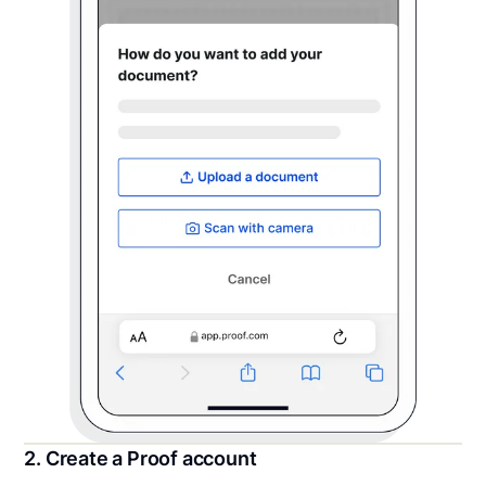
2. Create a Proof account