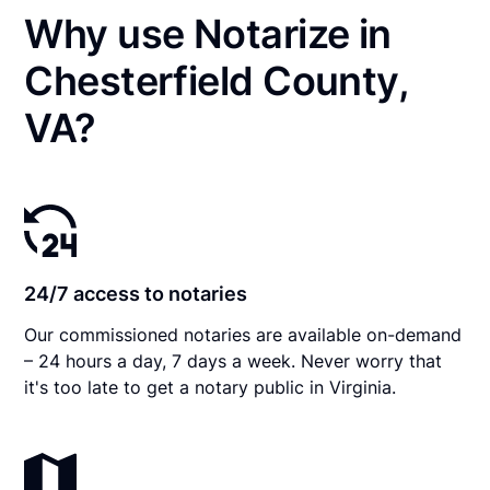
Why use Notarize in
Chesterfield County,
VA?
24/7 access to notaries
Our commissioned notaries are available on-demand
– 24 hours a day, 7 days a week. Never worry that
it's too late to get a notary public in Virginia.