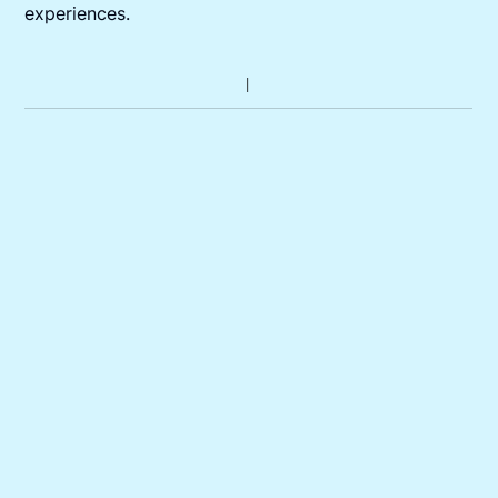
experiences.