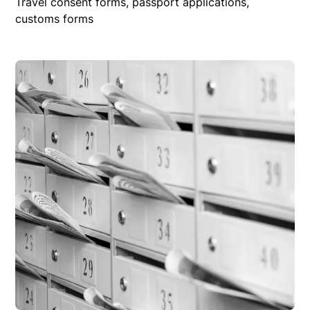
Travel consent forms, passport applications,
customs forms