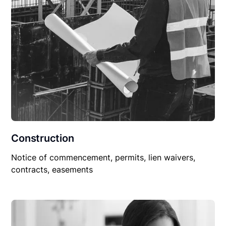
Construction
Notice of commencement, permits, lien waivers,
contracts, easements