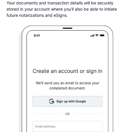
Your documents and transaction details will be securely
stored in your account where you’ll also be able to initiate
future notarizations and eSigns.