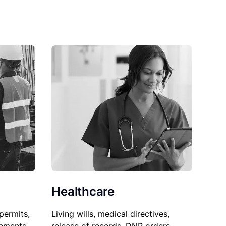
Healthcare
permits,
Living wills, medical directives,