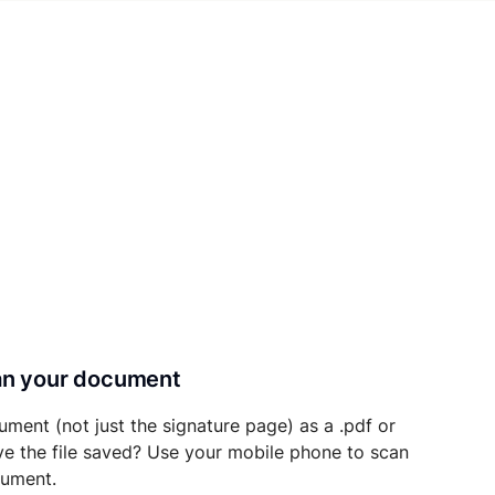
can your document
ument (not just the signature page) as a .pdf or
ave the file saved? Use your mobile phone to scan
cument.