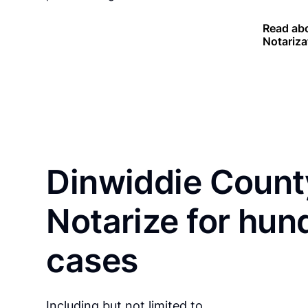
Read abo
Notariza
Dinwiddie Count
Notarize for hun
cases
Including but not limited to…