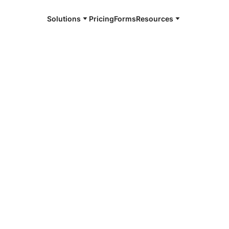
Solutions
Pricing
Forms
Resources
e and available 24/7
4/7 notaries
iddie County,