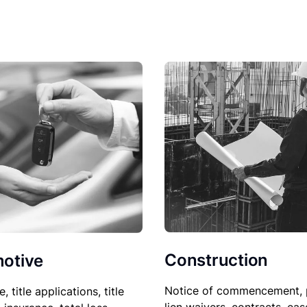
Construction
otive
Notice of commencement, 
le, title applications, title