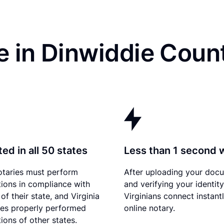
 in Dinwiddie Coun
ed in all 50 states
Less than 1 second 
otaries must perform
After uploading your doc
tions in compliance with
and verifying your identity
of their state, and Virginia
Virginians connect instant
es properly performed
online notary.
ions of other states.