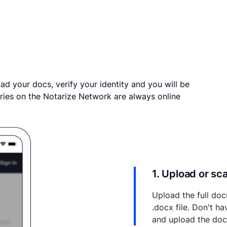
ad your docs, verify your identity and you will be
ries on the Notarize Network are always online
1. Upload or s
Upload the full doc
.docx file. Don't h
and upload the do