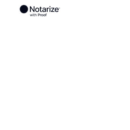
Ready to complete your documents?
Notaries on the Notarize Network are always onlin
Local
Virginia
Dinwiddie County
On-demand 2
serving Dinw
VA