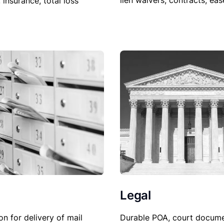
lien waivers, contracts, ea
, insurance, total loss
Legal
Durable POA, court docume
on for delivery of mail