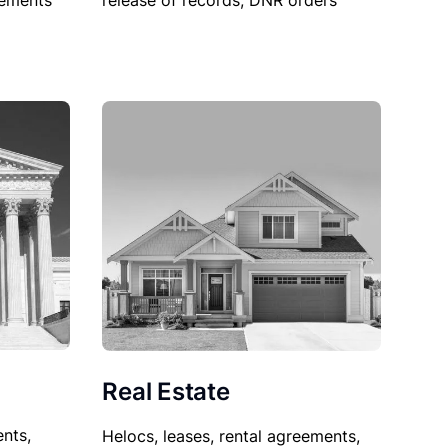
sements
release of records, DNR orders
Real Estate
nts,
Helocs, leases, rental agreements,