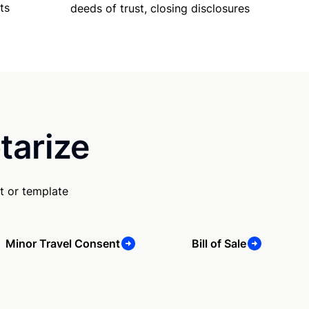
ts
deeds of trust, closing disclosures
tarize
t or template
Minor Travel Consent
Bill of Sale