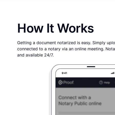
How It Works
Getting a document notarized is easy. Simply uplo
connected to a notary via an online meeting. Nota
and available 24/7.