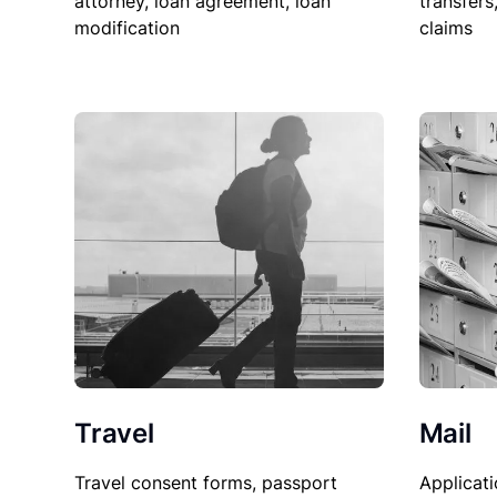
attorney, loan agreement, loan
transfers
modification
claims
Travel
Mail
Travel consent forms, passport
Applicati