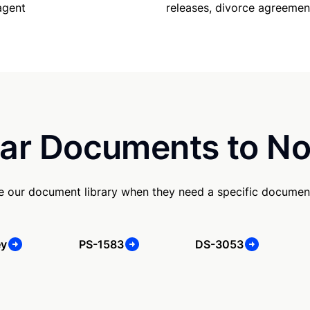
releases, divorce agreemen
agent
ar Documents to No
se our document library when they need a specific documen
ey
PS-1583
DS-3053