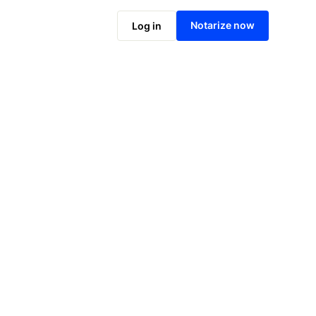
Notarize online now
Notarize now
Log in