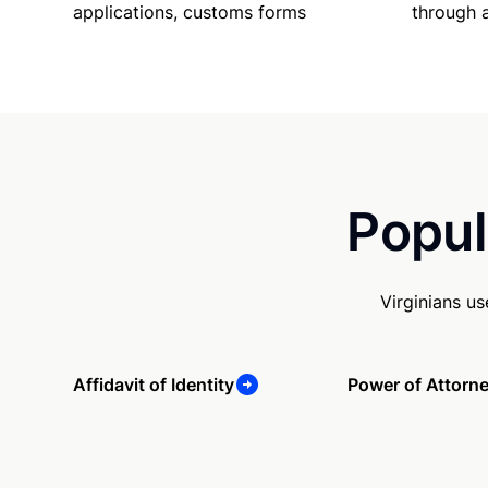
applications, customs forms
through 
Popul
Virginians u
Affidavit of Identity
Power of Attorn