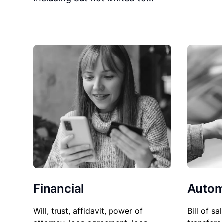
Financial
Autom
Will, trust, affidavit, power of
Bill of sa