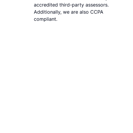
accredited third-party assessors.
Additionally, we are also CCPA
compliant.