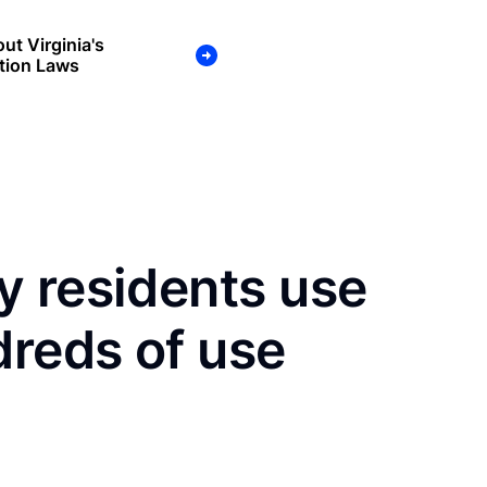
ut Virginia's
tion Laws
y residents use
dreds of use