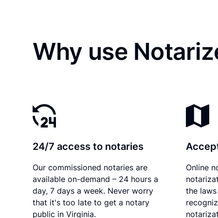
Why use Notarize
24/7 access to notaries
Accept
Our commissioned notaries are
Online n
available on-demand – 24 hours a
notariza
day, 7 days a week. Never worry
the laws 
that it's too late to get a notary
recogniz
public in Virginia.
notarizat