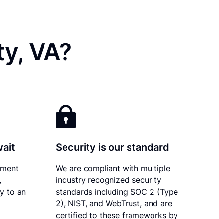
ty, VA?
wait
Security is our standard
ument
We are compliant with multiple
,
industry recognized security
ly to an
standards including SOC 2 (Type
2), NIST, and WebTrust, and are
certified to these frameworks by