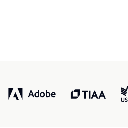
r, smarter, safer.