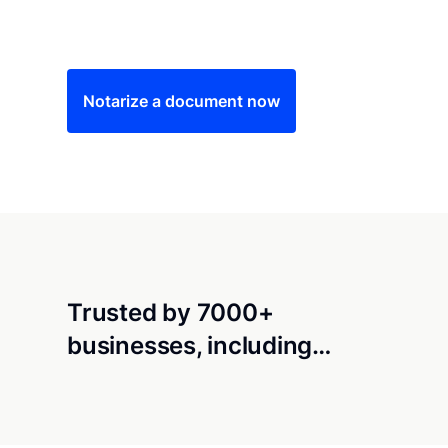
Save time (and money) using Notarize. Simple
Notarize a document now
Trusted by 7000+
businesses, including…