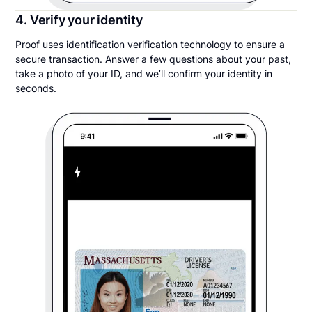
4. Verify your identity
Proof uses identification verification technology to ensure a
secure transaction. Answer a few questions about your past,
take a photo of your ID, and we’ll confirm your identity in
seconds.