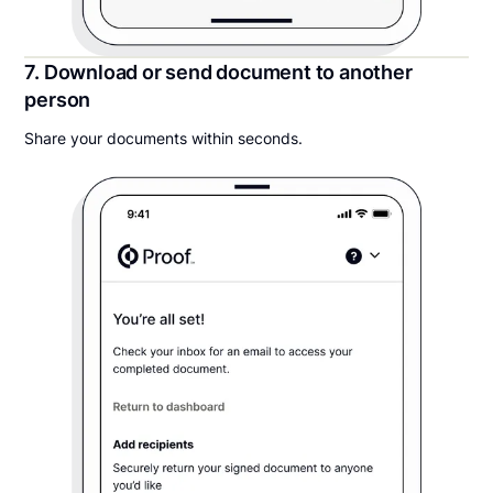
7. Download or send document to another
person
Share your documents within seconds.