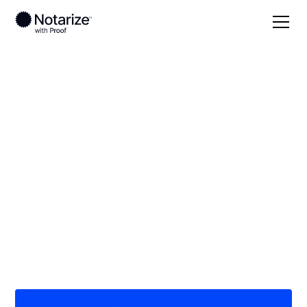
Local
/
Virginia
/
Norfolk County
/ Norfolk
On-demand 24/7
notaries serving
Norfolk, VA
Save time (and money) using Notarize. Simpler,
smarter, safer.