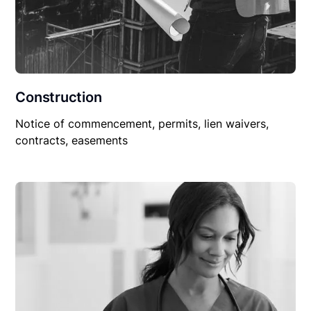
Construction
Notice of commencement, permits, lien waivers,
contracts, easements