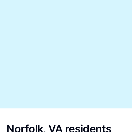
Norfolk, VA residents