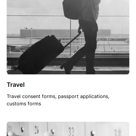
Travel
Travel consent forms, passport applications,
customs forms