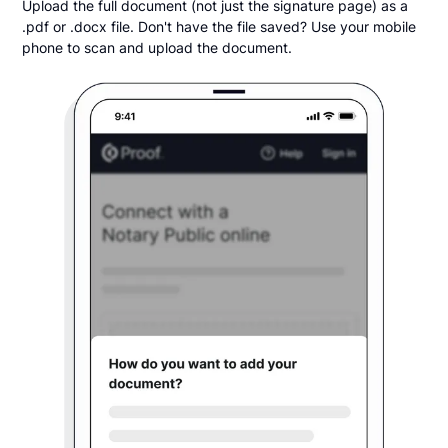
Upload the full document (not just the signature page) as a
.pdf or .docx file. Don't have the file saved? Use your mobile
phone to scan and upload the document.