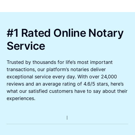
#1 Rated Online Notary
Service
Trusted by thousands for life’s most important
transactions, our platform’s notaries deliver
exceptional service every day. With over 24,000
reviews and an average rating of 4.6/5 stars, here’s
what our satisfied customers have to say about their
experiences.