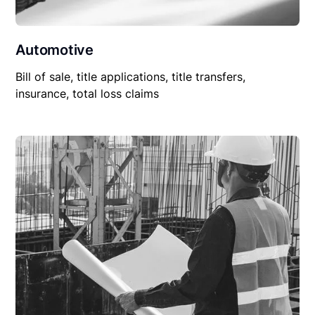
Automotive
Bill of sale, title applications, title transfers,
insurance, total loss claims