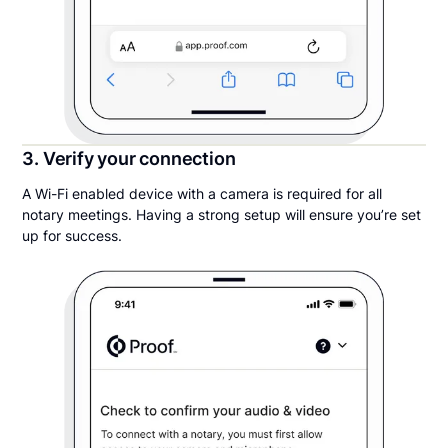
3. Verify your connection
A Wi-Fi enabled device with a camera is required for all
notary meetings. Having a strong setup will ensure you’re set
up for success.