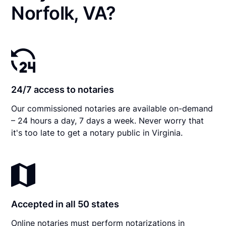
Norfolk, VA?
24/7 access to notaries
Our commissioned notaries are available on-demand
– 24 hours a day, 7 days a week. Never worry that
it's too late to get a notary public in Virginia.
Accepted in all 50 states
Online notaries must perform notarizations in