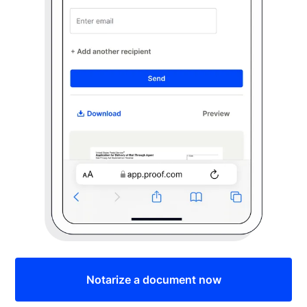
Notarize a document now