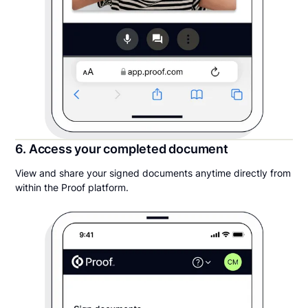
6. Access your completed document
View and share your signed documents anytime directly from
within the Proof platform.