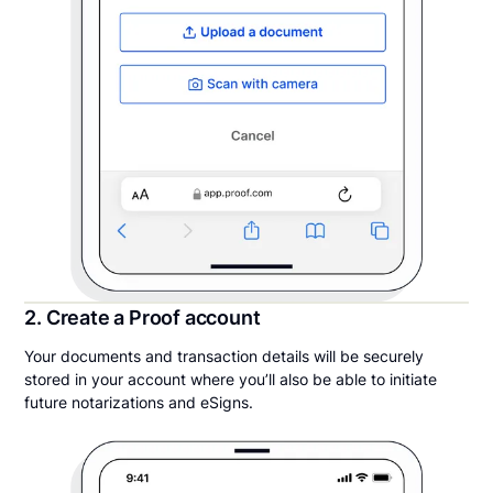
2. Create a Proof account
Your documents and transaction details will be securely
stored in your account where you’ll also be able to initiate
future notarizations and eSigns.