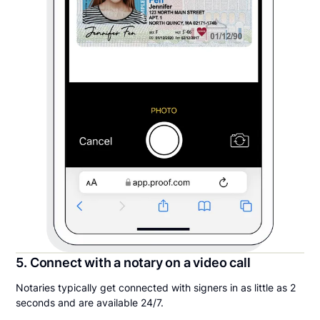
5. Connect with a notary on a video call
Notaries typically get connected with signers in as little as 2
seconds and are available 24/7.