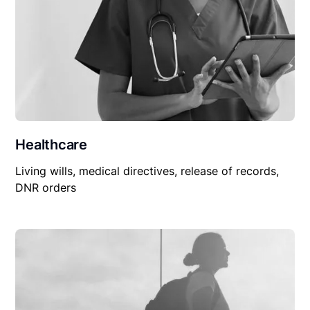
Healthcare
Living wills, medical directives, release of records,
DNR orders