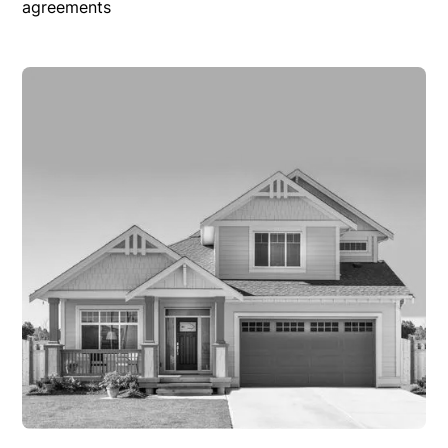
agreements