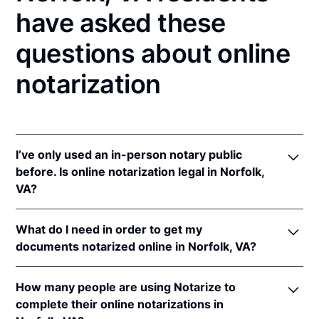
have asked these
questions about online
notarization
I’ve only used an in-person notary public
before. Is online notarization legal in Norfolk,
VA?
Yes! Virginia authorizes its notaries to perform
What do I need in order to get my
online notarizations pursuant to
Va. Code Ann. §
documents notarized online in Norfolk, VA?
47.1-2
.
In addition, Virginia recognizes online notarizations
In order to complete an online notarization in
that are properly performed by notaries of other
How many people are using Notarize to
Virginia, you'll need the following:
states. The applicable interstate recognition laws are
complete their online notarizations in