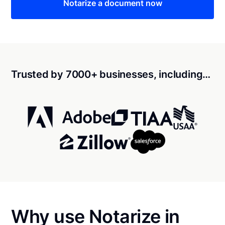
Notarize a document now
Trusted by 7000+ businesses, including…
Why use Notarize in