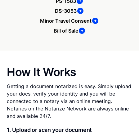
PS-1583
DS-3053
Minor Travel Consent
Bill of Sale
How It Works
Getting a document notarized is easy. Simply upload
your docs, verify your identity and you will be
connected to a notary via an online meeting.
Notaries on the Notarize Network are always online
and available 24/7.
1. Upload or scan your document