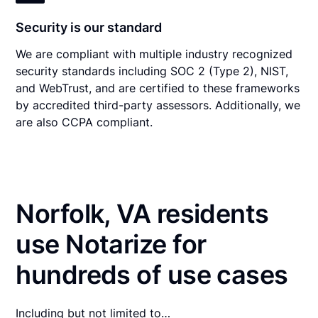
Security is our standard
We are compliant with multiple industry recognized
security standards including SOC 2 (Type 2), NIST,
and WebTrust, and are certified to these frameworks
by accredited third-party assessors. Additionally, we
are also CCPA compliant.
Norfolk, VA residents
use Notarize for
hundreds of use cases
Including but not limited to…