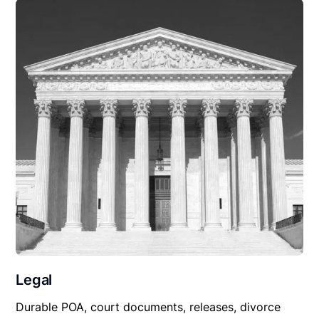
Legal
Durable POA, court documents, releases, divorce