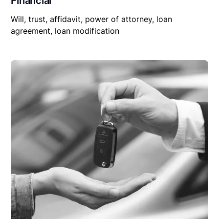
Financial
Will, trust, affidavit, power of attorney, loan
agreement, loan modification