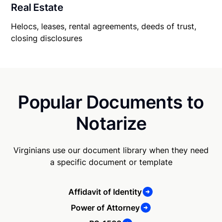
Real Estate
Helocs, leases, rental agreements, deeds of trust,
closing disclosures
Popular Documents to
Notarize
Virginians use our document library when they need
a specific document or template
Affidavit of Identity
Power of Attorney