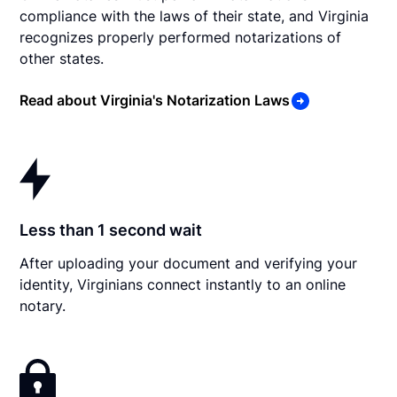
compliance with the laws of their state, and Virginia
recognizes properly performed notarizations of
other states.
Read about Virginia's Notarization Laws
Less than 1 second wait
After uploading your document and verifying your
identity, Virginians connect instantly to an online
notary.