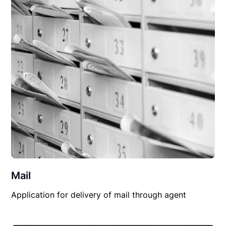
Mail
Application for delivery of mail through agent