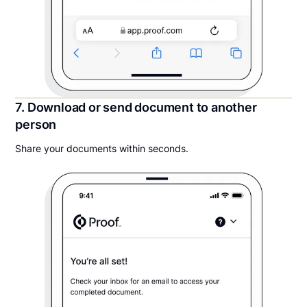
7. Download or send document to another
person
Share your documents within seconds.