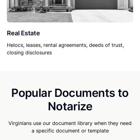
Real Estate
Helocs, leases, rental agreements, deeds of trust,
closing disclosures
Popular Documents to
Notarize
Virginians use our document library when they need
a specific document or template