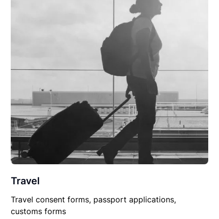
Travel
Travel consent forms, passport applications,
customs forms