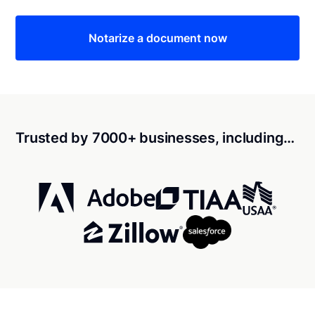
Notarize a document now
Trusted by 7000+ businesses, including…