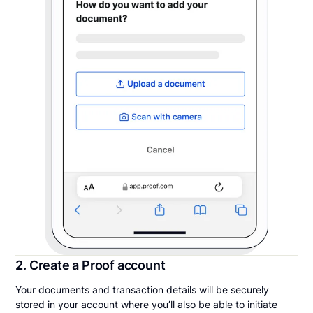
2. Create a Proof account
Your documents and transaction details will be securely
stored in your account where you’ll also be able to initiate