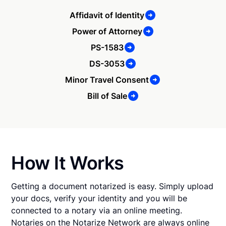
Affidavit of Identity
Power of Attorney
PS-1583
DS-3053
Minor Travel Consent
Bill of Sale
How It Works
Getting a document notarized is easy. Simply upload
your docs, verify your identity and you will be
connected to a notary via an online meeting.
Notaries on the Notarize Network are always online