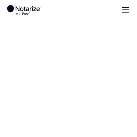
Local
Virginia
Manassas County
On-demand 24/7
notaries serving
Manassas County,
VA
Save time (and money) using Notarize. Simpler,
smarter, safer.