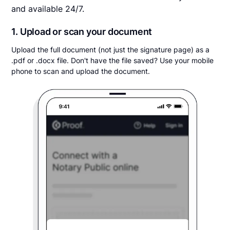
and available 24/7.
1. Upload or scan your document
Upload the full document (not just the signature page) as a
.pdf or .docx file. Don't have the file saved? Use your mobile
phone to scan and upload the document.