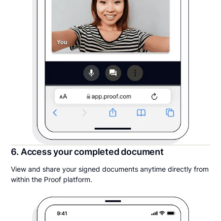
6. Access your completed document
View and share your signed documents anytime directly from
within the Proof platform.