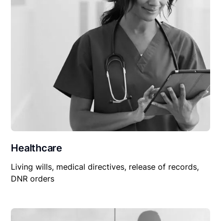
Healthcare
Living wills, medical directives, release of records,
DNR orders