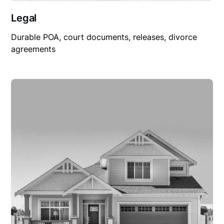
Legal
Durable POA, court documents, releases, divorce
agreements