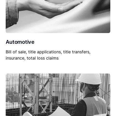
Automotive
Bill of sale, title applications, title transfers,
insurance, total loss claims