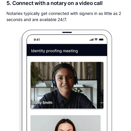
5. Connect with a notary on a video call
Notaries typically get connected with signers in as little as 2
seconds and are available 24/7.