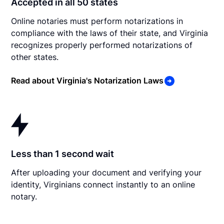
Accepted in all 50 states
Online notaries must perform notarizations in
compliance with the laws of their state, and Virginia
recognizes properly performed notarizations of
other states.
Read about Virginia's Notarization Laws
Less than 1 second wait
After uploading your document and verifying your
identity, Virginians connect instantly to an online
notary.