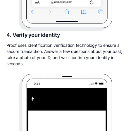
4. Verify your identity
Proof uses identification verification technology to ensure a
secure transaction. Answer a few questions about your past,
take a photo of your ID, and we’ll confirm your identity in
seconds.