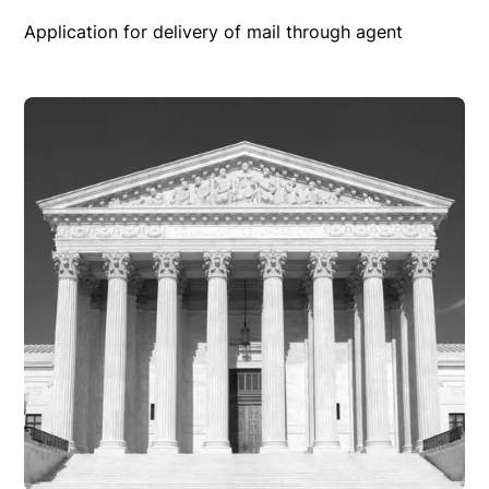
Application for delivery of mail through agent