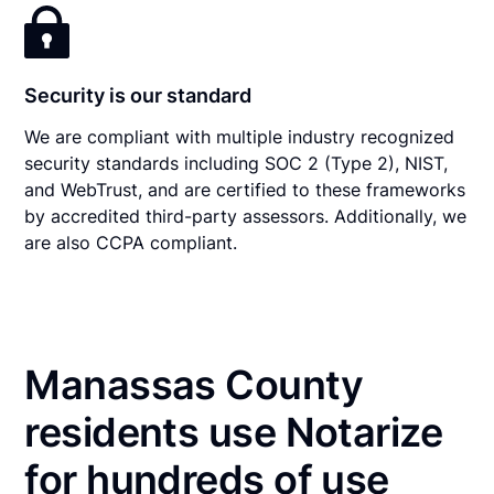
Security is our standard
We are compliant with multiple industry recognized
security standards including SOC 2 (Type 2), NIST,
and WebTrust, and are certified to these frameworks
by accredited third-party assessors. Additionally, we
are also CCPA compliant.
Manassas County
residents use Notarize
for hundreds of use