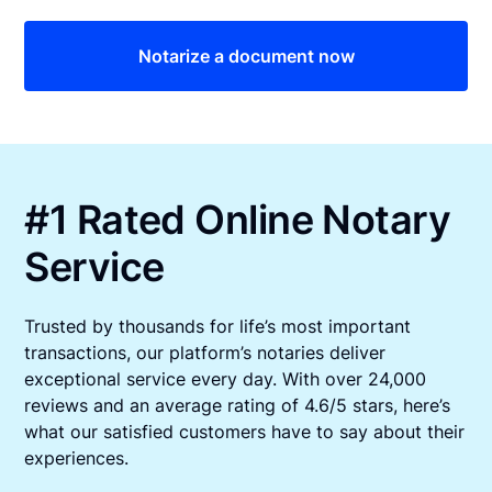
Notarize a document now
#1 Rated Online Notary
Service
Trusted by thousands for life’s most important
transactions, our platform’s notaries deliver
exceptional service every day. With over 24,000
reviews and an average rating of 4.6/5 stars, here’s
what our satisfied customers have to say about their
experiences.