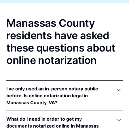
Manassas County
residents have asked
these questions about
online notarization
I’ve only used an in-person notary public
before. Is online notarization legal in
Manassas County, VA?
Yes! Virginia authorizes its notaries to perform
What do I need in order to get my
online notarizations pursuant to
Va. Code Ann. §
documents notarized online in Manassas
47.1-2
.