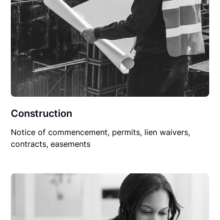
Construction
Notice of commencement, permits, lien waivers,
contracts, easements