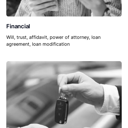
Financial
Will, trust, affidavit, power of attorney, loan
agreement, loan modification