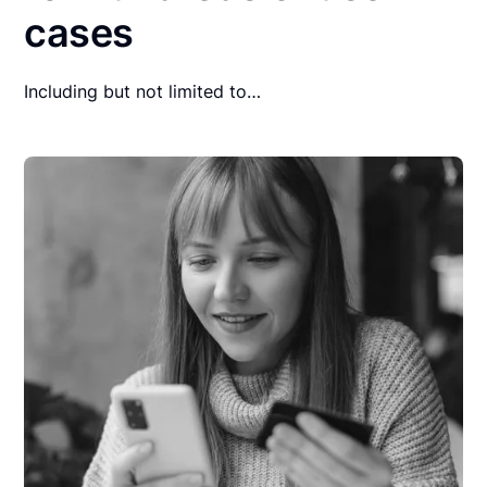
cases
Including but not limited to…