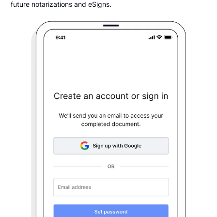
future notarizations and eSigns.