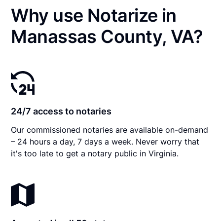
Why use Notarize in
Manassas County, VA?
24/7 access to notaries
Our commissioned notaries are available on-demand
– 24 hours a day, 7 days a week. Never worry that
it's too late to get a notary public in Virginia.