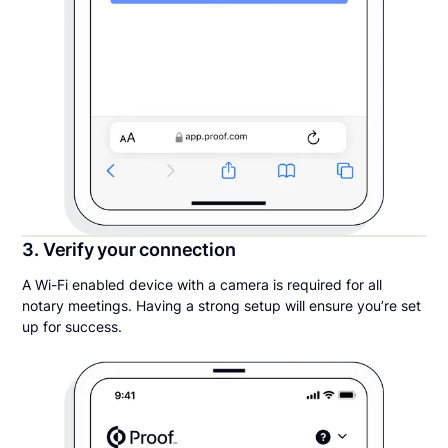
3. Verify your connection
A Wi-Fi enabled device with a camera is required for all
notary meetings. Having a strong setup will ensure you’re set
up for success.