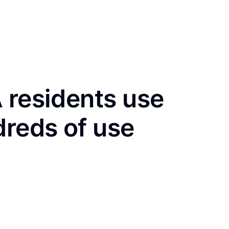
 residents use
dreds of use