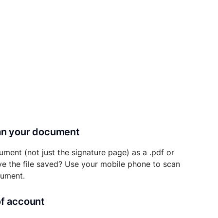
can your document
ument (not just the signature page) as a .pdf or
ave the file saved? Use your mobile phone to scan
cument.
of account