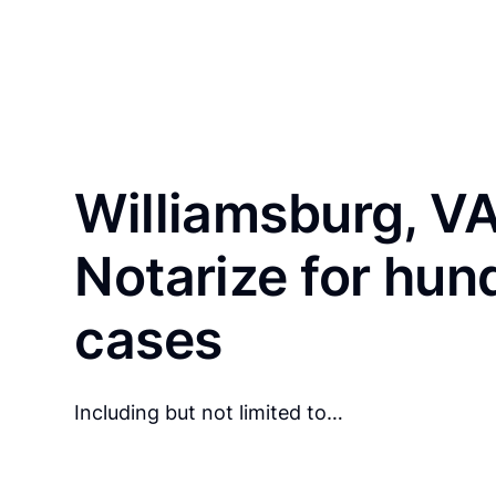
Williamsburg, VA
Notarize for hun
cases
Including but not limited to…