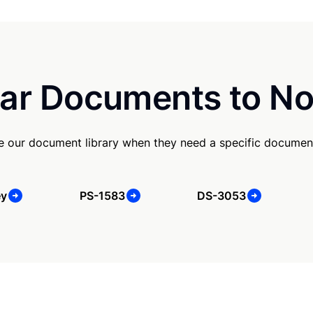
ar Documents to No
se our document library when they need a specific documen
ey
PS-1583
DS-3053