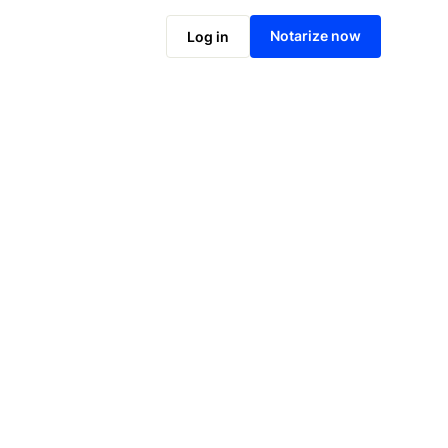
Notarize online now
Notarize now
Log in