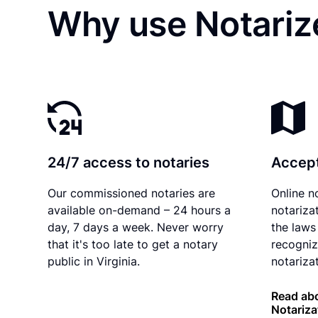
Why use Notarize
24/7 access to notaries
Accept
Our commissioned notaries are
Online n
available on-demand – 24 hours a
notariza
day, 7 days a week. Never worry
the laws 
that it's too late to get a notary
recogniz
public in Virginia.
notarizat
Read abo
Notariza