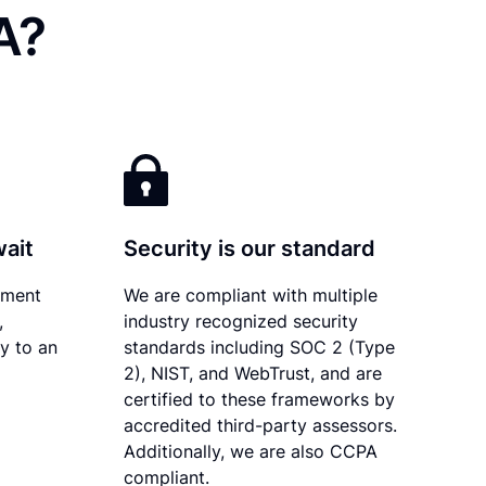
A?
wait
Security is our standard
ument
We are compliant with multiple
,
industry recognized security
ly to an
standards including SOC 2 (Type
2), NIST, and WebTrust, and are
certified to these frameworks by
accredited third-party assessors.
Additionally, we are also CCPA
compliant.