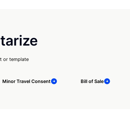
tarize
t or template
Minor Travel Consent
Bill of Sale