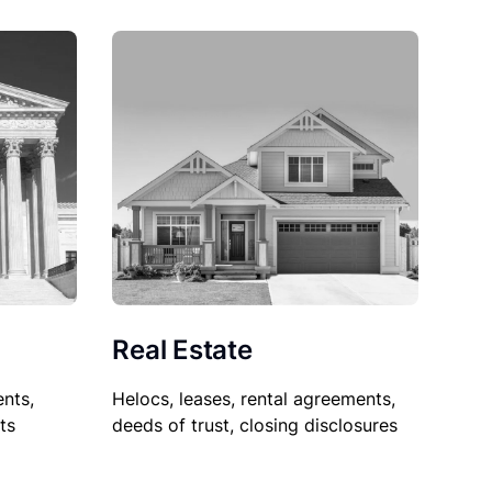
Real Estate
nts,
Helocs, leases, rental agreements,
ts
deeds of trust, closing disclosures