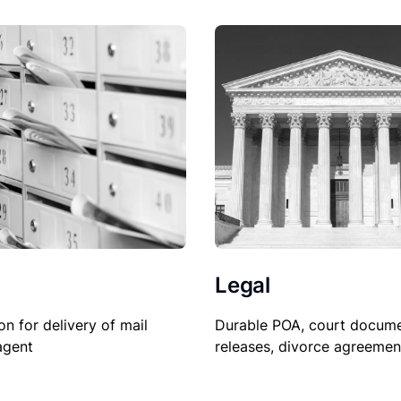
Legal
on for delivery of mail
Durable POA, court docume
agent
releases, divorce agreemen