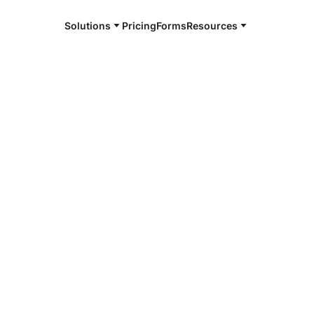
Solutions
Pricing
Forms
Resources
e and available 24/7
urg
4/7 notaries
iamsburg, VA
r, smarter, safer.