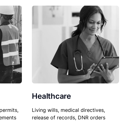
Healthcare
permits,
Living wills, medical directives,
sements
release of records, DNR orders