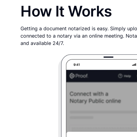
How It Works
Getting a document notarized is easy. Simply uplo
connected to a notary via an online meeting. Nota
and available 24/7.