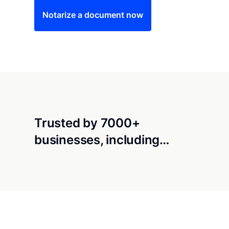
Notarize a document now
Trusted by 7000+
businesses, including…