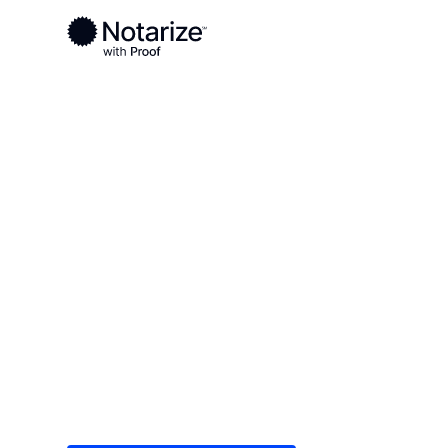
Ready to complete your documents?
Notaries on the Notarize Network are always onlin
Local
/
Virginia
/
Williamsburg County
/ Williamsb
On-demand 2
serving Will
Save time (and money) using Notarize. Simple