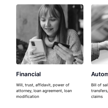
Financial
Autom
Will, trust, affidavit, power of
Bill of sa
attorney, loan agreement, loan
transfers
modification
claims