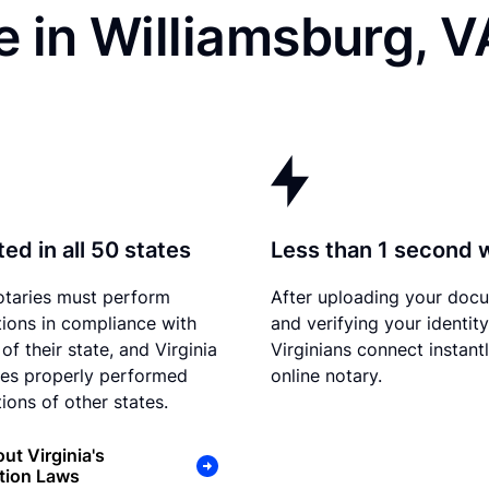
 in Williamsburg, V
ed in all 50 states
Less than 1 second 
otaries must perform
After uploading your doc
tions in compliance with
and verifying your identity
of their state, and Virginia
Virginians connect instant
es properly performed
online notary.
ions of other states.
ut Virginia's
tion Laws