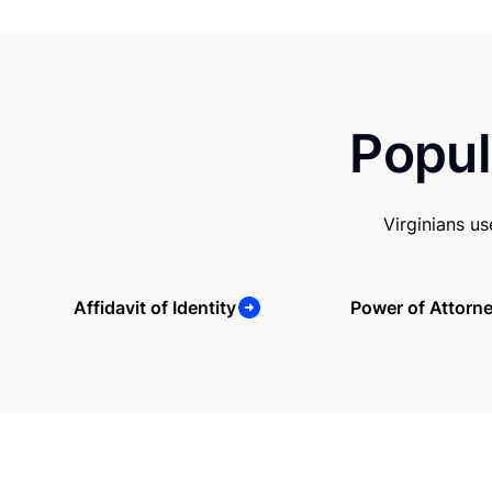
Popul
Virginians u
Affidavit of Identity
Power of Attorn