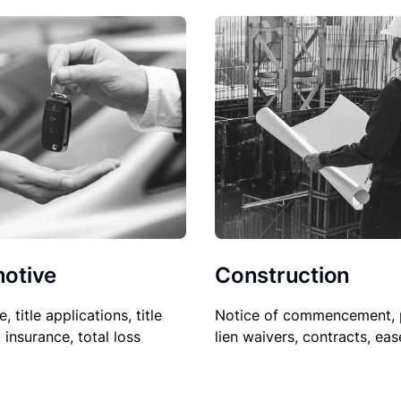
Construction
otive
Notice of commencement, 
le, title applications, title
lien waivers, contracts, ea
, insurance, total loss