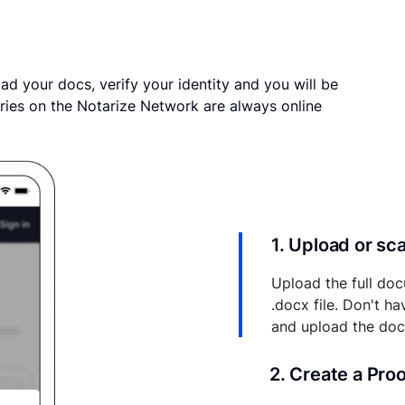
ad your docs, verify your identity and you will be
ries on the Notarize Network are always online
1. Upload or s
Upload the full doc
.docx file. Don't h
and upload the do
2. Create a Pro