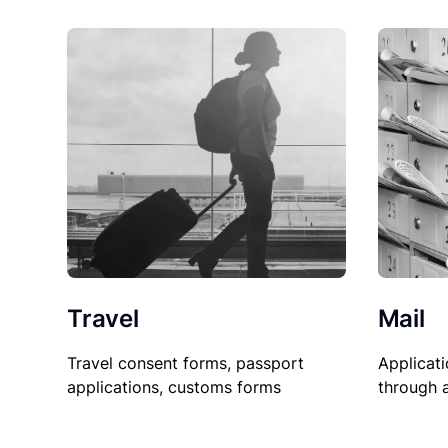
Travel
Mail
Travel consent forms, passport
Applicati
applications, customs forms
through 