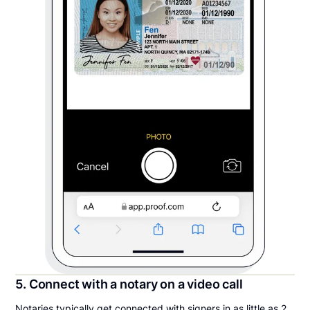
5. Connect with a notary on a video call
Notaries typically get connected with signers in as little as 2