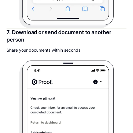
7. Download or send document to another
person
Share your documents within seconds.