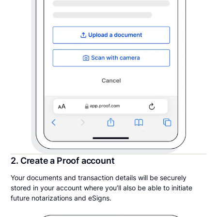
2. Create a Proof account
Your documents and transaction details will be securely
stored in your account where you’ll also be able to initiate
future notarizations and eSigns.