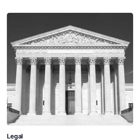
Legal