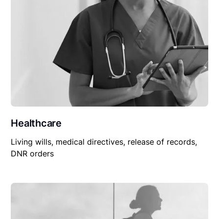
Healthcare
Living wills, medical directives, release of records,
DNR orders