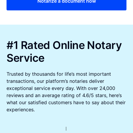
Notarize a document now
#1 Rated Online Notary
Service
Trusted by thousands for life’s most important
transactions, our platform’s notaries deliver
exceptional service every day. With over 24,000
reviews and an average rating of 4.6/5 stars, here’s
what our satisfied customers have to say about their
experiences.