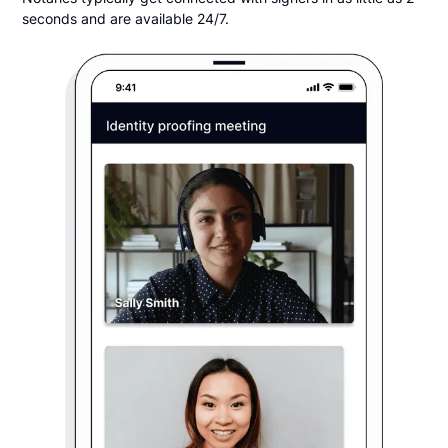
seconds and are available 24/7.