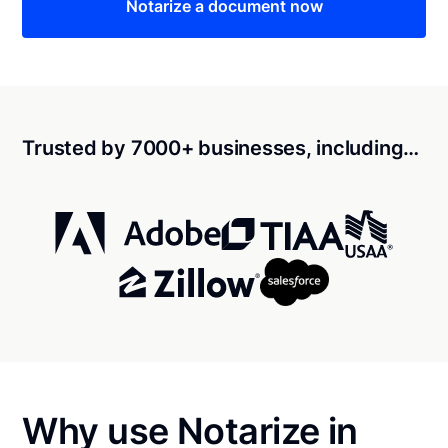
Notarize a document now
Trusted by 7000+ businesses, including…
Why use Notarize in