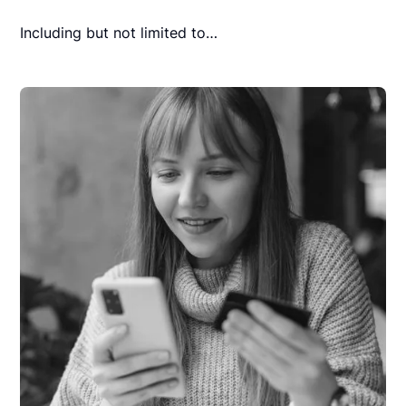
Including but not limited to…