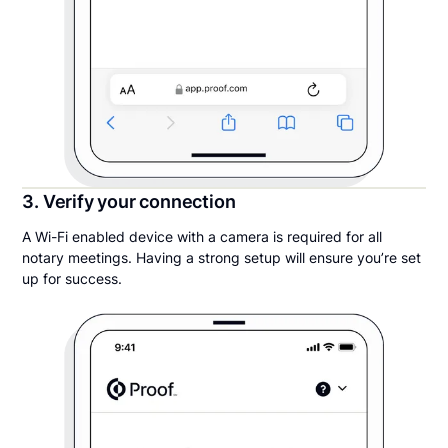
3. Verify your connection
A Wi-Fi enabled device with a camera is required for all
notary meetings. Having a strong setup will ensure you’re set
up for success.