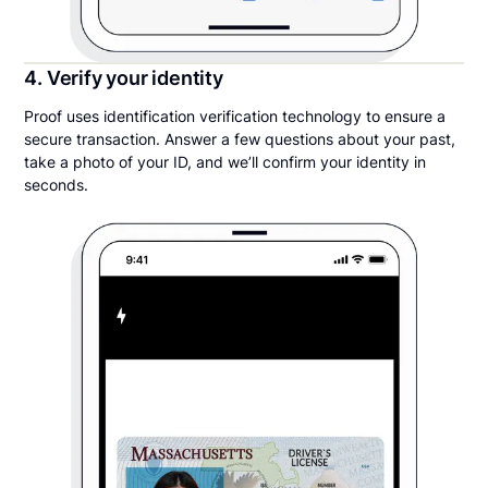
4. Verify your identity
Proof uses identification verification technology to ensure a
secure transaction. Answer a few questions about your past,
take a photo of your ID, and we’ll confirm your identity in
seconds.