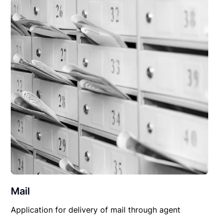
Mail
Application for delivery of mail through agent