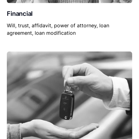
Financial
Will, trust, affidavit, power of attorney, loan
agreement, loan modification