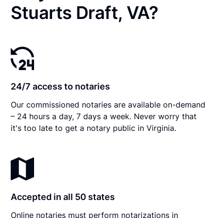
Stuarts Draft, VA?
24/7 access to notaries
Our commissioned notaries are available on-demand
– 24 hours a day, 7 days a week. Never worry that
it's too late to get a notary public in Virginia.
Accepted in all 50 states
Online notaries must perform notarizations in