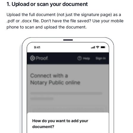
1. Upload or scan your document
Upload the full document (not just the signature page) as a
.pdf or .docx file. Don't have the file saved? Use your mobile
phone to scan and upload the document.