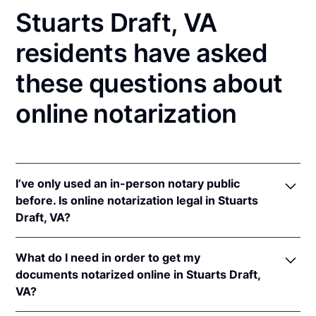
Stuarts Draft, VA
residents have asked
these questions about
online notarization
I’ve only used an in-person notary public
before. Is online notarization legal in Stuarts
Draft, VA?
Yes! Virginia authorizes its notaries to perform
What do I need in order to get my
online notarizations pursuant to
Va. Code Ann. §
documents notarized online in Stuarts Draft,
47.1-2
.
VA?
In addition, Virginia recognizes online notarizations
that are properly performed by notaries of other