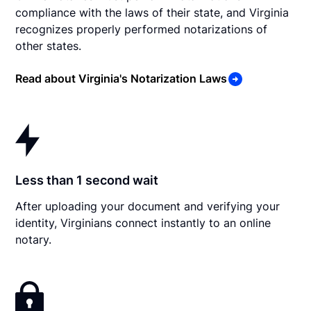
compliance with the laws of their state, and Virginia
recognizes properly performed notarizations of
other states.
Read about Virginia's Notarization Laws
Less than 1 second wait
After uploading your document and verifying your
identity, Virginians connect instantly to an online
notary.