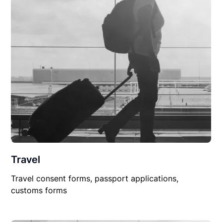
Travel
Travel consent forms, passport applications,
customs forms