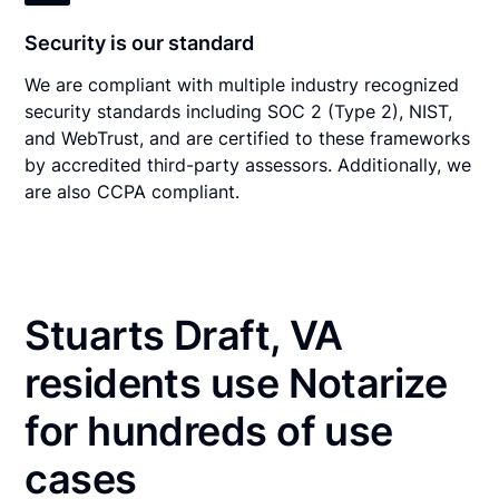
Security is our standard
We are compliant with multiple industry recognized
security standards including SOC 2 (Type 2), NIST,
and WebTrust, and are certified to these frameworks
by accredited third-party assessors. Additionally, we
are also CCPA compliant.
Stuarts Draft, VA
residents use Notarize
for hundreds of use
cases