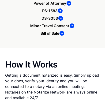
Power of Attorney
PS-1583
DS-3053
Minor Travel Consent
Bill of Sale
How It Works
Getting a document notarized is easy. Simply upload
your docs, verify your identity and you will be
connected to a notary via an online meeting.
Notaries on the Notarize Network are always online
and available 24/7.