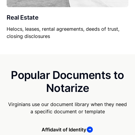
Real Estate
Helocs, leases, rental agreements, deeds of trust,
closing disclosures
Popular Documents to
Notarize
Virginians use our document library when they need
a specific document or template
Affidavit of Identity