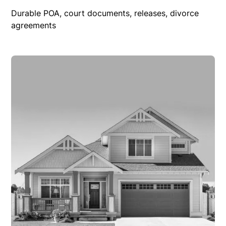
Durable POA, court documents, releases, divorce
agreements