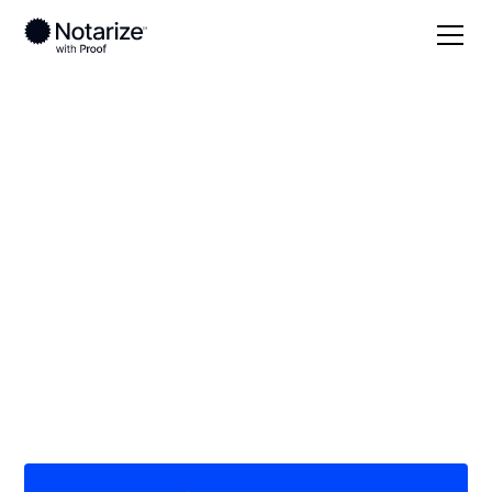
Local
/
Virginia
/
Augusta County
/ Stuarts Draft
On-demand 24/7
notaries serving
Stuarts Draft, VA
Save time (and money) using Notarize. Simpler,
smarter, safer.