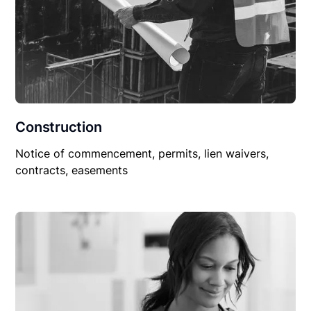
Construction
Notice of commencement, permits, lien waivers,
contracts, easements