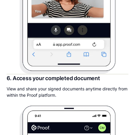
6. Access your completed document
View and share your signed documents anytime directly from
within the Proof platform.