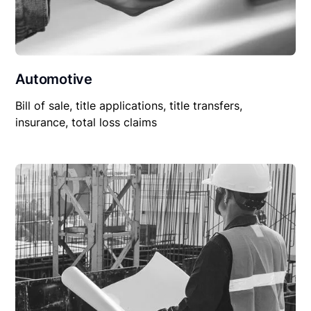
Automotive
Bill of sale, title applications, title transfers,
insurance, total loss claims