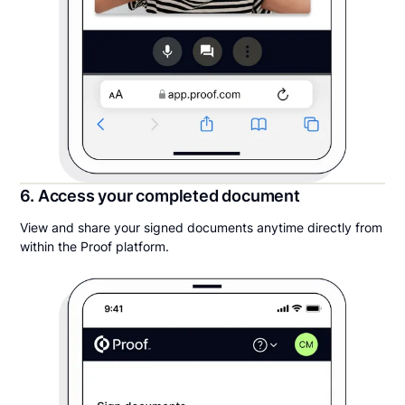
6. Access your completed document
View and share your signed documents anytime directly from
within the Proof platform.