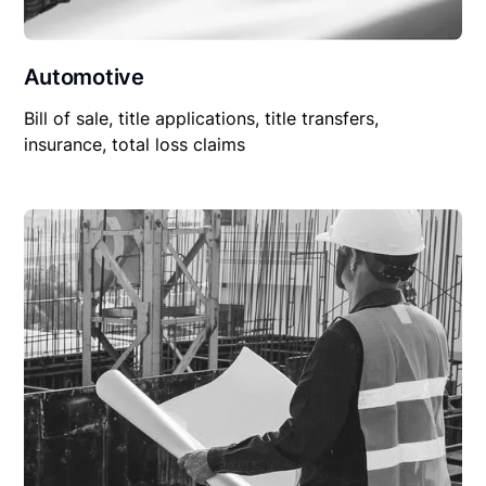
Automotive
Bill of sale, title applications, title transfers,
insurance, total loss claims