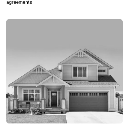
agreements