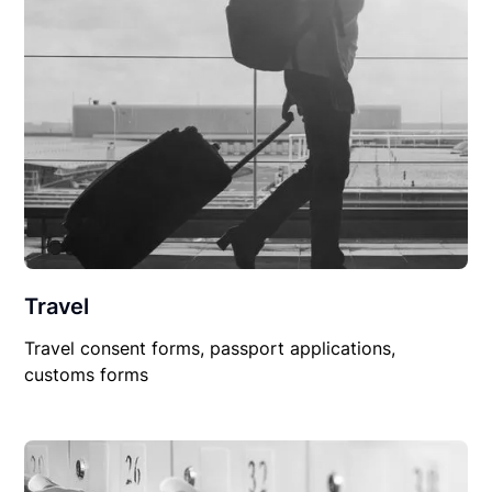
Travel
Travel consent forms, passport applications,
customs forms