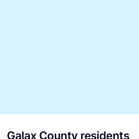
Galax County residents