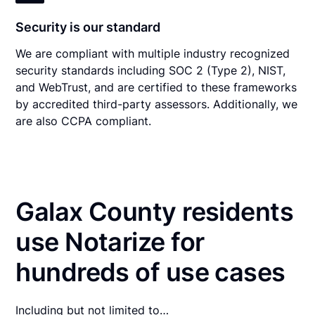
Security is our standard
We are compliant with multiple industry recognized
security standards including SOC 2 (Type 2), NIST,
and WebTrust, and are certified to these frameworks
by accredited third-party assessors. Additionally, we
are also CCPA compliant.
Galax County residents
use Notarize for
hundreds of use cases
Including but not limited to…