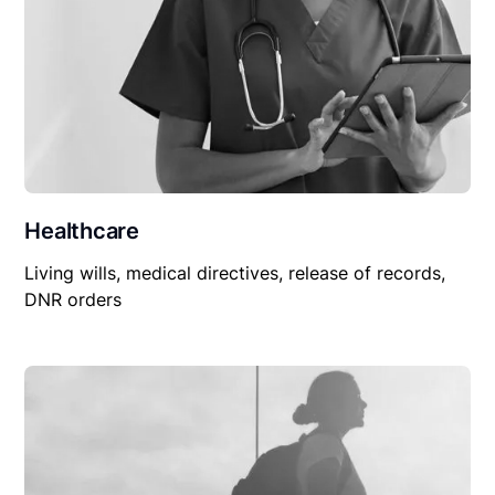
Healthcare
Living wills, medical directives, release of records,
DNR orders