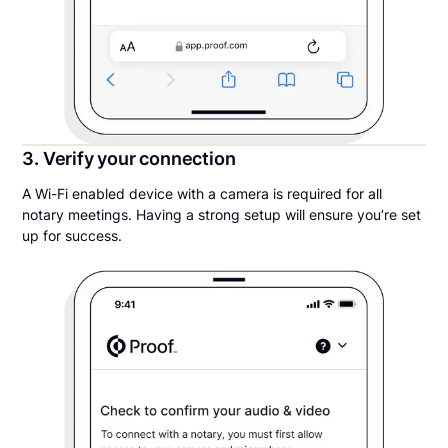
3. Verify your connection
A Wi-Fi enabled device with a camera is required for all
notary meetings. Having a strong setup will ensure you’re set
up for success.