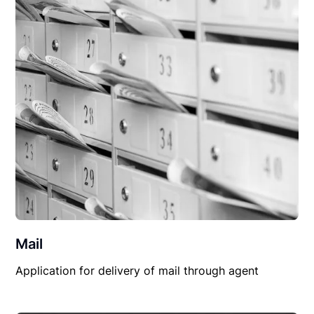
Mail
Application for delivery of mail through agent