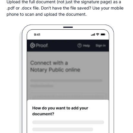
Upload the full document (not just the signature page) as a
.pdf or .docx file. Don't have the file saved? Use your mobile
phone to scan and upload the document.