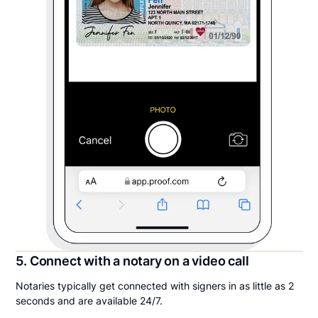
5. Connect with a notary on a video call
Notaries typically get connected with signers in as little as 2
seconds and are available 24/7.