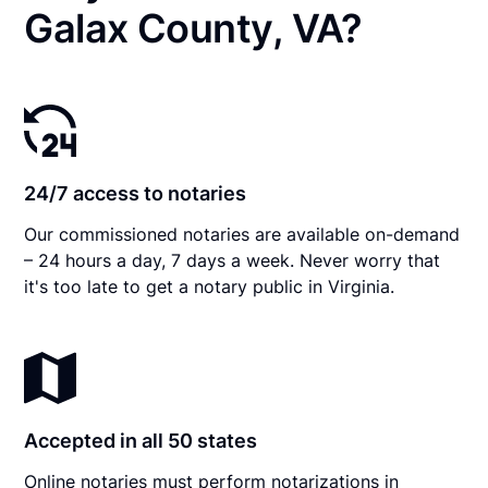
Galax County, VA?
24/7 access to notaries
Our commissioned notaries are available on-demand
– 24 hours a day, 7 days a week. Never worry that
it's too late to get a notary public in Virginia.
Accepted in all 50 states
Online notaries must perform notarizations in