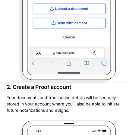
2. Create a Proof account
Your documents and transaction details will be securely
stored in your account where you’ll also be able to initiate
future notarizations and eSigns.