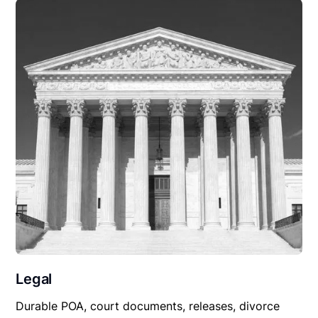
Legal
Durable POA, court documents, releases, divorce