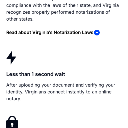
compliance with the laws of their state, and Virginia
recognizes properly performed notarizations of
other states.
Read about Virginia's Notarization Laws
Less than 1 second wait
After uploading your document and verifying your
identity, Virginians connect instantly to an online
notary.