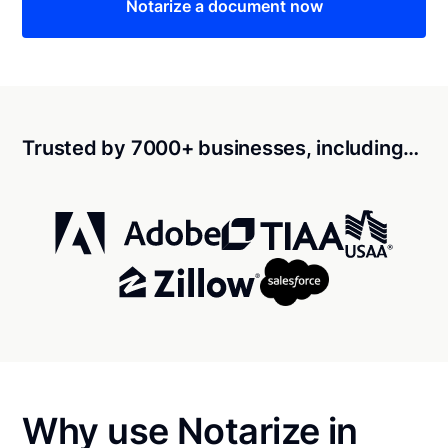
Notarize a document now
Trusted by 7000+ businesses, including…
Why use Notarize in