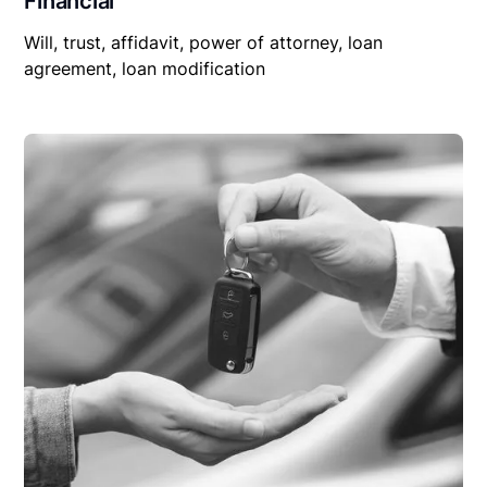
Financial
Will, trust, affidavit, power of attorney, loan
agreement, loan modification