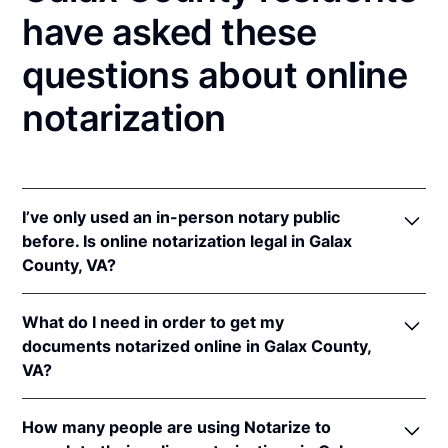
have asked these
questions about online
notarization
I’ve only used an in-person notary public
before. Is online notarization legal in Galax
County, VA?
Yes! Virginia authorizes its notaries to perform
What do I need in order to get my
online notarizations pursuant to
Va. Code Ann. §
documents notarized online in Galax County,
47.1-2
.
VA?
In addition, Virginia recognizes online notarizations
that are properly performed by notaries of other
In order to complete an online notarization in
states. The applicable interstate recognition laws are
How many people are using Notarize to
Virginia, you'll need the following: