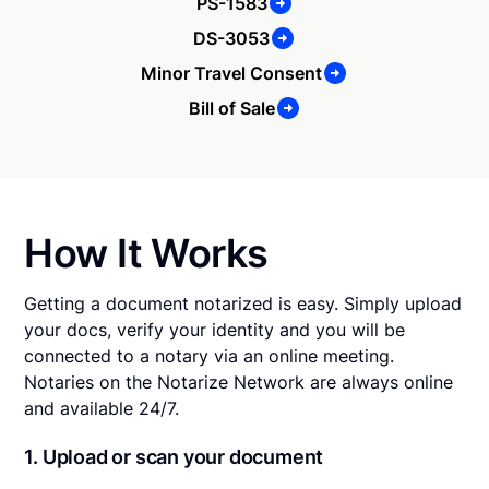
PS-1583
DS-3053
Minor Travel Consent
Bill of Sale
How It Works
Getting a document notarized is easy. Simply upload
your docs, verify your identity and you will be
connected to a notary via an online meeting.
Notaries on the Notarize Network are always online
and available 24/7.
1. Upload or scan your document