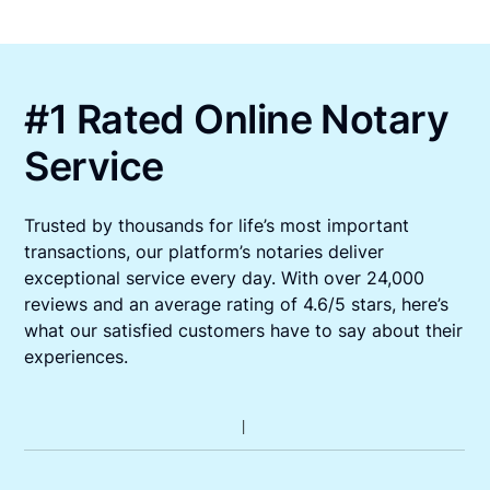
#1 Rated Online Notary
Service
Trusted by thousands for life’s most important
transactions, our platform’s notaries deliver
exceptional service every day. With over 24,000
reviews and an average rating of 4.6/5 stars, here’s
what our satisfied customers have to say about their
experiences.