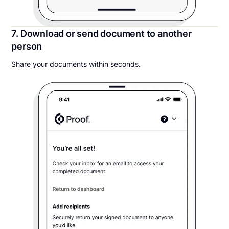
7. Download or send document to another
person
Share your documents within seconds.