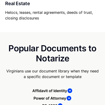
Real Estate
Helocs, leases, rental agreements, deeds of trust,
closing disclosures
Popular Documents to
Notarize
Virginians use our document library when they need
a specific document or template
Affidavit of Identity
Power of Attorney