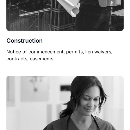
Construction
Notice of commencement, permits, lien waivers,
contracts, easements