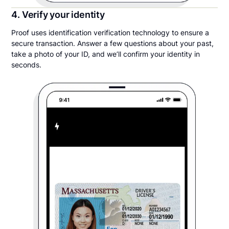
4. Verify your identity
Proof uses identification verification technology to ensure a
secure transaction. Answer a few questions about your past,
take a photo of your ID, and we’ll confirm your identity in
seconds.