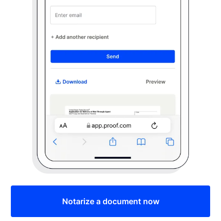
Notarize a document now