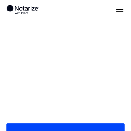
Local
Virginia
Galax County
On-demand 24/7
notaries serving
Galax County, VA
Save time (and money) using Notarize. Simpler,
smarter, safer.