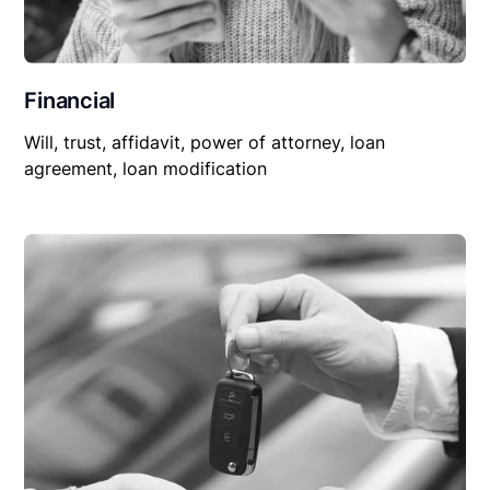
Financial
Will, trust, affidavit, power of attorney, loan
agreement, loan modification