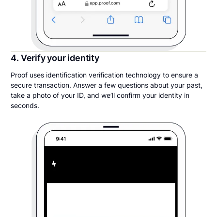
4. Verify your identity
Proof uses identification verification technology to ensure a
secure transaction. Answer a few questions about your past,
take a photo of your ID, and we’ll confirm your identity in
seconds.