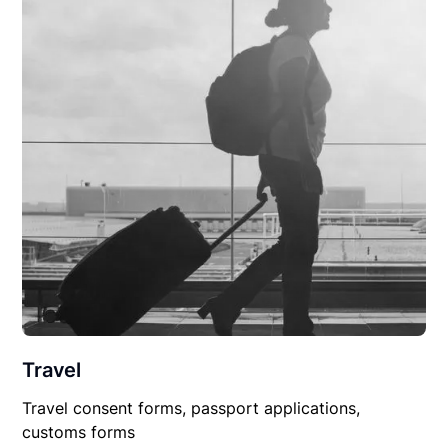
Travel
Travel consent forms, passport applications,
customs forms