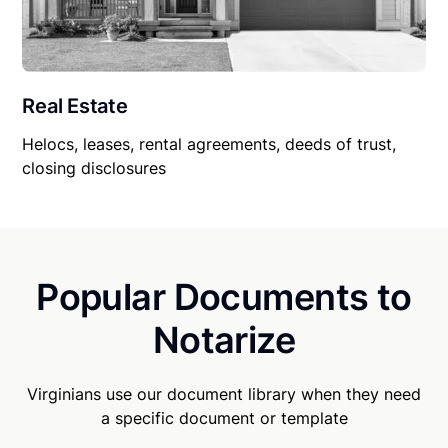
Real Estate
Helocs, leases, rental agreements, deeds of trust,
closing disclosures
Popular Documents to
Notarize
Virginians use our document library when they need
a specific document or template