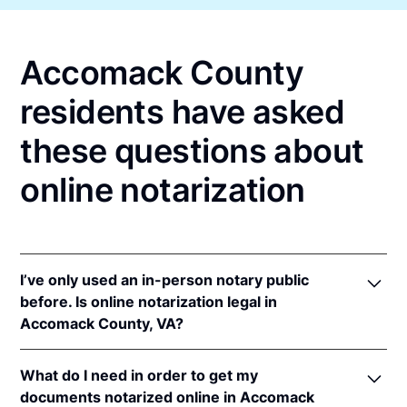
Accomack County
residents have asked
these questions about
online notarization
I’ve only used an in-person notary public
before. Is online notarization legal in
Accomack County, VA?
Yes! Virginia authorizes its notaries to perform
What do I need in order to get my
online notarizations pursuant to
Va. Code Ann. §
documents notarized online in Accomack
47.1-2
.