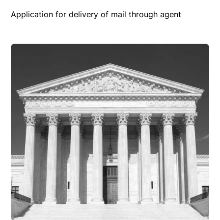
Application for delivery of mail through agent