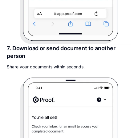
7. Download or send document to another
person
Share your documents within seconds.