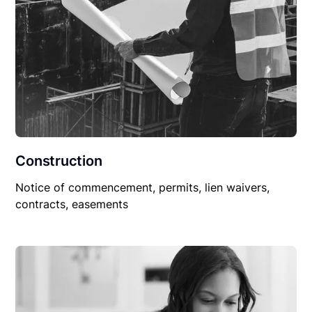
Construction
Notice of commencement, permits, lien waivers,
contracts, easements