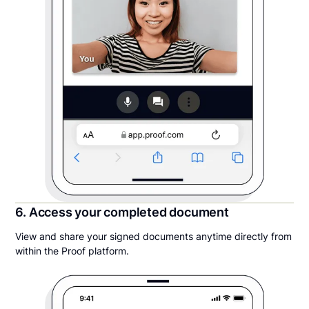
6. Access your completed document
View and share your signed documents anytime directly from
within the Proof platform.