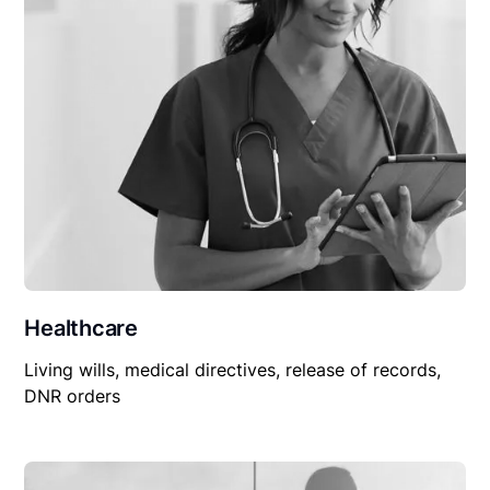
Healthcare
Living wills, medical directives, release of records,
DNR orders