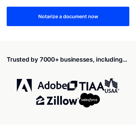
Notarize a document now
Trusted by 7000+ businesses, including…