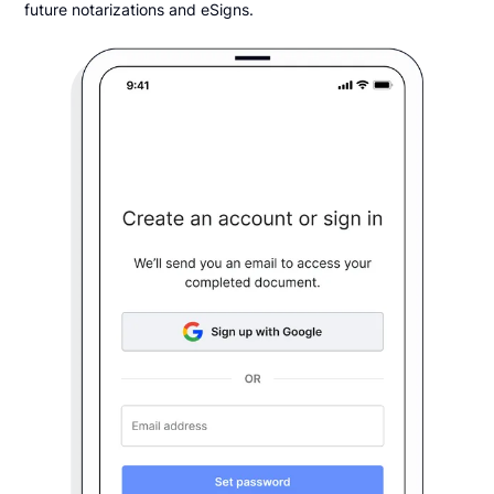
future notarizations and eSigns.