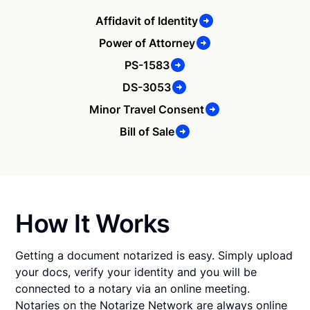
Affidavit of Identity
Power of Attorney
PS-1583
DS-3053
Minor Travel Consent
Bill of Sale
How It Works
Getting a document notarized is easy. Simply upload
your docs, verify your identity and you will be
connected to a notary via an online meeting.
Notaries on the Notarize Network are always online