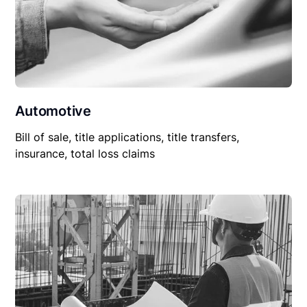
Automotive
Bill of sale, title applications, title transfers,
insurance, total loss claims