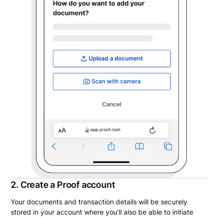
2. Create a Proof account
Your documents and transaction details will be securely
stored in your account where you’ll also be able to initiate