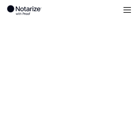
Local
Virginia
Accomack County
On-demand 24/7
notaries serving
Accomack County,
VA
Save time (and money) using Notarize. Simpler,
smarter, safer.