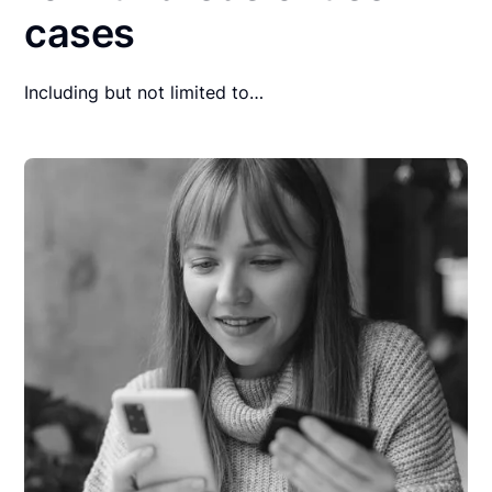
cases
Including but not limited to…