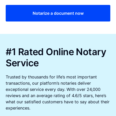
Notarize a document now
#1 Rated Online Notary
Service
Trusted by thousands for life’s most important
transactions, our platform’s notaries deliver
exceptional service every day. With over 24,000
reviews and an average rating of 4.6/5 stars, here’s
what our satisfied customers have to say about their
experiences.