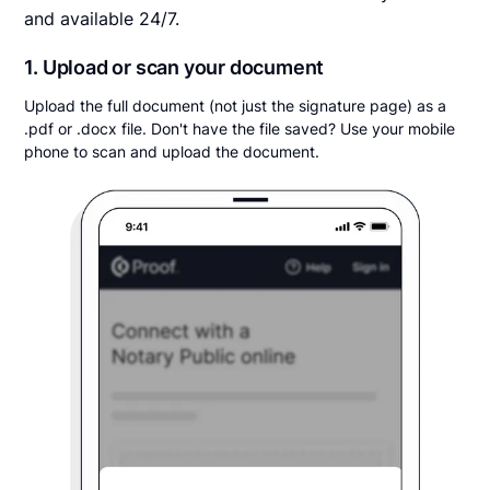
and available 24/7.
1. Upload or scan your document
Upload the full document (not just the signature page) as a
.pdf or .docx file. Don't have the file saved? Use your mobile
phone to scan and upload the document.