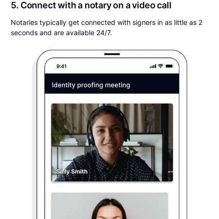
5. Connect with a notary on a video call
Notaries typically get connected with signers in as little as 2
seconds and are available 24/7.