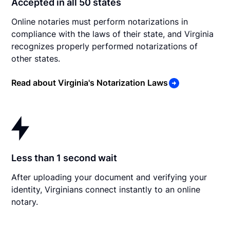
Accepted in all 50 states
Online notaries must perform notarizations in
compliance with the laws of their state, and Virginia
recognizes properly performed notarizations of
other states.
Read about Virginia's Notarization Laws
Less than 1 second wait
After uploading your document and verifying your
identity, Virginians connect instantly to an online
notary.