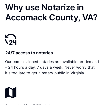
Why use Notarize in
Accomack County, VA?
24/7 access to notaries
Our commissioned notaries are available on-demand
– 24 hours a day, 7 days a week. Never worry that
it's too late to get a notary public in Virginia.