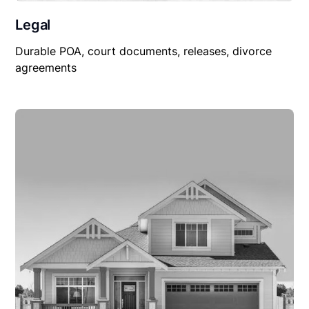
Legal
Durable POA, court documents, releases, divorce
agreements