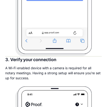
3. Verify your connection
A Wi-Fi enabled device with a camera is required for all
notary meetings. Having a strong setup will ensure you’re set
up for success.