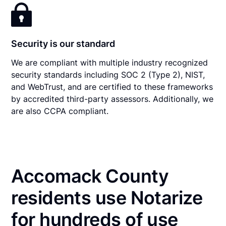
Security is our standard
We are compliant with multiple industry recognized
security standards including SOC 2 (Type 2), NIST,
and WebTrust, and are certified to these frameworks
by accredited third-party assessors. Additionally, we
are also CCPA compliant.
Accomack County
residents use Notarize
for hundreds of use