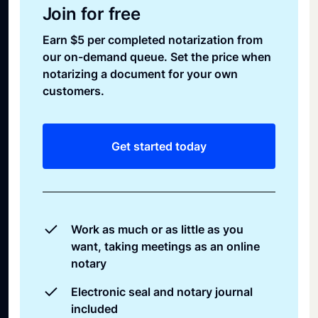
Join for free
Earn $5 per completed notarization from
our on-demand queue. Set the price when
notarizing a document for your own
customers.
Get started today
Work as much or as little as you
want, taking meetings as an online
notary
Electronic seal and notary journal
included