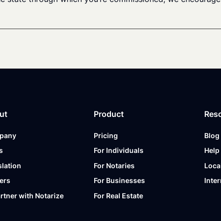
ut
Product
Res
pany
Pricing
Blog
s
For Individuals
Help
slation
For Notaries
Loca
ers
For Businesses
Inter
artner with Notarize
For Real Estate