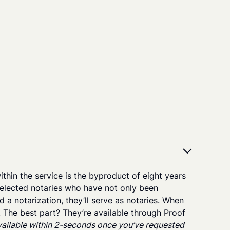
thin the service is the byproduct of eight years
elected notaries who have not only been
a notarization, they’ll serve as notaries. When
s. The best part? They’re available through Proof
available within 2-seconds once you’ve requested