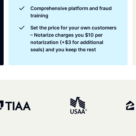
Comprehensive platform and fraud
training
Set the price for your own customers
– Notarize charges you $10 per
notarization (+$3 for additional
seals) and you keep the rest