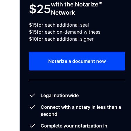
with the Notarize℠
$25
Network
$15
for each additional seal
$15
for each on-demand witness
$10
for each additional signer
Notarize a document now
Legal nationwide
Connect with a notary in less than a
second
Complete your notarization in