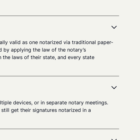
lly valid as one notarized via traditional paper-
d by applying the law of the notary’s
 the laws of their state, and every state
tiple devices, or in separate notary meetings.
ill get their signatures notarized in a