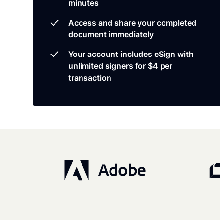
minutes
Access and share your completed
document immediately
Your account includes eSign with
unlimited signers for $4 per
transaction