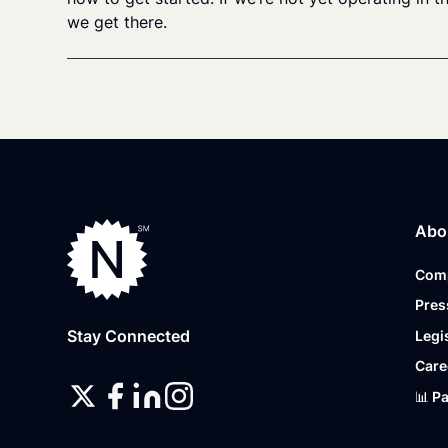
we get there.
Abo
Com
Pres
Stay Connected
Legi
Care
📊 P