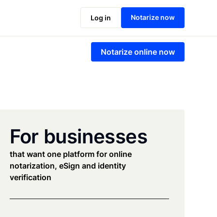
Notarize now
Log in
Notarize online now
For businesses
that want one platform for online
notarization, eSign and identity
verification