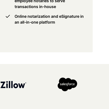
employee notaries to serve
transactions in-house
Online notarization and eSignature in
an all-in-one platform