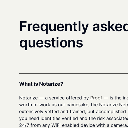
Frequently aske
questions
What is Notarize?
Notarize — a service offered by
Proof
— is the in
worth of work as our namesake, the Notarize Net
extensively vetted and trained, but accomplished 
you need identities verified and the risk associate
24/7 from any WiFi enabled device with a camera