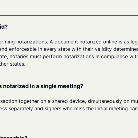
id?
orming notarizations. A document notarized online is as lega
and enforceable in every state with their validity determine
tate, notaries must perform notarizations in compliance with
her states.
s notarized in a single meeting?
ansaction together on a shared device, simultaneously on mul
s separately and signers who miss the initial meeting can st