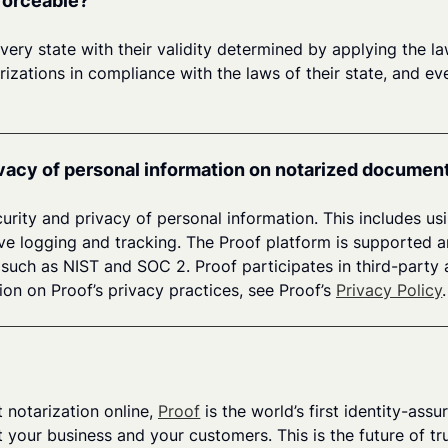
nforceable?
every state with their validity determined by applying the l
tarizations in compliance with the laws of their state, and 
vacy of personal information on notarized documen
rity and privacy of personal information. This includes us
ive logging and tracking. The Proof platform is supported 
uch as NIST and SOC 2. Proof participates in third-party a
ion on Proof’s privacy practices, see Proof’s
Privacy Policy
.
notarization online,
Proof
is the world’s first identity-as
 your business and your customers. This is the future of tru