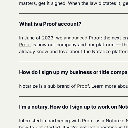
matters, get it signed. When the law dictates it, 
What is a Proof account?
In June of 2023, we
announced
Proof: the next er
Proof
is now our company and our platform — throu
already know and love about the Notarize platform
How do I sign up my business or title compa
Notarize is a sub brand of
Proof
. Learn more abou
I'm a notary. How do I sign up to work on Not
Interested in partnering with Proof as a Notarize
how to get started. If we’re not yet operating i