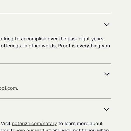
orking to accomplish over the past eight years.
fferings. In other words, Proof is everything you
oof.com
.
 Visit
notarize.com/notary
to learn more about
e you to
join our waitlist
and we’ll notify you when