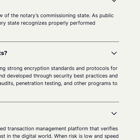
aw of the notary’s commissioning state. As public
every state recognizes properly performed
ts?
ing strong encryption standards and protocols for
and developed through security best practices and
udits, penetration testing, and other programs to
sured transaction management platform that verifies
st in the digital world. When risk is low and speed