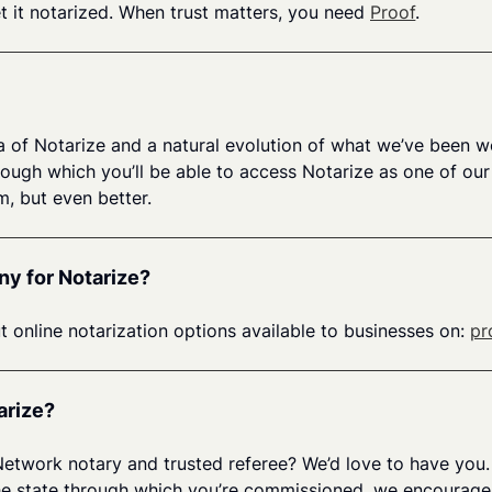
get it notarized. When trust matters, you need
Proof
.
a of Notarize and a natural evolution of what we’ve been w
gh which you’ll be able to access Notarize as one of our o
, but even better.
ny for Notarize?
t online notarization options available to businesses on:
pr
arize?
 Network notary and trusted referee? We’d love to have you.
n the state through which you’re commissioned, we encourag