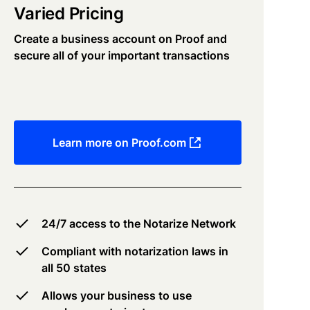
Varied Pricing
Create a business account on Proof and
secure all of your important transactions
Learn more on Proof.com
24/7 access to the Notarize Network
Compliant with notarization laws in
all 50 states
Allows your business to use