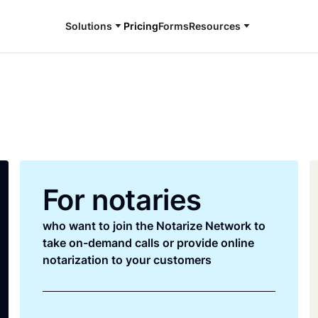
Solutions
Pricing
Forms
Resources
For notaries
who want to join the Notarize Network to
take on-demand calls or provide online
notarization to your customers