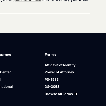
ources
Forms
Affidavit of Identity
 Center
Power of Attorney
l
PS-1583
national
DS-3053
Browse All Forms