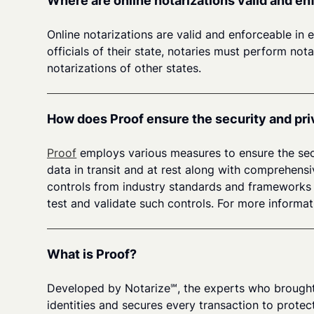
Where are online notarizations valid and e
Online notarizations are valid and enforceable in 
officials of their state, notaries must perform no
notarizations of other states.
How does Proof ensure the security and pri
Proof
employs various measures to ensure the secu
data in transit and at rest along with comprehens
controls from industry standards and frameworks s
test and validate such controls. For more informat
What is Proof?
Developed by Notarize℠, the experts who brought 
identities and secures every transaction to protect