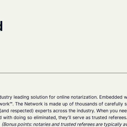
d
dustry leading solution for online notarization. Embedded wi
work℠. The Network is made up of thousands of carefully s
(and respected) experts across the industry. When you need 
d with doing so eliminated, they’ll serve as trusted referee
.
(Bonus points: notaries and trusted referees are typically 