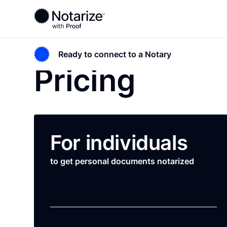
Ready to connect to a Notary
Pricing
For individuals
to get personal documents notarized