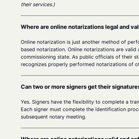
their services.)
Where are online notarizations legal and val
Online notarization is just another method of perf
based notarization. Online notarizations are valid 
commissioning state. As public officials of their s
recognizes properly performed notarizations of ot
Can two or more signers get their signature
Yes. Signers have the flexibility to complete a tr
Each signer must complete the identification proces
subsequent notary meeting.