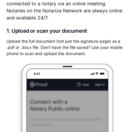
connected to a notary via an online meeting.
Notaries on the Notarize Network are always online
and available 24/7.
1. Upload or scan your document
Upload the full document (not just the signature page) as a
.pdf or .docx file. Don't have the file saved? Use your mobile
phone to scan and upload the document.