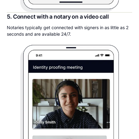
5. Connect with a notary on a video call
Notaries typically get connected with signers in as little as 2
seconds and are available 24/7.