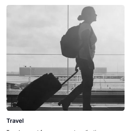
Travel