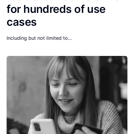
for hundreds of use
cases
Including but not limited to…