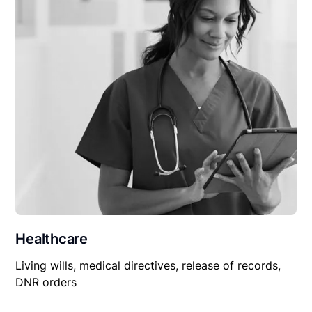
Healthcare
Living wills, medical directives, release of records,
DNR orders