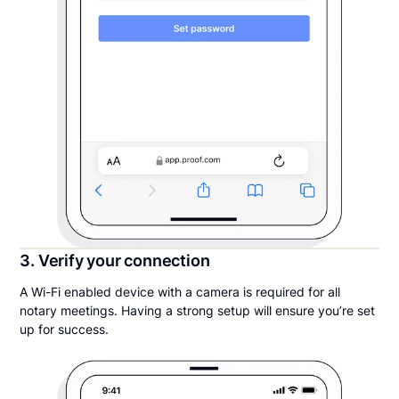
3. Verify your connection
A Wi-Fi enabled device with a camera is required for all
notary meetings. Having a strong setup will ensure you’re set
up for success.