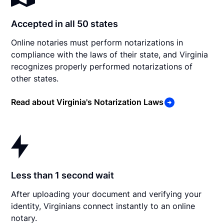
Accepted in all 50 states
Online notaries must perform notarizations in
compliance with the laws of their state, and Virginia
recognizes properly performed notarizations of
other states.
Read about Virginia's Notarization Laws
Less than 1 second wait
After uploading your document and verifying your
identity, Virginians connect instantly to an online
notary.