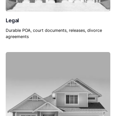
Legal
Durable POA, court documents, releases, divorce
agreements