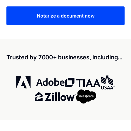
Notarize a document now
Trusted by 7000+ businesses, including…