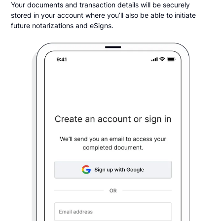
Your documents and transaction details will be securely
stored in your account where you’ll also be able to initiate
future notarizations and eSigns.