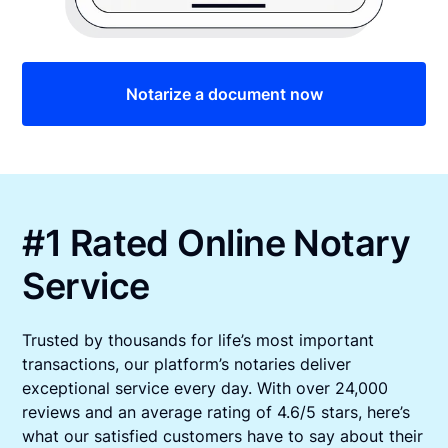
Notarize a document now
#1 Rated Online Notary
Service
Trusted by thousands for life’s most important
transactions, our platform’s notaries deliver
exceptional service every day. With over 24,000
reviews and an average rating of 4.6/5 stars, here’s
what our satisfied customers have to say about their