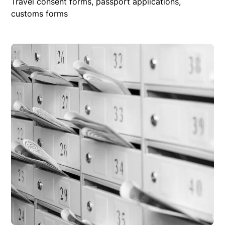
Travel consent forms, passport applications,
customs forms