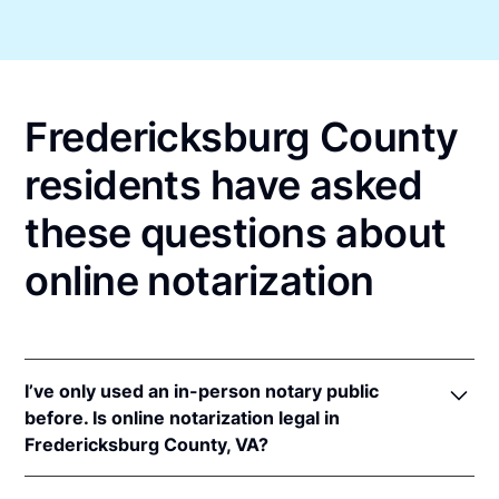
Fredericksburg County
residents have asked
these questions about
online notarization
I’ve only used an in-person notary public
before. Is online notarization legal in
Fredericksburg County, VA?
Yes! Virginia authorizes its notaries to perform