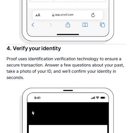
4. Verify your identity
Proof uses identification verification technology to ensure a
secure transaction. Answer a few questions about your past,
take a photo of your ID, and we’ll confirm your identity in
seconds.