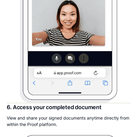
6. Access your completed document
View and share your signed documents anytime directly from
within the Proof platform.