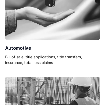
Automotive
Bill of sale, title applications, title transfers,
insurance, total loss claims