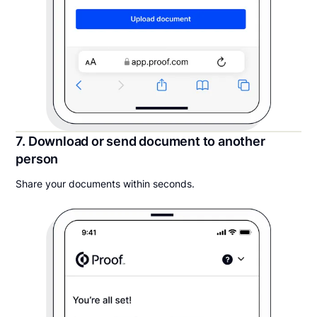
7. Download or send document to another
person
Share your documents within seconds.