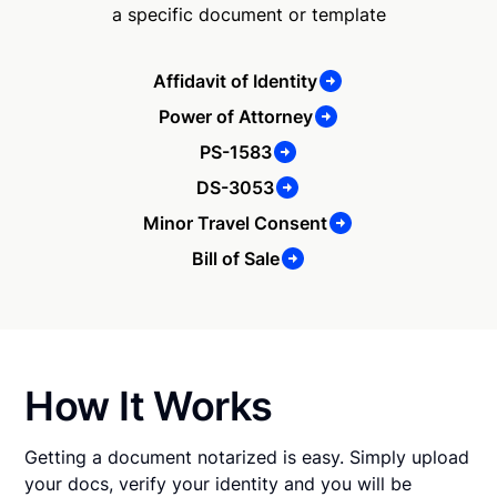
a specific document or template
Affidavit of Identity
Power of Attorney
PS-1583
DS-3053
Minor Travel Consent
Bill of Sale
How It Works
Getting a document notarized is easy. Simply upload
your docs, verify your identity and you will be