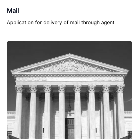
Mail
Application for delivery of mail through agent