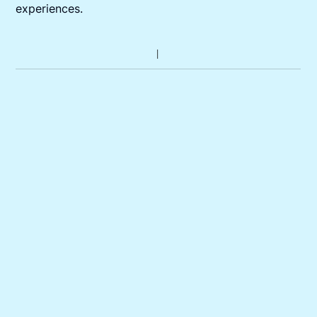
experiences.