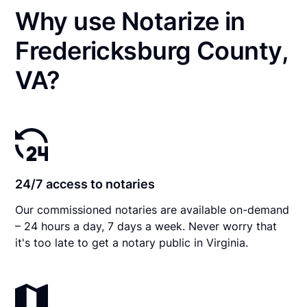
Why use Notarize in
Fredericksburg County,
VA?
24/7 access to notaries
Our commissioned notaries are available on-demand
– 24 hours a day, 7 days a week. Never worry that
it's too late to get a notary public in Virginia.