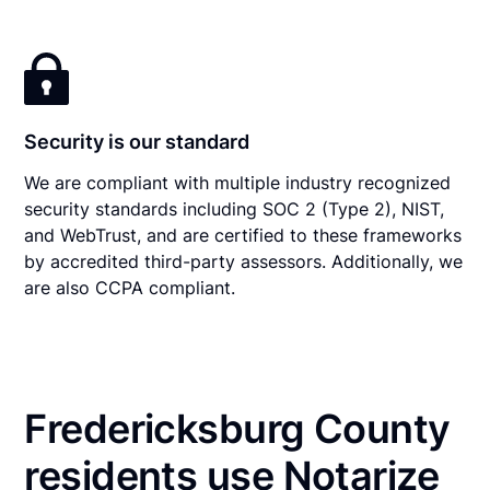
Security is our standard
We are compliant with multiple industry recognized
security standards including SOC 2 (Type 2), NIST,
and WebTrust, and are certified to these frameworks
by accredited third-party assessors. Additionally, we
are also CCPA compliant.
Fredericksburg County
residents use Notarize