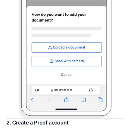
2. Create a Proof account