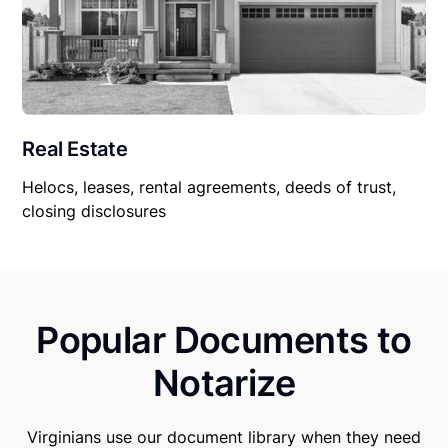
Real Estate
Helocs, leases, rental agreements, deeds of trust,
closing disclosures
Popular Documents to
Notarize
Virginians use our document library when they need