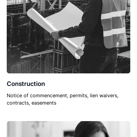
Construction
Notice of commencement, permits, lien waivers,
contracts, easements