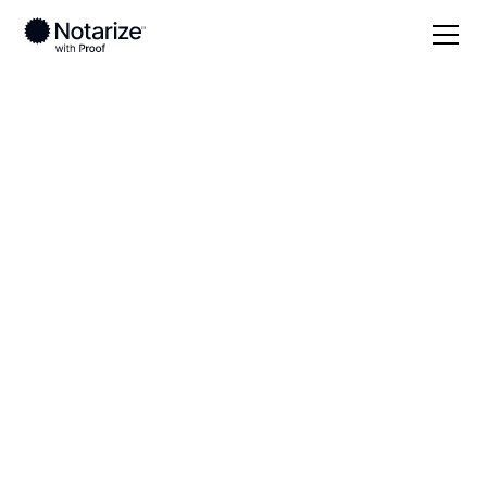
Local
Virginia
Fredericksburg County
On-demand 24/7
notaries serving
Fredericksburg
County, VA
Save time (and money) using Notarize. Simpler,
smarter, safer.