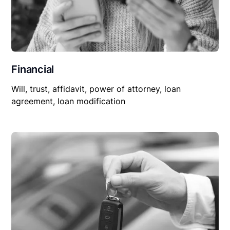
Financial
Will, trust, affidavit, power of attorney, loan
agreement, loan modification