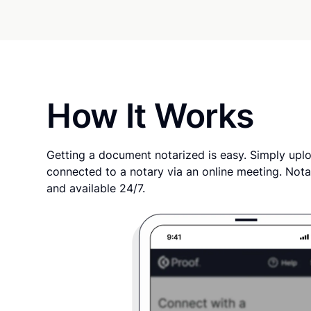
How It Works
Getting a document notarized is easy. Simply uplo
connected to a notary via an online meeting. Nota
and available 24/7.