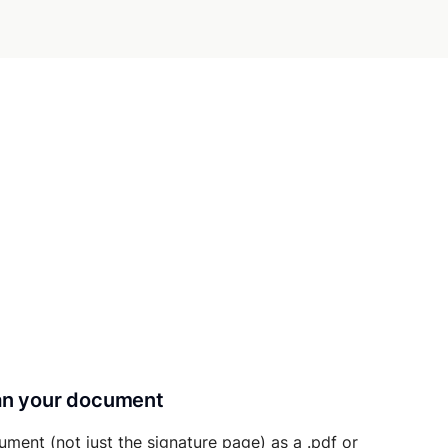
can your document
ument (not just the signature page) as a .pdf or