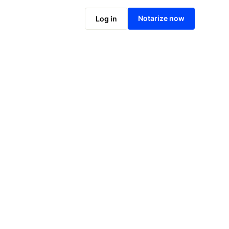
Notarize online now
Notarize now
Log in