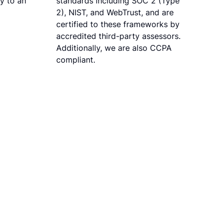
ly to an
standards including SOC 2 (Type
2), NIST, and WebTrust, and are
certified to these frameworks by
accredited third-party assessors.
Additionally, we are also CCPA
compliant.