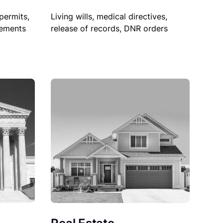
permits,
Living wills, medical directives,
sements
release of records, DNR orders