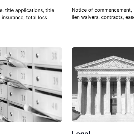
Notice of commencement, 
le, title applications, title
lien waivers, contracts, ea
, insurance, total loss
Legal