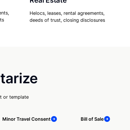
Real Estate
nts,
Helocs, leases, rental agreements,
ts
deeds of trust, closing disclosures
tarize
t or template
Minor Travel Consent
Bill of Sale