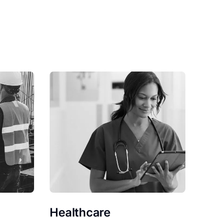
Healthcare