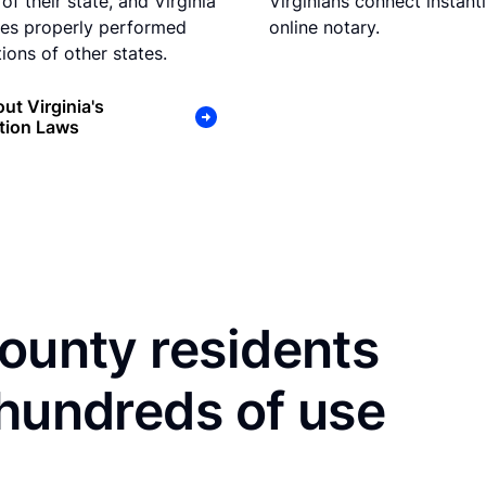
of their state, and Virginia
Virginians connect instant
es properly performed
online notary.
ions of other states.
ut Virginia's
tion Laws
County residents
 hundreds of use