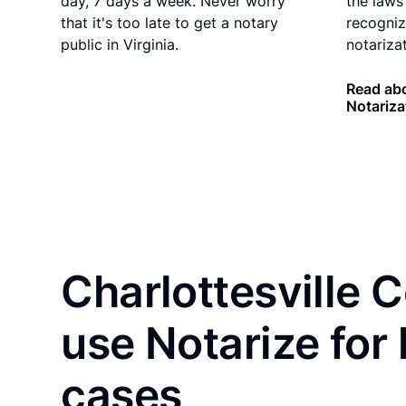
day, 7 days a week. Never worry
the laws 
that it's too late to get a notary
recogniz
public in Virginia.
notarizat
Read abo
Notariza
Charlottesville 
use Notarize for
cases