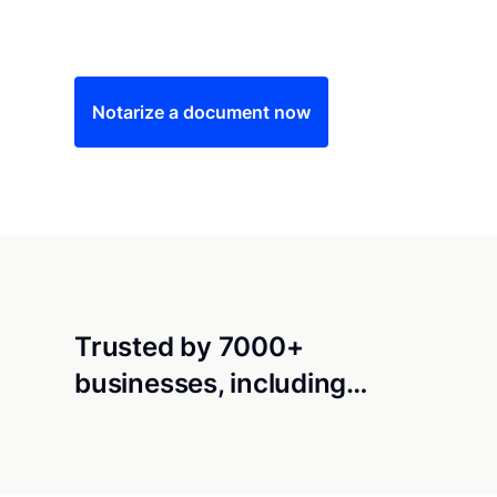
Save time (and money) using Notarize. Simple
Notarize a document now
Trusted by 7000+
businesses, including…