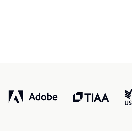
r, smarter, safer.