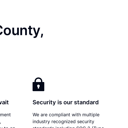
County,
wait
Security is our standard
ument
We are compliant with multiple
,
industry recognized security