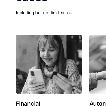
Including but not limited to…
Financial
Autom