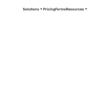
Solutions
Pricing
Forms
Resources
e and available 24/7
4/7 notaries
ottesville