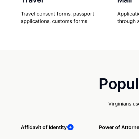
Travel consent forms, passport
Applicati
applications, customs forms
through 
Popul
Virginians u
Affidavit of Identity
Power of Attorn