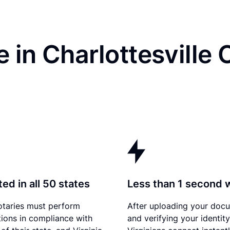
 in Charlottesville 
ed in all 50 states
Less than 1 second 
otaries must perform
After uploading your doc
tions in compliance with
and verifying your identity