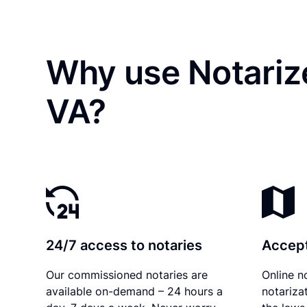
Why use Notarize
VA?
24/7 access to notaries
Accept
Our commissioned notaries are
Online n
available on-demand – 24 hours a
notariza