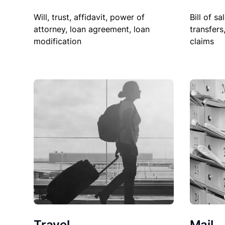
Will, trust, affidavit, power of
Bill of sa
attorney, loan agreement, loan
transfers
modification
claims
Travel
Mail