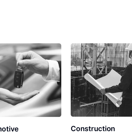
Construction
otive