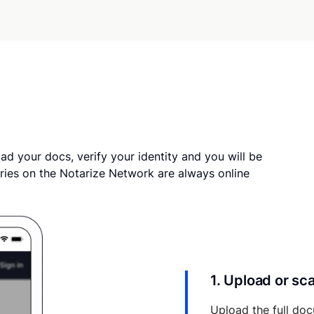
ad your docs, verify your identity and you will be
ries on the Notarize Network are always online
1. Upload or s
Upload the full doc