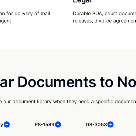
Durable POA, court docume
on for delivery of mail
releases, divorce agreemen
agent
ar Documents to No
se our document library when they need a specific documen
ey
PS-1583
DS-3053