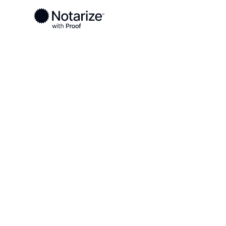
Ready to complete your documents?
Notaries on the Notarize Network are always onlin
Local
Virginia
Charlottesville County
On-demand 2
serving Charl
County, VA