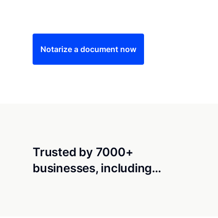
Save time (and money) using Notarize. Simple
Notarize a document now
Trusted by 7000+
businesses, including…