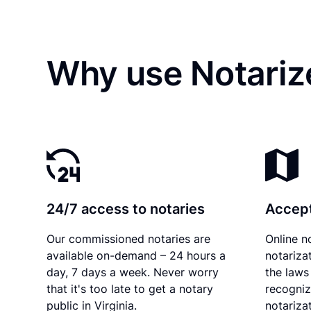
Why use Notariz
24/7 access to notaries
Accept
Our commissioned notaries are
Online n
available on-demand – 24 hours a
notariza
day, 7 days a week. Never worry
the laws 
that it's too late to get a notary
recogniz
public in Virginia.
notarizat