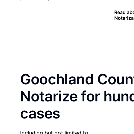
Read abo
Notariza
Goochland Count
Notarize for hun
cases
Including but not limited to…