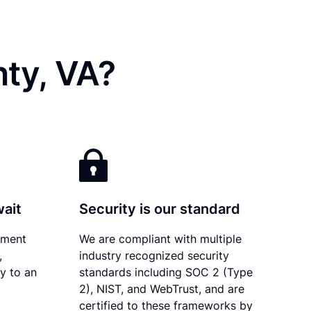
ty, VA?
wait
Security is our standard
ument
We are compliant with multiple
,
industry recognized security
ly to an
standards including SOC 2 (Type
2), NIST, and WebTrust, and are
certified to these frameworks by