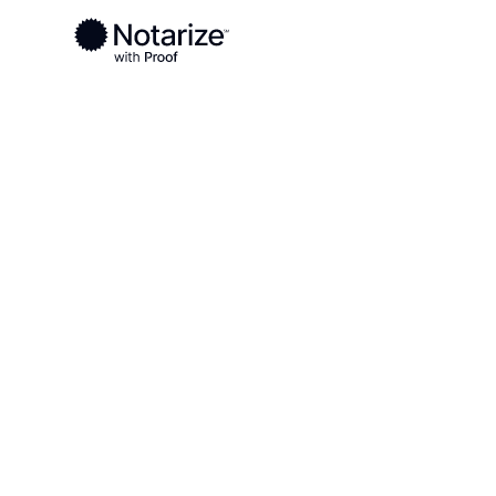
Ready to complete your documents?
Notaries on the Notarize Network are always onlin
Local
Virginia
Goochland County
On-demand 2
serving Gooc
County, VA