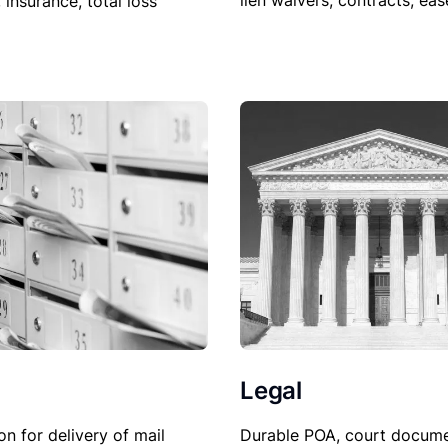
lien waivers, contracts, ea
, insurance, total loss
Legal
Durable POA, court docume
on for delivery of mail