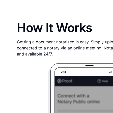
How It Works
Getting a document notarized is easy. Simply uplo
connected to a notary via an online meeting. Nota
and available 24/7.