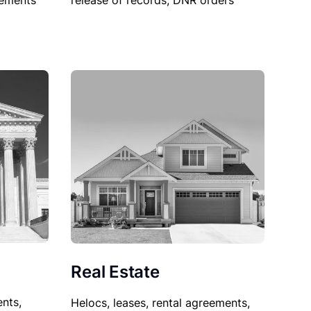
sements
release of records, DNR orders
Real Estate
nts,
Helocs, leases, rental agreements,