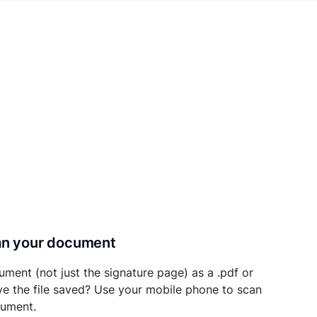
can your document
ument (not just the signature page) as a .pdf or
ave the file saved? Use your mobile phone to scan
cument.