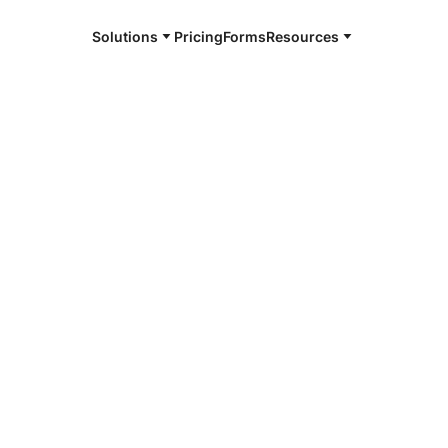
Solutions
Pricing
Forms
Resources
e and available 24/7
4/7 notaries
hland