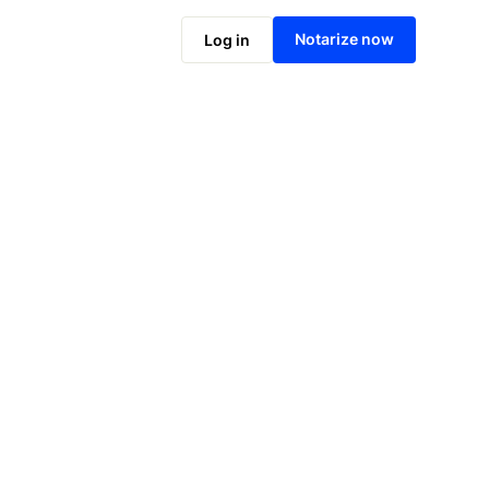
Notarize online now
Notarize now
Log in