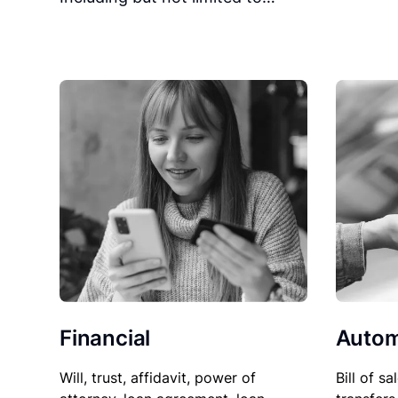
Financial
Autom
Will, trust, affidavit, power of
Bill of sa