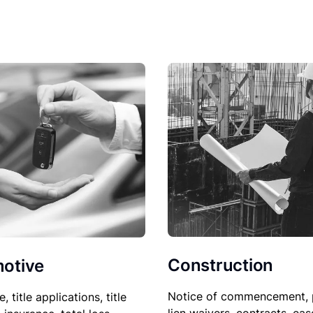
Construction
otive
Notice of commencement, 
le, title applications, title