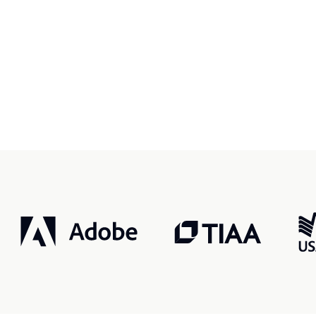
r, smarter, safer.