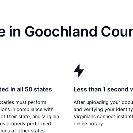
e in Goochland Coun
ed in all 50 states
Less than 1 second 
otaries must perform
After uploading your doc
tions in compliance with
and verifying your identity
of their state, and Virginia
Virginians connect instant
es properly performed
online notary.
ions of other states.