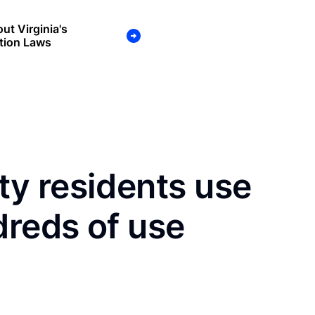
ut Virginia's
tion Laws
y residents use
dreds of use