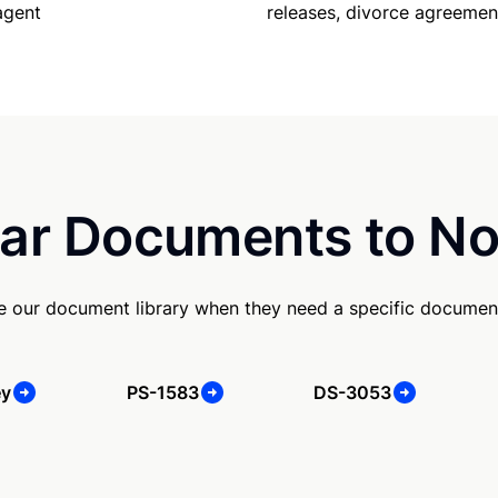
releases, divorce agreemen
agent
ar Documents to No
se our document library when they need a specific documen
ey
PS-1583
DS-3053