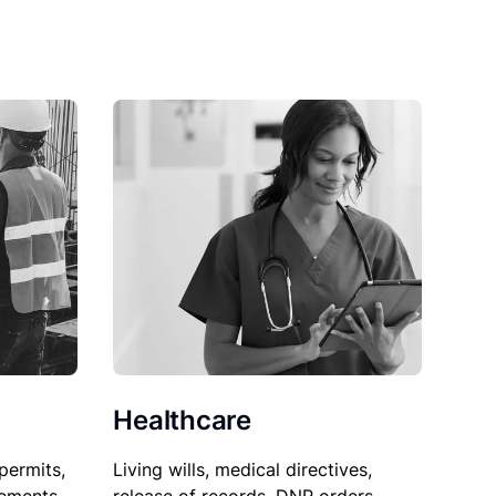
Healthcare
permits,
Living wills, medical directives,