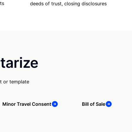
ts
deeds of trust, closing disclosures
tarize
t or template
Minor Travel Consent
Bill of Sale