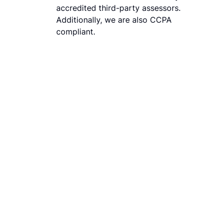
accredited third-party assessors.
Additionally, we are also CCPA
compliant.