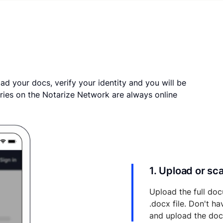
ad your docs, verify your identity and you will be
ries on the Notarize Network are always online
1. Upload or s
Upload the full doc
.docx file. Don't h
and upload the do