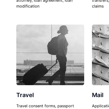
attorney, loan agreement, loan
transfers
modification
claims
Travel
Mail
Travel consent forms, passport
Applicati