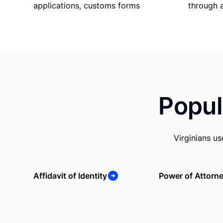
applications, customs forms
through 
Popul
Virginians u
Affidavit of Identity
Power of Attorn