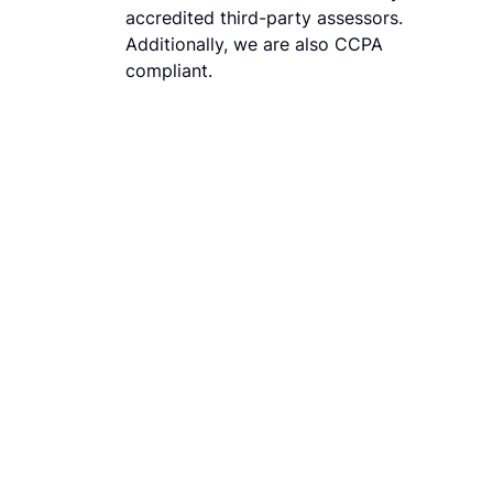
accredited third-party assessors.
Additionally, we are also CCPA
compliant.