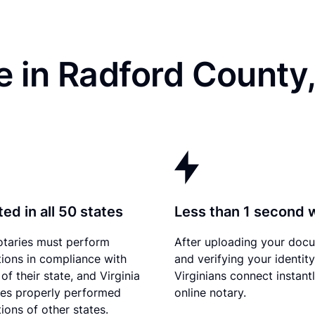
 in Radford County
ed in all 50 states
Less than 1 second 
otaries must perform
After uploading your doc
tions in compliance with
and verifying your identity
of their state, and Virginia
Virginians connect instant
es properly performed
online notary.
ions of other states.