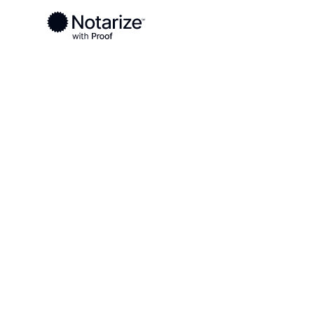
Ready to complete your documents?
Notaries on the Notarize Network are always onlin
Local
Virginia
Radford County
On-demand 2
serving Radf
VA