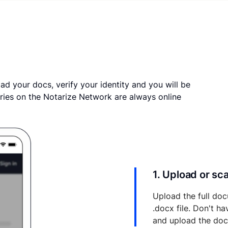
ad your docs, verify your identity and you will be
ries on the Notarize Network are always online
1. Upload or s
Upload the full doc
.docx file. Don't h
and upload the do