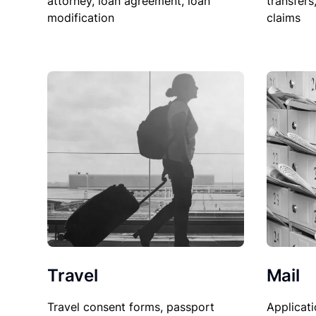
attorney, loan agreement, loan
transfers
modification
claims
Travel
Mail
Travel consent forms, passport
Applicati