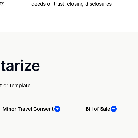
ts
deeds of trust, closing disclosures
tarize
t or template
Minor Travel Consent
Bill of Sale