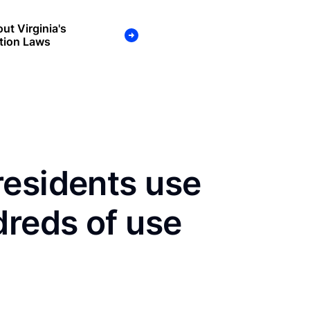
ut Virginia's
tion Laws
residents use
dreds of use