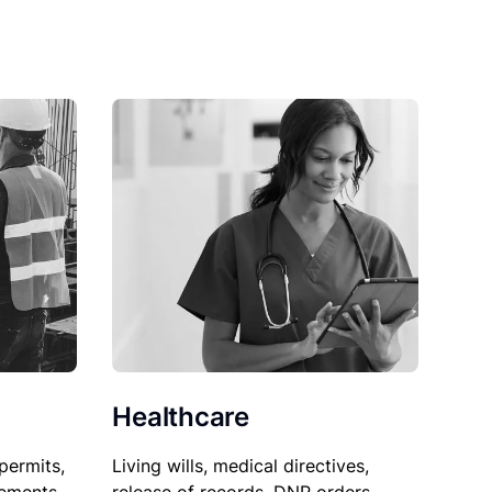
Healthcare
permits,
Living wills, medical directives,