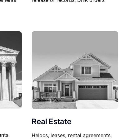
sements
release of records, DNR orders
Real Estate
nts,
Helocs, leases, rental agreements,