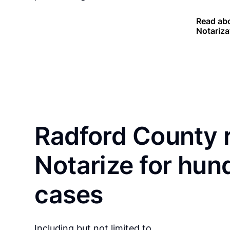
Read abo
Notariza
Radford County 
Notarize for hun
cases
Including but not limited to…