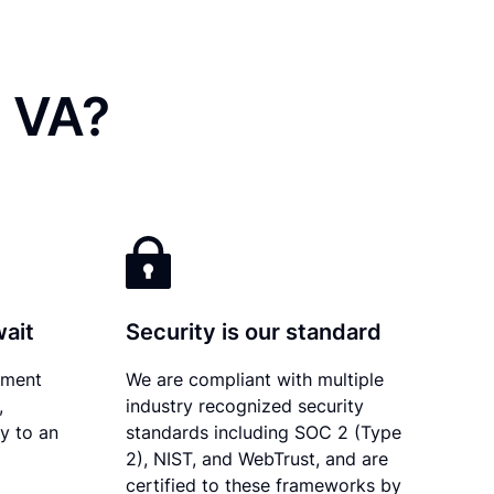
, VA?
wait
Security is our standard
ument
We are compliant with multiple
,
industry recognized security
ly to an
standards including SOC 2 (Type
2), NIST, and WebTrust, and are
certified to these frameworks by