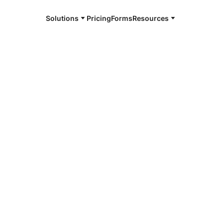
Solutions
Pricing
Forms
Resources
e and available 24/7
4/7 notaries
ord County,