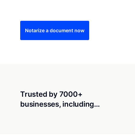
Save time (and money) using Notarize. Simple
Notarize a document now
Trusted by 7000+
businesses, including…