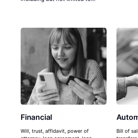
Financial
Autom
Will, trust, affidavit, power of
Bill of sa