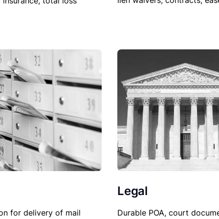
lien waivers, contracts, ea
, insurance, total loss
Legal
Durable POA, court docume
on for delivery of mail