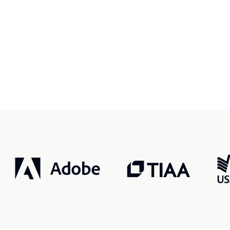
r, smarter, safer.