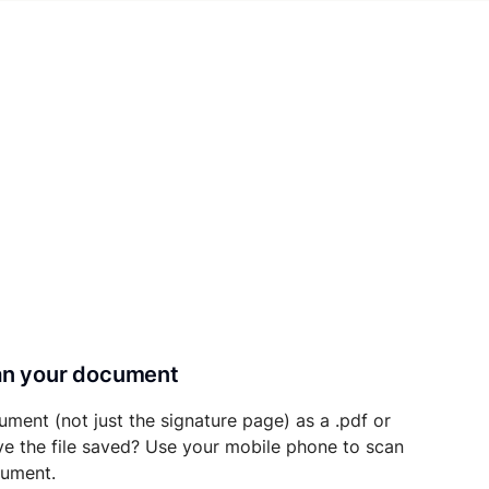
can your document
ument (not just the signature page) as a .pdf or
ave the file saved? Use your mobile phone to scan
cument.