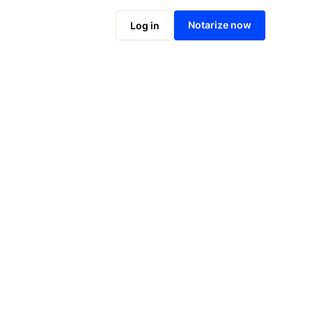
Notarize online now
Notarize now
Log in