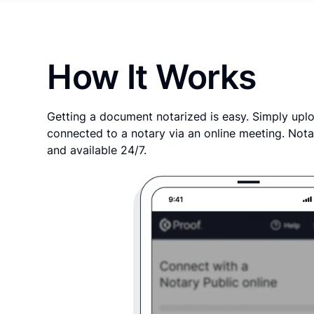
How It Works
Getting a document notarized is easy. Simply uplo
connected to a notary via an online meeting. Nota
and available 24/7.