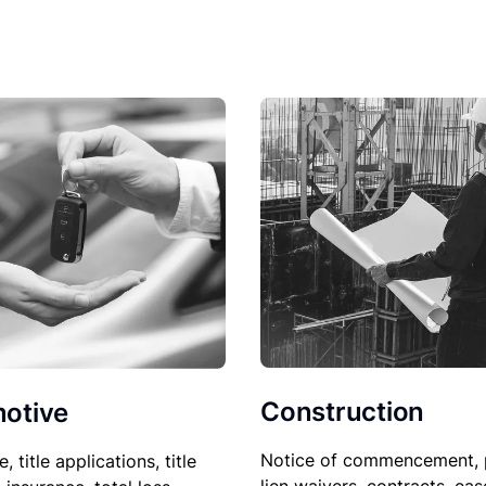
Construction
otive
Notice of commencement, 
le, title applications, title