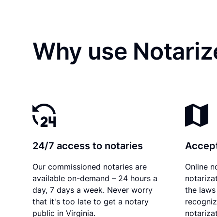
Why use Notarize
24/7 access to notaries
Accept
Our commissioned notaries are
Online n
available on-demand – 24 hours a
notariza
day, 7 days a week. Never worry
the laws 
that it's too late to get a notary
recogniz
public in Virginia.
notarizat