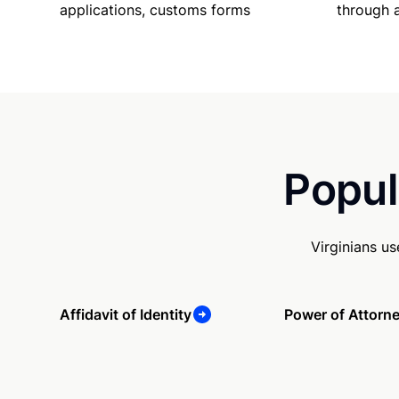
applications, customs forms
through 
Popul
Virginians u
Affidavit of Identity
Power of Attorn