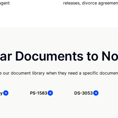
releases, divorce agreemen
agent
ar Documents to No
se our document library when they need a specific documen
ey
PS-1583
DS-3053