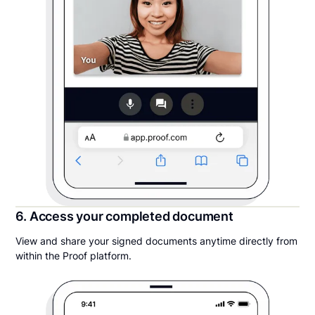
6. Access your completed document
View and share your signed documents anytime directly from
within the Proof platform.