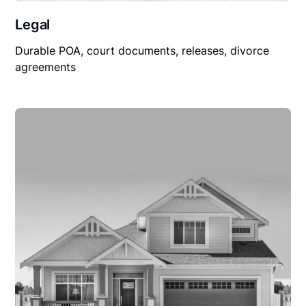
Legal
Durable POA, court documents, releases, divorce
agreements