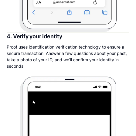
4. Verify your identity
Proof uses identification verification technology to ensure a
secure transaction. Answer a few questions about your past,
take a photo of your ID, and we’ll confirm your identity in
seconds.