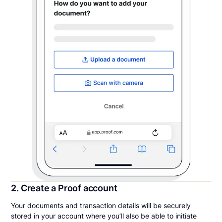
2. Create a Proof account
Your documents and transaction details will be securely
stored in your account where you’ll also be able to initiate