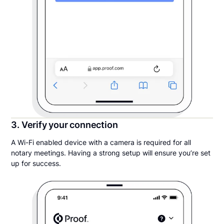
3. Verify your connection
A Wi-Fi enabled device with a camera is required for all
notary meetings. Having a strong setup will ensure you’re set
up for success.