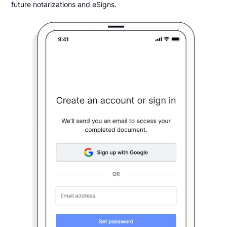
future notarizations and eSigns.