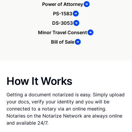
Power of Attorney
PS-1583
DS-3053
Minor Travel Consent
Bill of Sale
How It Works
Getting a document notarized is easy. Simply upload
your docs, verify your identity and you will be
connected to a notary via an online meeting.
Notaries on the Notarize Network are always online
and available 24/7.