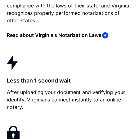
compliance with the laws of their state, and Virginia
recognizes properly performed notarizations of
other states.
Read about Virginia's Notarization Laws
Less than 1 second wait
After uploading your document and verifying your
identity, Virginians connect instantly to an online
notary.