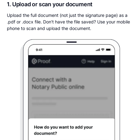
1. Upload or scan your document
Upload the full document (not just the signature page) as a
.pdf or .docx file. Don't have the file saved? Use your mobile
phone to scan and upload the document.