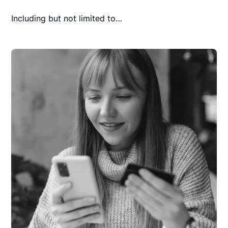
Including but not limited to…