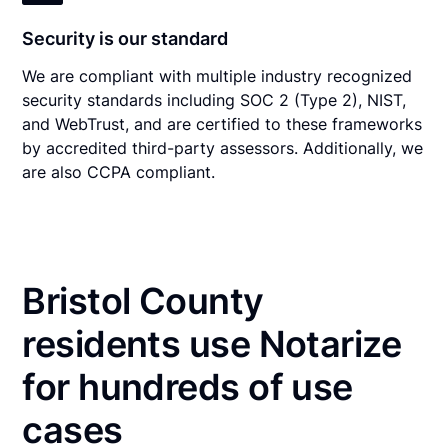
Security is our standard
We are compliant with multiple industry recognized
security standards including SOC 2 (Type 2), NIST,
and WebTrust, and are certified to these frameworks
by accredited third-party assessors. Additionally, we
are also CCPA compliant.
Bristol County
residents use Notarize
for hundreds of use
cases