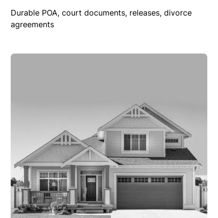
Durable POA, court documents, releases, divorce
agreements