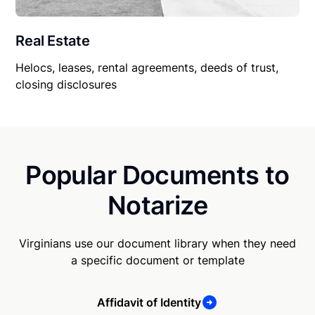
Real Estate
Helocs, leases, rental agreements, deeds of trust,
closing disclosures
Popular Documents to
Notarize
Virginians use our document library when they need
a specific document or template
Affidavit of Identity