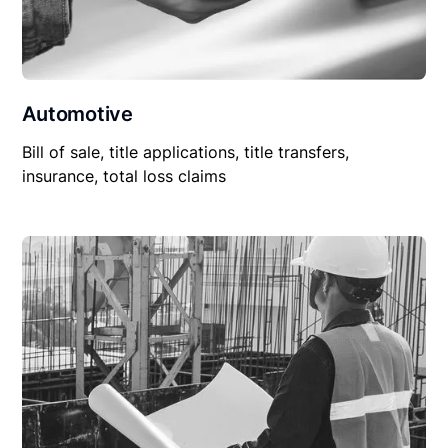
Automotive
Bill of sale, title applications, title transfers,
insurance, total loss claims