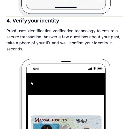
4. Verify your identity
Proof uses identification verification technology to ensure a
secure transaction. Answer a few questions about your past,
take a photo of your ID, and we’ll confirm your identity in
seconds.