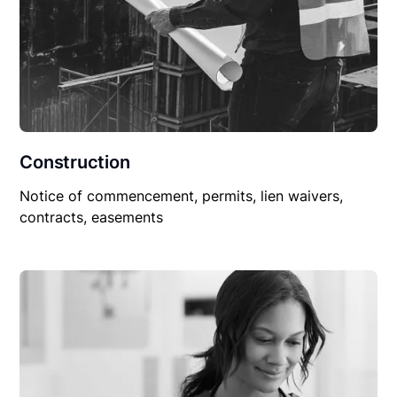
Construction
Notice of commencement, permits, lien waivers,
contracts, easements