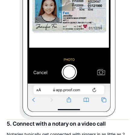
5. Connect with a notary on a video call
Notaries typically get connected with signers in as little as 2