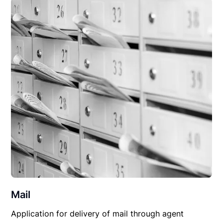
Mail
Application for delivery of mail through agent