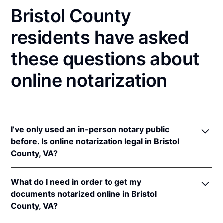
Bristol County
residents have asked
these questions about
online notarization
I’ve only used an in-person notary public
before. Is online notarization legal in Bristol
County, VA?
Yes! Virginia authorizes its notaries to perform
What do I need in order to get my
online notarizations pursuant to
Va. Code Ann. §
documents notarized online in Bristol
47.1-2
.
County, VA?
In addition, Virginia recognizes online notarizations
that are properly performed by notaries of other