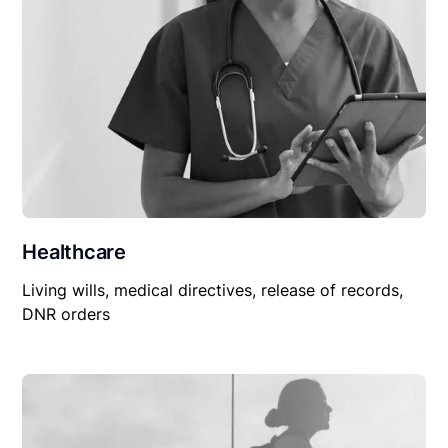
Healthcare
Living wills, medical directives, release of records,
DNR orders