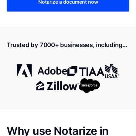
Notarize a document now
Trusted by 7000+ businesses, including…
Why use Notarize in