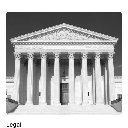
Legal