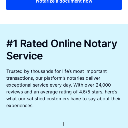
Notarize a document now
#1 Rated Online Notary
Service
Trusted by thousands for life’s most important
transactions, our platform’s notaries deliver
exceptional service every day. With over 24,000
reviews and an average rating of 4.6/5 stars, here’s
what our satisfied customers have to say about their
experiences.