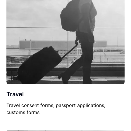
Travel
Travel consent forms, passport applications,
customs forms