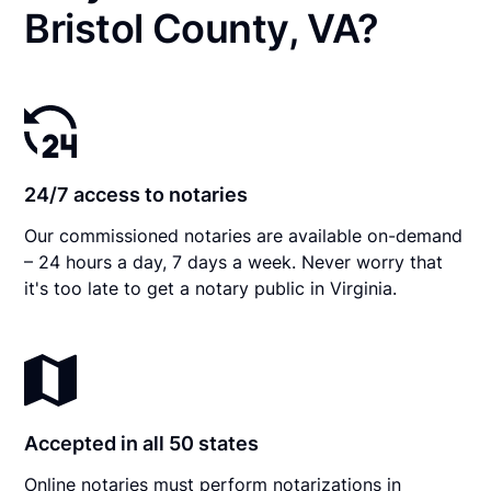
Bristol County, VA?
24/7 access to notaries
Our commissioned notaries are available on-demand
– 24 hours a day, 7 days a week. Never worry that
it's too late to get a notary public in Virginia.
Accepted in all 50 states
Online notaries must perform notarizations in