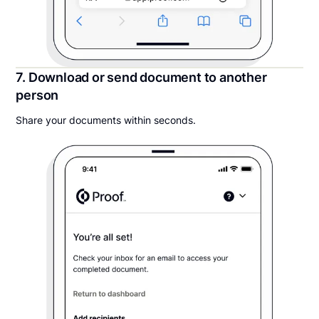
7. Download or send document to another
person
Share your documents within seconds.