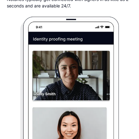
seconds and are available 24/7.