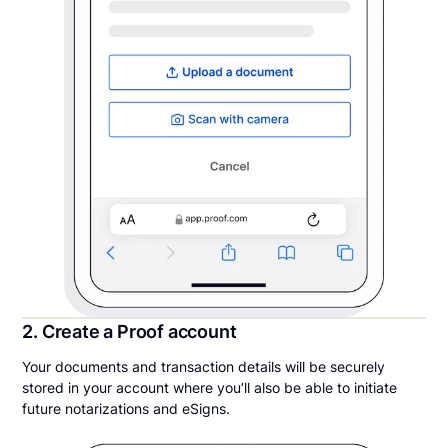
2. Create a Proof account
Your documents and transaction details will be securely
stored in your account where you’ll also be able to initiate
future notarizations and eSigns.