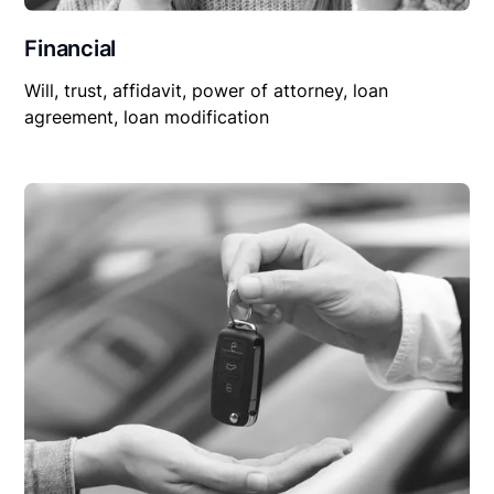
Financial
Will, trust, affidavit, power of attorney, loan
agreement, loan modification