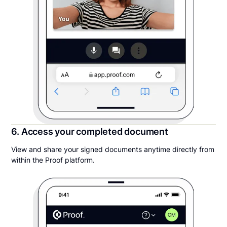
6. Access your completed document
View and share your signed documents anytime directly from
within the Proof platform.