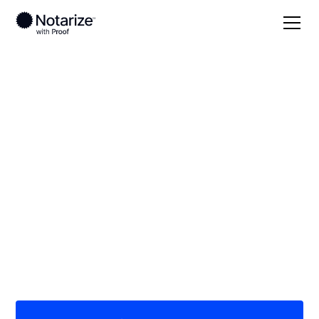
Local
Virginia
Bristol County
On-demand 24/7
notaries serving
Bristol County, VA
Save time (and money) using Notarize. Simpler,
smarter, safer.