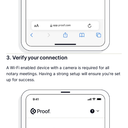
3. Verify your connection
A Wi-Fi enabled device with a camera is required for all
notary meetings. Having a strong setup will ensure you’re set
up for success.