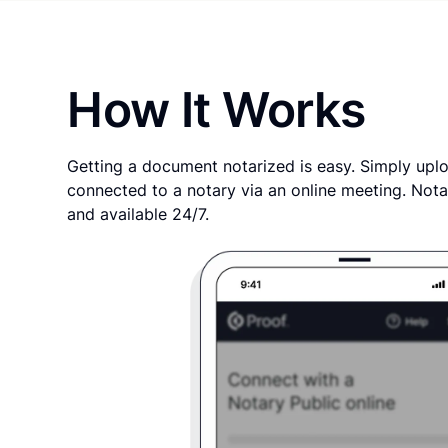
How It Works
Getting a document notarized is easy. Simply uplo
connected to a notary via an online meeting. Nota
and available 24/7.