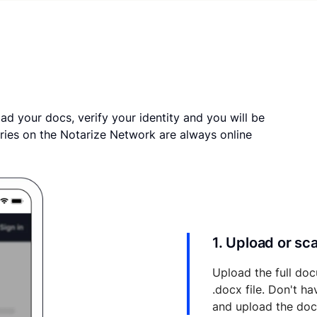
ad your docs, verify your identity and you will be
ries on the Notarize Network are always online
1. Upload or s
Upload the full doc
.docx file. Don't h
and upload the do