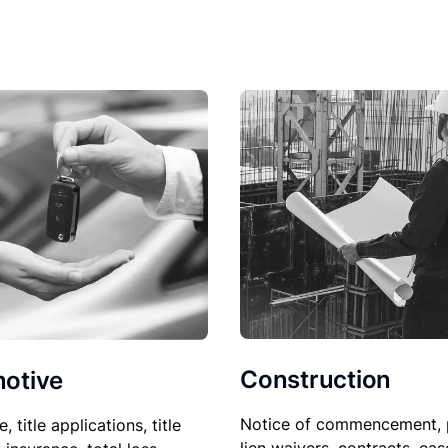
Construction
otive
Notice of commencement, 
le, title applications, title