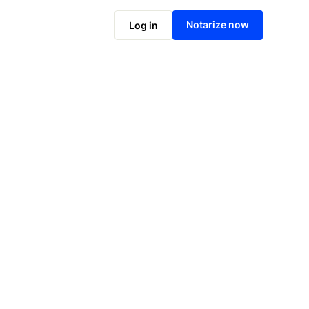
Notarize online now
Notarize now
Log in