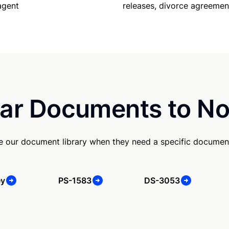
releases, divorce agreemen
agent
ar Documents to No
se our document library when they need a specific documen
ey
PS-1583
DS-3053