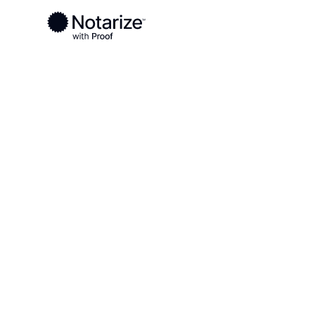
Ready to complete your documents?
Notaries on the Notarize Network are always onlin
Local
Virginia
Buena Vista County
On-demand 2
serving Buen
County, VA