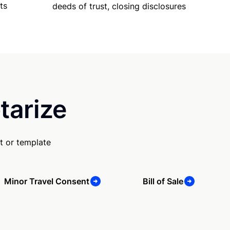
ts
deeds of trust, closing disclosures
tarize
t or template
Minor Travel Consent
Bill of Sale