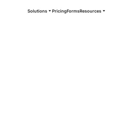
Solutions
Pricing
Forms
Resources
e and available 24/7
4/7 notaries
a Vista