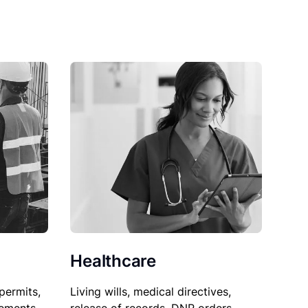
Healthcare
permits,
Living wills, medical directives,