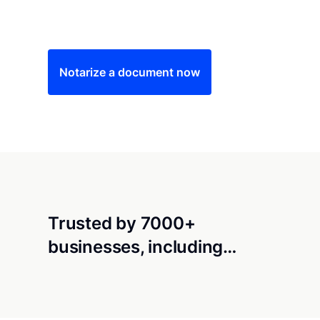
Save time (and money) using Notarize. Simple
Notarize a document now
Trusted by 7000+
businesses, including…