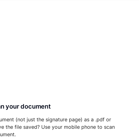
can your document
ument (not just the signature page) as a .pdf or
ave the file saved? Use your mobile phone to scan
cument.