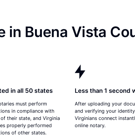
 in Buena Vista Co
ed in all 50 states
Less than 1 second 
otaries must perform
After uploading your doc
tions in compliance with
and verifying your identity
of their state, and Virginia
Virginians connect instant
es properly performed
online notary.
ions of other states.