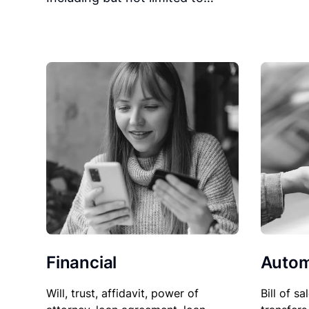
Financial
Autom
Will, trust, affidavit, power of
Bill of sa