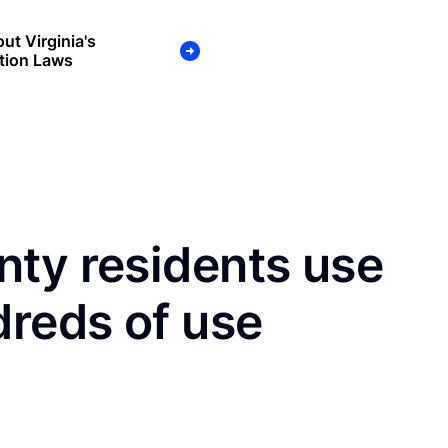
ut Virginia's
tion Laws
nty residents use
dreds of use