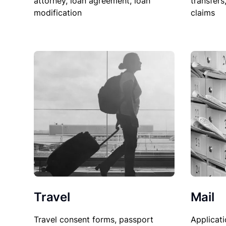
attorney, loan agreement, loan
transfers
modification
claims
Travel
Mail
Travel consent forms, passport
Applicati