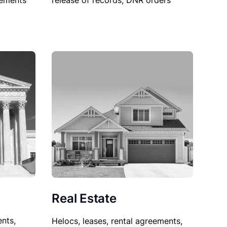
sements
release of records, DNR orders
Real Estate
nts,
Helocs, leases, rental agreements,