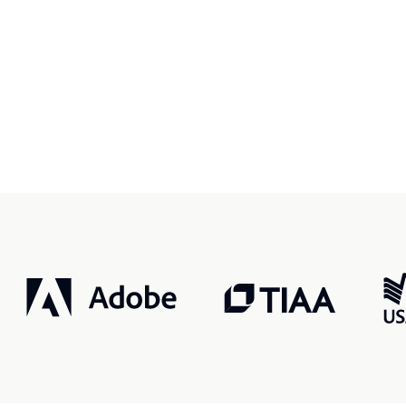
r, smarter, safer.