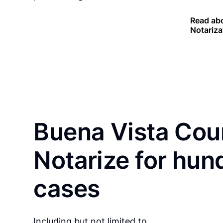
Read abo
Notariza
Buena Vista Cou
Notarize for hun
cases
Including but not limited to…