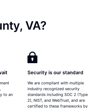
unty, VA?
wait
Security is our standard
ument
We are compliant with multiple
,
industry recognized security
ly to an
standards including SOC 2 (Type
2), NIST, and WebTrust, and are
certified to these frameworks by