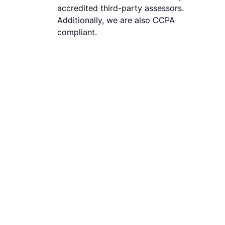
accredited third-party assessors.
Additionally, we are also CCPA
compliant.