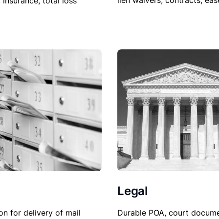
lien waivers, contracts, ea
, insurance, total loss
Legal
Durable POA, court docume
on for delivery of mail