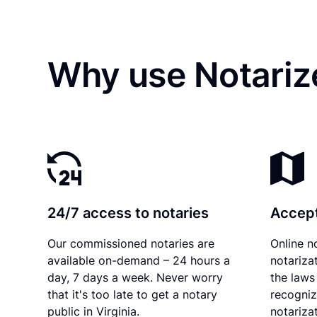
Why use Notarize
24/7 access to notaries
Accept
Our commissioned notaries are
Online n
available on-demand – 24 hours a
notariza
day, 7 days a week. Never worry
the laws 
that it's too late to get a notary
recogniz
public in Virginia.
notarizat