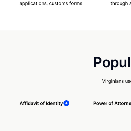
applications, customs forms
through 
Popul
Virginians u
Affidavit of Identity
Power of Attorn