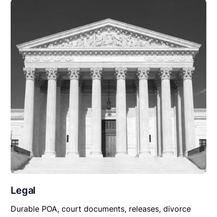
Legal
Durable POA, court documents, releases, divorce