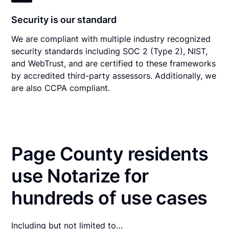
Security is our standard
We are compliant with multiple industry recognized
security standards including SOC 2 (Type 2), NIST,
and WebTrust, and are certified to these frameworks
by accredited third-party assessors. Additionally, we
are also CCPA compliant.
Page County residents
use Notarize for
hundreds of use cases
Including but not limited to…