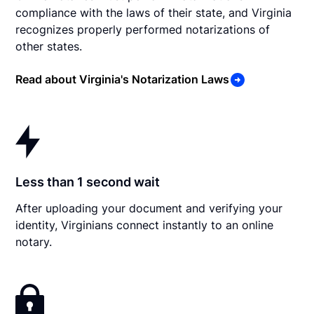
compliance with the laws of their state, and Virginia
recognizes properly performed notarizations of
other states.
Read about Virginia's Notarization Laws
Less than 1 second wait
After uploading your document and verifying your
identity, Virginians connect instantly to an online
notary.