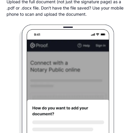
Upload the full document (not just the signature page) as a
.pdf or .docx file. Don't have the file saved? Use your mobile
phone to scan and upload the document.