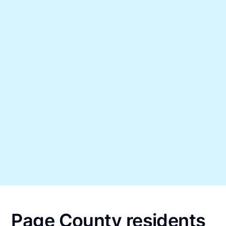
Page County residents