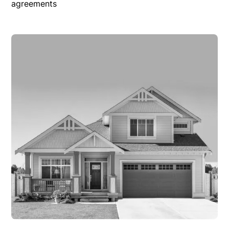
agreements