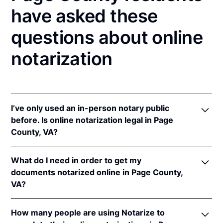
have asked these
questions about online
notarization
I’ve only used an in-person notary public
before. Is online notarization legal in Page
County, VA?
Yes! Virginia authorizes its notaries to perform
What do I need in order to get my
online notarizations pursuant to
Va. Code Ann. §
documents notarized online in Page County,
47.1-2
.
VA?
In addition, Virginia recognizes online notarizations
that are properly performed by notaries of other
In order to complete an online notarization in
states. The applicable interstate recognition laws are
How many people are using Notarize to
Virginia, you'll need the following: