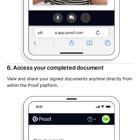
6. Access your completed document
View and share your signed documents anytime directly from
within the Proof platform.