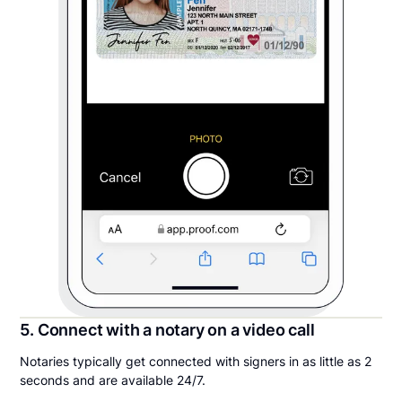
5. Connect with a notary on a video call
Notaries typically get connected with signers in as little as 2
seconds and are available 24/7.