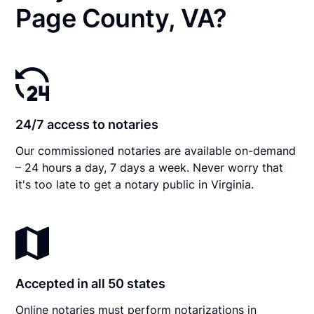
Page County, VA?
24/7 access to notaries
Our commissioned notaries are available on-demand
– 24 hours a day, 7 days a week. Never worry that
it's too late to get a notary public in Virginia.
Accepted in all 50 states
Online notaries must perform notarizations in