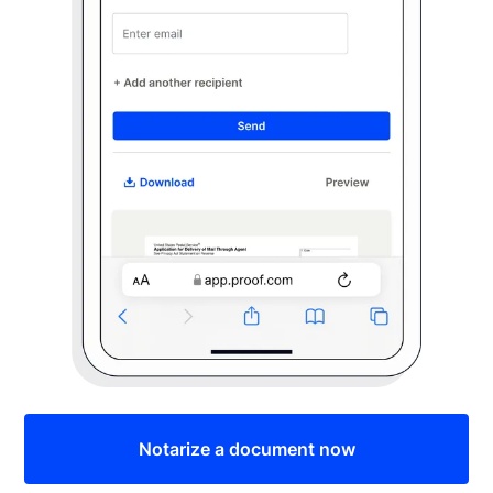
Notarize a document now