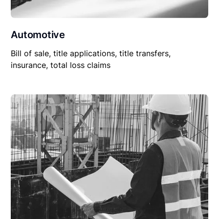
Automotive
Bill of sale, title applications, title transfers,
insurance, total loss claims