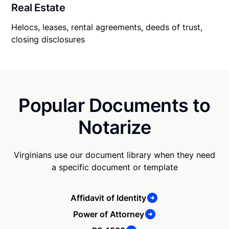
Real Estate
Helocs, leases, rental agreements, deeds of trust,
closing disclosures
Popular Documents to
Notarize
Virginians use our document library when they need
a specific document or template
Affidavit of Identity
Power of Attorney