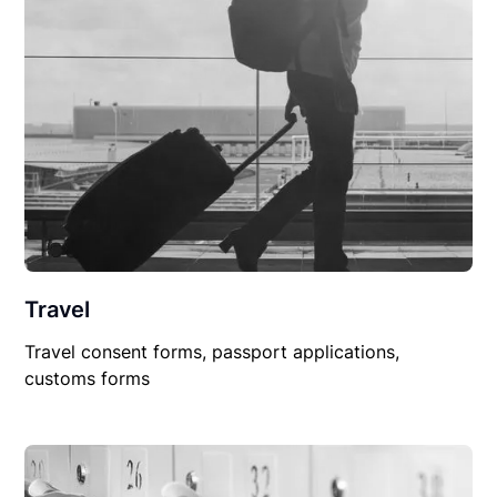
Travel
Travel consent forms, passport applications,
customs forms