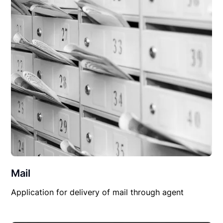
Mail
Application for delivery of mail through agent