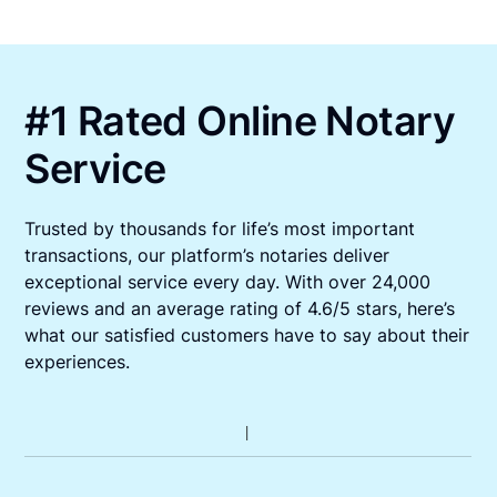
#1 Rated Online Notary
Service
Trusted by thousands for life’s most important
transactions, our platform’s notaries deliver
exceptional service every day. With over 24,000
reviews and an average rating of 4.6/5 stars, here’s
what our satisfied customers have to say about their
experiences.