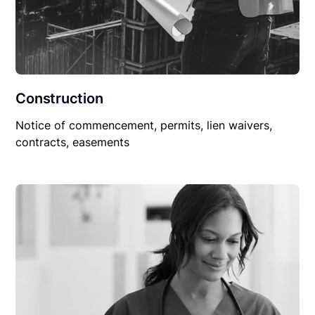
Construction
Notice of commencement, permits, lien waivers,
contracts, easements