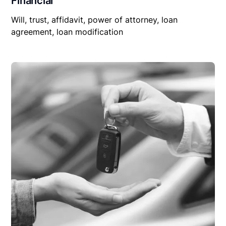
Financial
Will, trust, affidavit, power of attorney, loan
agreement, loan modification