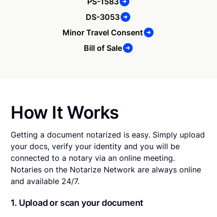
PS-1583
DS-3053
Minor Travel Consent
Bill of Sale
How It Works
Getting a document notarized is easy. Simply upload
your docs, verify your identity and you will be
connected to a notary via an online meeting.
Notaries on the Notarize Network are always online
and available 24/7.
1. Upload or scan your document