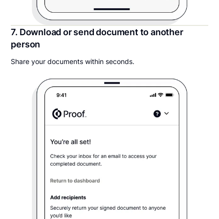
7. Download or send document to another
person
Share your documents within seconds.