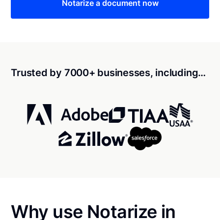
Notarize a document now
Trusted by 7000+ businesses, including…
Why use Notarize in