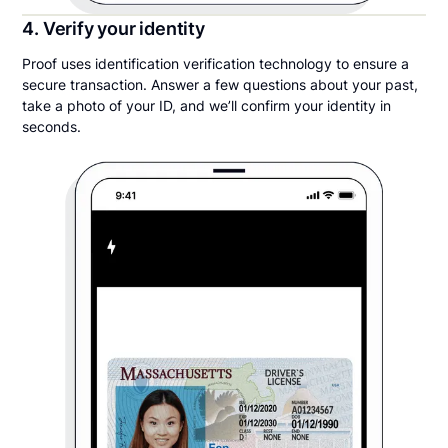
4. Verify your identity
Proof uses identification verification technology to ensure a
secure transaction. Answer a few questions about your past,
take a photo of your ID, and we’ll confirm your identity in
seconds.