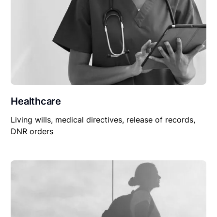
Healthcare
Living wills, medical directives, release of records,
DNR orders