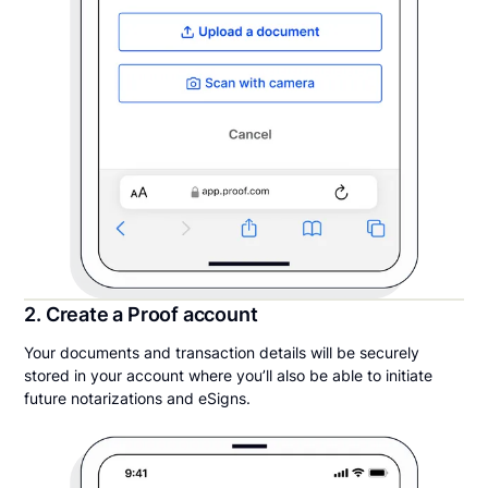
2. Create a Proof account
Your documents and transaction details will be securely
stored in your account where you’ll also be able to initiate
future notarizations and eSigns.