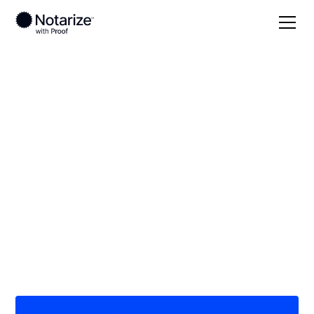
Local
Virginia
Page County
On-demand 24/7
notaries serving
Page County, VA
Save time (and money) using Notarize. Simpler,
smarter, safer.