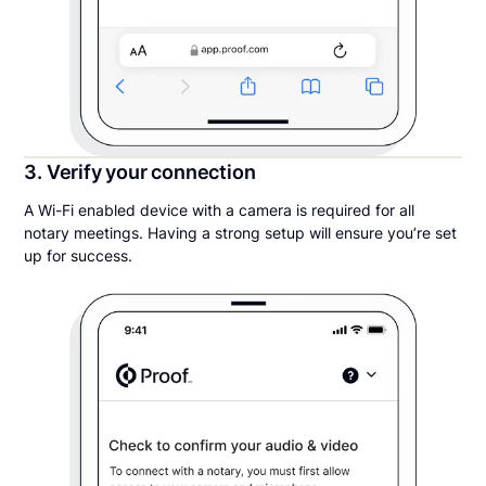
3. Verify your connection
A Wi-Fi enabled device with a camera is required for all
notary meetings. Having a strong setup will ensure you’re set
up for success.