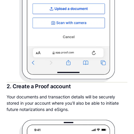
2. Create a Proof account
Your documents and transaction details will be securely
stored in your account where you’ll also be able to initiate
future notarizations and eSigns.