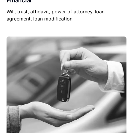
Financial
Will, trust, affidavit, power of attorney, loan
agreement, loan modification