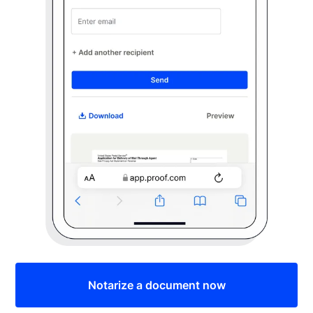
Notarize a document now