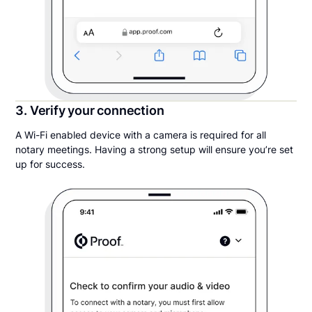
3. Verify your connection
A Wi-Fi enabled device with a camera is required for all
notary meetings. Having a strong setup will ensure you’re set
up for success.