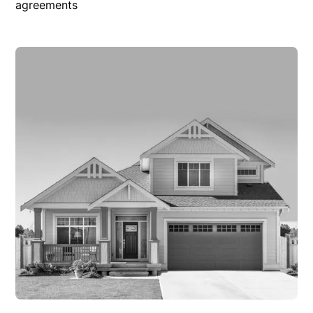
agreements