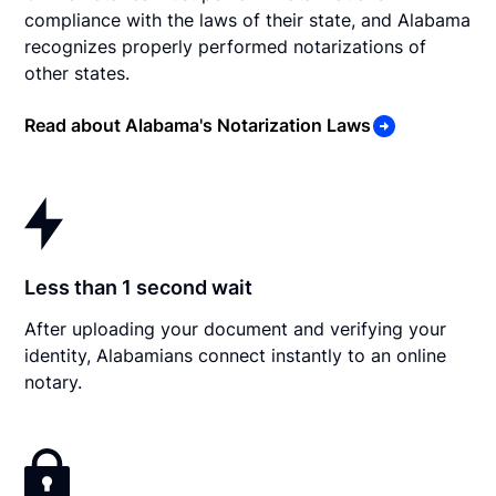
compliance with the laws of their state, and Alabama
recognizes properly performed notarizations of
other states.
Read about Alabama's Notarization Laws
Less than 1 second wait
After uploading your document and verifying your
identity, Alabamians connect instantly to an online
notary.