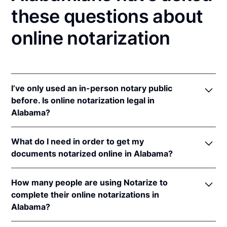
these questions about
online notarization
I’ve only used an in-person notary public
before. Is online notarization legal in
Alabama?
Yes, an online notarization is valid and enforceable
What do I need in order to get my
in Alabama because of interstate recognition.
documents notarized online in Alabama?
Even though Alabama does not have a remote online
notarization (RON) law, Alabama recognizes
In order to complete an online notarization in
notarizations that are properly performed by
How many people are using Notarize to
Alabama, you'll need the following:
notaries of other states. Therefore, an online
complete their online notarizations in
notarization performed by a notary commissioned in
Alabama?
An original, unsigned document (Don't sign it
a state with a RON law is valid and enforceable in
before uploading! You must sign with the notary