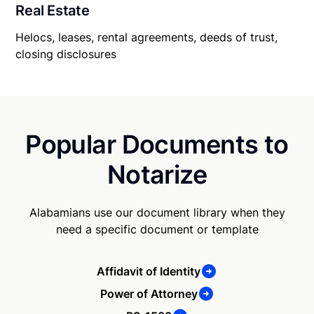
Real Estate
Helocs, leases, rental agreements, deeds of trust,
closing disclosures
Popular Documents to
Notarize
Alabamians use our document library when they
need a specific document or template
Affidavit of Identity
Power of Attorney