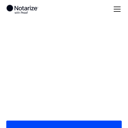
Local
Alabama
On-demand 24/7
notaries serving
Alabama
Save time (and money) using Notarize. Simpler,
smarter, safer.