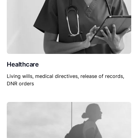
Healthcare
Living wills, medical directives, release of records,
DNR orders