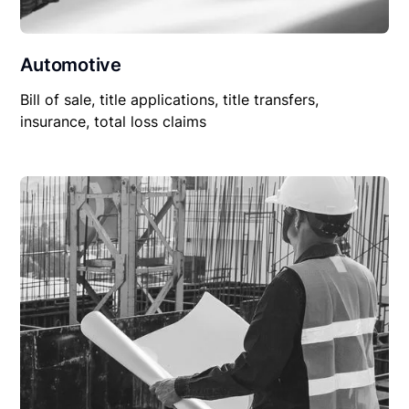
Automotive
Bill of sale, title applications, title transfers,
insurance, total loss claims