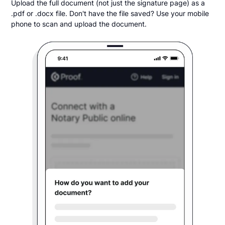
Upload the full document (not just the signature page) as a
.pdf or .docx file. Don't have the file saved? Use your mobile
phone to scan and upload the document.