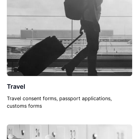
Travel
Travel consent forms, passport applications,
customs forms