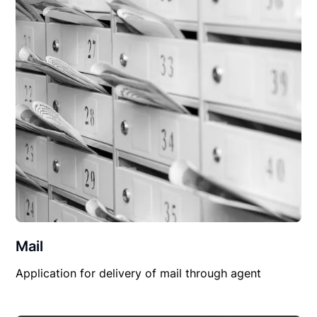
Mail
Application for delivery of mail through agent