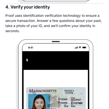
4. Verify your identity
Proof uses identification verification technology to ensure a
secure transaction. Answer a few questions about your past,
take a photo of your ID, and we’ll confirm your identity in
seconds.