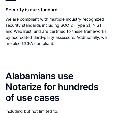
Security is our standard
We are compliant with multiple industry recognized
security standards including SOC 2 (Type 2), NIST,
and WebTrust, and are certified to these frameworks
by accredited third-party assessors. Additionally, we
are also CCPA compliant.
Alabamians use
Notarize for hundreds
of use cases
Including but not limited to…