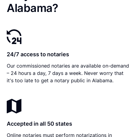
Alabama?
24/7 access to notaries
Our commissioned notaries are available on-demand
– 24 hours a day, 7 days a week. Never worry that
it's too late to get a notary public in Alabama.
Accepted in all 50 states
Online notaries must perform notarizations in