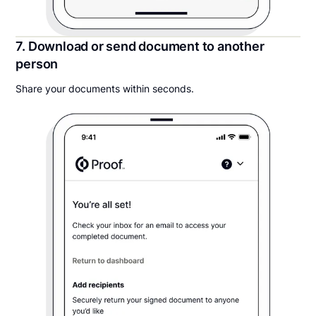
7. Download or send document to another
person
Share your documents within seconds.