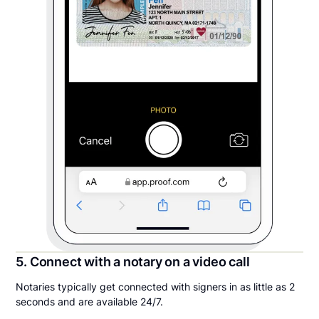
5. Connect with a notary on a video call
Notaries typically get connected with signers in as little as 2
seconds and are available 24/7.