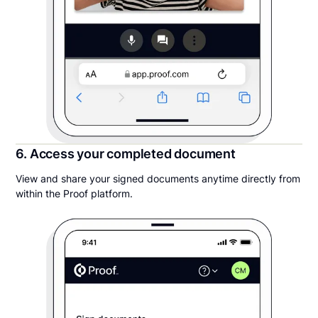
6. Access your completed document
View and share your signed documents anytime directly from
within the Proof platform.