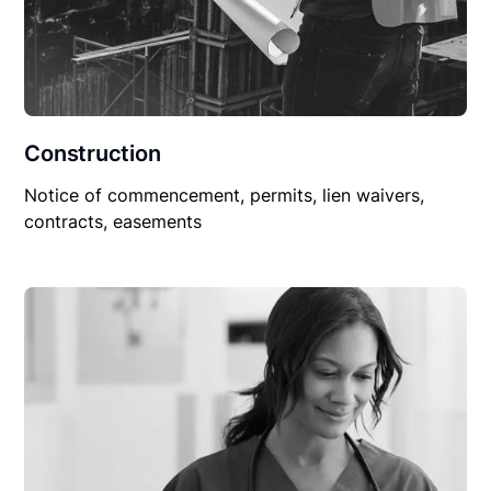
Construction
Notice of commencement, permits, lien waivers,
contracts, easements