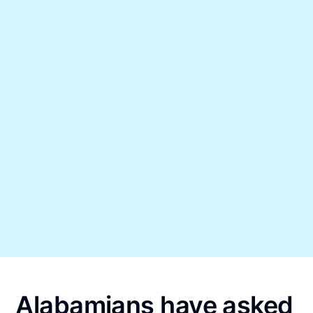
Alabamians have asked