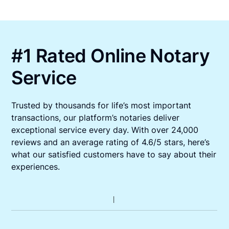
#1 Rated Online Notary
Service
Trusted by thousands for life’s most important
transactions, our platform’s notaries deliver
exceptional service every day. With over 24,000
reviews and an average rating of 4.6/5 stars, here’s
what our satisfied customers have to say about their
experiences.