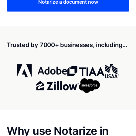
Notarize a document now
Trusted by 7000+ businesses, including…
Why use Notarize in