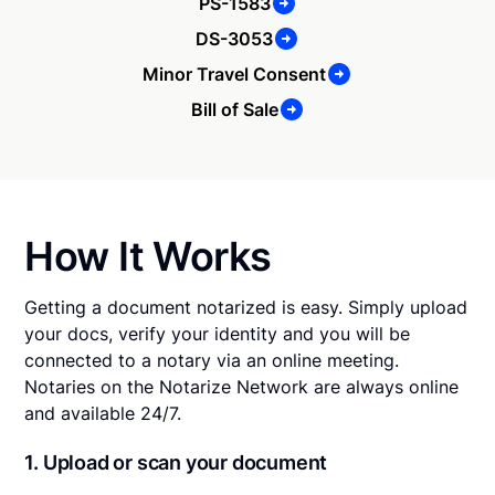
PS-1583
DS-3053
Minor Travel Consent
Bill of Sale
How It Works
Getting a document notarized is easy. Simply upload
your docs, verify your identity and you will be
connected to a notary via an online meeting.
Notaries on the Notarize Network are always online
and available 24/7.
1. Upload or scan your document