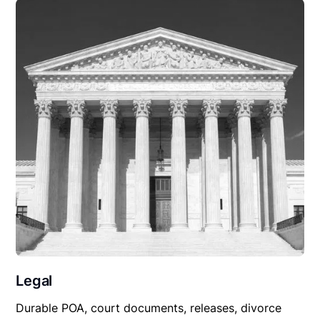
Legal
Durable POA, court documents, releases, divorce