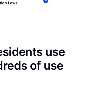
tion Laws
esidents use
dreds of use