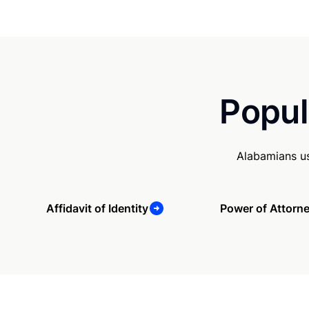
Popul
Alabamians us
Affidavit of Identity
Power of Attorn