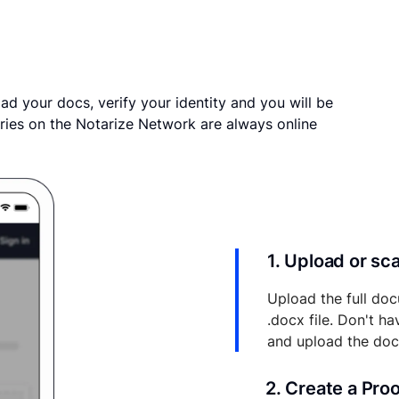
ad your docs, verify your identity and you will be
ries on the Notarize Network are always online
1. Upload or s
Upload the full doc
.docx file. Don't h
and upload the do
2. Create a Pro