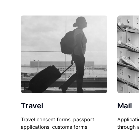
Travel
Mail
Travel consent forms, passport
Applicati
applications, customs forms
through 