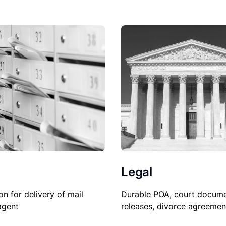
Legal
on for delivery of mail
Durable POA, court docume
agent
releases, divorce agreemen