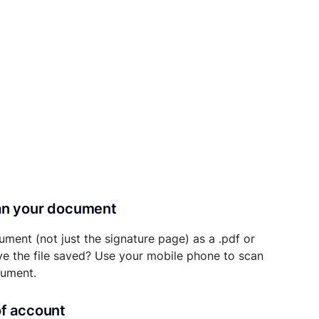
can your document
ument (not just the signature page) as a .pdf or
ave the file saved? Use your mobile phone to scan
cument.
of account