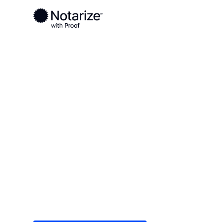
Ready to complete your documents?
Notaries on the Notarize Network are always onlin
Local
/
Alabama
/
Jackson County
/ Scottsboro
On-demand 2
serving Scot
Save time (and money) using Notarize. Simple