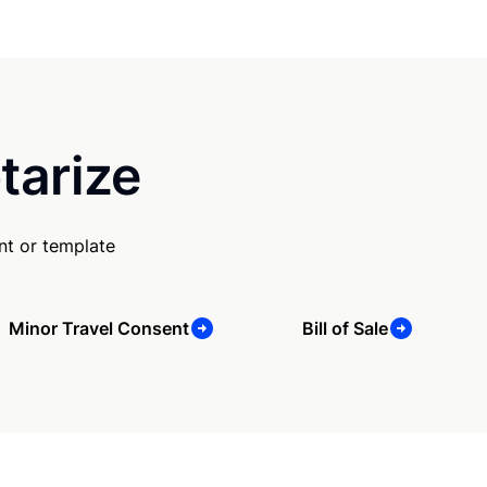
tarize
nt or template
Minor Travel Consent
Bill of Sale