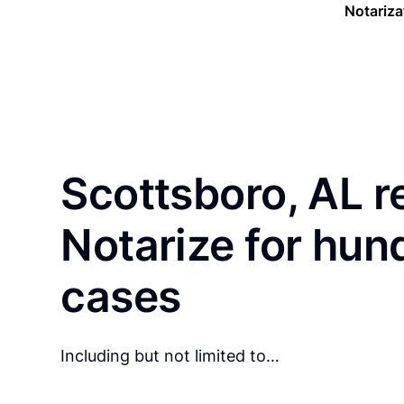
Notariza
Scottsboro, AL r
Notarize for hun
cases
Including but not limited to…