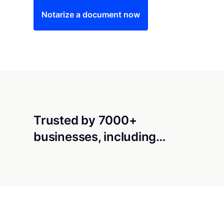
Notarize a document now
Trusted by 7000+
businesses, including…