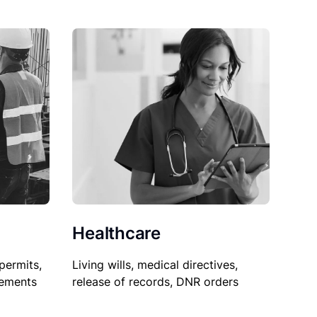
Healthcare
permits,
Living wills, medical directives,
sements
release of records, DNR orders