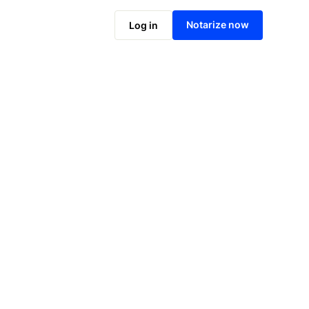
Notarize online now
Notarize now
Log in