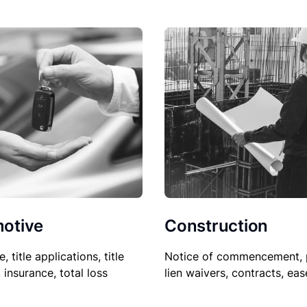
Construction
otive
Notice of commencement, 
le, title applications, title
lien waivers, contracts, ea
, insurance, total loss