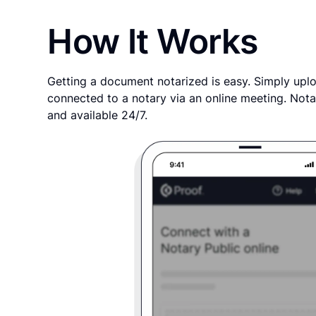
How It Works
Getting a document notarized is easy. Simply uplo
connected to a notary via an online meeting. Nota
and available 24/7.