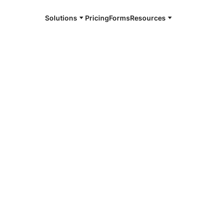
Solutions
Pricing
Forms
Resources
e and available 24/7
4/7 notaries
tsboro, AL
r, smarter, safer.