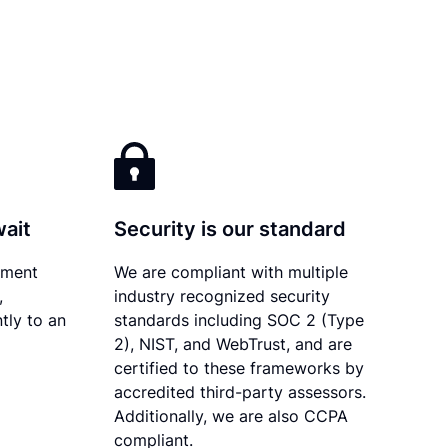
wait
Security is our standard
ument
We are compliant with multiple
,
industry recognized security
tly to an
standards including SOC 2 (Type
2), NIST, and WebTrust, and are
certified to these frameworks by
accredited third-party assessors.
Additionally, we are also CCPA
compliant.