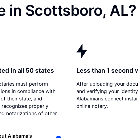
 in Scottsboro, AL?
ed in all 50 states
Less than 1 second 
otaries must perform
After uploading your doc
tions in compliance with
and verifying your identity
of their state, and
Alabamians connect instan
recognizes properly
online notary.
d notarizations of other
out Alabama's