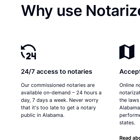
Why use Notarize
24/7 access to notaries
Accept
Our commissioned notaries are
Online n
available on-demand – 24 hours a
notariza
day, 7 days a week. Never worry
the laws 
that it's too late to get a notary
Alabama 
public in Alabama.
performe
states.
Read ab