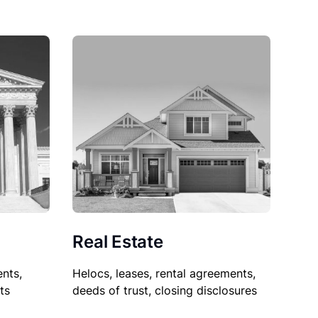
Real Estate
nts,
Helocs, leases, rental agreements,
ts
deeds of trust, closing disclosures