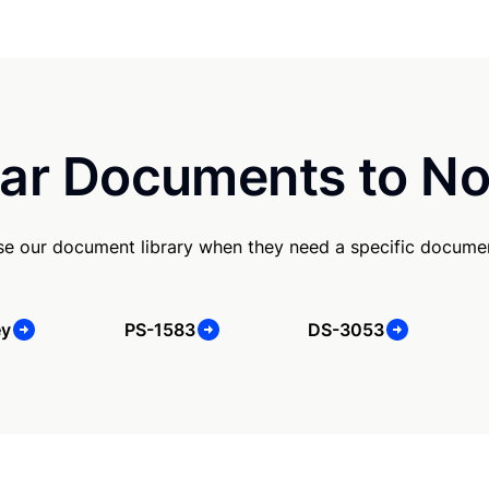
ar Documents to No
e our document library when they need a specific docume
ey
PS-1583
DS-3053