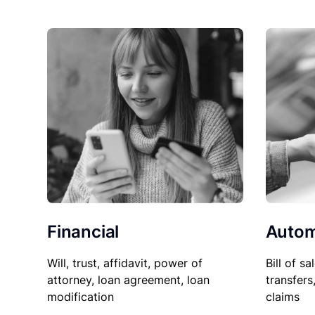
Financial
Autom
Will, trust, affidavit, power of
Bill of sa
attorney, loan agreement, loan
transfers
modification
claims