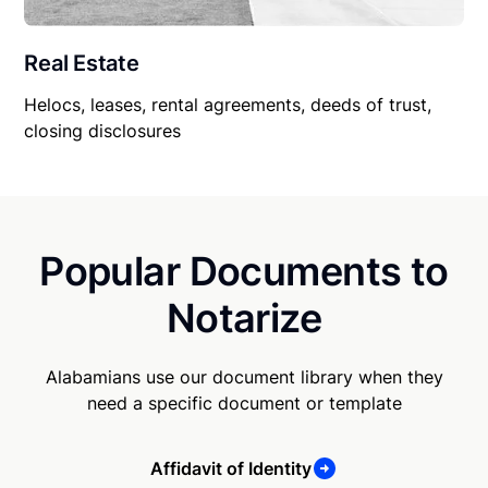
Real Estate
Helocs, leases, rental agreements, deeds of trust,
closing disclosures
Popular Documents to
Notarize
Alabamians use our document library when they
need a specific document or template
Affidavit of Identity