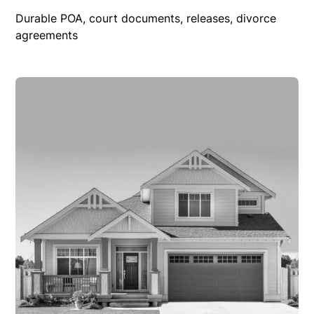
Durable POA, court documents, releases, divorce
agreements