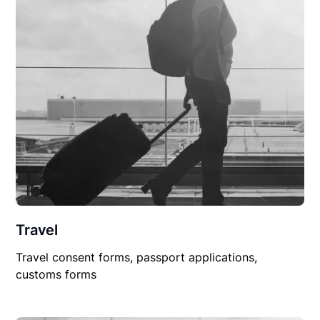
Travel
Travel consent forms, passport applications,
customs forms