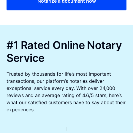
Notarize a document now
#1 Rated Online Notary
Service
Trusted by thousands for life’s most important
transactions, our platform’s notaries deliver
exceptional service every day. With over 24,000
reviews and an average rating of 4.6/5 stars, here’s
what our satisfied customers have to say about their
experiences.