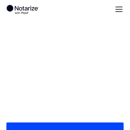
Local
Alabama
Sumter County
On-demand 24/7
notaries serving
Sumter County, AL
Save time (and money) using Notarize. Simpler,
smarter, safer.