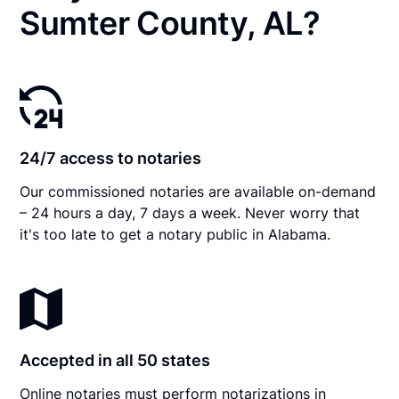
Sumter County, AL?
24/7 access to notaries
Our commissioned notaries are available on-demand
– 24 hours a day, 7 days a week. Never worry that
it's too late to get a notary public in Alabama.
Accepted in all 50 states
Online notaries must perform notarizations in