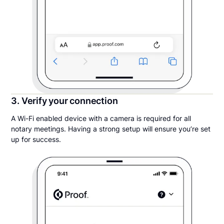
3. Verify your connection
A Wi-Fi enabled device with a camera is required for all
notary meetings. Having a strong setup will ensure you’re set
up for success.