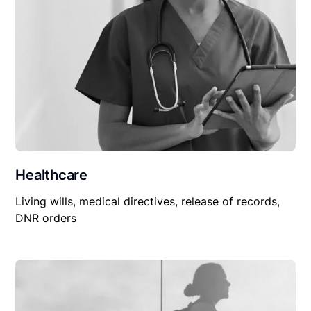
Healthcare
Living wills, medical directives, release of records,
DNR orders