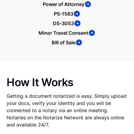
Power of Attorney
PS-1583
DS-3053
Minor Travel Consent
Bill of Sale
How It Works
Getting a document notarized is easy. Simply upload
your docs, verify your identity and you will be
connected to a notary via an online meeting.
Notaries on the Notarize Network are always online
and available 24/7.