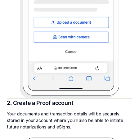
2. Create a Proof account
Your documents and transaction details will be securely
stored in your account where you’ll also be able to initiate
future notarizations and eSigns.