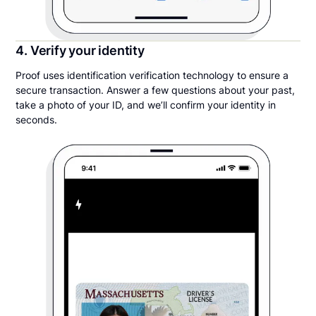
4. Verify your identity
Proof uses identification verification technology to ensure a
secure transaction. Answer a few questions about your past,
take a photo of your ID, and we’ll confirm your identity in
seconds.