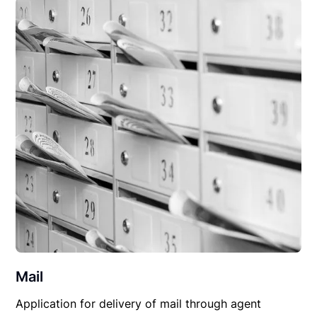
Mail
Application for delivery of mail through agent