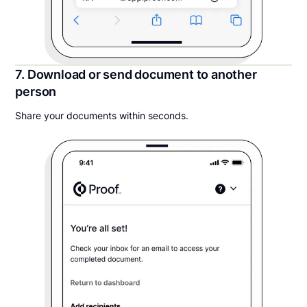
7. Download or send document to another
person
Share your documents within seconds.