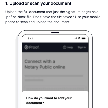
1. Upload or scan your document
Upload the full document (not just the signature page) as a
.pdf or .docx file. Don't have the file saved? Use your mobile
phone to scan and upload the document.