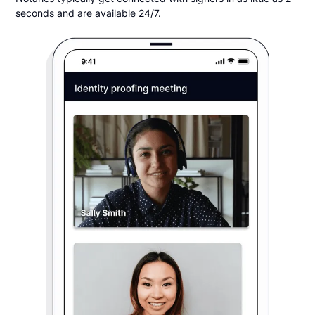
seconds and are available 24/7.