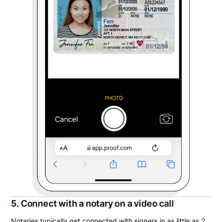
5. Connect with a notary on a video call
Notaries typically get connected with signers in as little as 2