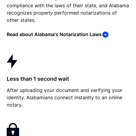
compliance with the laws of their state, and Alabama
recognizes properly performed notarizations of
other states.
Read about Alabama's Notarization Laws
Less than 1 second wait
After uploading your document and verifying your
identity, Alabamians connect instantly to an online
notary.