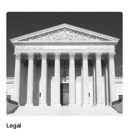
Legal