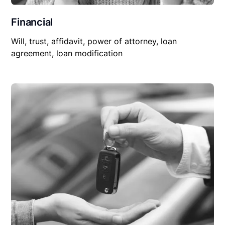
Financial
Will, trust, affidavit, power of attorney, loan
agreement, loan modification