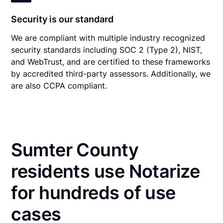
Security is our standard
We are compliant with multiple industry recognized
security standards including SOC 2 (Type 2), NIST,
and WebTrust, and are certified to these frameworks
by accredited third-party assessors. Additionally, we
are also CCPA compliant.
Sumter County
residents use Notarize
for hundreds of use
cases