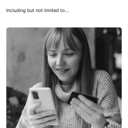
Including but not limited to…