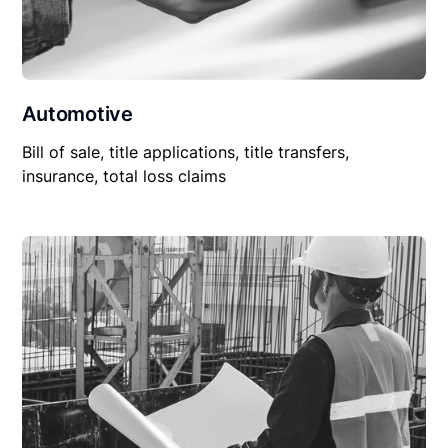
Automotive
Bill of sale, title applications, title transfers,
insurance, total loss claims