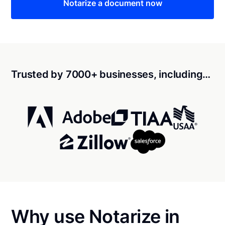
Notarize a document now
Trusted by 7000+ businesses, including…
Why use Notarize in