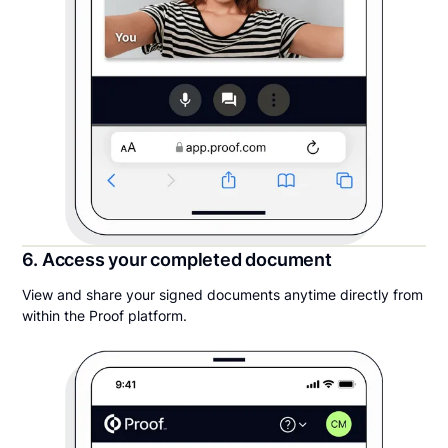
6. Access your completed document
View and share your signed documents anytime directly from
within the Proof platform.