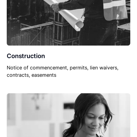
Construction
Notice of commencement, permits, lien waivers,
contracts, easements