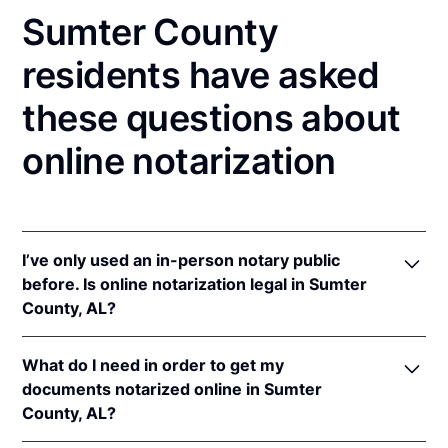
Sumter County
residents have asked
these questions about
online notarization
I’ve only used an in-person notary public
before. Is online notarization legal in Sumter
County, AL?
Yes, an online notarization is valid and enforceable
What do I need in order to get my
in Alabama because of interstate recognition.
documents notarized online in Sumter
Even though Alabama does not have a remote online
County, AL?
notarization (RON) law, Alabama recognizes
notarizations that are properly performed by