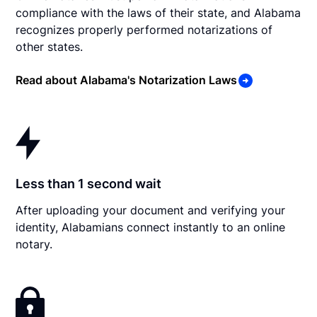
compliance with the laws of their state, and Alabama
recognizes properly performed notarizations of
other states.
Read about Alabama's Notarization Laws
Less than 1 second wait
After uploading your document and verifying your
identity, Alabamians connect instantly to an online
notary.