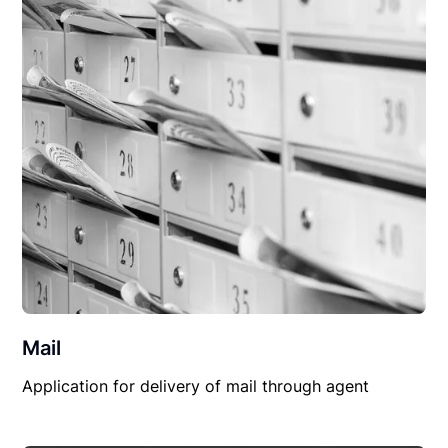
Mail
Application for delivery of mail through agent