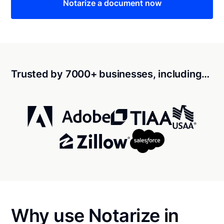
Notarize a document now
Trusted by 7000+ businesses, including…
Why use Notarize in