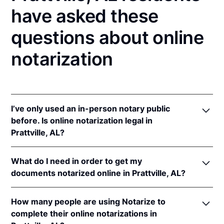
have asked these
questions about online
notarization
I’ve only used an in-person notary public
before. Is online notarization legal in
Prattville, AL?
Yes, an online notarization is valid and enforceable
What do I need in order to get my
in Alabama because of interstate recognition.
documents notarized online in Prattville, AL?
Even though Alabama does not have a remote online
notarization (RON) law, Alabama recognizes
In order to complete an online notarization in
notarizations that are properly performed by
How many people are using Notarize to
Alabama, you'll need the following:
notaries of other states. Therefore, an online
complete their online notarizations in