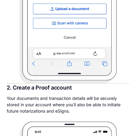
2. Create a Proof account
Your documents and transaction details will be securely
stored in your account where you’ll also be able to initiate
future notarizations and eSigns.