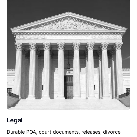
Legal
Durable POA, court documents, releases, divorce