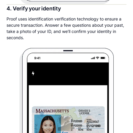
4. Verify your identity
Proof uses identification verification technology to ensure a
secure transaction. Answer a few questions about your past,
take a photo of your ID, and we’ll confirm your identity in
seconds.