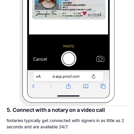
5. Connect with a notary on a video call
Notaries typically get connected with signers in as little as 2
seconds and are available 24/7.