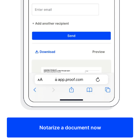
Notarize a document now