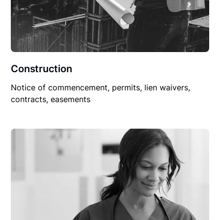
Construction
Notice of commencement, permits, lien waivers,
contracts, easements