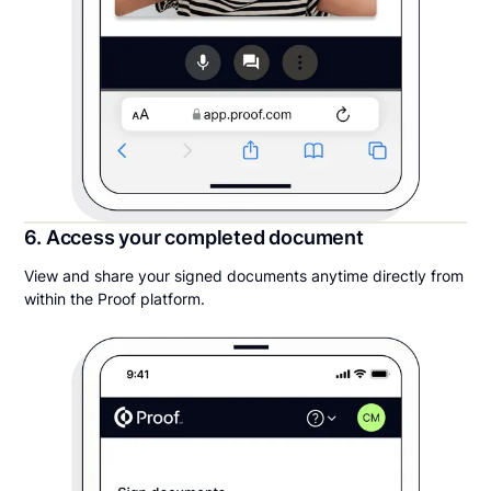
6. Access your completed document
View and share your signed documents anytime directly from
within the Proof platform.