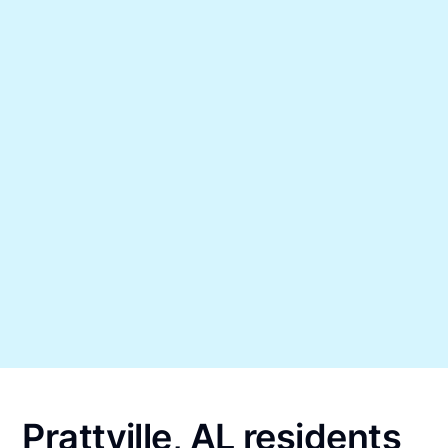
Prattville, AL residents