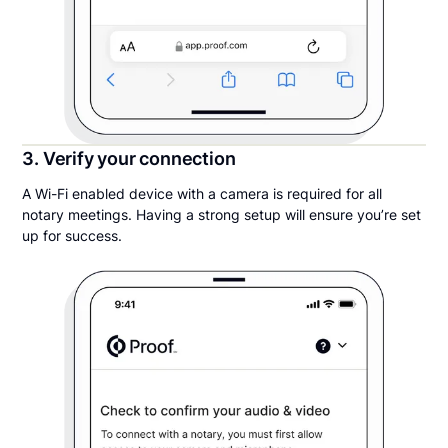
3. Verify your connection
A Wi-Fi enabled device with a camera is required for all
notary meetings. Having a strong setup will ensure you’re set
up for success.