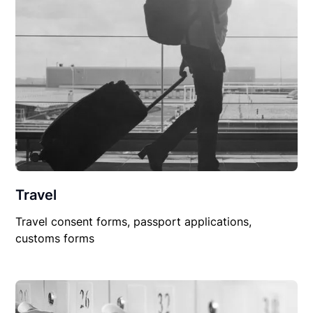
Travel
Travel consent forms, passport applications,
customs forms