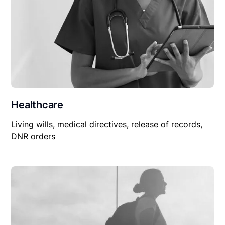
Healthcare
Living wills, medical directives, release of records,
DNR orders