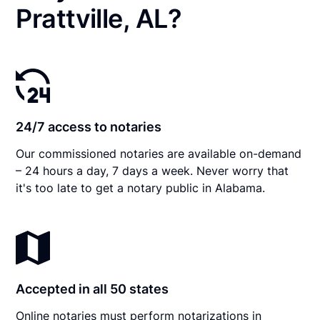
Prattville, AL?
24/7 access to notaries
Our commissioned notaries are available on-demand
– 24 hours a day, 7 days a week. Never worry that
it's too late to get a notary public in Alabama.
Accepted in all 50 states
Online notaries must perform notarizations in