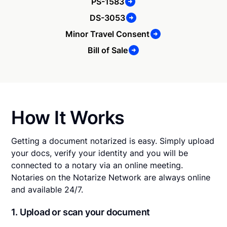
PS-1583
DS-3053
Minor Travel Consent
Bill of Sale
How It Works
Getting a document notarized is easy. Simply upload
your docs, verify your identity and you will be
connected to a notary via an online meeting.
Notaries on the Notarize Network are always online
and available 24/7.
1. Upload or scan your document