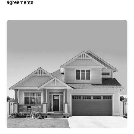
agreements