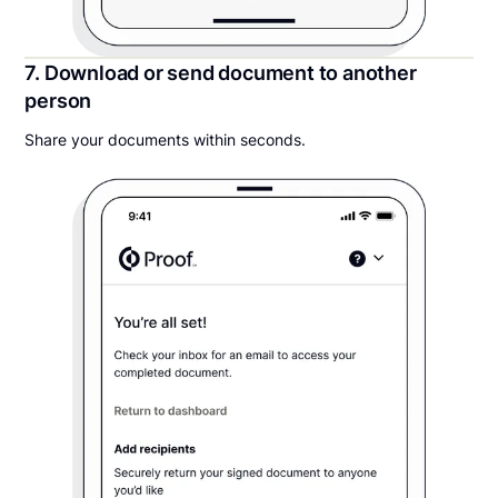
7. Download or send document to another
person
Share your documents within seconds.