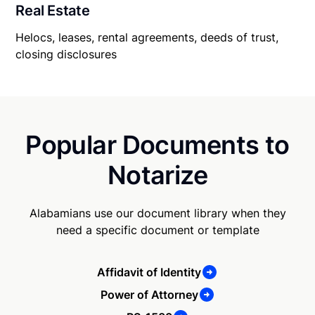
Real Estate
Helocs, leases, rental agreements, deeds of trust,
closing disclosures
Popular Documents to
Notarize
Alabamians use our document library when they
need a specific document or template
Affidavit of Identity
Power of Attorney