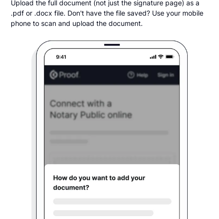
Upload the full document (not just the signature page) as a
.pdf or .docx file. Don't have the file saved? Use your mobile
phone to scan and upload the document.