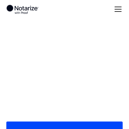
Local
/
Alabama
/
Autauga County
/ Prattville
On-demand 24/7
notaries serving
Prattville, AL
Save time (and money) using Notarize. Simpler,
smarter, safer.