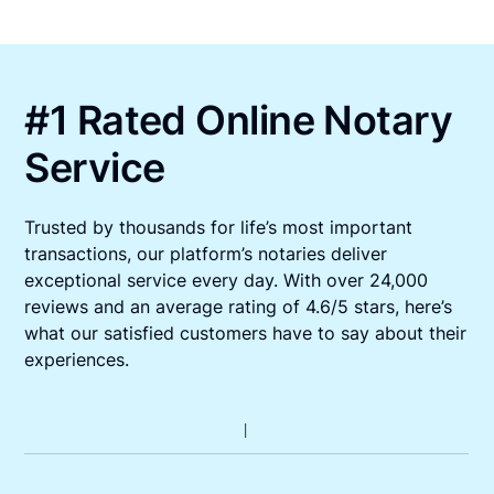
#1 Rated Online Notary
Service
Trusted by thousands for life’s most important
transactions, our platform’s notaries deliver
exceptional service every day. With over 24,000
reviews and an average rating of 4.6/5 stars, here’s
what our satisfied customers have to say about their
experiences.