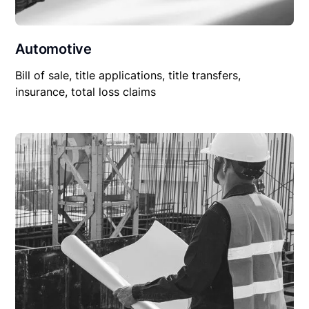
Automotive
Bill of sale, title applications, title transfers,
insurance, total loss claims