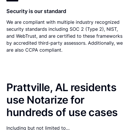
Security is our standard
We are compliant with multiple industry recognized
security standards including SOC 2 (Type 2), NIST,
and WebTrust, and are certified to these frameworks
by accredited third-party assessors. Additionally, we
are also CCPA compliant.
Prattville, AL residents
use Notarize for
hundreds of use cases
Including but not limited to…