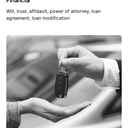
Financial
Will, trust, affidavit, power of attorney, loan
agreement, loan modification