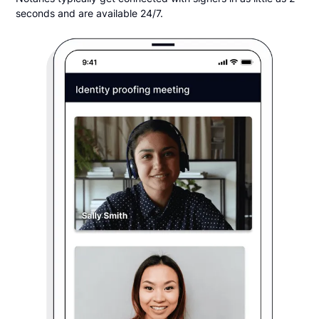
seconds and are available 24/7.