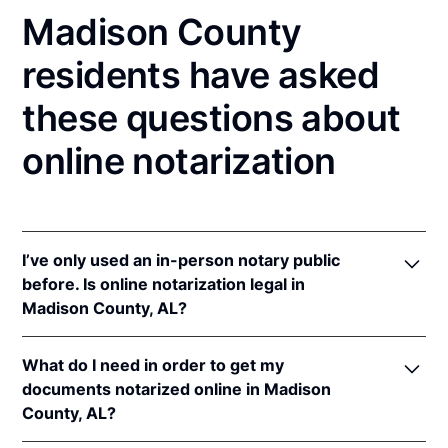
Madison County
residents have asked
these questions about
online notarization
I’ve only used an in-person notary public
before. Is online notarization legal in
Madison County, AL?
Yes, an online notarization is valid and enforceable
What do I need in order to get my
in Alabama because of interstate recognition.
documents notarized online in Madison
Even though Alabama does not have a remote online
County, AL?
notarization (RON) law, Alabama recognizes
notarizations that are properly performed by