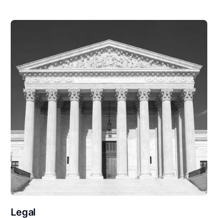
Legal