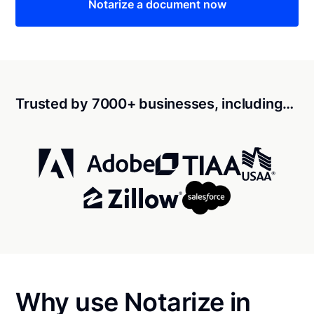
Notarize a document now
Trusted by 7000+ businesses, including…
Why use Notarize in