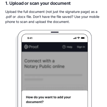
1. Upload or scan your document
Upload the full document (not just the signature page) as a
.pdf or .docx file. Don't have the file saved? Use your mobile
phone to scan and upload the document.