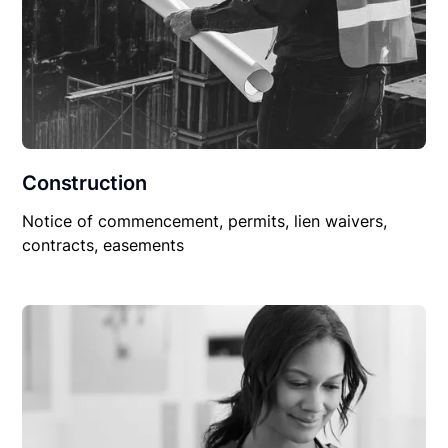
Construction
Notice of commencement, permits, lien waivers,
contracts, easements