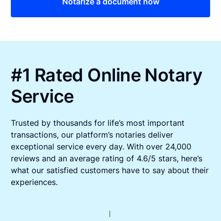
Notarize a document now
#1 Rated Online Notary
Service
Trusted by thousands for life’s most important
transactions, our platform’s notaries deliver
exceptional service every day. With over 24,000
reviews and an average rating of 4.6/5 stars, here’s
what our satisfied customers have to say about their
experiences.