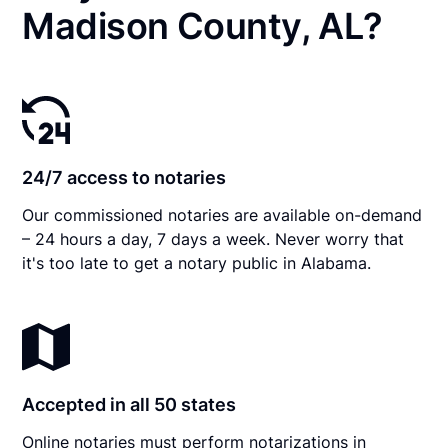
Madison County, AL?
24/7 access to notaries
Our commissioned notaries are available on-demand
– 24 hours a day, 7 days a week. Never worry that
it's too late to get a notary public in Alabama.
Accepted in all 50 states
Online notaries must perform notarizations in