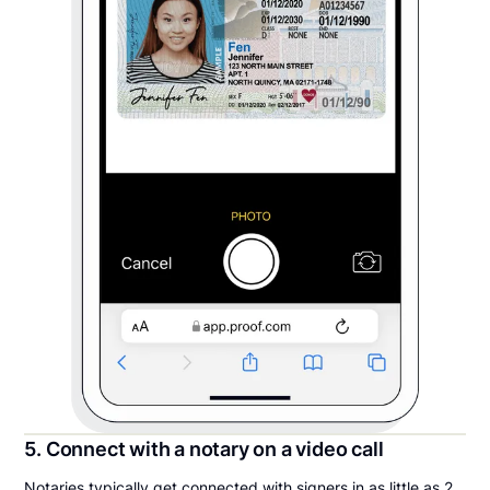
5. Connect with a notary on a video call
Notaries typically get connected with signers in as little as 2