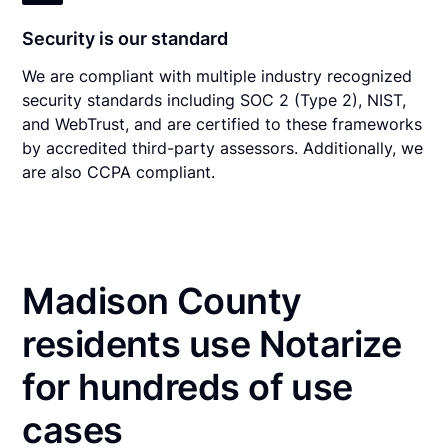
Security is our standard
We are compliant with multiple industry recognized
security standards including SOC 2 (Type 2), NIST,
and WebTrust, and are certified to these frameworks
by accredited third-party assessors. Additionally, we
are also CCPA compliant.
Madison County
residents use Notarize
for hundreds of use
cases