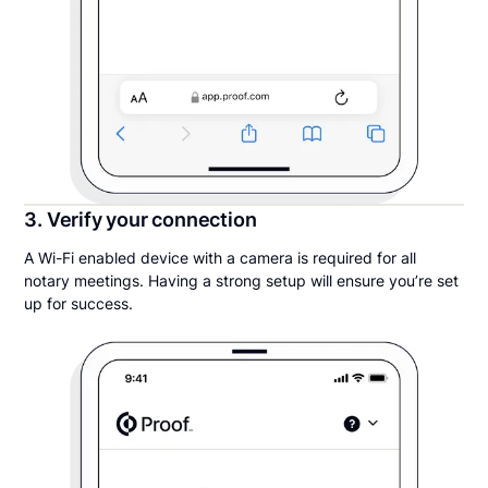
3. Verify your connection
A Wi-Fi enabled device with a camera is required for all
notary meetings. Having a strong setup will ensure you’re set
up for success.