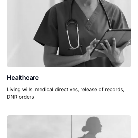
Healthcare
Living wills, medical directives, release of records,
DNR orders