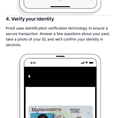
4. Verify your identity
Proof uses identification verification technology to ensure a
secure transaction. Answer a few questions about your past,
take a photo of your ID, and we’ll confirm your identity in
seconds.