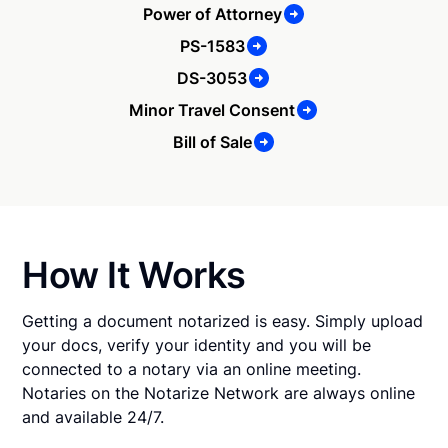
Power of Attorney
PS-1583
DS-3053
Minor Travel Consent
Bill of Sale
How It Works
Getting a document notarized is easy. Simply upload
your docs, verify your identity and you will be
connected to a notary via an online meeting.
Notaries on the Notarize Network are always online
and available 24/7.