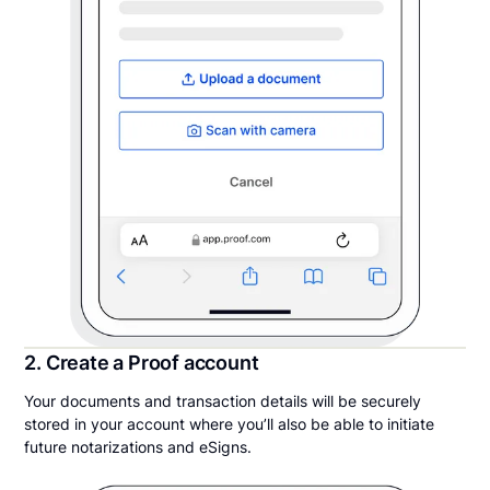
2. Create a Proof account
Your documents and transaction details will be securely
stored in your account where you’ll also be able to initiate
future notarizations and eSigns.