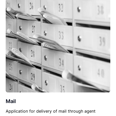
Mail
Application for delivery of mail through agent