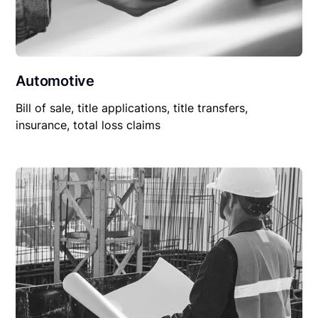
Automotive
Bill of sale, title applications, title transfers,
insurance, total loss claims