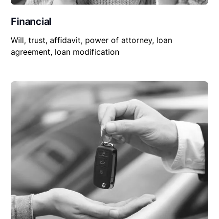
Financial
Will, trust, affidavit, power of attorney, loan
agreement, loan modification