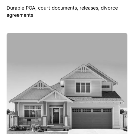
Durable POA, court documents, releases, divorce
agreements