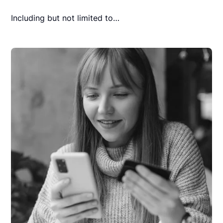
Including but not limited to…