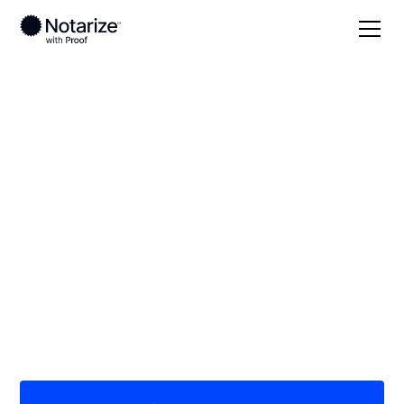
Local
Alabama
Madison County
On-demand 24/7
notaries serving
Madison County, AL
Save time (and money) using Notarize. Simpler,
smarter, safer.