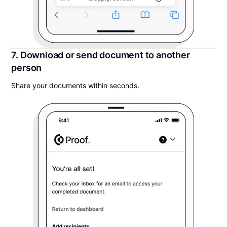
7. Download or send document to another
person
Share your documents within seconds.