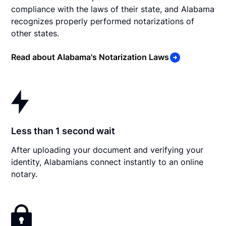
compliance with the laws of their state, and Alabama
recognizes properly performed notarizations of
other states.
Read about Alabama's Notarization Laws
Less than 1 second wait
After uploading your document and verifying your
identity, Alabamians connect instantly to an online
notary.