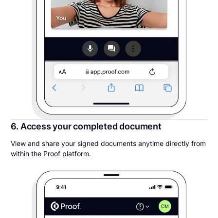
6. Access your completed document
View and share your signed documents anytime directly from
within the Proof platform.