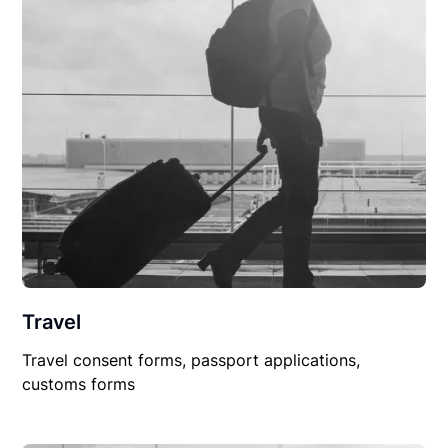
Travel
Travel consent forms, passport applications,
customs forms