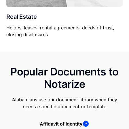
Real Estate
Helocs, leases, rental agreements, deeds of trust,
closing disclosures
Popular Documents to
Notarize
Alabamians use our document library when they
need a specific document or template
Affidavit of Identity