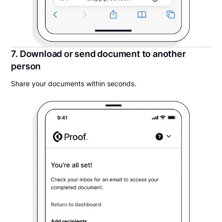
7. Download or send document to another
person
Share your documents within seconds.