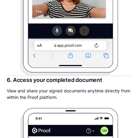
6. Access your completed document
View and share your signed documents anytime directly from
within the Proof platform.