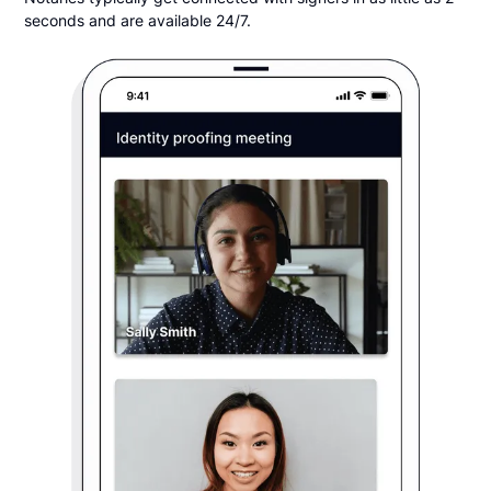
seconds and are available 24/7.