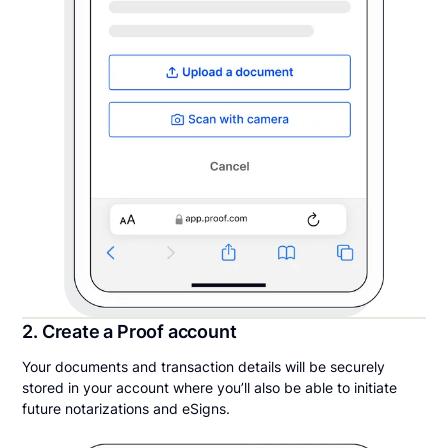
2. Create a Proof account
Your documents and transaction details will be securely
stored in your account where you’ll also be able to initiate
future notarizations and eSigns.