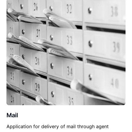
Mail
Application for delivery of mail through agent