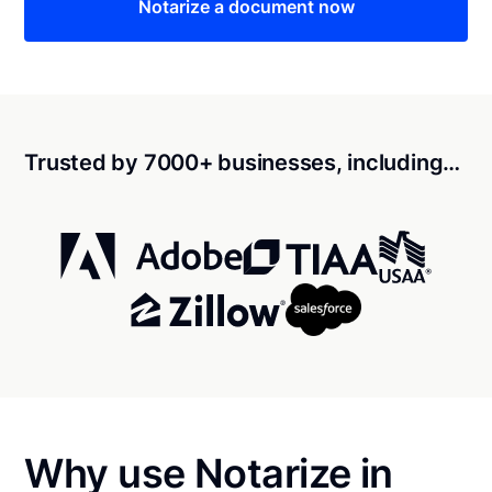
Notarize a document now
Trusted by 7000+ businesses, including…
Why use Notarize in