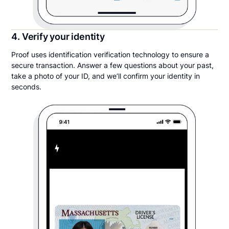
4. Verify your identity
Proof uses identification verification technology to ensure a
secure transaction. Answer a few questions about your past,
take a photo of your ID, and we’ll confirm your identity in
seconds.