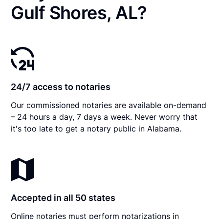
Gulf Shores, AL?
24/7 access to notaries
Our commissioned notaries are available on-demand
– 24 hours a day, 7 days a week. Never worry that
it's too late to get a notary public in Alabama.
Accepted in all 50 states
Online notaries must perform notarizations in