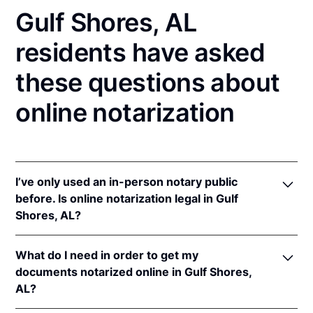
Gulf Shores, AL
residents have asked
these questions about
online notarization
I’ve only used an in-person notary public
before. Is online notarization legal in Gulf
Shores, AL?
Yes, an online notarization is valid and enforceable
What do I need in order to get my
in Alabama because of interstate recognition.
documents notarized online in Gulf Shores,
Even though Alabama does not have a remote online
AL?
notarization (RON) law, Alabama recognizes
notarizations that are properly performed by