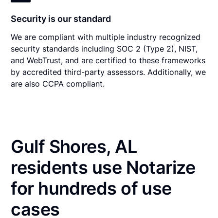
Security is our standard
We are compliant with multiple industry recognized
security standards including SOC 2 (Type 2), NIST,
and WebTrust, and are certified to these frameworks
by accredited third-party assessors. Additionally, we
are also CCPA compliant.
Gulf Shores, AL
residents use Notarize
for hundreds of use
cases