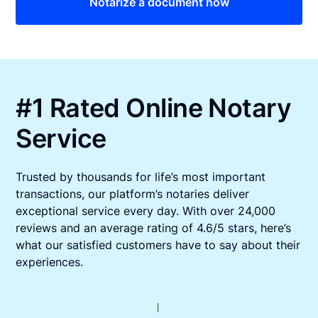
Notarize a document now
#1 Rated Online Notary
Service
Trusted by thousands for life’s most important
transactions, our platform’s notaries deliver
exceptional service every day. With over 24,000
reviews and an average rating of 4.6/5 stars, here’s
what our satisfied customers have to say about their
experiences.