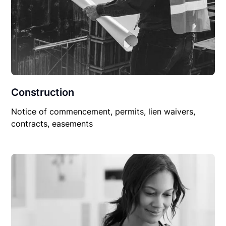
Construction
Notice of commencement, permits, lien waivers,
contracts, easements