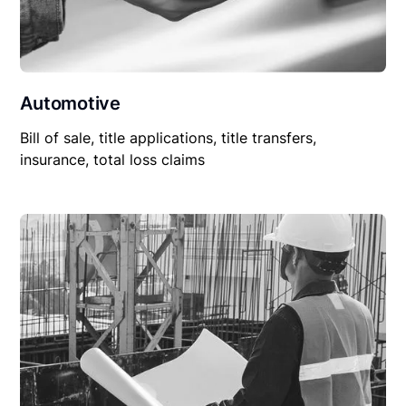
Automotive
Bill of sale, title applications, title transfers,
insurance, total loss claims