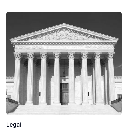
Legal