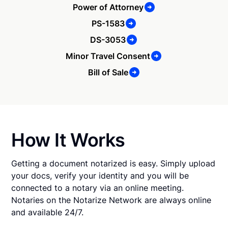
Power of Attorney
PS-1583
DS-3053
Minor Travel Consent
Bill of Sale
How It Works
Getting a document notarized is easy. Simply upload
your docs, verify your identity and you will be
connected to a notary via an online meeting.
Notaries on the Notarize Network are always online
and available 24/7.