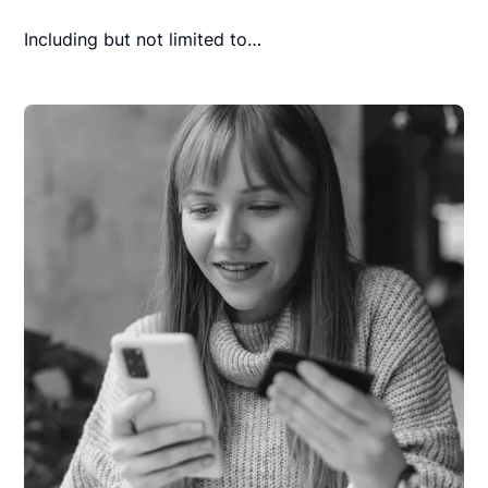
Including but not limited to…