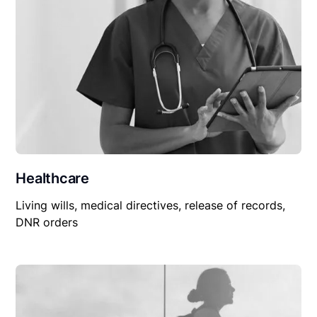
Healthcare
Living wills, medical directives, release of records,
DNR orders