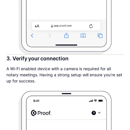
3. Verify your connection
A Wi-Fi enabled device with a camera is required for all
notary meetings. Having a strong setup will ensure you’re set
up for success.