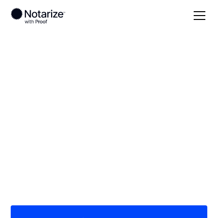
Local
/
Alabama
/
Baldwin County
/ Gulf Shores
On-demand 24/7
notaries serving Gulf
Shores, AL
Save time (and money) using Notarize. Simpler,
smarter, safer.