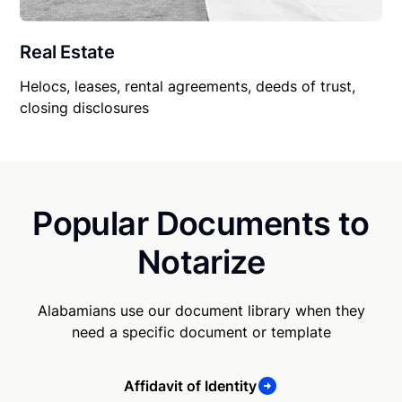
Real Estate
Helocs, leases, rental agreements, deeds of trust,
closing disclosures
Popular Documents to
Notarize
Alabamians use our document library when they
need a specific document or template
Affidavit of Identity