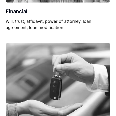
Financial
Will, trust, affidavit, power of attorney, loan
agreement, loan modification