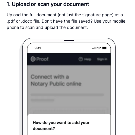
1. Upload or scan your document
Upload the full document (not just the signature page) as a
.pdf or .docx file. Don't have the file saved? Use your mobile
phone to scan and upload the document.