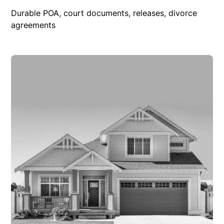
Durable POA, court documents, releases, divorce
agreements