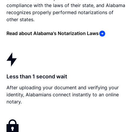
compliance with the laws of their state, and Alabama
recognizes properly performed notarizations of
other states.
Read about Alabama's Notarization Laws
Less than 1 second wait
After uploading your document and verifying your
identity, Alabamians connect instantly to an online
notary.