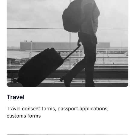
Travel
Travel consent forms, passport applications,
customs forms