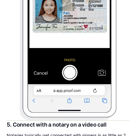
5. Connect with a notary on a video call
Notaries typically get connected with signers in as little as 2