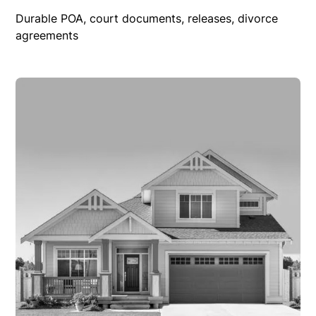
Durable POA, court documents, releases, divorce
agreements