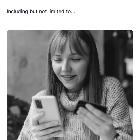
Including but not limited to…