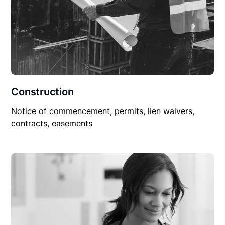
Construction
Notice of commencement, permits, lien waivers,
contracts, easements