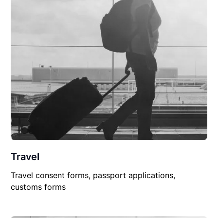
Travel
Travel consent forms, passport applications,
customs forms