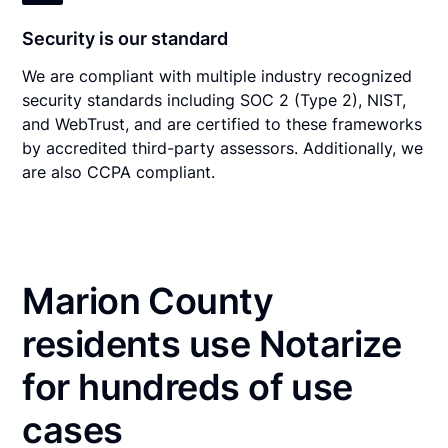
Security is our standard
We are compliant with multiple industry recognized
security standards including SOC 2 (Type 2), NIST,
and WebTrust, and are certified to these frameworks
by accredited third-party assessors. Additionally, we
are also CCPA compliant.
Marion County
residents use Notarize
for hundreds of use
cases