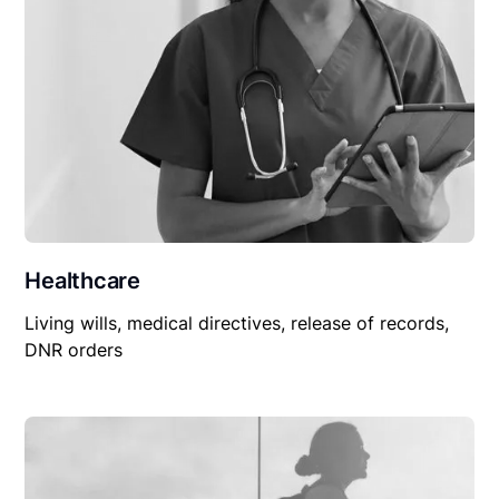
Healthcare
Living wills, medical directives, release of records,
DNR orders