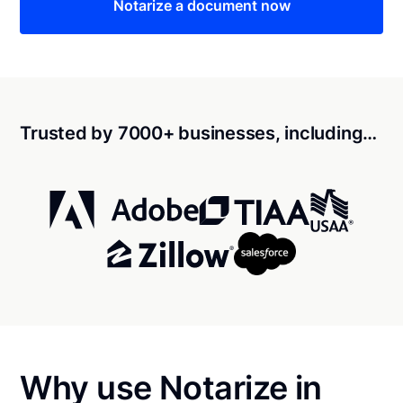
Notarize a document now
Trusted by 7000+ businesses, including…
Why use Notarize in