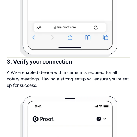
3. Verify your connection
A Wi-Fi enabled device with a camera is required for all
notary meetings. Having a strong setup will ensure you’re set
up for success.