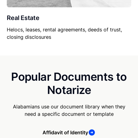
Real Estate
Helocs, leases, rental agreements, deeds of trust,
closing disclosures
Popular Documents to
Notarize
Alabamians use our document library when they
need a specific document or template
Affidavit of Identity