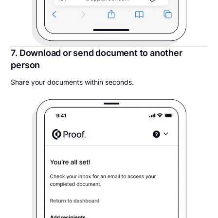
7. Download or send document to another
person
Share your documents within seconds.