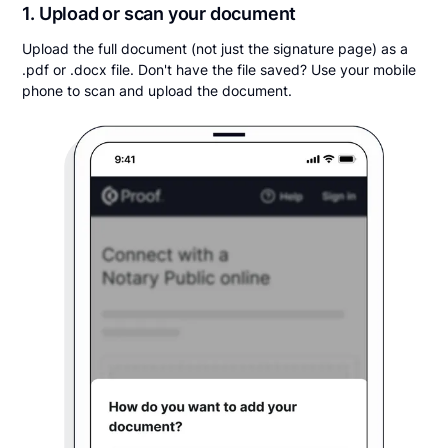
1. Upload or scan your document
Upload the full document (not just the signature page) as a
.pdf or .docx file. Don't have the file saved? Use your mobile
phone to scan and upload the document.