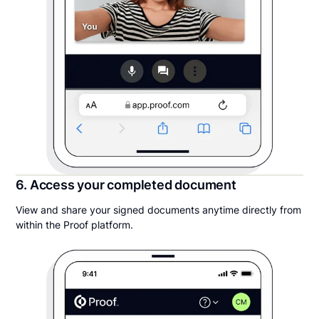
6. Access your completed document
View and share your signed documents anytime directly from
within the Proof platform.