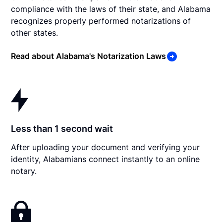
compliance with the laws of their state, and Alabama
recognizes properly performed notarizations of
other states.
Read about Alabama's Notarization Laws
Less than 1 second wait
After uploading your document and verifying your
identity, Alabamians connect instantly to an online
notary.