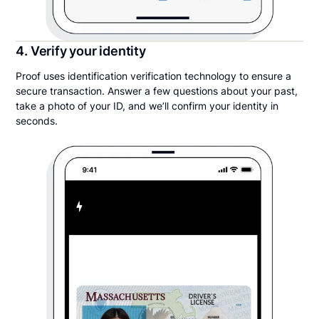
4. Verify your identity
Proof uses identification verification technology to ensure a
secure transaction. Answer a few questions about your past,
take a photo of your ID, and we’ll confirm your identity in
seconds.