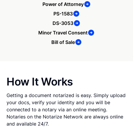
Power of Attorney
PS-1583
DS-3053
Minor Travel Consent
Bill of Sale
How It Works
Getting a document notarized is easy. Simply upload
your docs, verify your identity and you will be
connected to a notary via an online meeting.
Notaries on the Notarize Network are always online
and available 24/7.