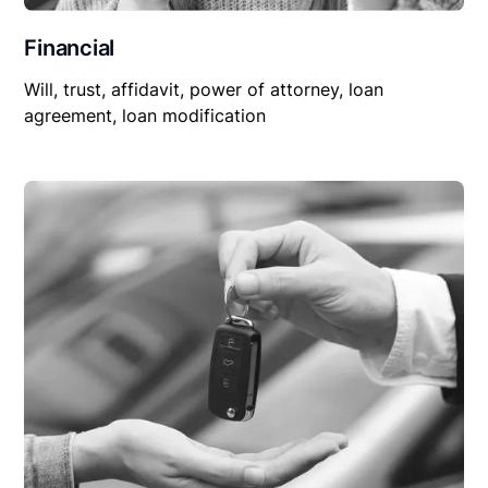
Financial
Will, trust, affidavit, power of attorney, loan
agreement, loan modification