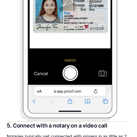
5. Connect with a notary on a video call
Notaries typically get connected with signers in as little as 2