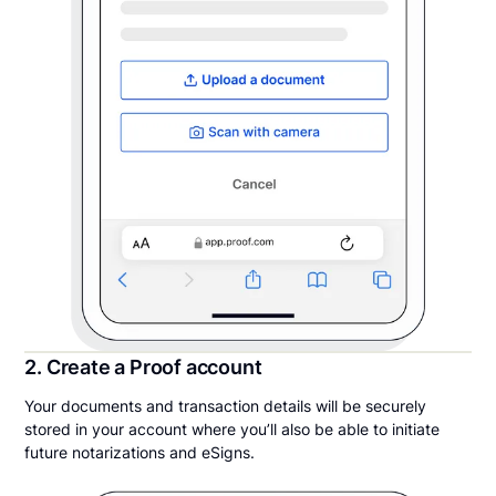
2. Create a Proof account
Your documents and transaction details will be securely
stored in your account where you’ll also be able to initiate
future notarizations and eSigns.