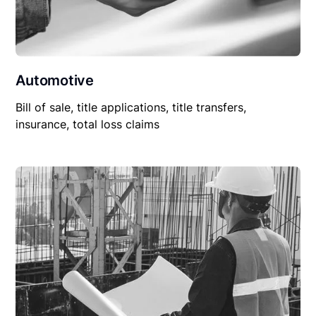
Automotive
Bill of sale, title applications, title transfers,
insurance, total loss claims