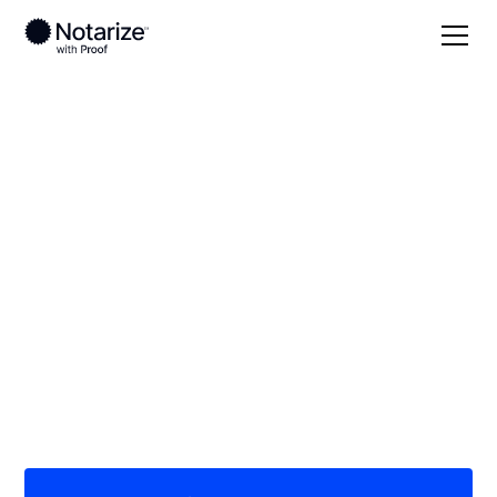
Local
Alabama
Marion County
On-demand 24/7
notaries serving
Marion County, AL
Save time (and money) using Notarize. Simpler,
smarter, safer.