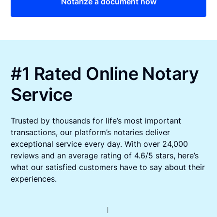
Notarize a document now
#1 Rated Online Notary
Service
Trusted by thousands for life’s most important
transactions, our platform’s notaries deliver
exceptional service every day. With over 24,000
reviews and an average rating of 4.6/5 stars, here’s
what our satisfied customers have to say about their
experiences.