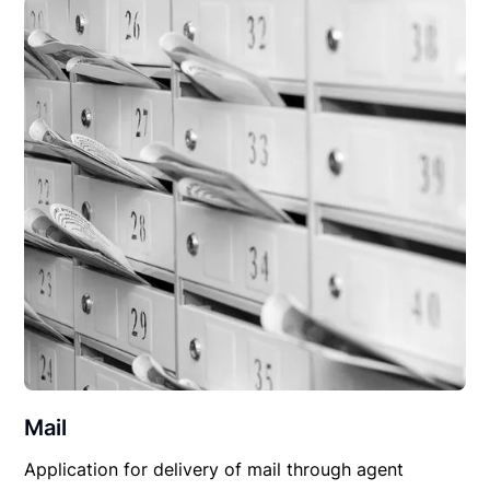
Mail
Application for delivery of mail through agent