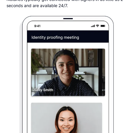
seconds and are available 24/7.