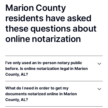
Marion County
residents have asked
these questions about
online notarization
I’ve only used an in-person notary public
before. Is online notarization legal in Marion
County, AL?
Yes, an online notarization is valid and enforceable
What do I need in order to get my
in Alabama because of interstate recognition.
documents notarized online in Marion
Even though Alabama does not have a remote online
County, AL?
notarization (RON) law, Alabama recognizes
notarizations that are properly performed by