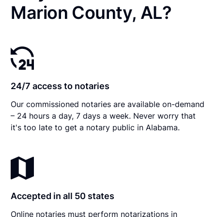
Marion County, AL?
24/7 access to notaries
Our commissioned notaries are available on-demand
– 24 hours a day, 7 days a week. Never worry that
it's too late to get a notary public in Alabama.
Accepted in all 50 states
Online notaries must perform notarizations in