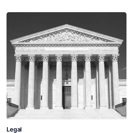
Legal