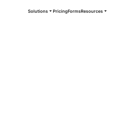
Solutions
Pricing
Forms
Resources
e and available 24/7
4/7 notaries
mbers County,