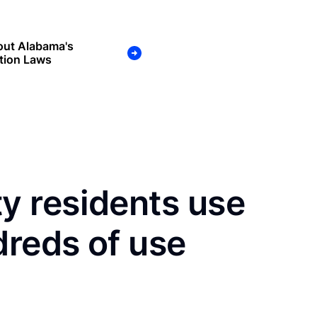
out Alabama's
tion Laws
 residents use
dreds of use