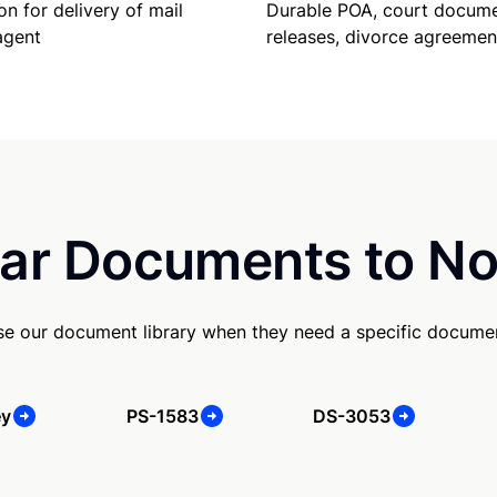
Durable POA, court docume
on for delivery of mail
releases, divorce agreemen
agent
ar Documents to No
e our document library when they need a specific docume
ey
PS-1583
DS-3053