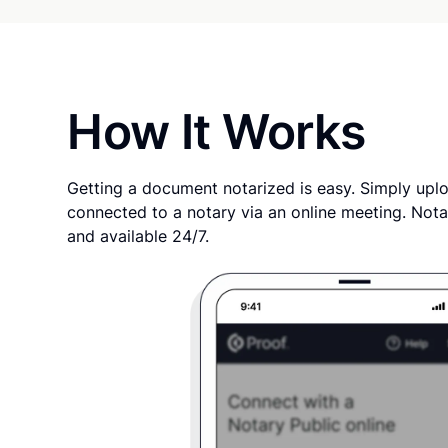
How It Works
Getting a document notarized is easy. Simply uplo
connected to a notary via an online meeting. Nota
and available 24/7.