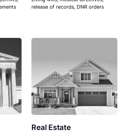
sements
release of records, DNR orders
Real Estate