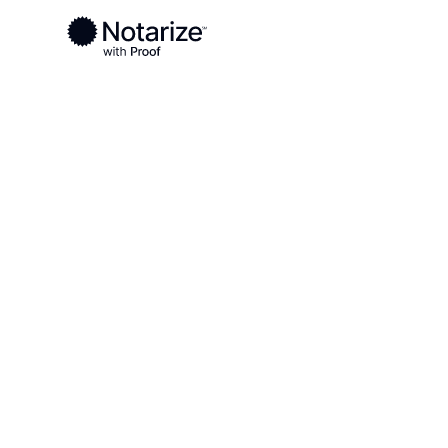
Ready to complete your documents?
Notaries on the Notarize Network are always onlin
Local
Alabama
Chambers County
On-demand 2
serving Cha
AL