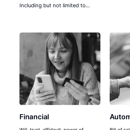
Including but not limited to…
Financial
Autom
Will, trust, affidavit, power of
Bill of sa