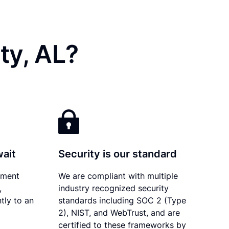
ty, AL?
wait
Security is our standard
ument
We are compliant with multiple
,
industry recognized security
tly to an
standards including SOC 2 (Type
2), NIST, and WebTrust, and are
certified to these frameworks by