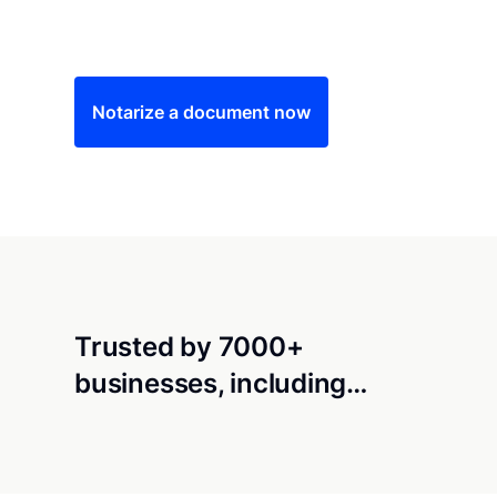
Save time (and money) using Notarize. Simple
Notarize a document now
Trusted by 7000+
businesses, including…