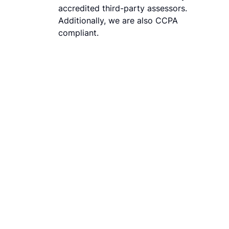
accredited third-party assessors.
Additionally, we are also CCPA
compliant.