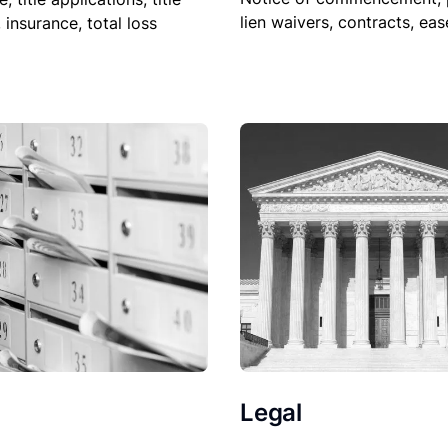
lien waivers, contracts, ea
, insurance, total loss
Legal