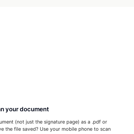
can your document
ument (not just the signature page) as a .pdf or
ave the file saved? Use your mobile phone to scan