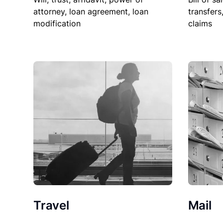
attorney, loan agreement, loan
transfers
modification
claims
Travel
Mail