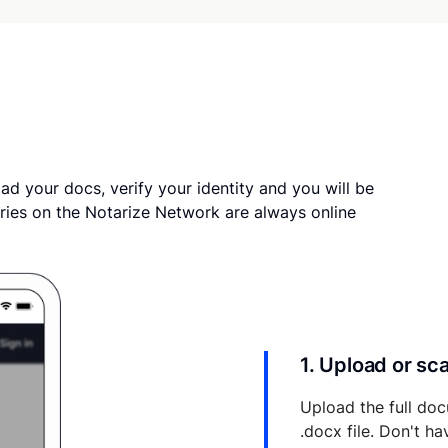
ad your docs, verify your identity and you will be
ries on the Notarize Network are always online
1. Upload or s
Upload the full doc
.docx file. Don't h