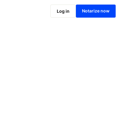
Notarize online now
Notarize now
Log in