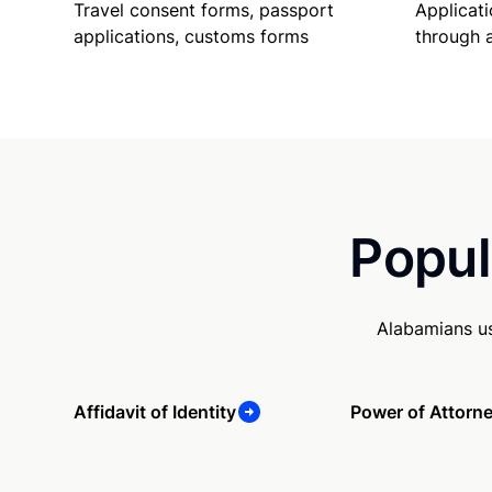
Travel consent forms, passport
Applicati
applications, customs forms
through 
Popul
Alabamians us
Affidavit of Identity
Power of Attorn