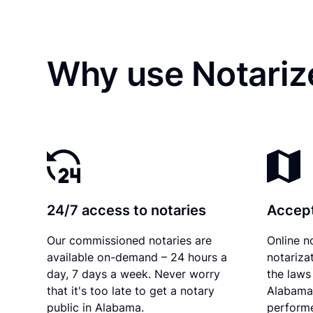
Why use Notariz
24/7 access to notaries
Accept
Our commissioned notaries are
Online n
available on-demand – 24 hours a
notariza
day, 7 days a week. Never worry
the laws 
that it's too late to get a notary
Alabama 
public in Alabama.
performe