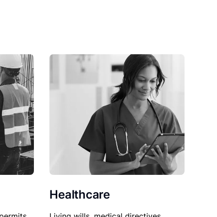
Healthcare
permits,
Living wills, medical directives,