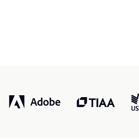
r, smarter, safer.