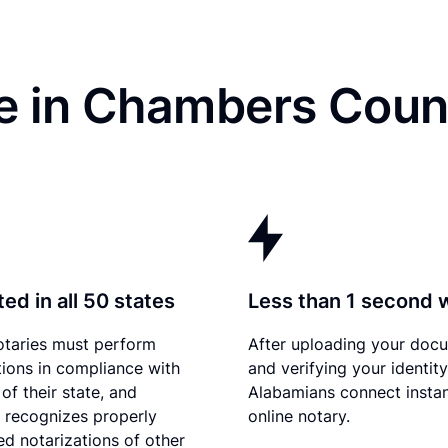
e in Chambers Coun
ed in all 50 states
Less than 1 second 
otaries must perform
After uploading your doc
tions in compliance with
and verifying your identity
of their state, and
Alabamians connect instan
recognizes properly
online notary.
d notarizations of other