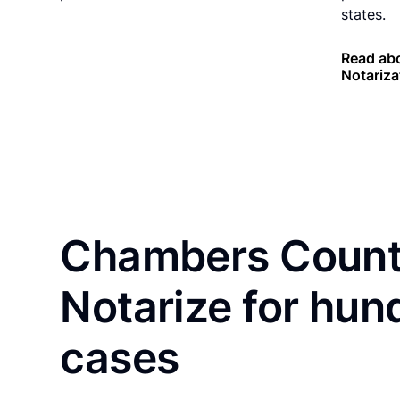
states.
Read ab
Notariza
Chambers County
Notarize for hun
cases