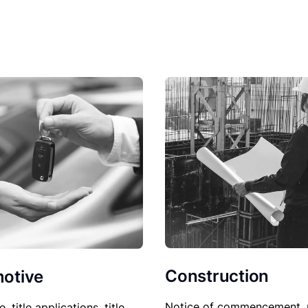
Construction
otive
Notice of commencement, 
le, title applications, title