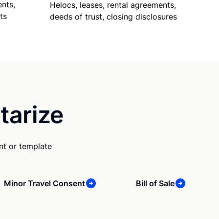
nts,
Helocs, leases, rental agreements,
ts
deeds of trust, closing disclosures
tarize
nt or template
Minor Travel Consent
Bill of Sale