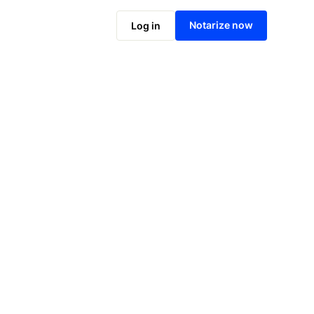
Notarize online now
Notarize now
Log in