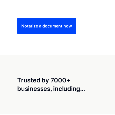
Save time (and money) using Notarize. Simple
Notarize a document now
Trusted by 7000+
businesses, including…