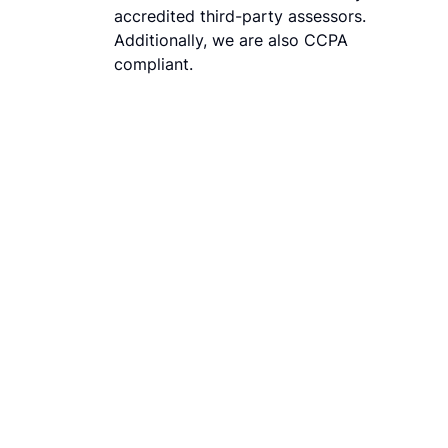
accredited third-party assessors.
Additionally, we are also CCPA
compliant.