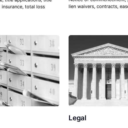
lien waivers, contracts, ea
, insurance, total loss
Legal