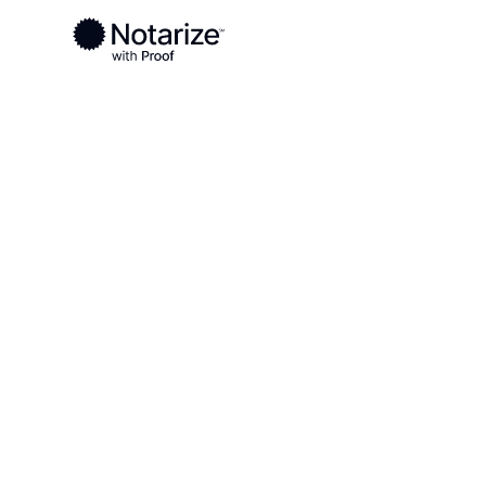
Ready to complete your documents?
Notaries on the Notarize Network are always onlin
Local
Alabama
Jackson County
On-demand 2
serving Jack
AL