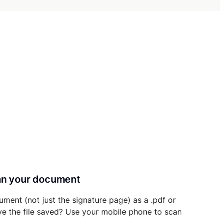
can your document
ument (not just the signature page) as a .pdf or
ave the file saved? Use your mobile phone to scan