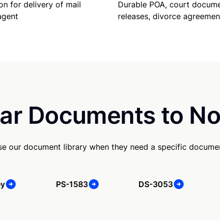
Durable POA, court docume
on for delivery of mail
releases, divorce agreemen
agent
ar Documents to No
e our document library when they need a specific docume
ey
PS-1583
DS-3053