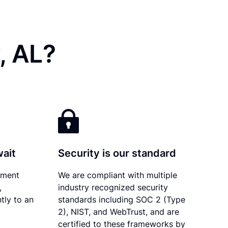
, AL?
wait
Security is our standard
ument
We are compliant with multiple
,
industry recognized security
tly to an
standards including SOC 2 (Type
2), NIST, and WebTrust, and are
certified to these frameworks by