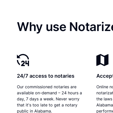
Why use Notariz
24/7 access to notaries
Accept
Our commissioned notaries are
Online n
available on-demand – 24 hours a
notariza
day, 7 days a week. Never worry
the laws 
that it's too late to get a notary
Alabama 
public in Alabama.
performe