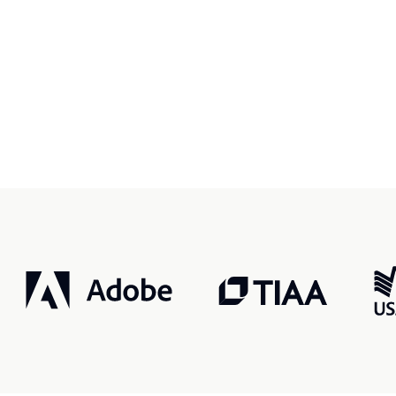
r, smarter, safer.