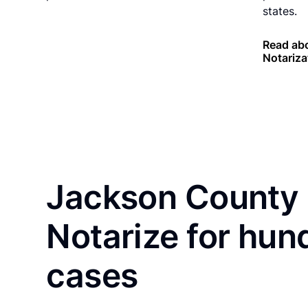
states.
Read ab
Notariza
Jackson County 
Notarize for hun
cases