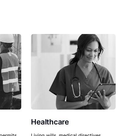
Healthcare
permits,
Living wills, medical directives,