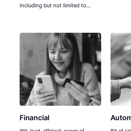
Including but not limited to…
Financial
Autom
Will, trust, affidavit, power of
Bill of sa