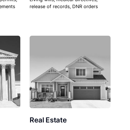
sements
release of records, DNR orders
Real Estate