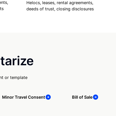
nts,
Helocs, leases, rental agreements,
ts
deeds of trust, closing disclosures
tarize
nt or template
Minor Travel Consent
Bill of Sale