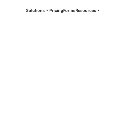
Solutions
Pricing
Forms
Resources
e and available 24/7
4/7 notaries
son County,