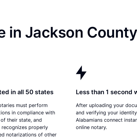
e in Jackson County
ed in all 50 states
Less than 1 second 
otaries must perform
After uploading your doc
tions in compliance with
and verifying your identity
of their state, and
Alabamians connect instan
recognizes properly
online notary.
d notarizations of other