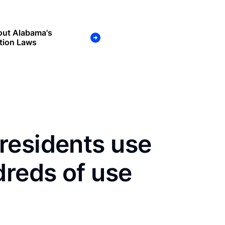
out Alabama's
tion Laws
residents use
dreds of use