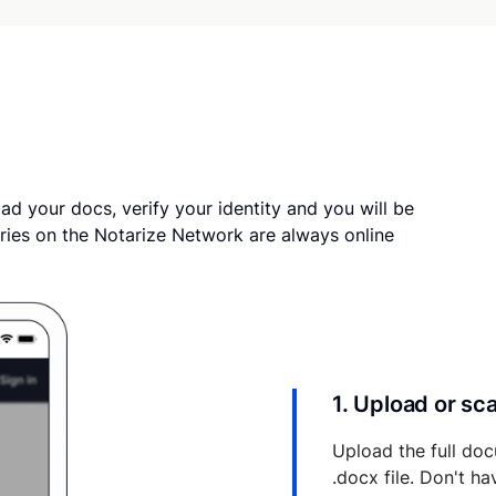
ad your docs, verify your identity and you will be
ries on the Notarize Network are always online
1. Upload or s
Upload the full doc
.docx file. Don't h