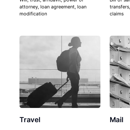
attorney, loan agreement, loan
transfers
modification
claims
Travel
Mail