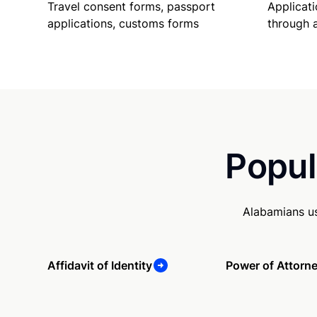
Travel consent forms, passport
Applicati
applications, customs forms
through 
Popul
Alabamians us
Affidavit of Identity
Power of Attorn