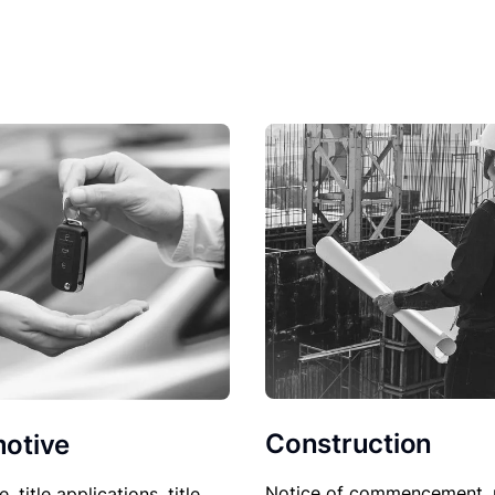
Construction
otive
Notice of commencement, 
le, title applications, title