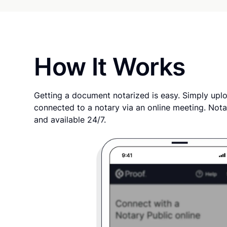
How It Works
Getting a document notarized is easy. Simply uplo
connected to a notary via an online meeting. Nota
and available 24/7.