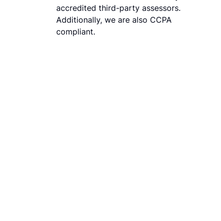
accredited third-party assessors.
Additionally, we are also CCPA
compliant.