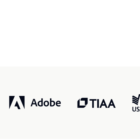
r, smarter, safer.