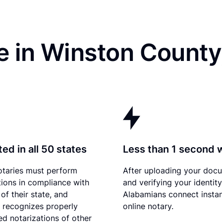
e in Winston County
ed in all 50 states
Less than 1 second 
otaries must perform
After uploading your doc
tions in compliance with
and verifying your identity
of their state, and
Alabamians connect instan
recognizes properly
online notary.
d notarizations of other