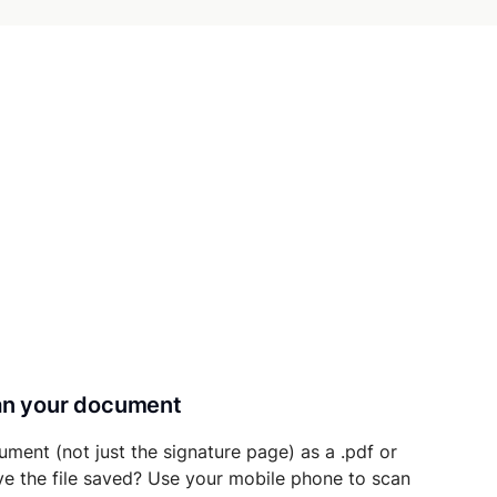
can your document
ument (not just the signature page) as a .pdf or
ave the file saved? Use your mobile phone to scan