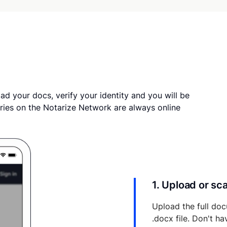
ad your docs, verify your identity and you will be
ries on the Notarize Network are always online
1. Upload or s
Upload the full doc
.docx file. Don't h