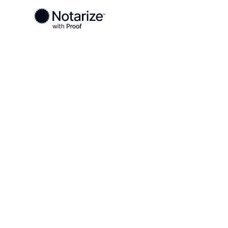
Ready to complete your documents?
Notaries on the Notarize Network are always onlin
Local
Alabama
Winston County
On-demand 2
serving Wins
AL