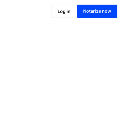
Notarize online now
Notarize now
Log in