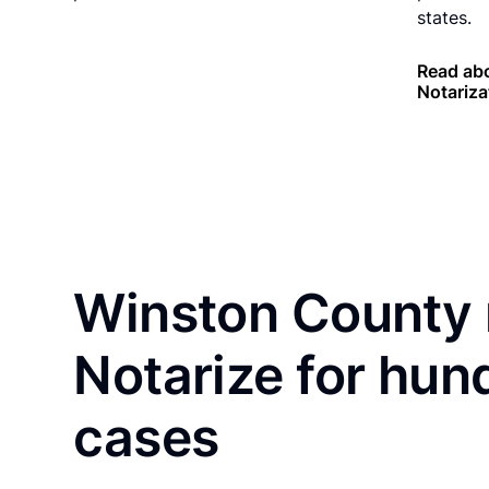
states.
Read ab
Notariza
Winston County 
Notarize for hun
cases