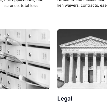
lien waivers, contracts, ea
, insurance, total loss
Legal