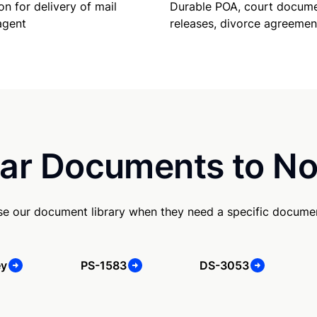
Durable POA, court docume
on for delivery of mail
releases, divorce agreemen
agent
ar Documents to No
e our document library when they need a specific docume
ey
PS-1583
DS-3053