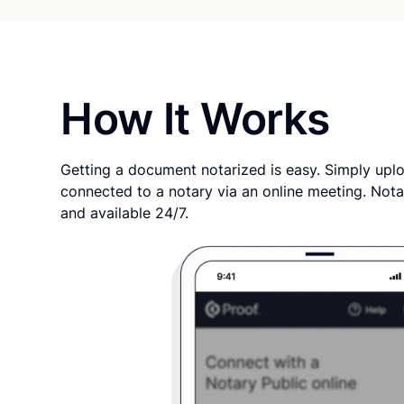
How It Works
Getting a document notarized is easy. Simply uplo
connected to a notary via an online meeting. Nota
and available 24/7.