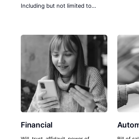
Including but not limited to…
Financial
Autom
Will, trust, affidavit, power of
Bill of sa