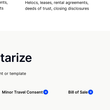
nts,
Helocs, leases, rental agreements,
ts
deeds of trust, closing disclosures
tarize
nt or template
Minor Travel Consent
Bill of Sale