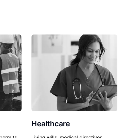
Healthcare
permits,
Living wills, medical directives,