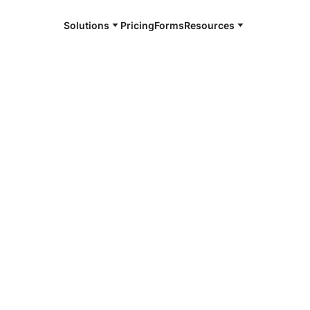
Solutions
Pricing
Forms
Resources
e and available 24/7
4/7 notaries
ton County,