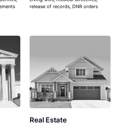
sements
release of records, DNR orders
Real Estate