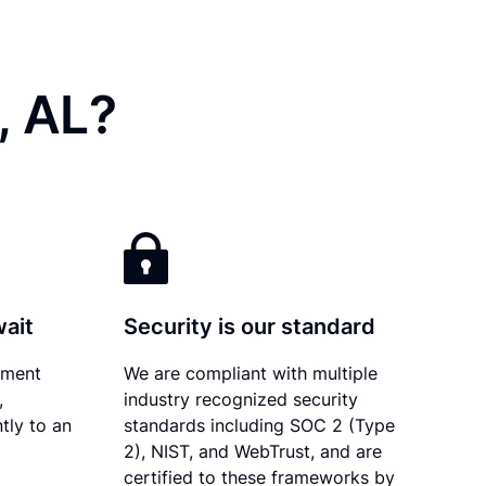
, AL?
wait
Security is our standard
ument
We are compliant with multiple
,
industry recognized security
tly to an
standards including SOC 2 (Type
2), NIST, and WebTrust, and are
certified to these frameworks by