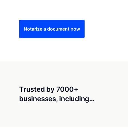
Save time (and money) using Notarize. Simple
Notarize a document now
Trusted by 7000+
businesses, including…