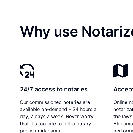
Why use Notariz
24/7 access to notaries
Accept
Our commissioned notaries are
Online n
available on-demand – 24 hours a
notariza
day, 7 days a week. Never worry
the laws 
that it's too late to get a notary
Alabama 
public in Alabama.
performe