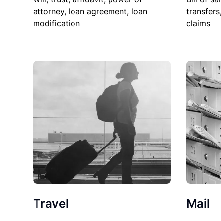
attorney, loan agreement, loan
transfers
modification
claims
Travel
Mail