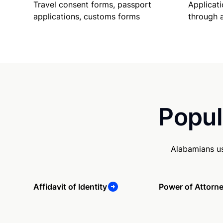
Travel consent forms, passport
Applicati
applications, customs forms
through 
Popul
Alabamians us
Affidavit of Identity
Power of Attorn