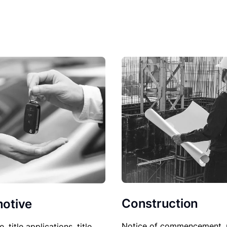
Construction
otive
Notice of commencement, 
le, title applications, title