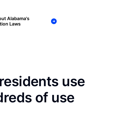
out Alabama's
tion Laws
residents use
dreds of use