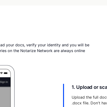
ad your docs, verify your identity and you will be
ries on the Notarize Network are always online
1. Upload or s
Upload the full doc
.docx file. Don't h