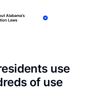
out Alabama's
tion Laws
residents use
dreds of use