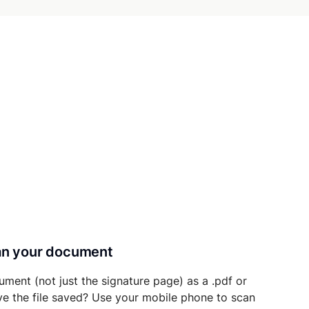
can your document
ument (not just the signature page) as a .pdf or
ave the file saved? Use your mobile phone to scan