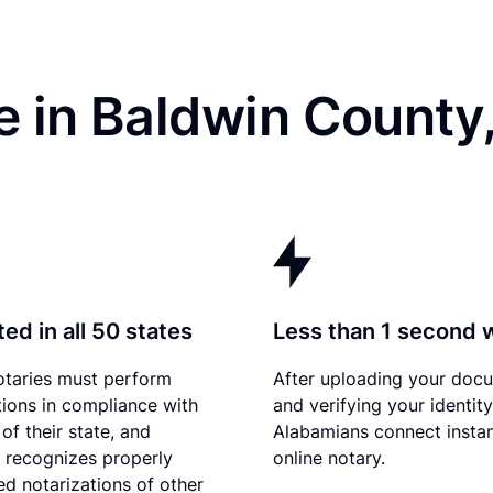
e in Baldwin County
ed in all 50 states
Less than 1 second 
otaries must perform
After uploading your doc
tions in compliance with
and verifying your identity
of their state, and
Alabamians connect instan
recognizes properly
online notary.
d notarizations of other