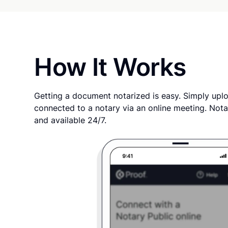
How It Works
Getting a document notarized is easy. Simply uplo
connected to a notary via an online meeting. Nota
and available 24/7.