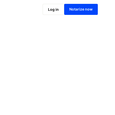
Notarize online now
Notarize now
Log in