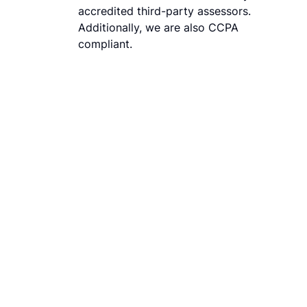
accredited third-party assessors.
Additionally, we are also CCPA
compliant.