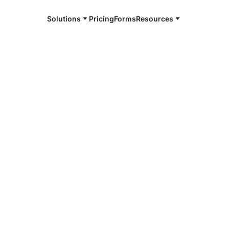
Solutions
Pricing
Forms
Resources
e and available 24/7
4/7 notaries
win County,