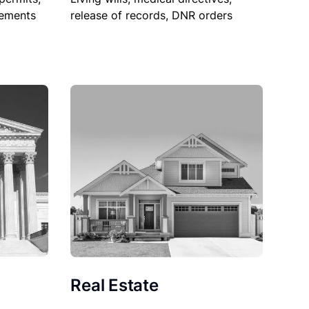
sements
release of records, DNR orders
Real Estate