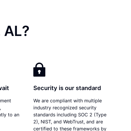
, AL?
wait
Security is our standard
ument
We are compliant with multiple
,
industry recognized security
tly to an
standards including SOC 2 (Type
2), NIST, and WebTrust, and are
certified to these frameworks by