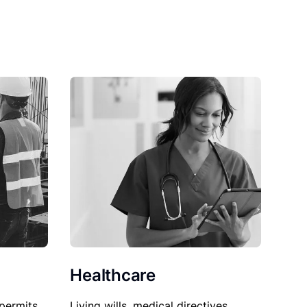
Healthcare
permits,
Living wills, medical directives,