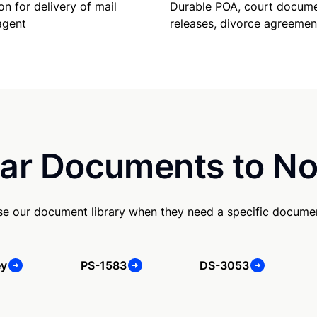
Durable POA, court docume
on for delivery of mail
releases, divorce agreemen
agent
ar Documents to No
e our document library when they need a specific docume
ey
PS-1583
DS-3053