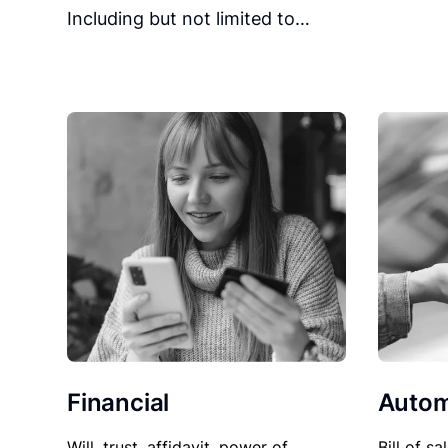
Including but not limited to…
Financial
Autom
Will, trust, affidavit, power of
Bill of sa