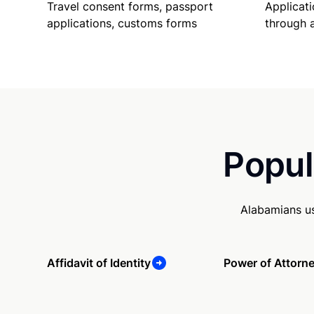
Travel consent forms, passport
Applicati
applications, customs forms
through 
Popul
Alabamians us
Affidavit of Identity
Power of Attorn