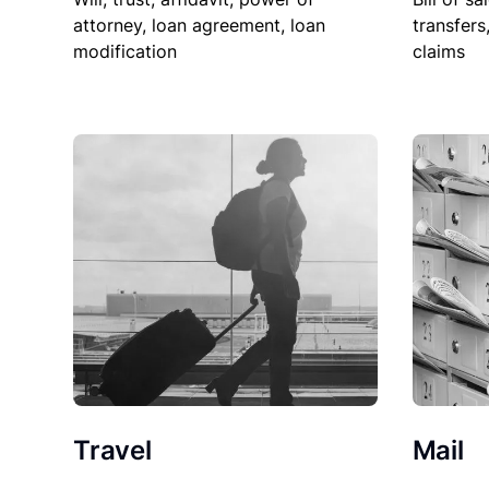
attorney, loan agreement, loan
transfers
modification
claims
Travel
Mail