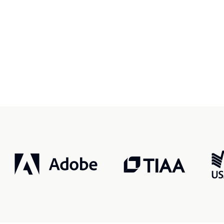
r, smarter, safer.