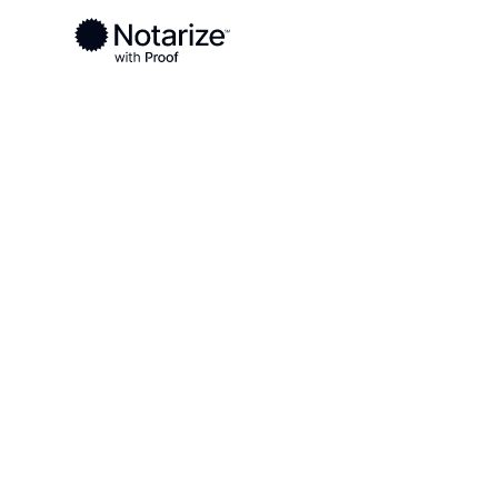
Ready to complete your documents?
Notaries on the Notarize Network are always onlin
Local
Alabama
Baldwin County
On-demand 2
serving Bald
AL