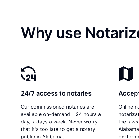
Why use Notariz
24/7 access to notaries
Accept
Our commissioned notaries are
Online n
available on-demand – 24 hours a
notariza
day, 7 days a week. Never worry
the laws 
that it's too late to get a notary
Alabama 
public in Alabama.
performe