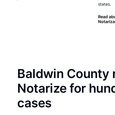
states.
Read ab
Notariza
Baldwin County 
Notarize for hun
cases