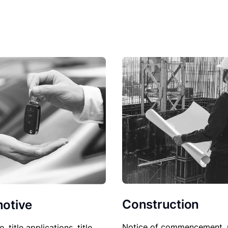
Construction
otive
Notice of commencement, 
le, title applications, title