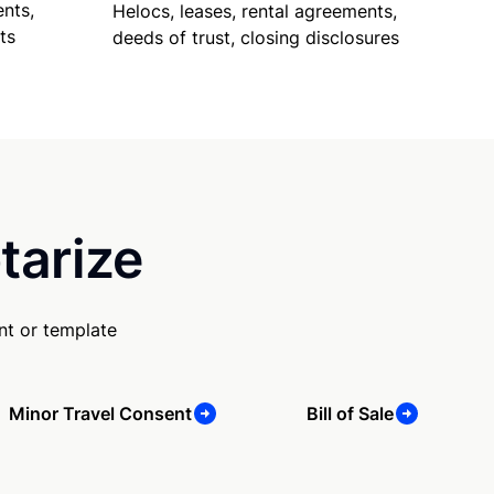
nts,
Helocs, leases, rental agreements,
ts
deeds of trust, closing disclosures
tarize
nt or template
Minor Travel Consent
Bill of Sale