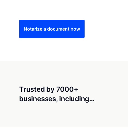
Save time (and money) using Notarize. Simple
Notarize a document now
Trusted by 7000+
businesses, including…