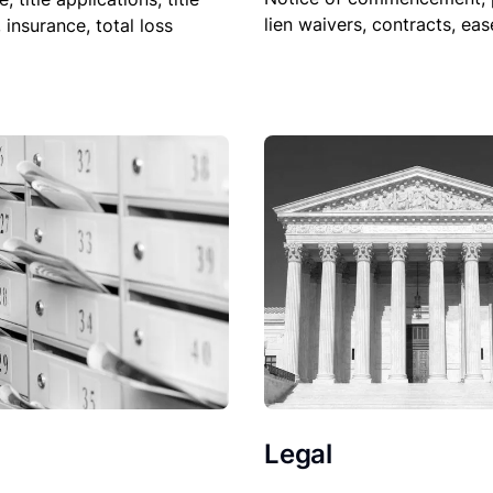
lien waivers, contracts, ea
, insurance, total loss
Legal