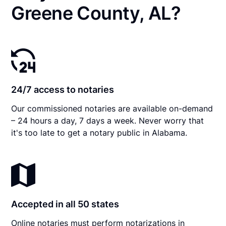
Greene County, AL?
24/7 access to notaries
Our commissioned notaries are available on-demand
– 24 hours a day, 7 days a week. Never worry that
it's too late to get a notary public in Alabama.
Accepted in all 50 states
Online notaries must perform notarizations in