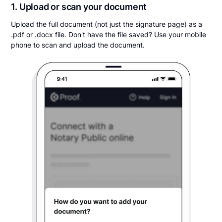
1. Upload or scan your document
Upload the full document (not just the signature page) as a
.pdf or .docx file. Don't have the file saved? Use your mobile
phone to scan and upload the document.