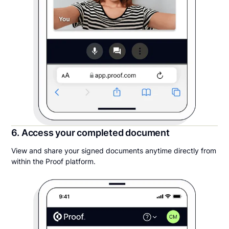
6. Access your completed document
View and share your signed documents anytime directly from
within the Proof platform.