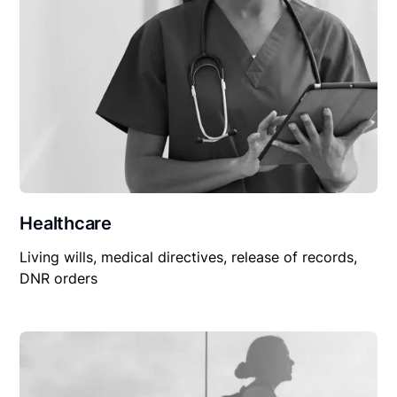
Healthcare
Living wills, medical directives, release of records,
DNR orders