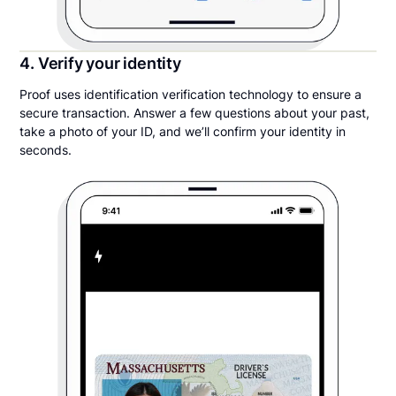
4. Verify your identity
Proof uses identification verification technology to ensure a
secure transaction. Answer a few questions about your past,
take a photo of your ID, and we’ll confirm your identity in
seconds.