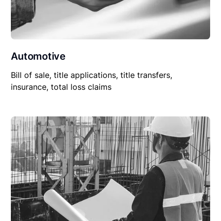
Automotive
Bill of sale, title applications, title transfers,
insurance, total loss claims