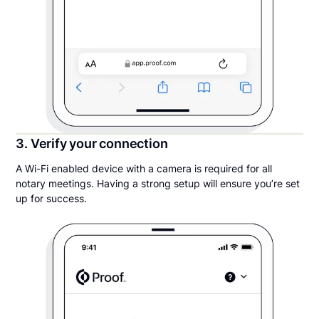
3. Verify your connection
A Wi-Fi enabled device with a camera is required for all
notary meetings. Having a strong setup will ensure you’re set
up for success.