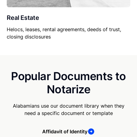
Real Estate
Helocs, leases, rental agreements, deeds of trust,
closing disclosures
Popular Documents to
Notarize
Alabamians use our document library when they
need a specific document or template
Affidavit of Identity