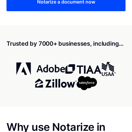
Notarize a document now
Trusted by 7000+ businesses, including…
Why use Notarize in