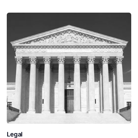
Legal