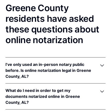
Greene County
residents have asked
these questions about
online notarization
I’ve only used an in-person notary public
before. Is online notarization legal in Greene
County, AL?
Yes, an online notarization is valid and enforceable
What do I need in order to get my
in Alabama because of interstate recognition.
documents notarized online in Greene
Even though Alabama does not have a remote online
County, AL?
notarization (RON) law, Alabama recognizes
notarizations that are properly performed by