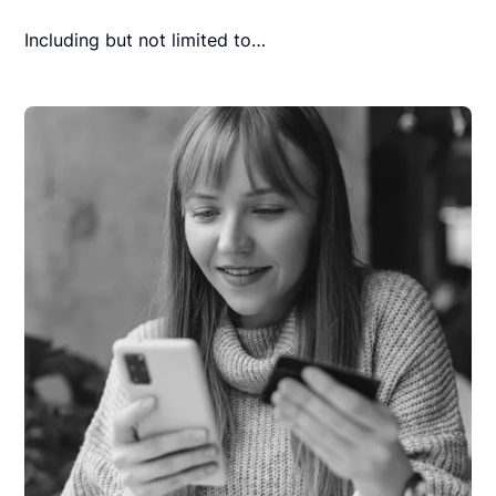
Including but not limited to…