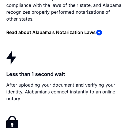
compliance with the laws of their state, and Alabama
recognizes properly performed notarizations of
other states.
Read about Alabama's Notarization Laws
Less than 1 second wait
After uploading your document and verifying your
identity, Alabamians connect instantly to an online
notary.