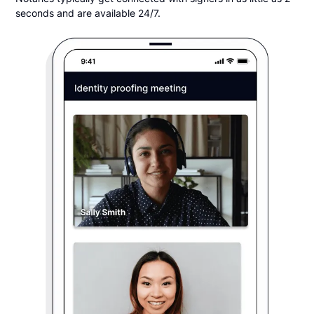
seconds and are available 24/7.