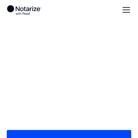
Local
Alabama
Greene County
On-demand 24/7
notaries serving
Greene County, AL
Save time (and money) using Notarize. Simpler,
smarter, safer.