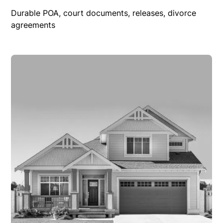
Durable POA, court documents, releases, divorce
agreements