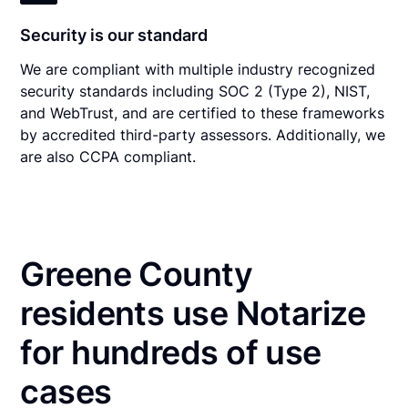
Security is our standard
We are compliant with multiple industry recognized
security standards including SOC 2 (Type 2), NIST,
and WebTrust, and are certified to these frameworks
by accredited third-party assessors. Additionally, we
are also CCPA compliant.
Greene County
residents use Notarize
for hundreds of use
cases