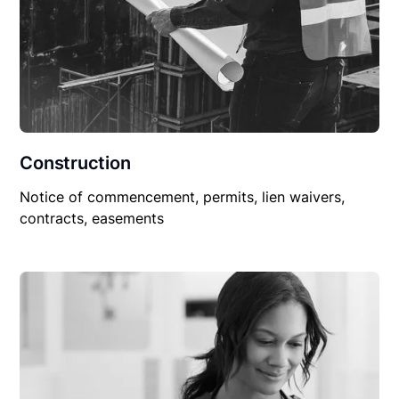
Construction
Notice of commencement, permits, lien waivers,
contracts, easements