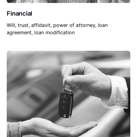
Financial
Will, trust, affidavit, power of attorney, loan
agreement, loan modification