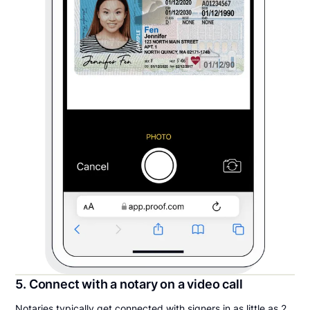
5. Connect with a notary on a video call
Notaries typically get connected with signers in as little as 2