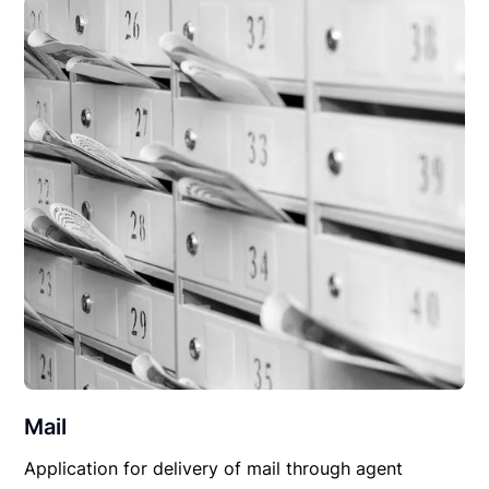
Mail
Application for delivery of mail through agent