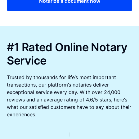
Notarize a document now
#1 Rated Online Notary
Service
Trusted by thousands for life’s most important
transactions, our platform’s notaries deliver
exceptional service every day. With over 24,000
reviews and an average rating of 4.6/5 stars, here’s
what our satisfied customers have to say about their
experiences.