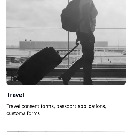
Travel
Travel consent forms, passport applications,
customs forms