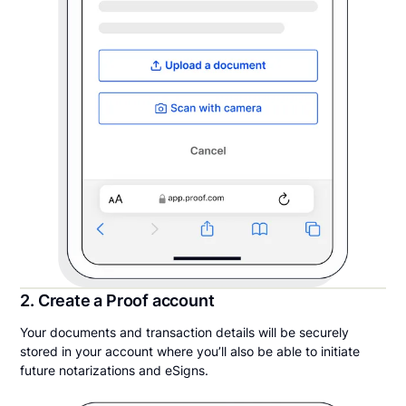
2. Create a Proof account
Your documents and transaction details will be securely
stored in your account where you’ll also be able to initiate
future notarizations and eSigns.