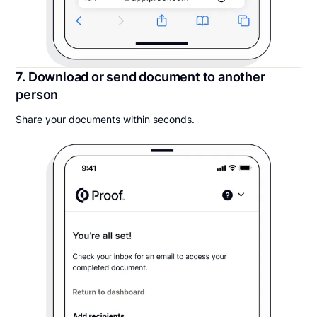
7. Download or send document to another
person
Share your documents within seconds.