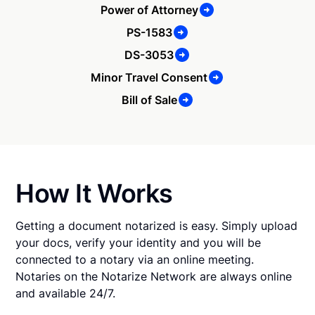
Power of Attorney
PS-1583
DS-3053
Minor Travel Consent
Bill of Sale
How It Works
Getting a document notarized is easy. Simply upload
your docs, verify your identity and you will be
connected to a notary via an online meeting.
Notaries on the Notarize Network are always online
and available 24/7.