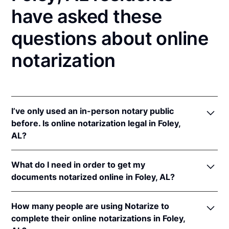
have asked these
questions about online
notarization
I’ve only used an in-person notary public
before. Is online notarization legal in Foley,
AL?
Yes, an online notarization is valid and enforceable
What do I need in order to get my
in Alabama because of interstate recognition.
documents notarized online in Foley, AL?
Even though Alabama does not have a remote online
notarization (RON) law, Alabama recognizes
In order to complete an online notarization in
notarizations that are properly performed by
How many people are using Notarize to
Alabama, you'll need the following:
notaries of other states. Therefore, an online
complete their online notarizations in Foley,