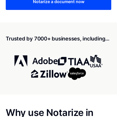
Notarize a document now
Trusted by 7000+ businesses, including…
Why use Notarize in