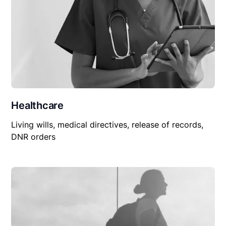
Healthcare
Living wills, medical directives, release of records,
DNR orders