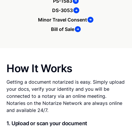
PS-1583
DS-3053
Minor Travel Consent
Bill of Sale
How It Works
Getting a document notarized is easy. Simply upload
your docs, verify your identity and you will be
connected to a notary via an online meeting.
Notaries on the Notarize Network are always online
and available 24/7.
1. Upload or scan your document