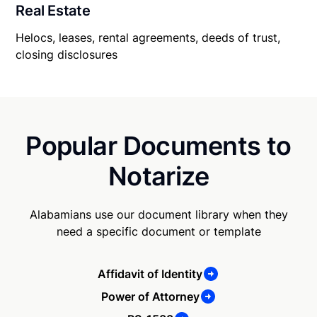
Real Estate
Helocs, leases, rental agreements, deeds of trust,
closing disclosures
Popular Documents to
Notarize
Alabamians use our document library when they
need a specific document or template
Affidavit of Identity
Power of Attorney