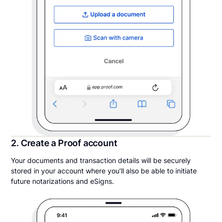
2. Create a Proof account
Your documents and transaction details will be securely
stored in your account where you’ll also be able to initiate
future notarizations and eSigns.