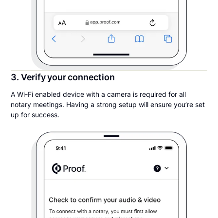
3. Verify your connection
A Wi-Fi enabled device with a camera is required for all
notary meetings. Having a strong setup will ensure you’re set
up for success.