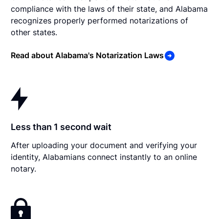
compliance with the laws of their state, and Alabama
recognizes properly performed notarizations of
other states.
Read about Alabama's Notarization Laws
Less than 1 second wait
After uploading your document and verifying your
identity, Alabamians connect instantly to an online
notary.