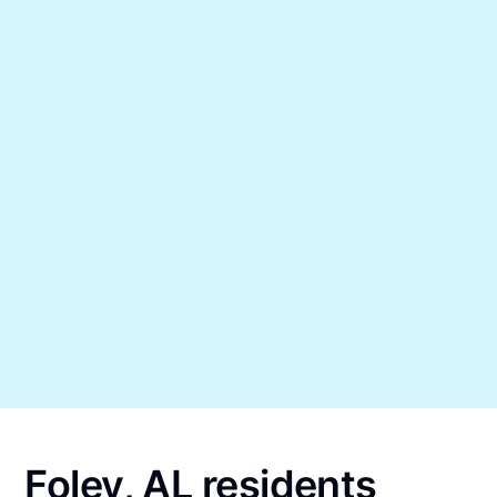
Foley, AL residents