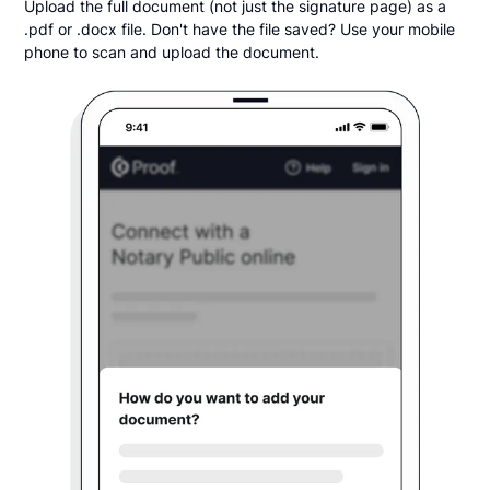
Upload the full document (not just the signature page) as a
.pdf or .docx file. Don't have the file saved? Use your mobile
phone to scan and upload the document.