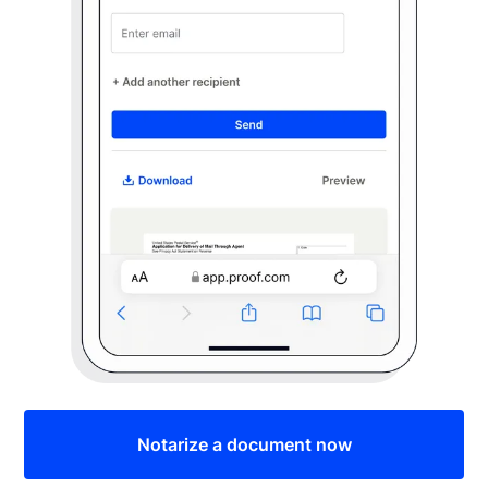
Notarize a document now