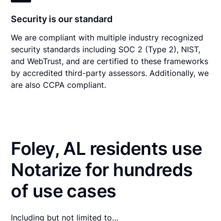
Security is our standard
We are compliant with multiple industry recognized
security standards including SOC 2 (Type 2), NIST,
and WebTrust, and are certified to these frameworks
by accredited third-party assessors. Additionally, we
are also CCPA compliant.
Foley, AL residents use
Notarize for hundreds
of use cases
Including but not limited to…