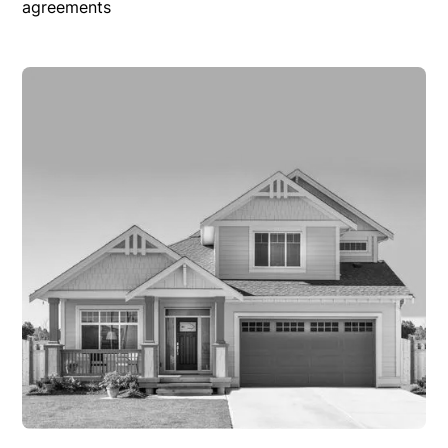
agreements