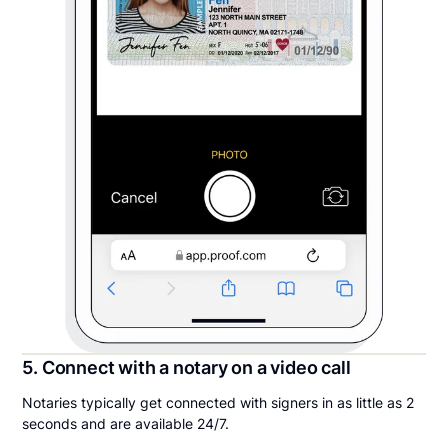
5. Connect with a notary on a video call
Notaries typically get connected with signers in as little as 2
seconds and are available 24/7.