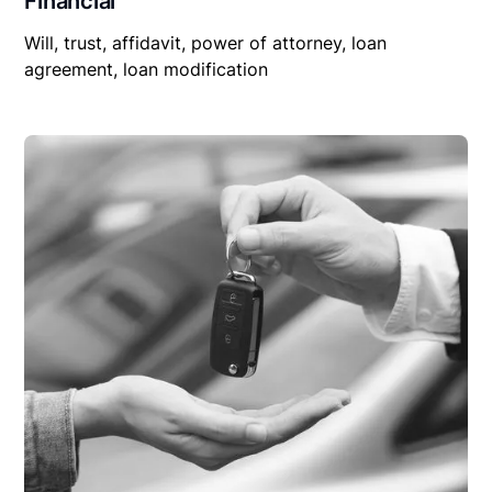
Financial
Will, trust, affidavit, power of attorney, loan
agreement, loan modification