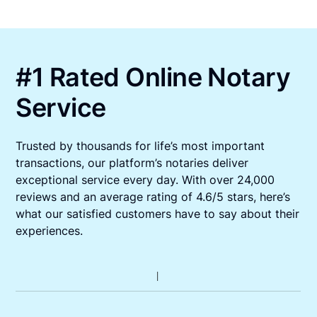
#1 Rated Online Notary
Service
Trusted by thousands for life’s most important
transactions, our platform’s notaries deliver
exceptional service every day. With over 24,000
reviews and an average rating of 4.6/5 stars, here’s
what our satisfied customers have to say about their
experiences.