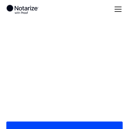
Local
/
Alabama
/
Baldwin County
/ Foley
On-demand 24/7
notaries serving
Foley, AL
Save time (and money) using Notarize. Simpler,
smarter, safer.