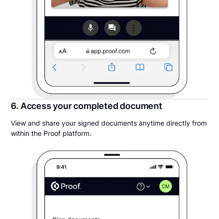
6. Access your completed document
View and share your signed documents anytime directly from
within the Proof platform.