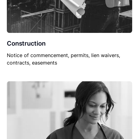
Construction
Notice of commencement, permits, lien waivers,
contracts, easements