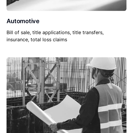
Automotive
Bill of sale, title applications, title transfers,
insurance, total loss claims