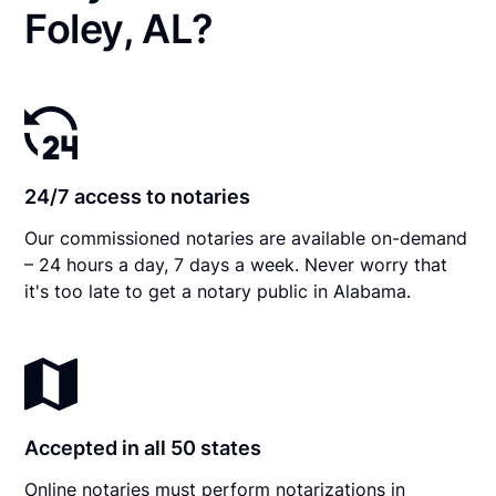
Foley, AL?
24/7 access to notaries
Our commissioned notaries are available on-demand
– 24 hours a day, 7 days a week. Never worry that
it's too late to get a notary public in Alabama.
Accepted in all 50 states
Online notaries must perform notarizations in