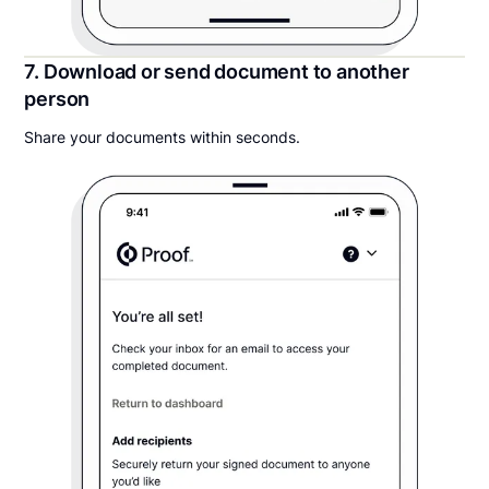
7. Download or send document to another
person
Share your documents within seconds.