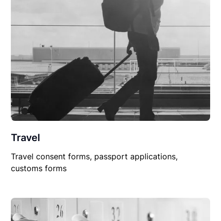
Travel
Travel consent forms, passport applications,
customs forms