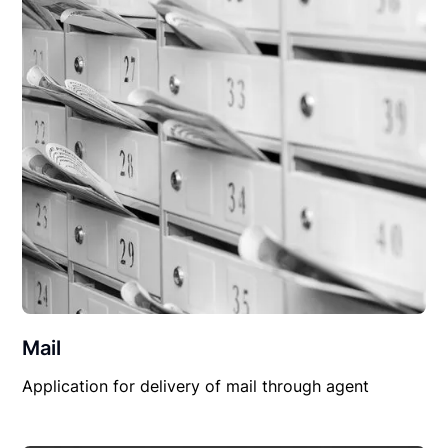
Mail
Application for delivery of mail through agent