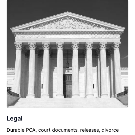
Legal
Durable POA, court documents, releases, divorce