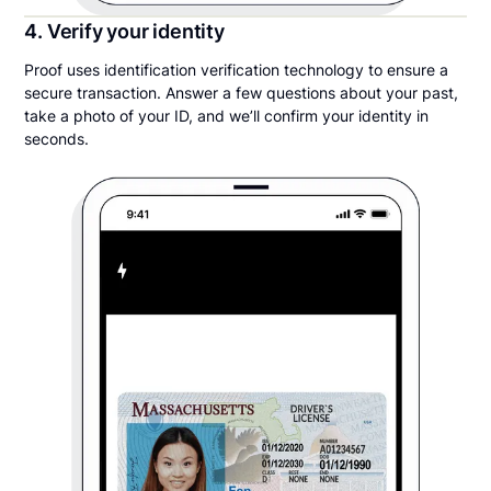
4. Verify your identity
Proof uses identification verification technology to ensure a
secure transaction. Answer a few questions about your past,
take a photo of your ID, and we’ll confirm your identity in
seconds.