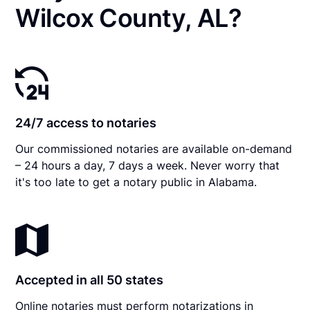
Wilcox County, AL?
24/7 access to notaries
Our commissioned notaries are available on-demand
– 24 hours a day, 7 days a week. Never worry that
it's too late to get a notary public in Alabama.
Accepted in all 50 states
Online notaries must perform notarizations in