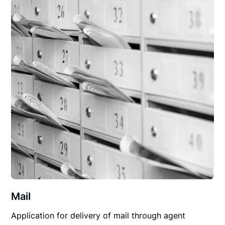
Mail
Application for delivery of mail through agent