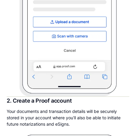
2. Create a Proof account
Your documents and transaction details will be securely
stored in your account where you’ll also be able to initiate
future notarizations and eSigns.