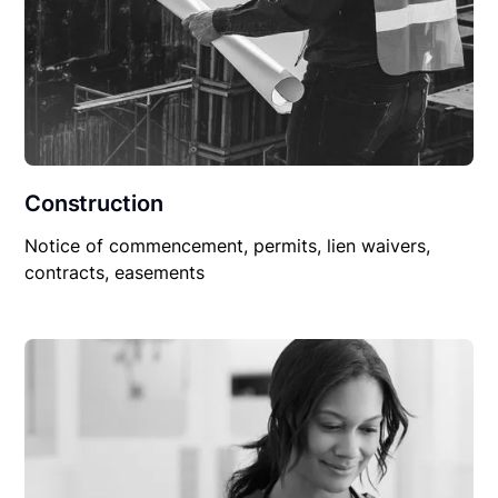
Construction
Notice of commencement, permits, lien waivers,
contracts, easements