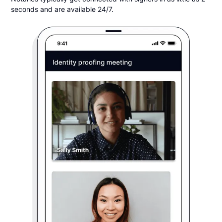
seconds and are available 24/7.