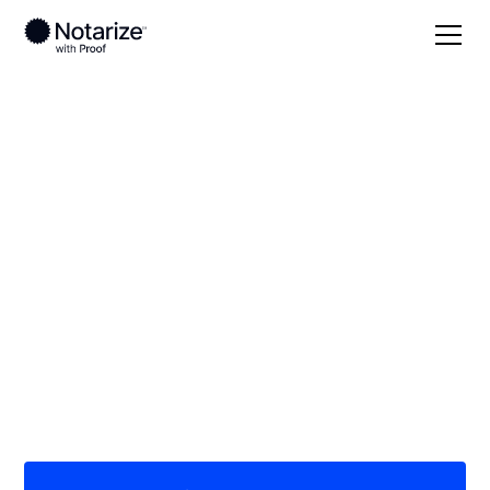
Local
Alabama
Wilcox County
On-demand 24/7
notaries serving
Wilcox County, AL
Save time (and money) using Notarize. Simpler,
smarter, safer.