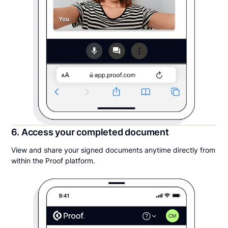
6. Access your completed document
View and share your signed documents anytime directly from
within the Proof platform.