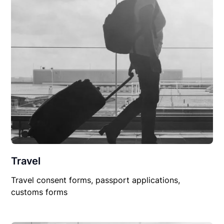
Travel
Travel consent forms, passport applications,
customs forms