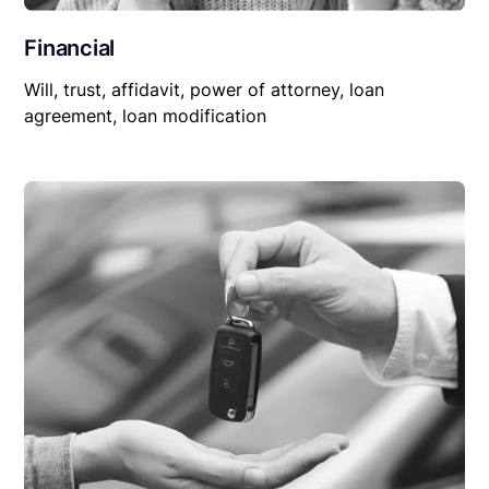
Financial
Will, trust, affidavit, power of attorney, loan
agreement, loan modification