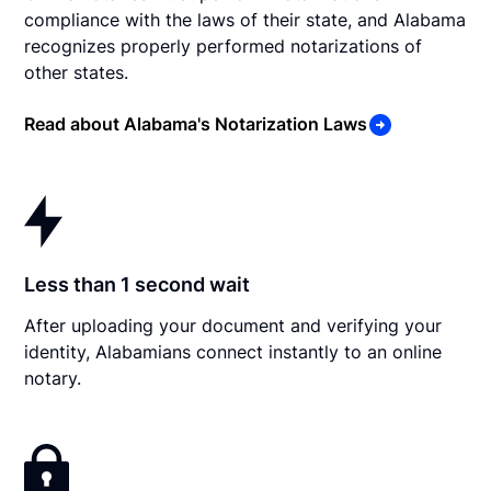
compliance with the laws of their state, and Alabama
recognizes properly performed notarizations of
other states.
Read about Alabama's Notarization Laws
Less than 1 second wait
After uploading your document and verifying your
identity, Alabamians connect instantly to an online
notary.