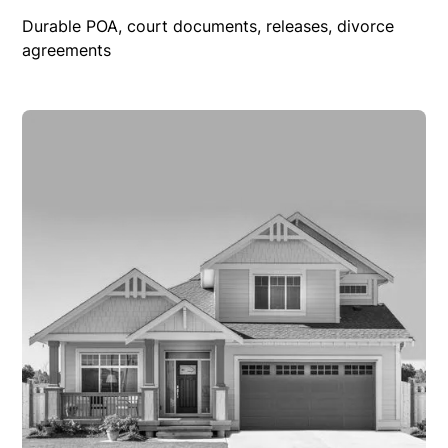
Durable POA, court documents, releases, divorce
agreements