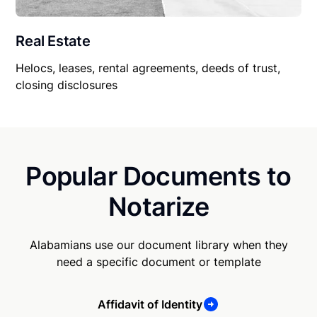
Real Estate
Helocs, leases, rental agreements, deeds of trust,
closing disclosures
Popular Documents to
Notarize
Alabamians use our document library when they
need a specific document or template
Affidavit of Identity