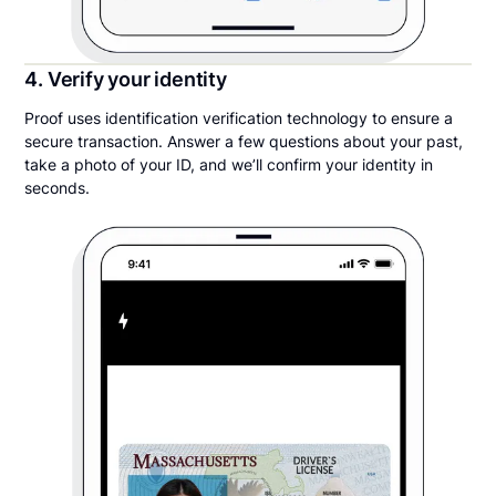
4. Verify your identity
Proof uses identification verification technology to ensure a
secure transaction. Answer a few questions about your past,
take a photo of your ID, and we’ll confirm your identity in
seconds.