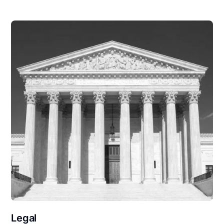
Legal