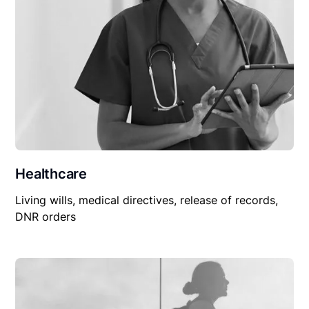
Healthcare
Living wills, medical directives, release of records,
DNR orders