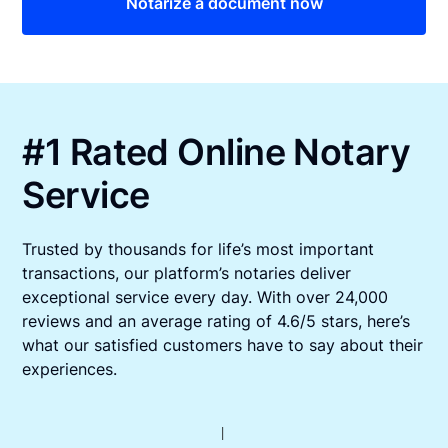
Notarize a document now
#1 Rated Online Notary
Service
Trusted by thousands for life’s most important
transactions, our platform’s notaries deliver
exceptional service every day. With over 24,000
reviews and an average rating of 4.6/5 stars, here’s
what our satisfied customers have to say about their
experiences.