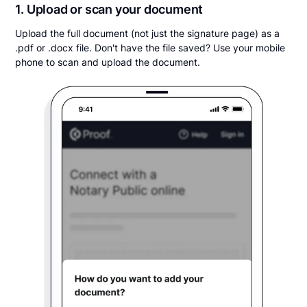
1. Upload or scan your document
Upload the full document (not just the signature page) as a
.pdf or .docx file. Don't have the file saved? Use your mobile
phone to scan and upload the document.