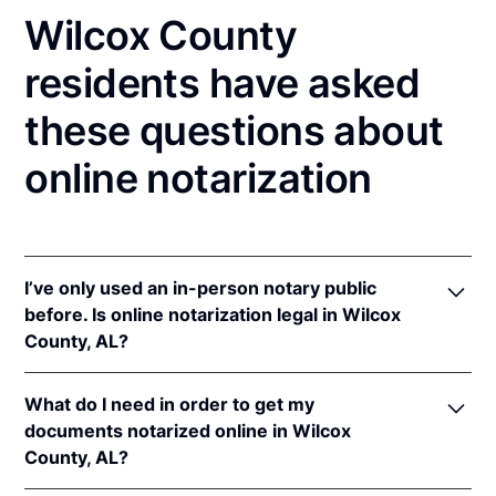
Wilcox County
residents have asked
these questions about
online notarization
I’ve only used an in-person notary public
before. Is online notarization legal in Wilcox
County, AL?
Yes, an online notarization is valid and enforceable
What do I need in order to get my
in Alabama because of interstate recognition.
documents notarized online in Wilcox
Even though Alabama does not have a remote online
County, AL?
notarization (RON) law, Alabama recognizes
notarizations that are properly performed by