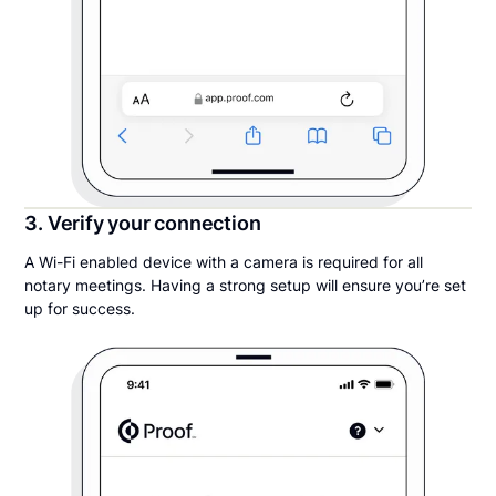
3. Verify your connection
A Wi-Fi enabled device with a camera is required for all
notary meetings. Having a strong setup will ensure you’re set
up for success.