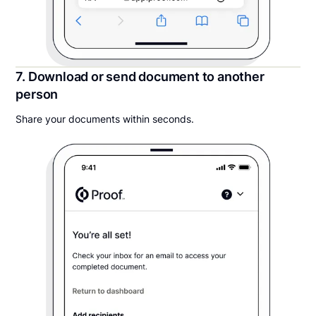
7. Download or send document to another
person
Share your documents within seconds.