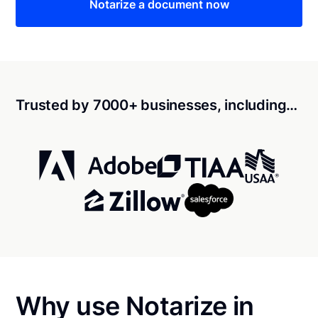
Notarize a document now
Trusted by 7000+ businesses, including…
Why use Notarize in