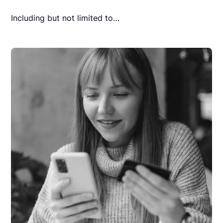
Including but not limited to…