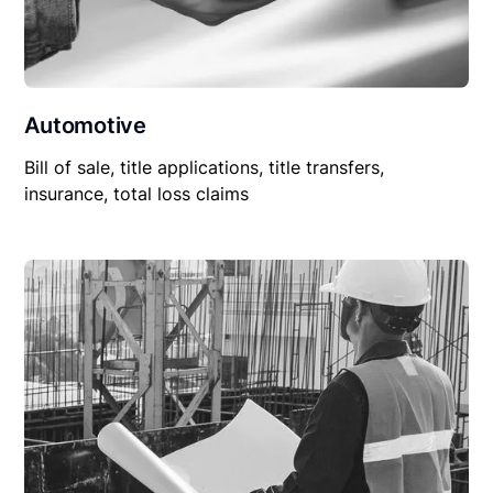
Automotive
Bill of sale, title applications, title transfers,
insurance, total loss claims