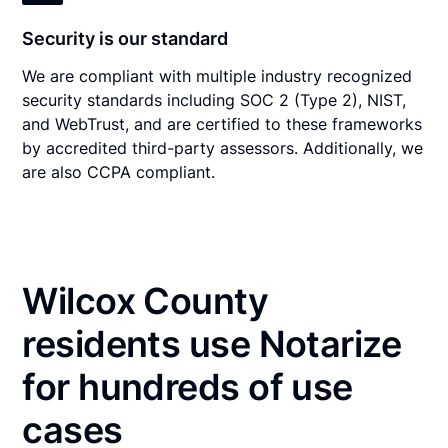
Security is our standard
We are compliant with multiple industry recognized
security standards including SOC 2 (Type 2), NIST,
and WebTrust, and are certified to these frameworks
by accredited third-party assessors. Additionally, we
are also CCPA compliant.
Wilcox County
residents use Notarize
for hundreds of use
cases