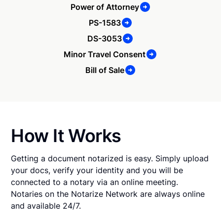
Power of Attorney
PS-1583
DS-3053
Minor Travel Consent
Bill of Sale
How It Works
Getting a document notarized is easy. Simply upload
your docs, verify your identity and you will be
connected to a notary via an online meeting.
Notaries on the Notarize Network are always online
and available 24/7.