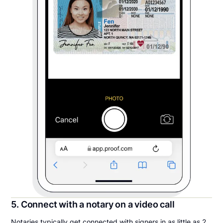
5. Connect with a notary on a video call
Notaries typically get connected with signers in as little as 2