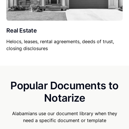
Real Estate
Helocs, leases, rental agreements, deeds of trust,
closing disclosures
Popular Documents to
Notarize
Alabamians use our document library when they
need a specific document or template