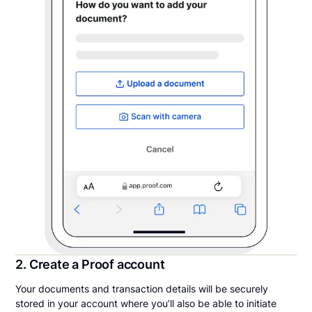
2. Create a Proof account
Your documents and transaction details will be securely
stored in your account where you’ll also be able to initiate