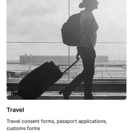
Travel
Travel consent forms, passport applications,
customs forms