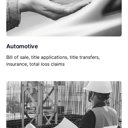
Automotive
Bill of sale, title applications, title transfers,
insurance, total loss claims