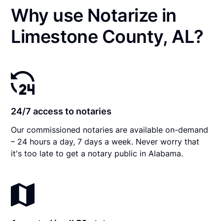
Why use Notarize in
Limestone County, AL?
24/7 access to notaries
Our commissioned notaries are available on-demand
– 24 hours a day, 7 days a week. Never worry that
it's too late to get a notary public in Alabama.