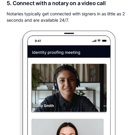
5. Connect with a notary on a video call
Notaries typically get connected with signers in as little as 2
seconds and are available 24/7.