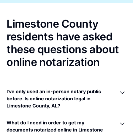
Limestone County
residents have asked
these questions about
online notarization
I’ve only used an in-person notary public
before. Is online notarization legal in
Limestone County, AL?
Yes, an online notarization is valid and enforceable
What do I need in order to get my
in Alabama because of interstate recognition.
documents notarized online in Limestone
Even though Alabama does not have a remote online