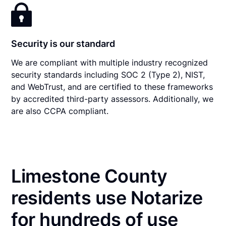
Security is our standard
We are compliant with multiple industry recognized
security standards including SOC 2 (Type 2), NIST,
and WebTrust, and are certified to these frameworks
by accredited third-party assessors. Additionally, we
are also CCPA compliant.
Limestone County
residents use Notarize
for hundreds of use