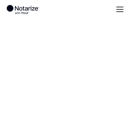
Local
Alabama
Limestone County
On-demand 24/7
notaries serving
Limestone County,
AL
Save time (and money) using Notarize. Simpler,
smarter, safer.