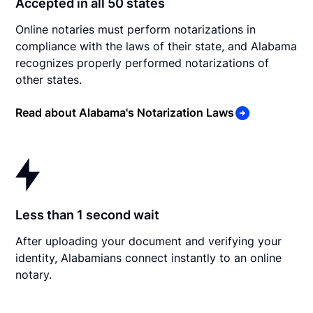
Accepted in all 50 states
Online notaries must perform notarizations in
compliance with the laws of their state, and Alabama
recognizes properly performed notarizations of
other states.
Read about Alabama's Notarization Laws
Less than 1 second wait
After uploading your document and verifying your
identity, Alabamians connect instantly to an online
notary.