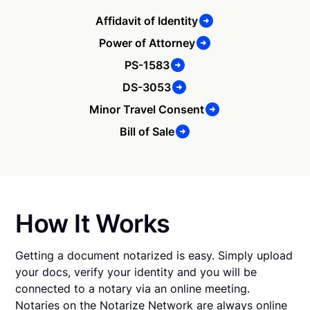
Affidavit of Identity
Power of Attorney
PS-1583
DS-3053
Minor Travel Consent
Bill of Sale
How It Works
Getting a document notarized is easy. Simply upload
your docs, verify your identity and you will be
connected to a notary via an online meeting.
Notaries on the Notarize Network are always online