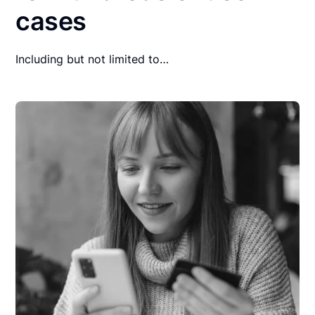
cases
Including but not limited to…