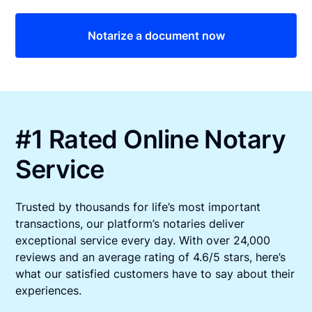
Notarize a document now
#1 Rated Online Notary
Service
Trusted by thousands for life’s most important
transactions, our platform’s notaries deliver
exceptional service every day. With over 24,000
reviews and an average rating of 4.6/5 stars, here’s
what our satisfied customers have to say about their
experiences.