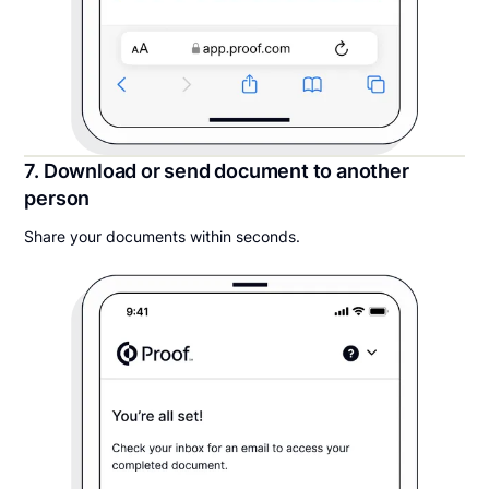
7. Download or send document to another
person
Share your documents within seconds.