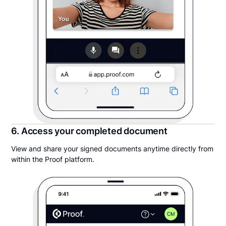
6. Access your completed document
View and share your signed documents anytime directly from
within the Proof platform.