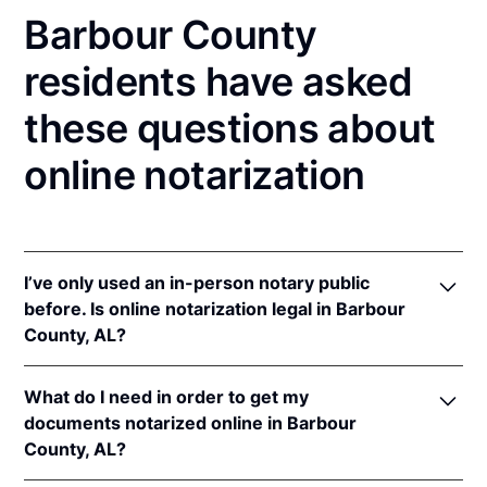
Barbour County
residents have asked
these questions about
online notarization
I’ve only used an in-person notary public
before. Is online notarization legal in Barbour
County, AL?
Yes, an online notarization is valid and enforceable
What do I need in order to get my
in Alabama because of interstate recognition.
documents notarized online in Barbour
Even though Alabama does not have a remote online
County, AL?
notarization (RON) law, Alabama recognizes
notarizations that are properly performed by