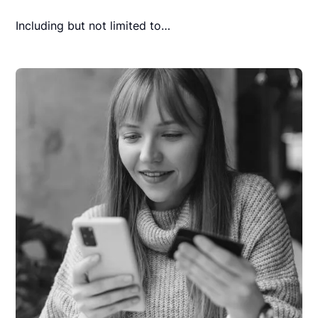
Including but not limited to…