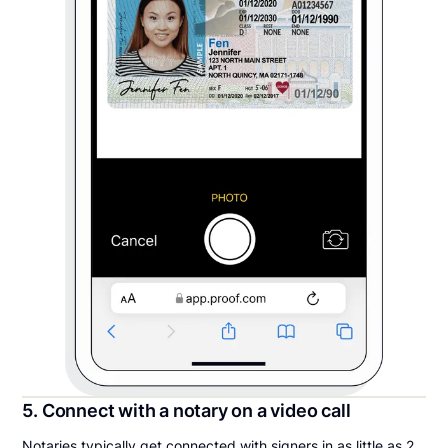
5. Connect with a notary on a video call
Notaries typically get connected with signers in as little as 2