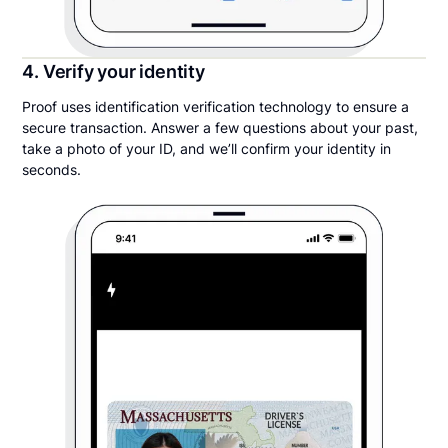
4. Verify your identity
Proof uses identification verification technology to ensure a
secure transaction. Answer a few questions about your past,
take a photo of your ID, and we’ll confirm your identity in
seconds.