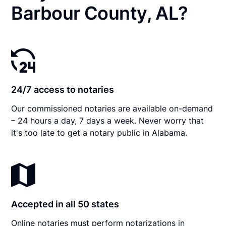
Barbour County, AL?
24/7 access to notaries
Our commissioned notaries are available on-demand
– 24 hours a day, 7 days a week. Never worry that
it's too late to get a notary public in Alabama.
Accepted in all 50 states
Online notaries must perform notarizations in