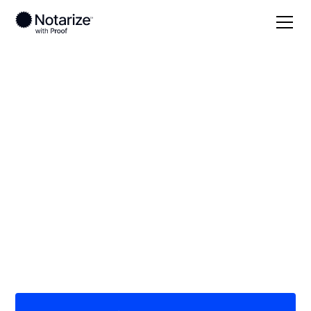
Local
Alabama
Barbour County
On-demand 24/7
notaries serving
Barbour County, AL
Save time (and money) using Notarize. Simpler,
smarter, safer.