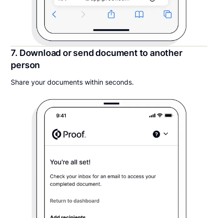
7. Download or send document to another
person
Share your documents within seconds.