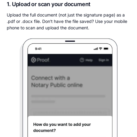
1. Upload or scan your document
Upload the full document (not just the signature page) as a
.pdf or .docx file. Don't have the file saved? Use your mobile
phone to scan and upload the document.