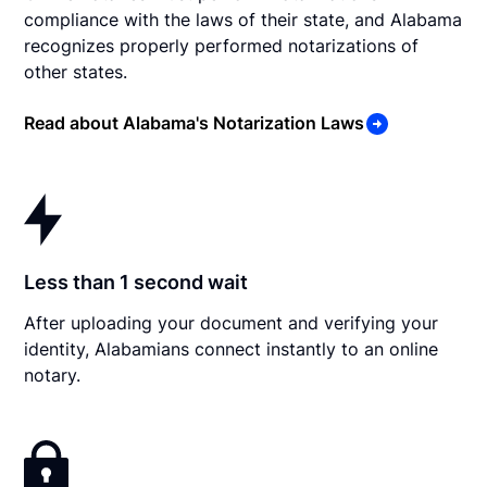
compliance with the laws of their state, and Alabama
recognizes properly performed notarizations of
other states.
Read about Alabama's Notarization Laws
Less than 1 second wait
After uploading your document and verifying your
identity, Alabamians connect instantly to an online
notary.