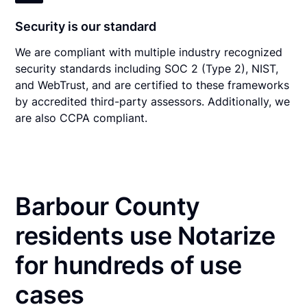
Security is our standard
We are compliant with multiple industry recognized
security standards including SOC 2 (Type 2), NIST,
and WebTrust, and are certified to these frameworks
by accredited third-party assessors. Additionally, we
are also CCPA compliant.
Barbour County
residents use Notarize
for hundreds of use
cases