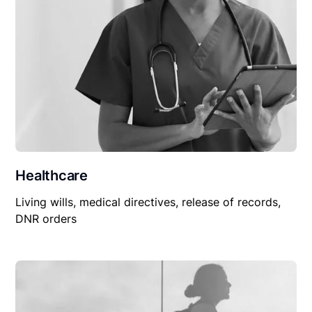
Healthcare
Living wills, medical directives, release of records,
DNR orders