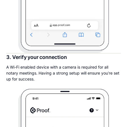
3. Verify your connection
A Wi-Fi enabled device with a camera is required for all
notary meetings. Having a strong setup will ensure you’re set
up for success.