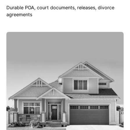
Durable POA, court documents, releases, divorce
agreements