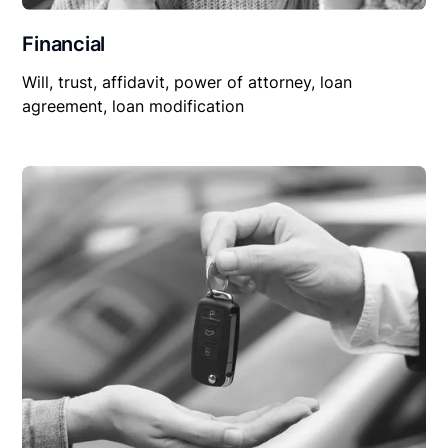
Financial
Will, trust, affidavit, power of attorney, loan
agreement, loan modification