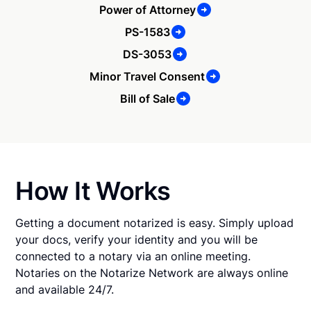
Power of Attorney
PS-1583
DS-3053
Minor Travel Consent
Bill of Sale
How It Works
Getting a document notarized is easy. Simply upload
your docs, verify your identity and you will be
connected to a notary via an online meeting.
Notaries on the Notarize Network are always online
and available 24/7.