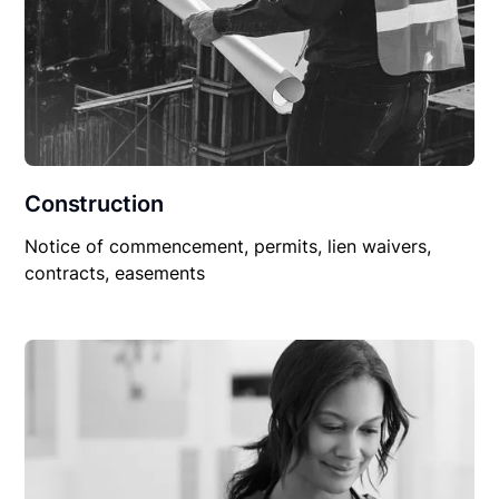
Construction
Notice of commencement, permits, lien waivers,
contracts, easements