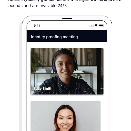
seconds and are available 24/7.