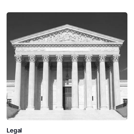
Legal