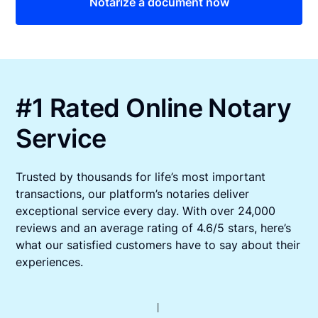
Notarize a document now
#1 Rated Online Notary
Service
Trusted by thousands for life’s most important
transactions, our platform’s notaries deliver
exceptional service every day. With over 24,000
reviews and an average rating of 4.6/5 stars, here’s
what our satisfied customers have to say about their
experiences.