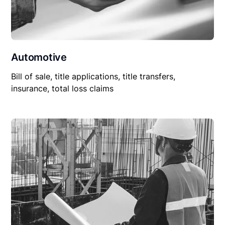
Automotive
Bill of sale, title applications, title transfers,
insurance, total loss claims