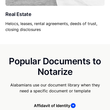
Real Estate
Helocs, leases, rental agreements, deeds of trust,
closing disclosures
Popular Documents to
Notarize
Alabamians use our document library when they
need a specific document or template
Affidavit of Identity