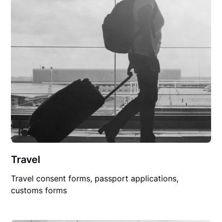
Travel
Travel consent forms, passport applications,
customs forms