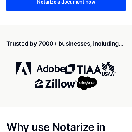
Notarize a document now
Trusted by 7000+ businesses, including…
Why use Notarize in