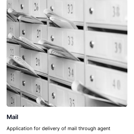
Mail
Application for delivery of mail through agent