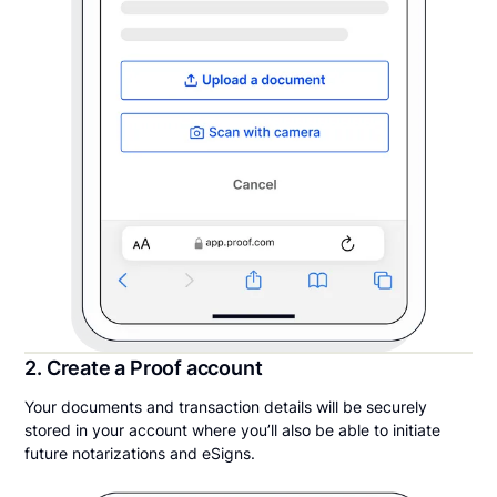
2. Create a Proof account
Your documents and transaction details will be securely
stored in your account where you’ll also be able to initiate
future notarizations and eSigns.