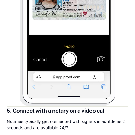
5. Connect with a notary on a video call
Notaries typically get connected with signers in as little as 2
seconds and are available 24/7.