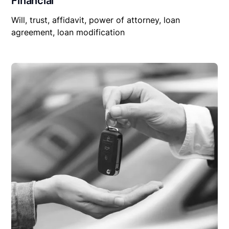
Financial
Will, trust, affidavit, power of attorney, loan
agreement, loan modification