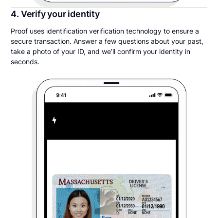
4. Verify your identity
Proof uses identification verification technology to ensure a
secure transaction. Answer a few questions about your past,
take a photo of your ID, and we’ll confirm your identity in
seconds.