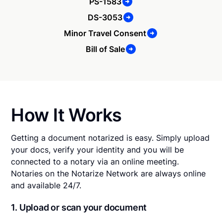
PS-1583
DS-3053
Minor Travel Consent
Bill of Sale
How It Works
Getting a document notarized is easy. Simply upload
your docs, verify your identity and you will be
connected to a notary via an online meeting.
Notaries on the Notarize Network are always online
and available 24/7.
1. Upload or scan your document