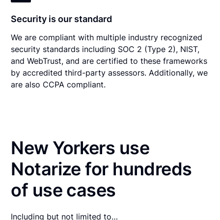
Security is our standard
We are compliant with multiple industry recognized
security standards including SOC 2 (Type 2), NIST,
and WebTrust, and are certified to these frameworks
by accredited third-party assessors. Additionally, we
are also CCPA compliant.
New Yorkers use
Notarize for hundreds
of use cases
Including but not limited to…