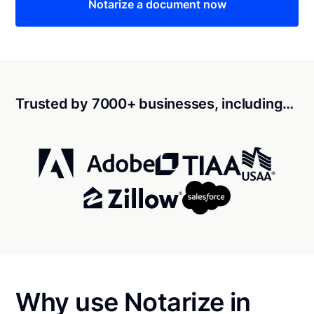
Notarize a document now
Trusted by 7000+ businesses, including…
Why use Notarize in