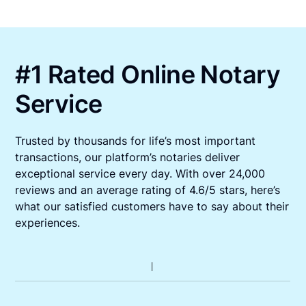
#1 Rated Online Notary
Service
Trusted by thousands for life’s most important
transactions, our platform’s notaries deliver
exceptional service every day. With over 24,000
reviews and an average rating of 4.6/5 stars, here’s
what our satisfied customers have to say about their
experiences.