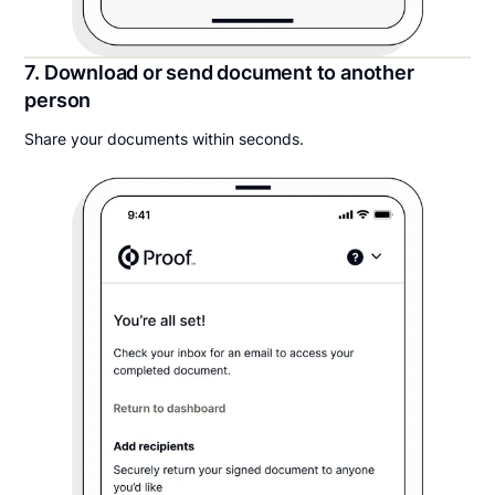
7. Download or send document to another
person
Share your documents within seconds.