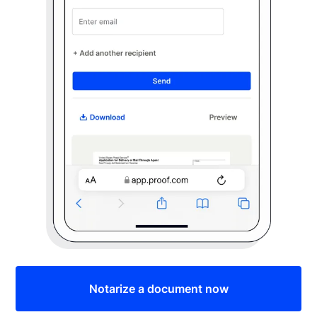
Notarize a document now