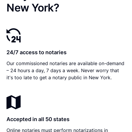
New York?
24/7 access to notaries
Our commissioned notaries are available on-demand
– 24 hours a day, 7 days a week. Never worry that
it's too late to get a notary public in New York.
Accepted in all 50 states
Online notaries must perform notarizations in