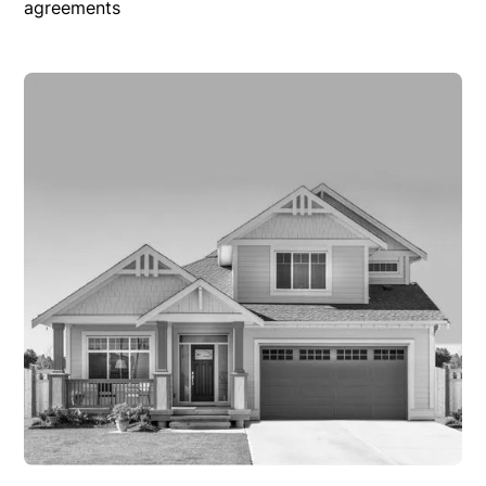
agreements