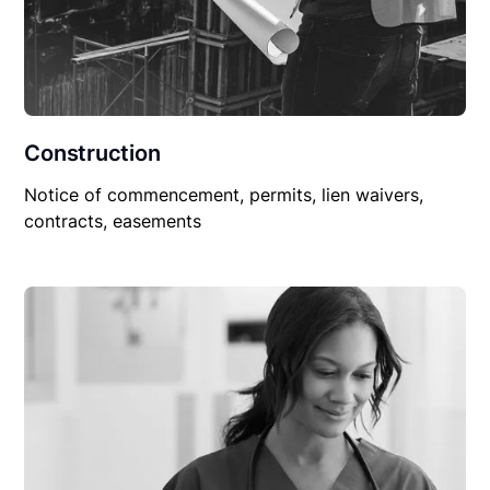
Construction
Notice of commencement, permits, lien waivers,
contracts, easements