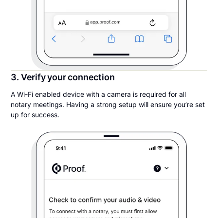
3. Verify your connection
A Wi-Fi enabled device with a camera is required for all
notary meetings. Having a strong setup will ensure you’re set
up for success.