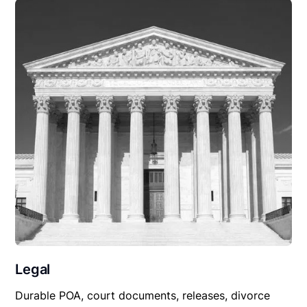
Legal
Durable POA, court documents, releases, divorce