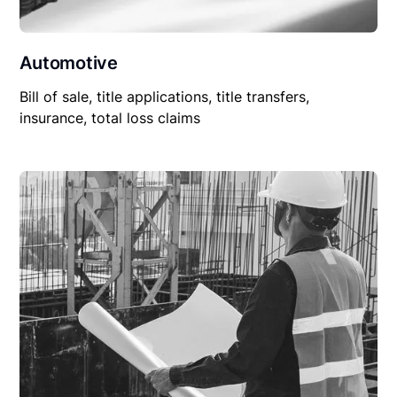
Automotive
Bill of sale, title applications, title transfers,
insurance, total loss claims