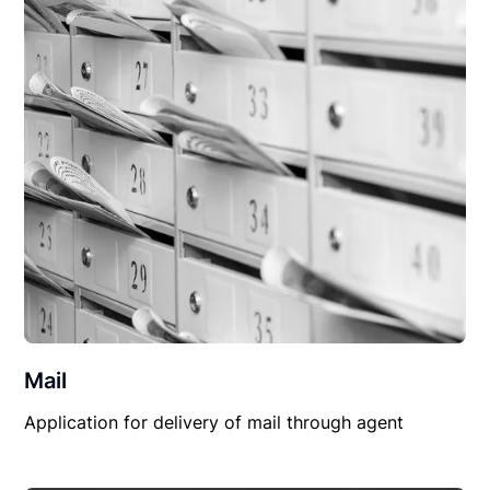
Mail
Application for delivery of mail through agent