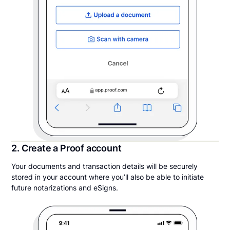
2. Create a Proof account
Your documents and transaction details will be securely
stored in your account where you’ll also be able to initiate
future notarizations and eSigns.