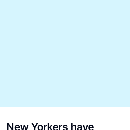
New Yorkers have