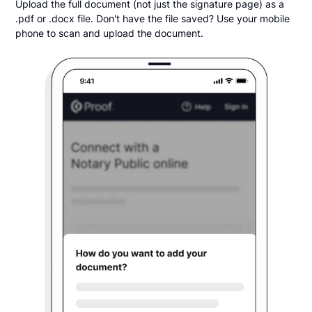
Upload the full document (not just the signature page) as a
.pdf or .docx file. Don't have the file saved? Use your mobile
phone to scan and upload the document.