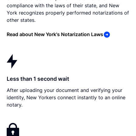
compliance with the laws of their state, and New
York recognizes properly performed notarizations of
other states.
Read about New York's Notarization Laws
Less than 1 second wait
After uploading your document and verifying your
identity, New Yorkers connect instantly to an online
notary.