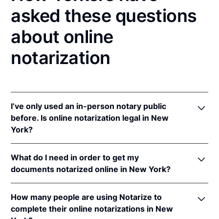
asked these questions
about online
notarization
I’ve only used an in-person notary public
before. Is online notarization legal in New
York?
Yes! New York authorizes its notaries to perform
What do I need in order to get my
online notarizations pursuant to
N.Y. Exec. Law §
documents notarized online in New York?
135-C(2)
.
In addition, New York recognizes online
In order to complete an online notarization in New
notarizations that are properly performed by
How many people are using Notarize to
York, you'll need the following:
notaries of other states. The applicable interstate
complete their online notarizations in New