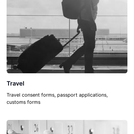
Travel
Travel consent forms, passport applications,
customs forms