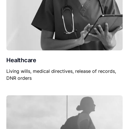
Healthcare
Living wills, medical directives, release of records,
DNR orders