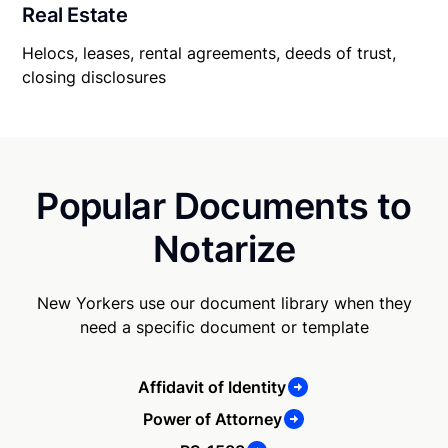
Real Estate
Helocs, leases, rental agreements, deeds of trust,
closing disclosures
Popular Documents to
Notarize
New Yorkers use our document library when they
need a specific document or template
Affidavit of Identity
Power of Attorney