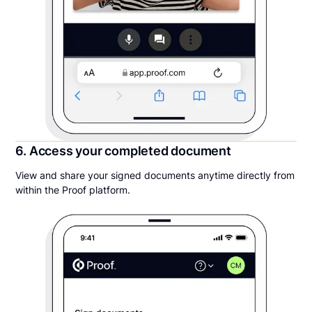
6. Access your completed document
View and share your signed documents anytime directly from
within the Proof platform.