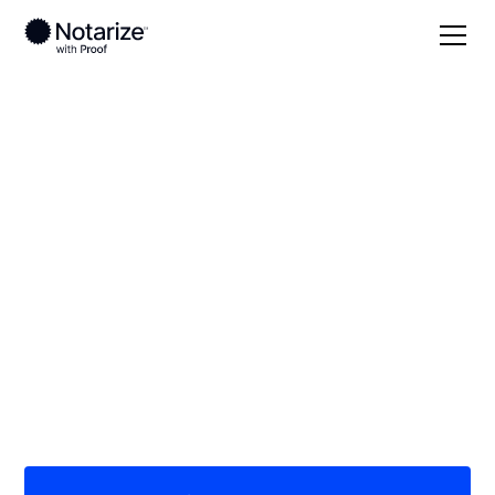
Local
New York
On-demand 24/7
notaries serving New
York
Save time (and money) using Notarize. Simpler,
smarter, safer.