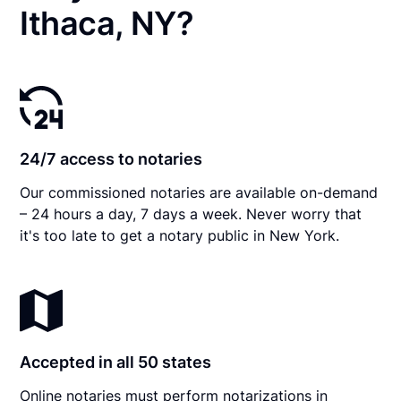
Ithaca, NY?
24/7 access to notaries
Our commissioned notaries are available on-demand
– 24 hours a day, 7 days a week. Never worry that
it's too late to get a notary public in New York.
Accepted in all 50 states
Online notaries must perform notarizations in