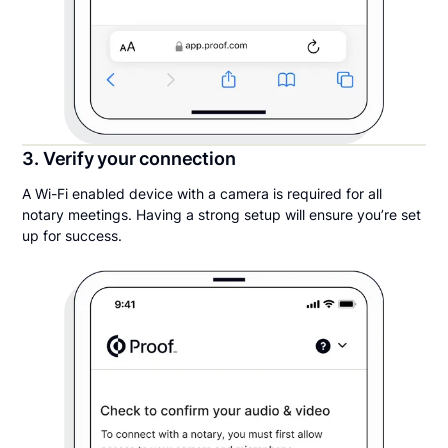
3. Verify your connection
A Wi-Fi enabled device with a camera is required for all
notary meetings. Having a strong setup will ensure you’re set
up for success.