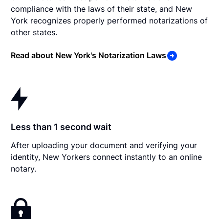
compliance with the laws of their state, and New
York recognizes properly performed notarizations of
other states.
Read about New York's Notarization Laws
Less than 1 second wait
After uploading your document and verifying your
identity, New Yorkers connect instantly to an online
notary.