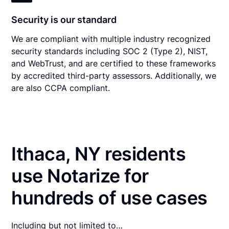
Security is our standard
We are compliant with multiple industry recognized
security standards including SOC 2 (Type 2), NIST,
and WebTrust, and are certified to these frameworks
by accredited third-party assessors. Additionally, we
are also CCPA compliant.
Ithaca, NY residents
use Notarize for
hundreds of use cases
Including but not limited to…