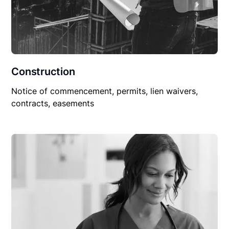
Construction
Notice of commencement, permits, lien waivers,
contracts, easements