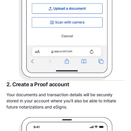
2. Create a Proof account
Your documents and transaction details will be securely
stored in your account where you’ll also be able to initiate
future notarizations and eSigns.