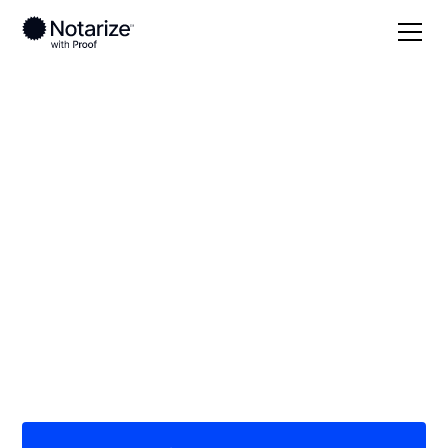
Local
/
New York
/
Tompkins County
/ Ithaca
On-demand 24/7
notaries serving
Ithaca, NY
Save time (and money) using Notarize. Simpler,
smarter, safer.