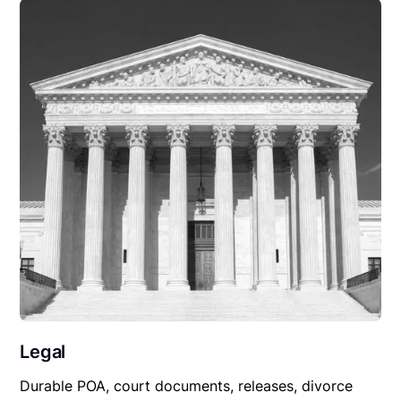
Legal
Durable POA, court documents, releases, divorce