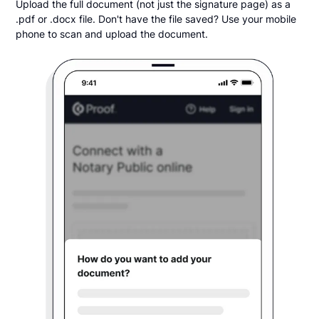
Upload the full document (not just the signature page) as a
.pdf or .docx file. Don't have the file saved? Use your mobile
phone to scan and upload the document.