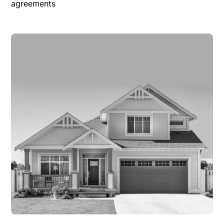
agreements