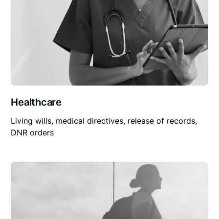
Healthcare
Living wills, medical directives, release of records,
DNR orders