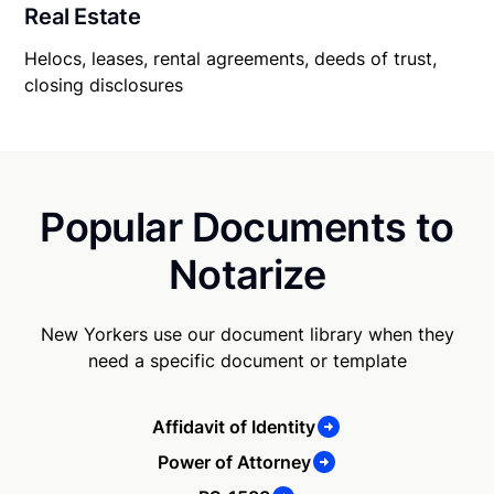
Real Estate
Helocs, leases, rental agreements, deeds of trust,
closing disclosures
Popular Documents to
Notarize
New Yorkers use our document library when they
need a specific document or template
Affidavit of Identity
Power of Attorney