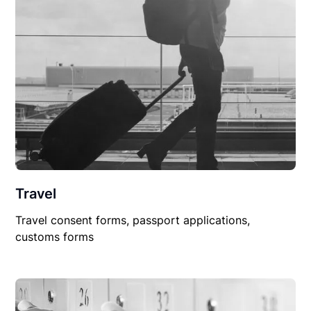
Travel
Travel consent forms, passport applications,
customs forms