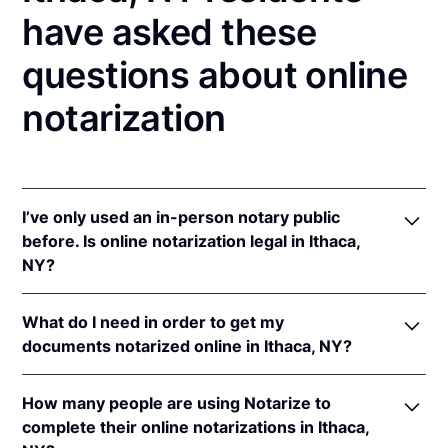
have asked these
questions about online
notarization
I’ve only used an in-person notary public
before. Is online notarization legal in Ithaca,
NY?
Yes! New York authorizes its notaries to perform
What do I need in order to get my
online notarizations pursuant to
N.Y. Exec. Law §
documents notarized online in Ithaca, NY?
135-C(2)
.
In addition, New York recognizes online
In order to complete an online notarization in New
notarizations that are properly performed by
How many people are using Notarize to
York, you'll need the following:
notaries of other states. The applicable interstate
complete their online notarizations in Ithaca,