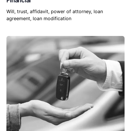
Financial
Will, trust, affidavit, power of attorney, loan
agreement, loan modification