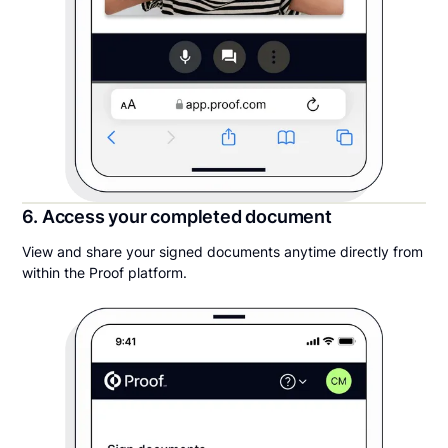
6. Access your completed document
View and share your signed documents anytime directly from
within the Proof platform.