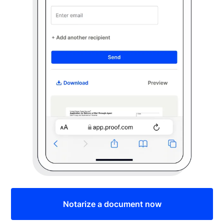
Notarize a document now