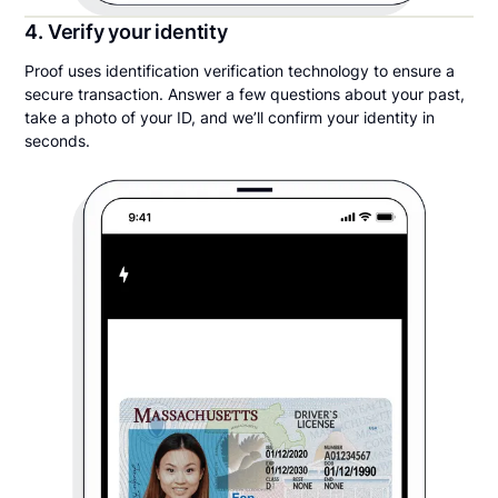
4. Verify your identity
Proof uses identification verification technology to ensure a
secure transaction. Answer a few questions about your past,
take a photo of your ID, and we’ll confirm your identity in
seconds.