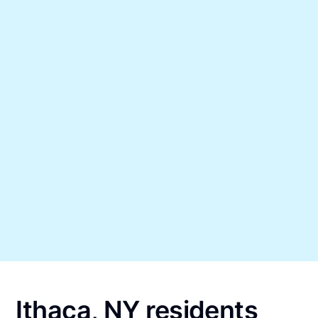
Ithaca, NY residents