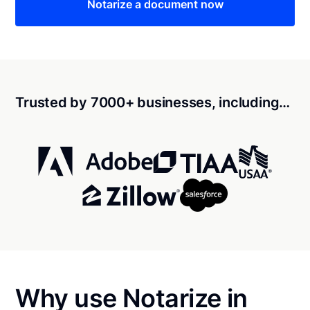
Notarize a document now
Trusted by 7000+ businesses, including…
Why use Notarize in