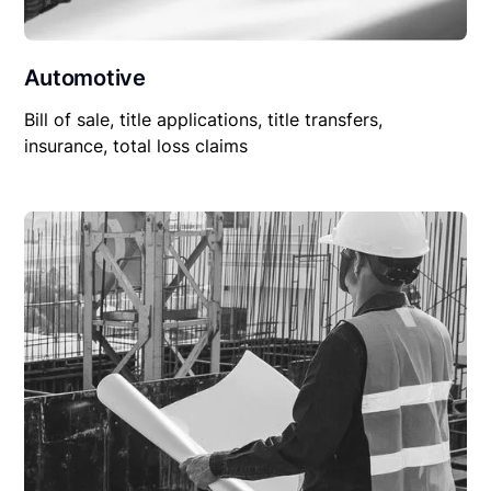
Automotive
Bill of sale, title applications, title transfers,
insurance, total loss claims