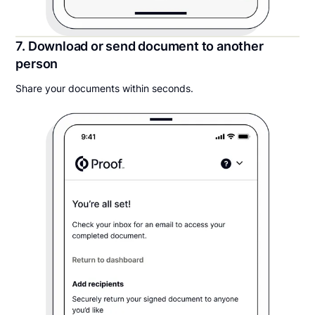
7. Download or send document to another
person
Share your documents within seconds.