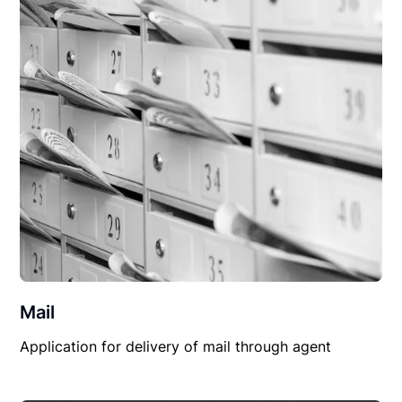
Mail
Application for delivery of mail through agent