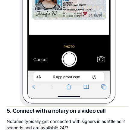
5. Connect with a notary on a video call
Notaries typically get connected with signers in as little as 2
seconds and are available 24/7.