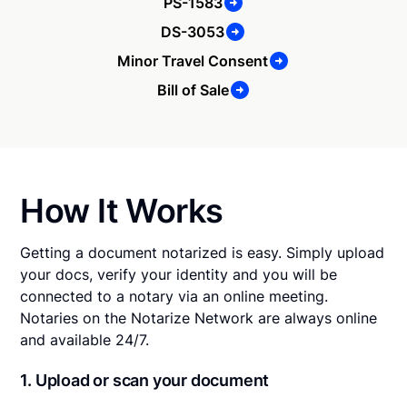
PS-1583
DS-3053
Minor Travel Consent
Bill of Sale
How It Works
Getting a document notarized is easy. Simply upload
your docs, verify your identity and you will be
connected to a notary via an online meeting.
Notaries on the Notarize Network are always online
and available 24/7.
1. Upload or scan your document