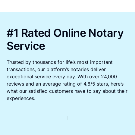
#1 Rated Online Notary
Service
Trusted by thousands for life’s most important
transactions, our platform’s notaries deliver
exceptional service every day. With over 24,000
reviews and an average rating of 4.6/5 stars, here’s
what our satisfied customers have to say about their
experiences.