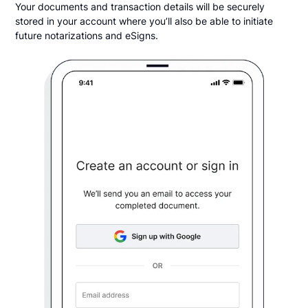
Your documents and transaction details will be securely
stored in your account where you’ll also be able to initiate
future notarizations and eSigns.