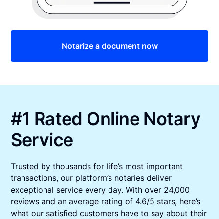
Notarize a document now
#1 Rated Online Notary
Service
Trusted by thousands for life’s most important
transactions, our platform’s notaries deliver
exceptional service every day. With over 24,000
reviews and an average rating of 4.6/5 stars, here’s
what our satisfied customers have to say about their