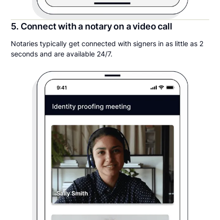
5. Connect with a notary on a video call
Notaries typically get connected with signers in as little as 2
seconds and are available 24/7.