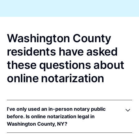
Washington County
residents have asked
these questions about
online notarization
I’ve only used an in-person notary public
before. Is online notarization legal in
Washington County, NY?
Yes! New York authorizes its notaries to perform