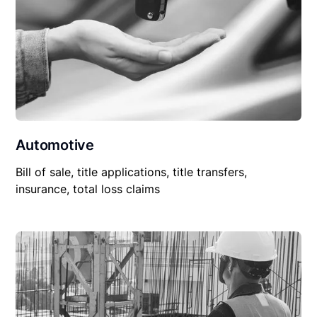
Automotive
Bill of sale, title applications, title transfers,
insurance, total loss claims