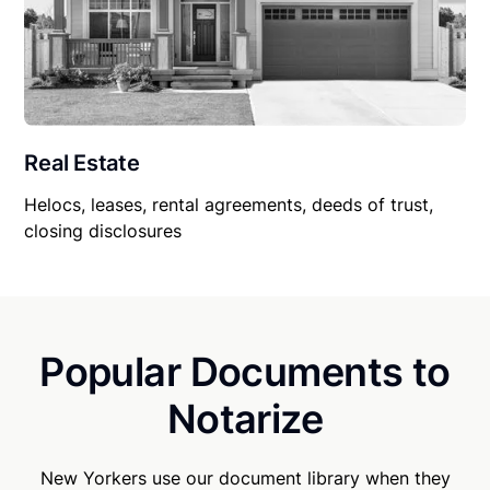
Real Estate
Helocs, leases, rental agreements, deeds of trust,
closing disclosures
Popular Documents to
Notarize
New Yorkers use our document library when they