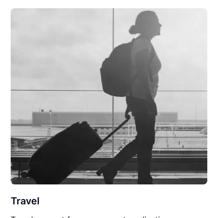
Travel