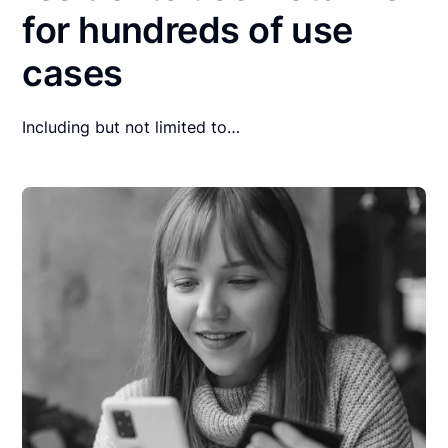
for hundreds of use
cases
Including but not limited to…