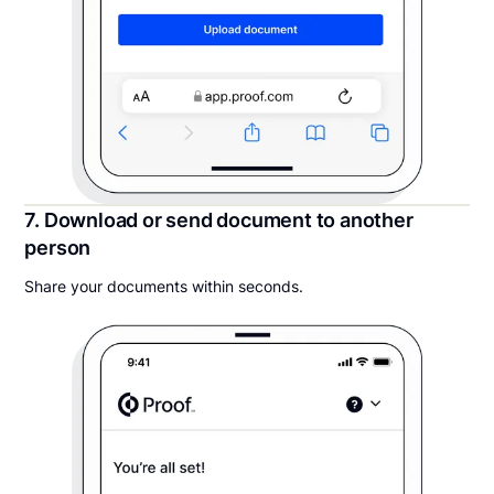
7. Download or send document to another
person
Share your documents within seconds.