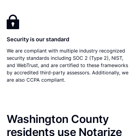
Security is our standard
We are compliant with multiple industry recognized
security standards including SOC 2 (Type 2), NIST,
and WebTrust, and are certified to these frameworks
by accredited third-party assessors. Additionally, we
are also CCPA compliant.
Washington County
residents use Notarize