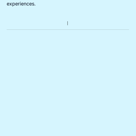
experiences.