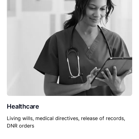
Healthcare
Living wills, medical directives, release of records,
DNR orders