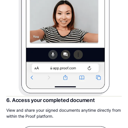
6. Access your completed document
View and share your signed documents anytime directly from
within the Proof platform.