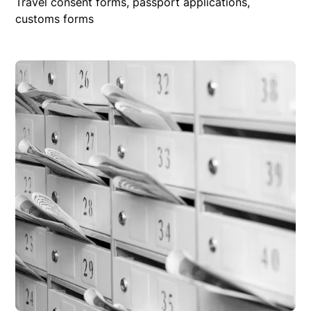
Travel consent forms, passport applications,
customs forms