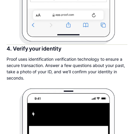
4. Verify your identity
Proof uses identification verification technology to ensure a
secure transaction. Answer a few questions about your past,
take a photo of your ID, and we’ll confirm your identity in
seconds.