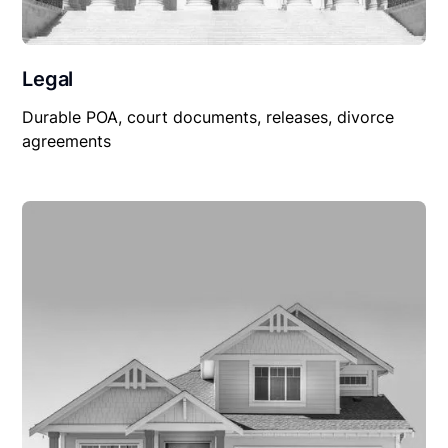
Legal
Durable POA, court documents, releases, divorce
agreements