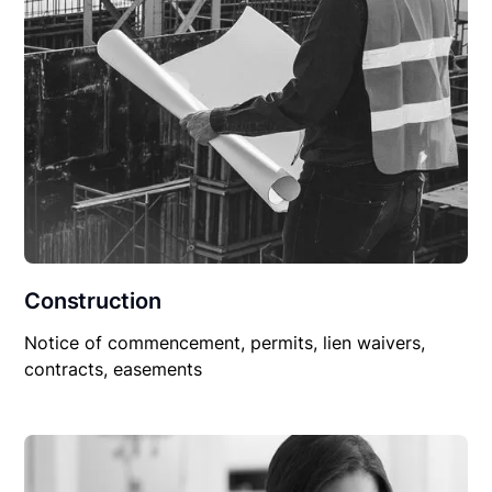
Construction
Notice of commencement, permits, lien waivers,
contracts, easements