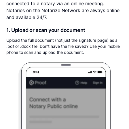
connected to a notary via an online meeting.
Notaries on the Notarize Network are always online
and available 24/7.
1. Upload or scan your document
Upload the full document (not just the signature page) as a
.pdf or .docx file. Don't have the file saved? Use your mobile
phone to scan and upload the document.