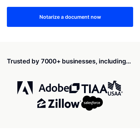
Notarize a document now
Trusted by 7000+ businesses, including…