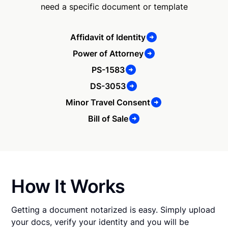
need a specific document or template
Affidavit of Identity
Power of Attorney
PS-1583
DS-3053
Minor Travel Consent
Bill of Sale
How It Works
Getting a document notarized is easy. Simply upload
your docs, verify your identity and you will be