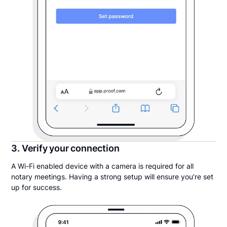
3. Verify your connection
A Wi-Fi enabled device with a camera is required for all
notary meetings. Having a strong setup will ensure you’re set
up for success.