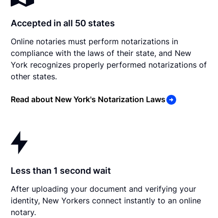
Accepted in all 50 states
Online notaries must perform notarizations in
compliance with the laws of their state, and New
York recognizes properly performed notarizations of
other states.
Read about New York's Notarization Laws
Less than 1 second wait
After uploading your document and verifying your
identity, New Yorkers connect instantly to an online
notary.