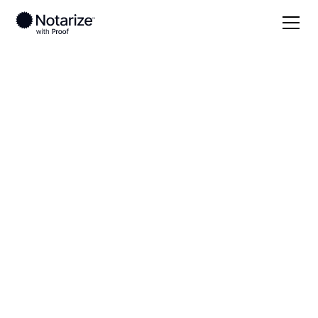
Local
New York
Washington County
On-demand 24/7
notaries serving
Washington County,
NY
Save time (and money) using Notarize. Simpler,
smarter, safer.