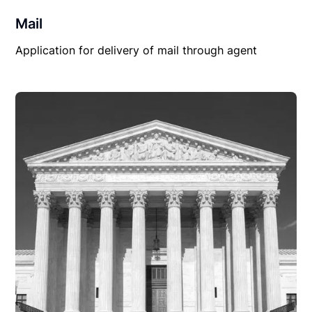
Mail
Application for delivery of mail through agent