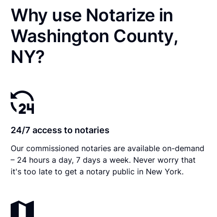
Why use Notarize in
Washington County,
NY?
24/7 access to notaries
Our commissioned notaries are available on-demand
– 24 hours a day, 7 days a week. Never worry that
it's too late to get a notary public in New York.