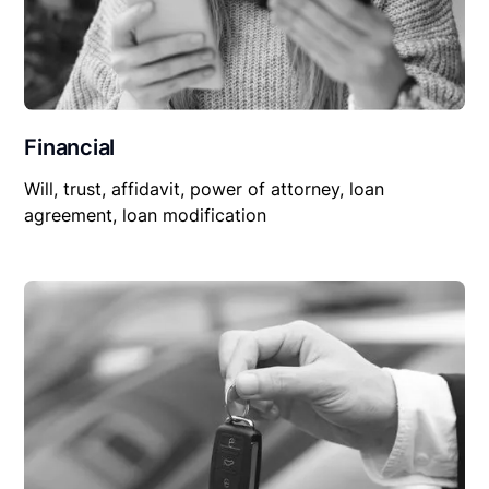
Financial
Will, trust, affidavit, power of attorney, loan
agreement, loan modification