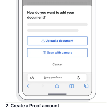
2. Create a Proof account