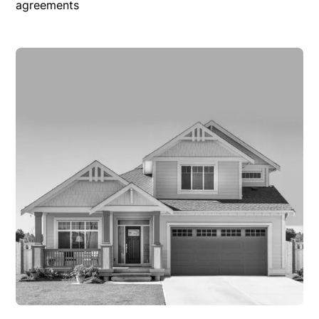
agreements