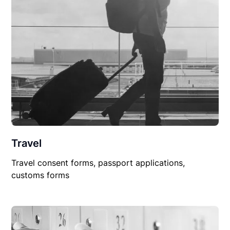
Travel
Travel consent forms, passport applications,
customs forms