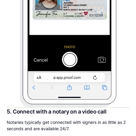
5. Connect with a notary on a video call
Notaries typically get connected with signers in as little as 2
seconds and are available 24/7.