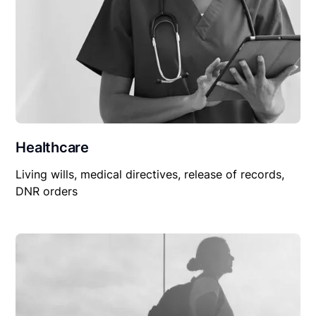
Healthcare
Living wills, medical directives, release of records,
DNR orders