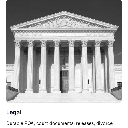
Legal
Durable POA, court documents, releases, divorce