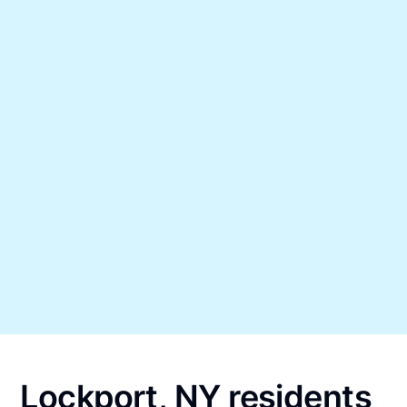
Lockport, NY residents