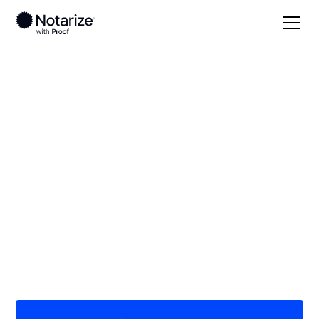
Local
/
New York
/
Niagara County
/ Lockport
On-demand 24/7
notaries serving
Lockport, NY
Save time (and money) using Notarize. Simpler,
smarter, safer.