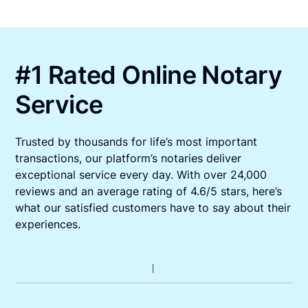
#1 Rated Online Notary
Service
Trusted by thousands for life’s most important
transactions, our platform’s notaries deliver
exceptional service every day. With over 24,000
reviews and an average rating of 4.6/5 stars, here’s
what our satisfied customers have to say about their
experiences.