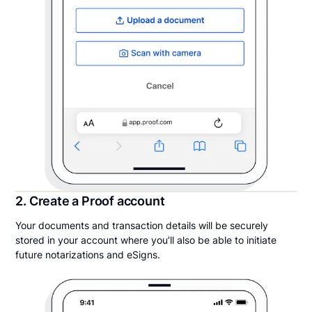
2. Create a Proof account
Your documents and transaction details will be securely
stored in your account where you’ll also be able to initiate
future notarizations and eSigns.