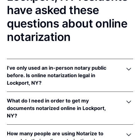
have asked these
questions about online
notarization
I’ve only used an in-person notary public
before. Is online notarization legal in
Lockport, NY?
Yes! New York authorizes its notaries to perform
What do I need in order to get my
online notarizations pursuant to
N.Y. Exec. Law §
documents notarized online in Lockport,
135-C(2)
.
NY?
In addition, New York recognizes online
notarizations that are properly performed by
In order to complete an online notarization in New
notaries of other states. The applicable interstate
How many people are using Notarize to
York, you'll need the following: