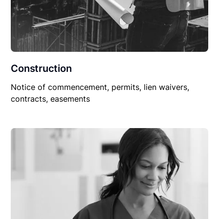
Construction
Notice of commencement, permits, lien waivers,
contracts, easements