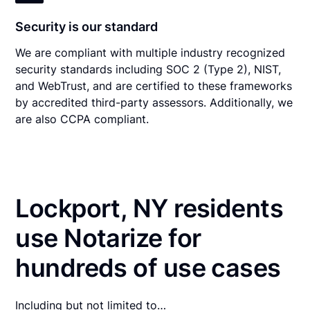
Security is our standard
We are compliant with multiple industry recognized
security standards including SOC 2 (Type 2), NIST,
and WebTrust, and are certified to these frameworks
by accredited third-party assessors. Additionally, we
are also CCPA compliant.
Lockport, NY residents
use Notarize for
hundreds of use cases
Including but not limited to…