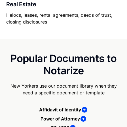
Real Estate
Helocs, leases, rental agreements, deeds of trust,
closing disclosures
Popular Documents to
Notarize
New Yorkers use our document library when they
need a specific document or template
Affidavit of Identity
Power of Attorney