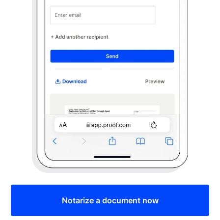
Notarize a document now