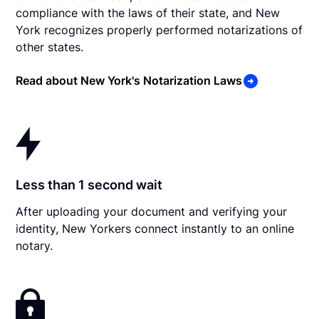
compliance with the laws of their state, and New
York recognizes properly performed notarizations of
other states.
Read about New York's Notarization Laws
Less than 1 second wait
After uploading your document and verifying your
identity, New Yorkers connect instantly to an online
notary.