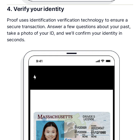
4. Verify your identity
Proof uses identification verification technology to ensure a
secure transaction. Answer a few questions about your past,
take a photo of your ID, and we’ll confirm your identity in
seconds.