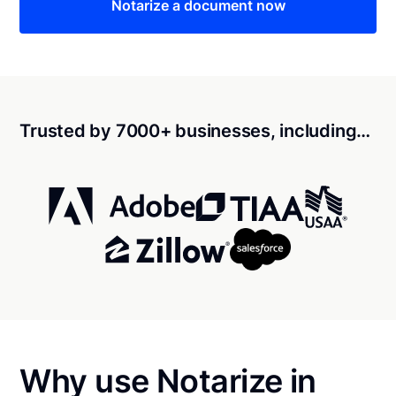
Notarize a document now
Trusted by 7000+ businesses, including…
Why use Notarize in