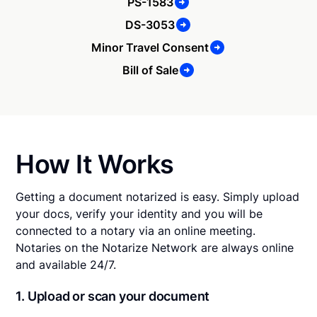
PS-1583
DS-3053
Minor Travel Consent
Bill of Sale
How It Works
Getting a document notarized is easy. Simply upload
your docs, verify your identity and you will be
connected to a notary via an online meeting.
Notaries on the Notarize Network are always online
and available 24/7.
1. Upload or scan your document