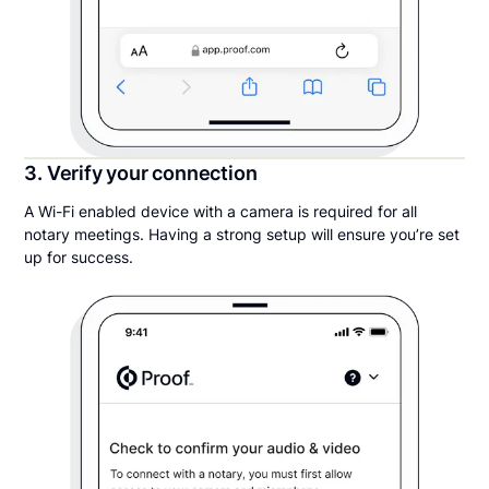
3. Verify your connection
A Wi-Fi enabled device with a camera is required for all
notary meetings. Having a strong setup will ensure you’re set
up for success.