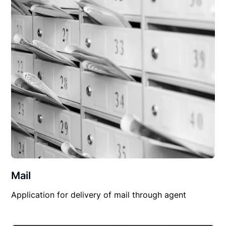
Mail
Application for delivery of mail through agent