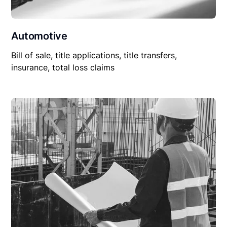
Automotive
Bill of sale, title applications, title transfers,
insurance, total loss claims