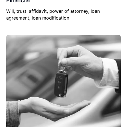
Financial
Will, trust, affidavit, power of attorney, loan
agreement, loan modification