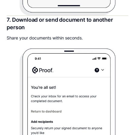
7. Download or send document to another
person
Share your documents within seconds.