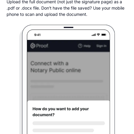
Upload the full document (not just the signature page) as a
.pdf or .docx file. Don't have the file saved? Use your mobile
phone to scan and upload the document.