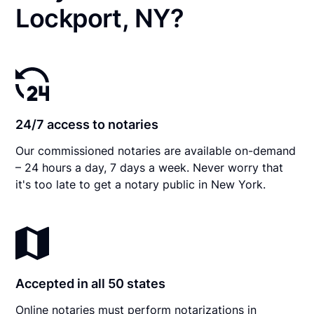
Lockport, NY?
24/7 access to notaries
Our commissioned notaries are available on-demand
– 24 hours a day, 7 days a week. Never worry that
it's too late to get a notary public in New York.
Accepted in all 50 states
Online notaries must perform notarizations in