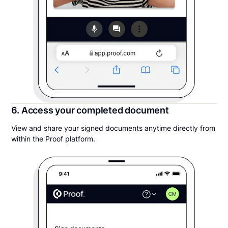
6. Access your completed document
View and share your signed documents anytime directly from
within the Proof platform.