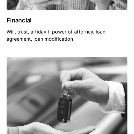
Financial
Will, trust, affidavit, power of attorney, loan
agreement, loan modification