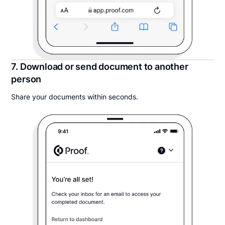
7. Download or send document to another
person
Share your documents within seconds.