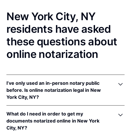
New York City, NY
residents have asked
these questions about
online notarization
I’ve only used an in-person notary public
before. Is online notarization legal in New
York City, NY?
Yes! New York authorizes its notaries to perform
What do I need in order to get my
online notarizations pursuant to
N.Y. Exec. Law §
documents notarized online in New York
135-C(2)
.
City, NY?
In addition, New York recognizes online