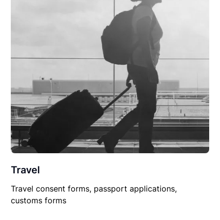
Travel
Travel consent forms, passport applications,
customs forms