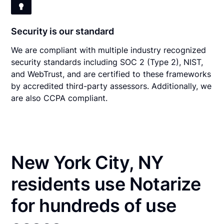
Security is our standard
We are compliant with multiple industry recognized
security standards including SOC 2 (Type 2), NIST,
and WebTrust, and are certified to these frameworks
by accredited third-party assessors. Additionally, we
are also CCPA compliant.
New York City, NY
residents use Notarize
for hundreds of use