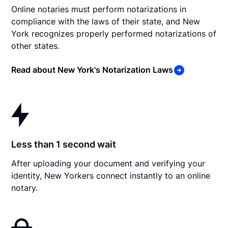
Online notaries must perform notarizations in
compliance with the laws of their state, and New
York recognizes properly performed notarizations of
other states.
Read about New York's Notarization Laws
Less than 1 second wait
After uploading your document and verifying your
identity, New Yorkers connect instantly to an online
notary.