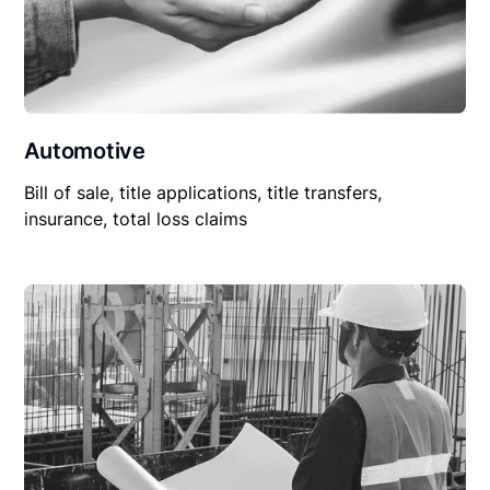
Automotive
Bill of sale, title applications, title transfers,
insurance, total loss claims