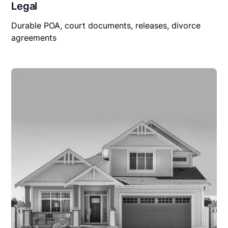
Legal
Durable POA, court documents, releases, divorce
agreements