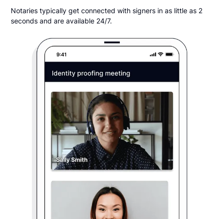
Notaries typically get connected with signers in as little as 2
seconds and are available 24/7.