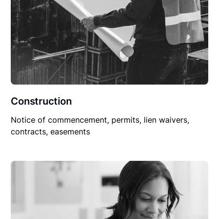
Construction
Notice of commencement, permits, lien waivers,
contracts, easements