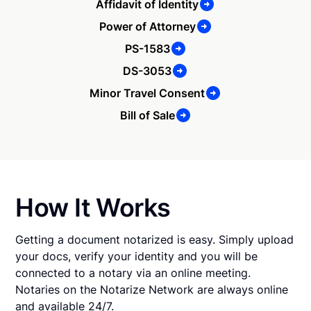
Affidavit of Identity
Power of Attorney
PS-1583
DS-3053
Minor Travel Consent
Bill of Sale
How It Works
Getting a document notarized is easy. Simply upload
your docs, verify your identity and you will be
connected to a notary via an online meeting.
Notaries on the Notarize Network are always online
and available 24/7.