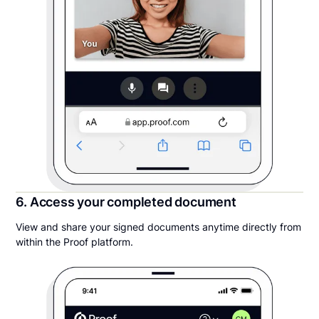
6. Access your completed document
View and share your signed documents anytime directly from
within the Proof platform.