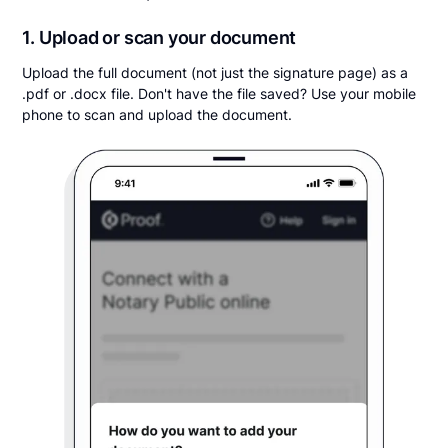
1. Upload or scan your document
Upload the full document (not just the signature page) as a
.pdf or .docx file. Don't have the file saved? Use your mobile
phone to scan and upload the document.