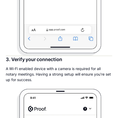
3. Verify your connection
A Wi-Fi enabled device with a camera is required for all
notary meetings. Having a strong setup will ensure you’re set
up for success.