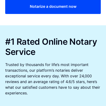
Notarize a document now
#1 Rated Online Notary
Service
Trusted by thousands for life’s most important
transactions, our platform’s notaries deliver
exceptional service every day. With over 24,000
reviews and an average rating of 4.6/5 stars, here’s
what our satisfied customers have to say about their
experiences.