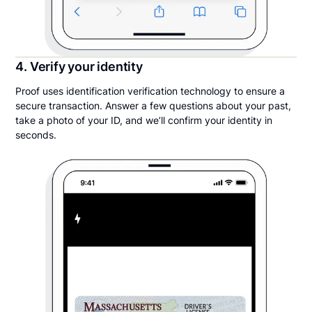
4. Verify your identity
Proof uses identification verification technology to ensure a
secure transaction. Answer a few questions about your past,
take a photo of your ID, and we’ll confirm your identity in
seconds.