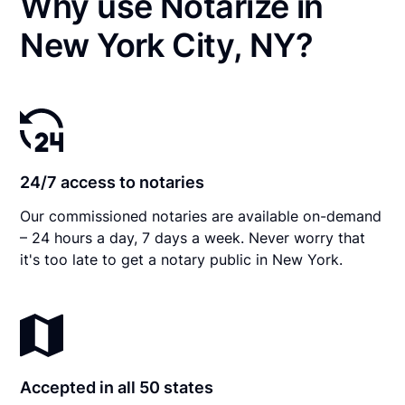
Why use Notarize in
New York City, NY?
24/7 access to notaries
Our commissioned notaries are available on-demand
– 24 hours a day, 7 days a week. Never worry that
it's too late to get a notary public in New York.
Accepted in all 50 states