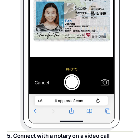
5. Connect with a notary on a video call