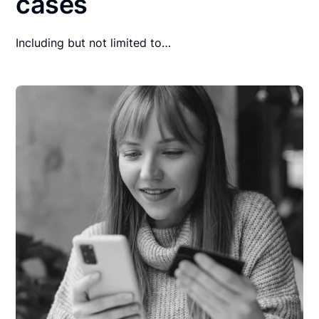
cases
Including but not limited to…