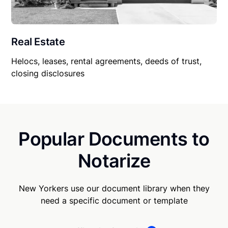
Real Estate
Helocs, leases, rental agreements, deeds of trust,
closing disclosures
Popular Documents to
Notarize
New Yorkers use our document library when they
need a specific document or template