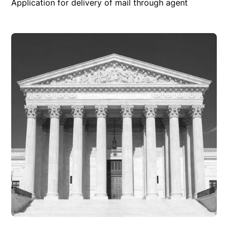
Application for delivery of mail through agent