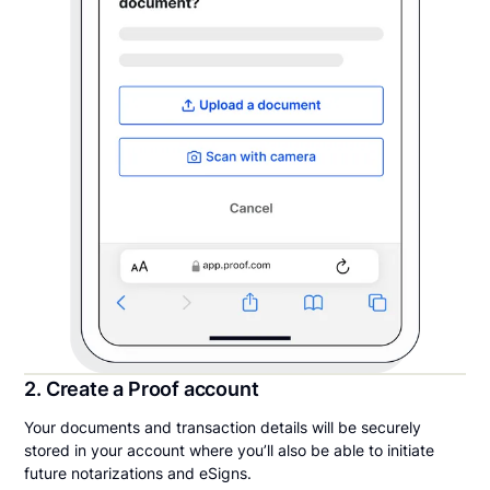
2. Create a Proof account
Your documents and transaction details will be securely
stored in your account where you’ll also be able to initiate
future notarizations and eSigns.