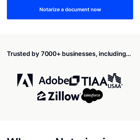
Notarize a document now
Trusted by 7000+ businesses, including…