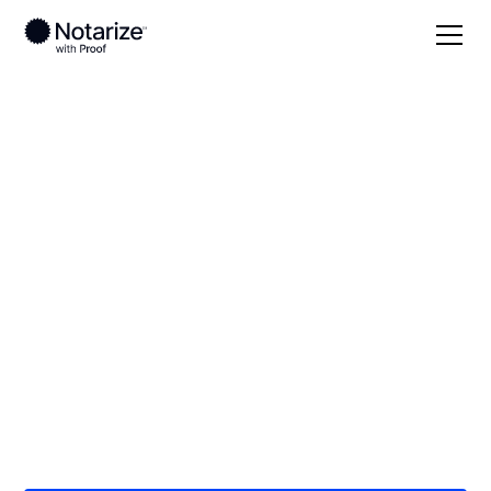
Local
/
New York
/
New York County
/ New York
City
On-demand 24/7
notaries serving New
York City, NY
Save time (and money) using Notarize. Simpler,
smarter, safer.