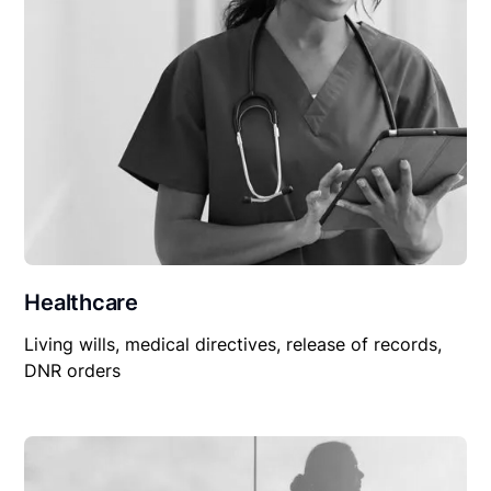
Healthcare
Living wills, medical directives, release of records,
DNR orders