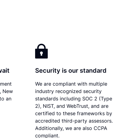
wait
Security is our standard
ument
We are compliant with multiple
y, New
industry recognized security
to an
standards including SOC 2 (Type
2), NIST, and WebTrust, and are
certified to these frameworks by
accredited third-party assessors.
Additionally, we are also CCPA
compliant.