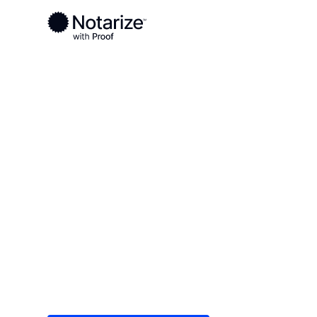
Ready to complete your documents?
Notaries on the Notarize Network are always onlin
Local
/
New York
/
Cattaraugus County
/ Olean
On-demand 2
serving Olea
Save time (and money) using Notarize. Simple