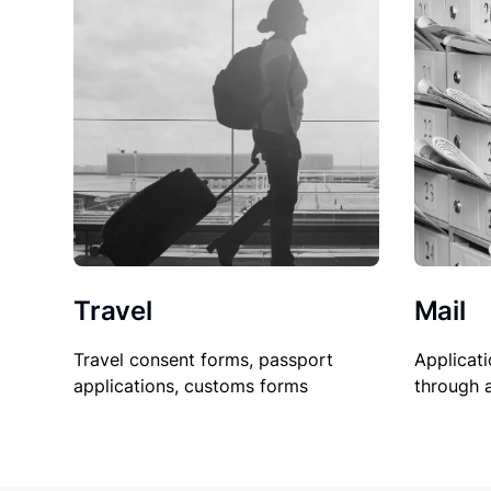
Travel
Mail
Travel consent forms, passport
Applicati
applications, customs forms
through 