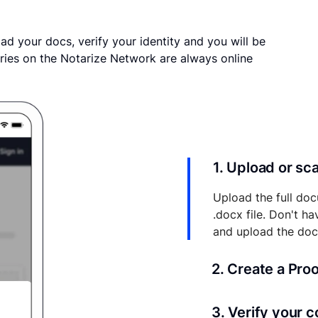
ad your docs, verify your identity and you will be
ries on the Notarize Network are always online
1. Upload or s
Upload the full doc
.docx file. Don't h
and upload the do
2. Create a Pro
Your documents and 
3. Verify your 
your account where y