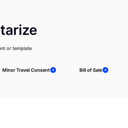
tarize
nt or template
Minor Travel Consent
Bill of Sale