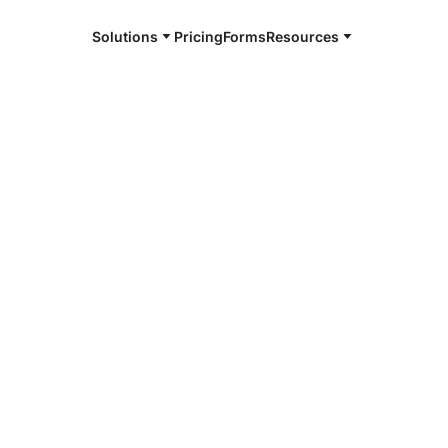
Solutions
Pricing
Forms
Resources
e and available 24/7
4/7 notaries
n, NY
r, smarter, safer.