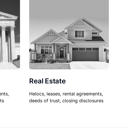
Real Estate
nts,
Helocs, leases, rental agreements,
ts
deeds of trust, closing disclosures