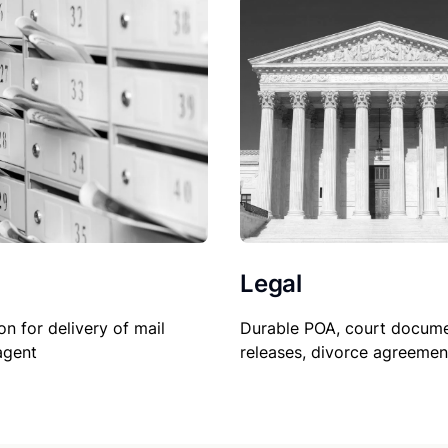
Legal
on for delivery of mail
Durable POA, court docume
agent
releases, divorce agreemen