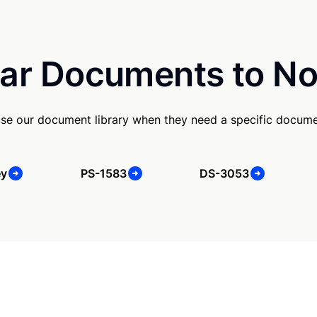
ar Documents to No
se our document library when they need a specific docume
ey
PS-1583
DS-3053