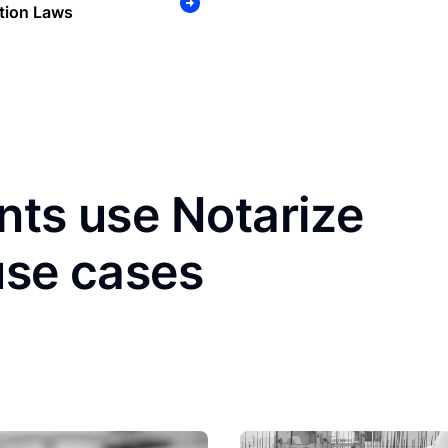
tion Laws
nts use Notarize
use cases