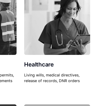
Healthcare
permits,
Living wills, medical directives,
sements
release of records, DNR orders