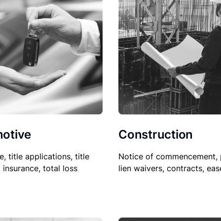
Construction
otive
Notice of commencement, 
le, title applications, title
lien waivers, contracts, ea
, insurance, total loss