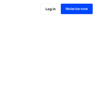
Notarize online now
Notarize now
Log in