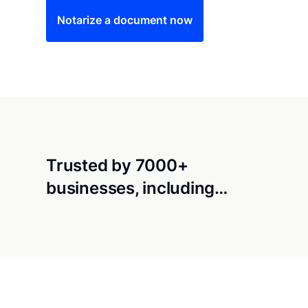
Notarize a document now
Trusted by 7000+
businesses, including…