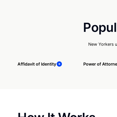
Popul
New Yorkers u
Affidavit of Identity
Power of Attorn