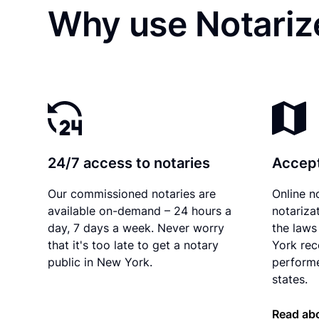
Why use Notarize
24/7 access to notaries
Accept
Our commissioned notaries are
Online n
available on-demand – 24 hours a
notariza
day, 7 days a week. Never worry
the laws
that it's too late to get a notary
York rec
public in New York.
performe
states.
Read ab