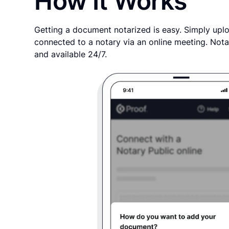
How It Works
Getting a document notarized is easy. Simply uplo
connected to a notary via an online meeting. Nota
and available 24/7.