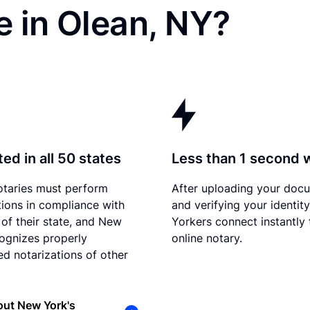
 in Olean, NY?
ed in all 50 states
Less than 1 second 
otaries must perform
After uploading your doc
tions in compliance with
and verifying your identit
 of their state, and New
Yorkers connect instantly 
ognizes properly
online notary.
d notarizations of other
out New York's