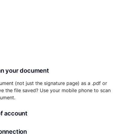
can your document
ument (not just the signature page) as a .pdf or
ave the file saved? Use your mobile phone to scan
cument.
of account
transaction details will be securely stored in
connection
ou’ll also be able to initiate future notarizations