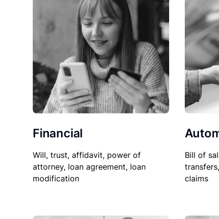
Financial
Autom
Will, trust, affidavit, power of
Bill of sa
attorney, loan agreement, loan
transfers
modification
claims