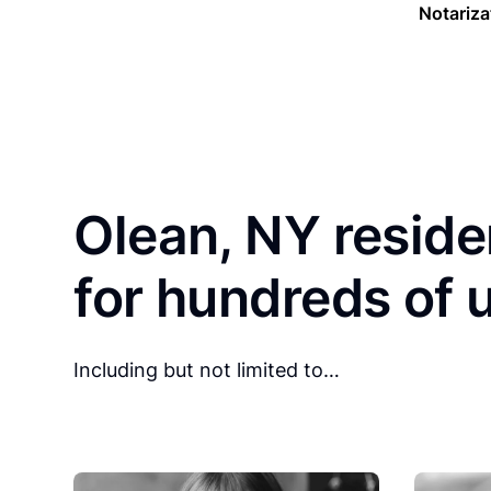
Notariza
Olean, NY reside
for hundreds of 
Including but not limited to…