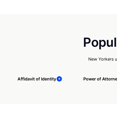
Popul
New Yorkers u
Affidavit of Identity
Power of Attorn