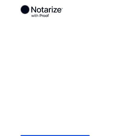
Ready to complete your documents?
Notaries on the Notarize Network are always onlin
Local
/
New York
/
St. Lawrence County
/ Ogdens
On-demand 2
serving Ogd
Save time (and money) using Notarize. Simple