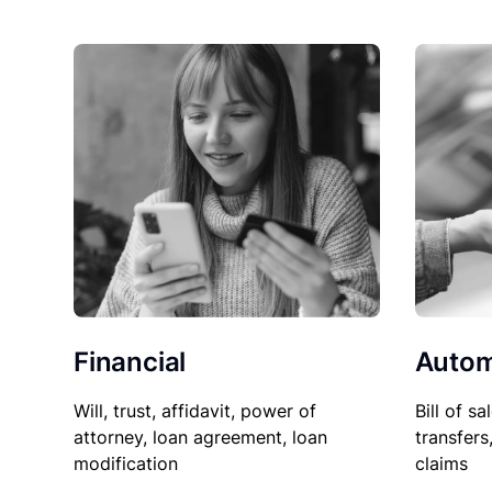
Financial
Autom
Will, trust, affidavit, power of
Bill of sa
attorney, loan agreement, loan
transfers
modification
claims