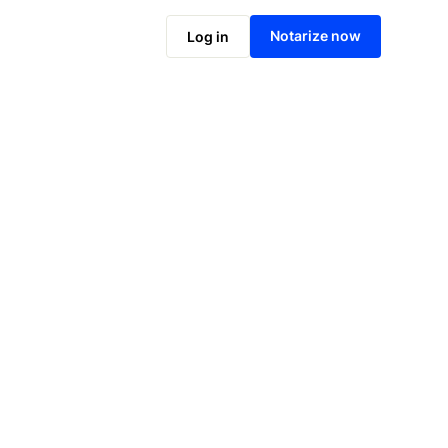
Notarize online now
Notarize now
Log in