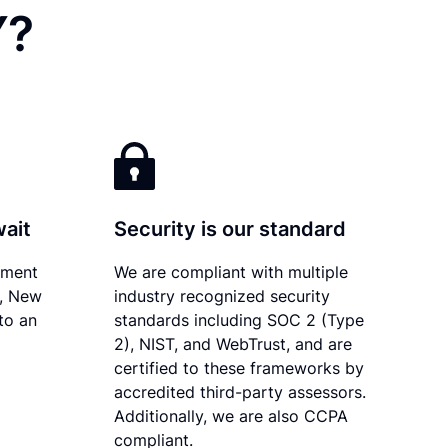
Y?
wait
Security is our standard
ument
We are compliant with multiple
y, New
industry recognized security
to an
standards including SOC 2 (Type
2), NIST, and WebTrust, and are
certified to these frameworks by
accredited third-party assessors.
Additionally, we are also CCPA
compliant.