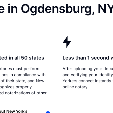
e in Ogdensburg, N
ed in all 50 states
Less than 1 second 
otaries must perform
After uploading your doc
tions in compliance with
and verifying your identit
 of their state, and New
Yorkers connect instantly 
ognizes properly
online notary.
d notarizations of other
out New York's