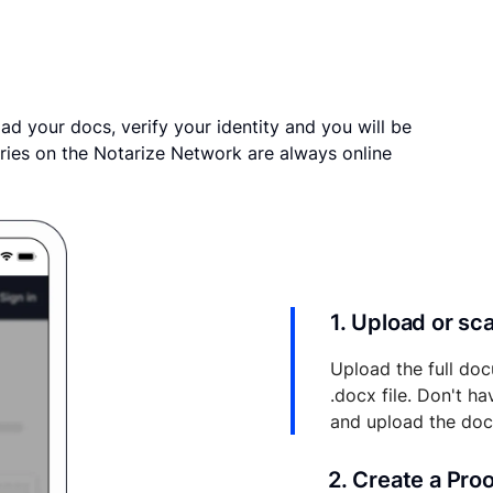
ad your docs, verify your identity and you will be
ries on the Notarize Network are always online
1. Upload or s
Upload the full doc
.docx file. Don't h
and upload the do
2. Create a Pro