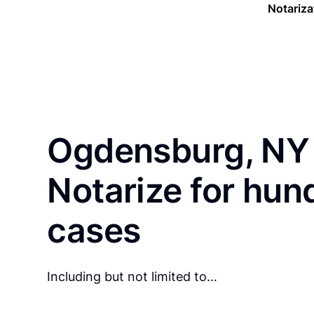
Notariza
Ogdensburg, NY 
Notarize for hun
cases
Including but not limited to…