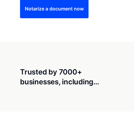
Notarize a document now
Trusted by 7000+
businesses, including…