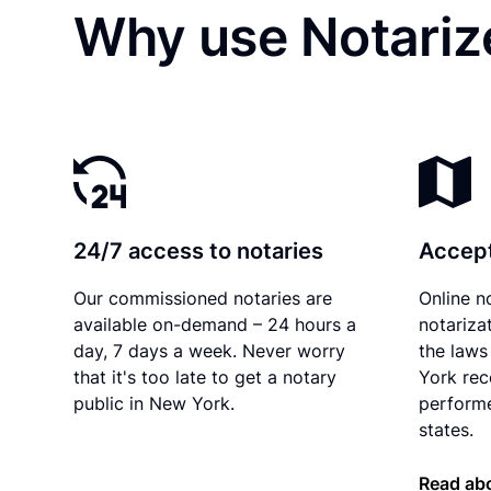
Why use Notariz
24/7 access to notaries
Accept
Our commissioned notaries are
Online n
available on-demand – 24 hours a
notariza
day, 7 days a week. Never worry
the laws
that it's too late to get a notary
York rec
public in New York.
performe
states.
Read ab