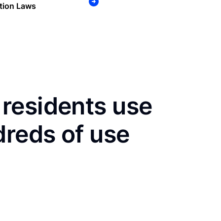
tion Laws
residents use
dreds of use