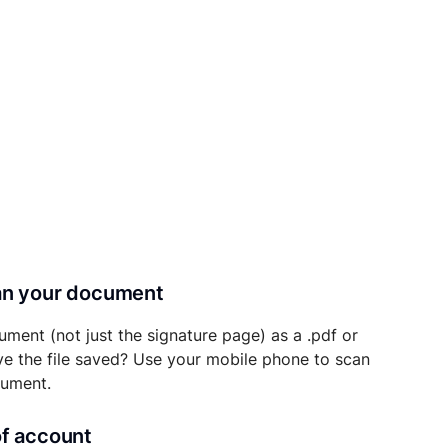
can your document
ument (not just the signature page) as a .pdf or
ave the file saved? Use your mobile phone to scan
cument.
of account