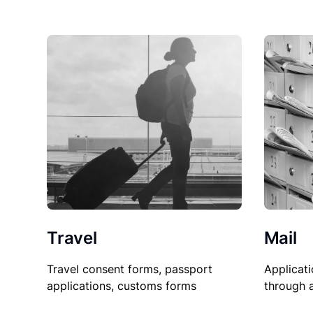
Travel
Mail
Travel consent forms, passport
Applicati
applications, customs forms
through 