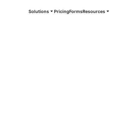
Solutions
Pricing
Forms
Resources
e and available 24/7
burg
4/7 notaries
ensburg, NY
r, smarter, safer.