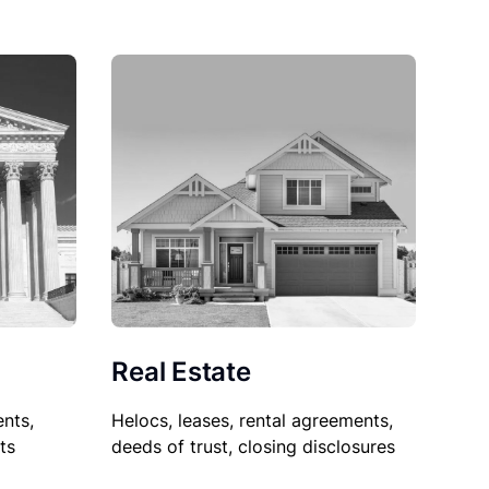
Real Estate
nts,
Helocs, leases, rental agreements,
ts
deeds of trust, closing disclosures