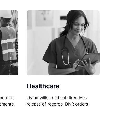
Healthcare
permits,
Living wills, medical directives,
sements
release of records, DNR orders