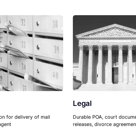
Legal
on for delivery of mail
Durable POA, court docume
agent
releases, divorce agreemen