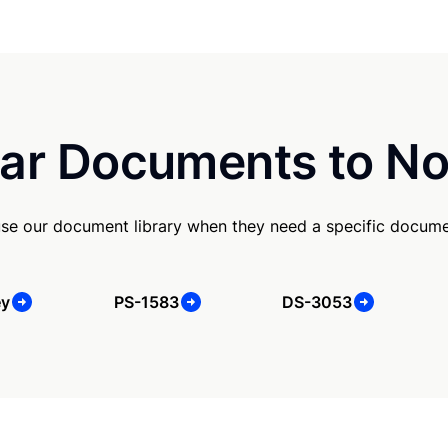
ar Documents to No
se our document library when they need a specific docume
ey
PS-1583
DS-3053