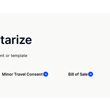
tarize
nt or template
Minor Travel Consent
Bill of Sale