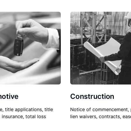
Construction
otive
Notice of commencement, 
le, title applications, title
lien waivers, contracts, ea
, insurance, total loss