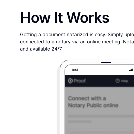
How It Works
Getting a document notarized is easy. Simply uplo
connected to a notary via an online meeting. Nota
and available 24/7.