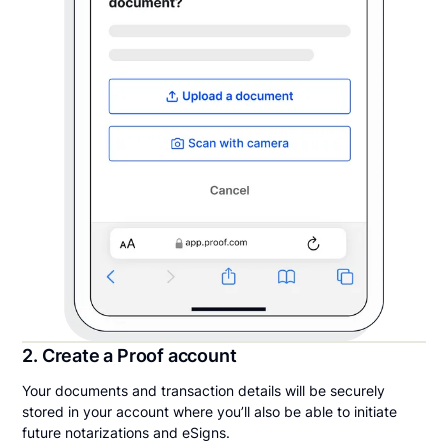
2. Create a Proof account
Your documents and transaction details will be securely
stored in your account where you’ll also be able to initiate
future notarizations and eSigns.