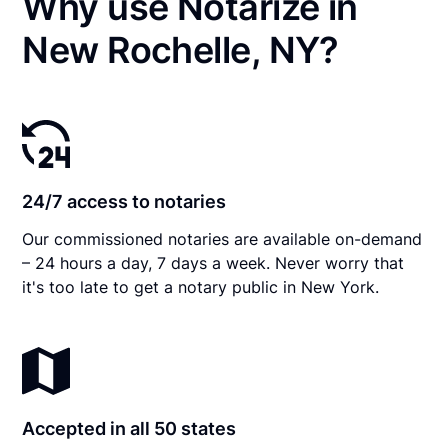
Why use Notarize in
New Rochelle, NY?
24/7 access to notaries
Our commissioned notaries are available on-demand
– 24 hours a day, 7 days a week. Never worry that
it's too late to get a notary public in New York.
Accepted in all 50 states