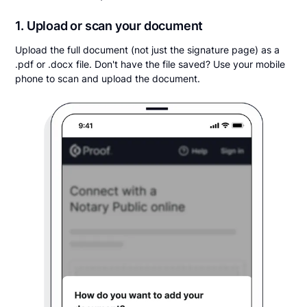
1. Upload or scan your document
Upload the full document (not just the signature page) as a
.pdf or .docx file. Don't have the file saved? Use your mobile
phone to scan and upload the document.