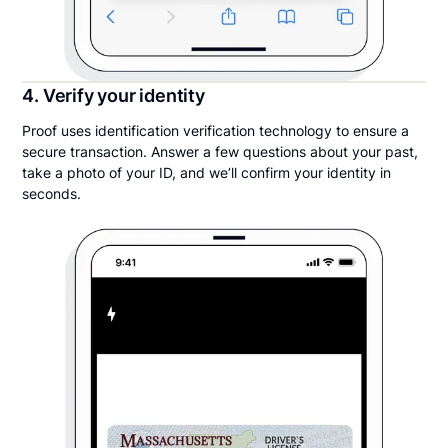
4. Verify your identity
Proof uses identification verification technology to ensure a
secure transaction. Answer a few questions about your past,
take a photo of your ID, and we’ll confirm your identity in
seconds.