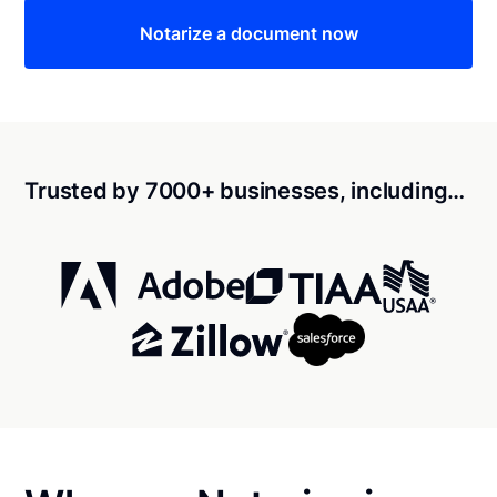
Notarize a document now
Trusted by 7000+ businesses, including…