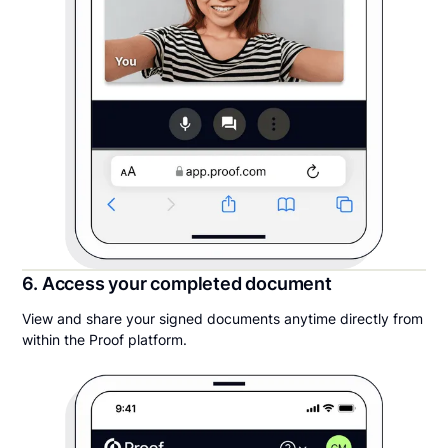
6. Access your completed document
View and share your signed documents anytime directly from
within the Proof platform.