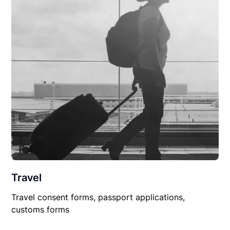
Travel
Travel consent forms, passport applications,
customs forms