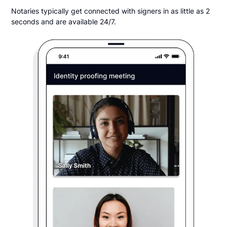
Notaries typically get connected with signers in as little as 2
seconds and are available 24/7.