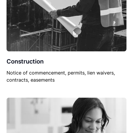
Construction
Notice of commencement, permits, lien waivers,
contracts, easements