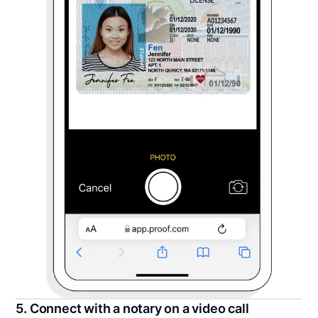
5. Connect with a notary on a video call