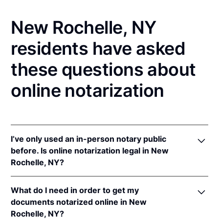
New Rochelle, NY
residents have asked
these questions about
online notarization
I’ve only used an in-person notary public
before. Is online notarization legal in New
Rochelle, NY?
Yes! New York authorizes its notaries to perform
What do I need in order to get my
online notarizations pursuant to
N.Y. Exec. Law §
documents notarized online in New
135-C(2)
.
Rochelle, NY?
In addition, New York recognizes online