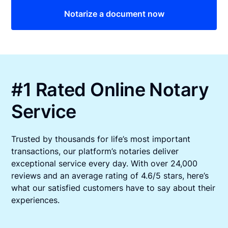
Notarize a document now
#1 Rated Online Notary
Service
Trusted by thousands for life’s most important
transactions, our platform’s notaries deliver
exceptional service every day. With over 24,000
reviews and an average rating of 4.6/5 stars, here’s
what our satisfied customers have to say about their
experiences.