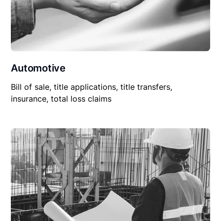
Automotive
Bill of sale, title applications, title transfers,
insurance, total loss claims