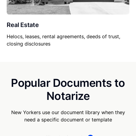
Real Estate
Helocs, leases, rental agreements, deeds of trust,
closing disclosures
Popular Documents to
Notarize
New Yorkers use our document library when they
need a specific document or template