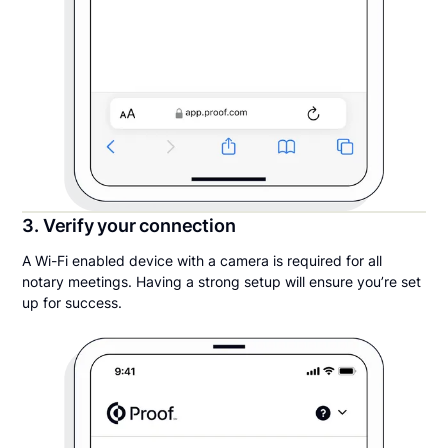
3. Verify your connection
A Wi-Fi enabled device with a camera is required for all
notary meetings. Having a strong setup will ensure you’re set
up for success.