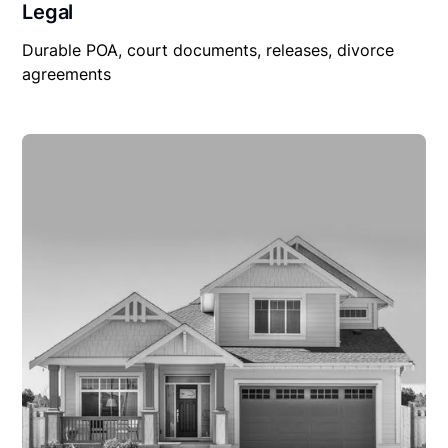
Legal
Durable POA, court documents, releases, divorce
agreements