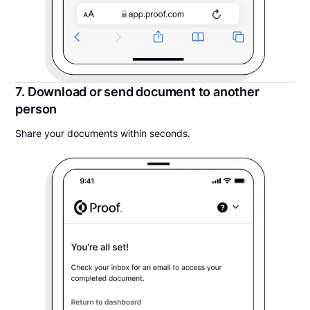
7. Download or send document to another
person
Share your documents within seconds.