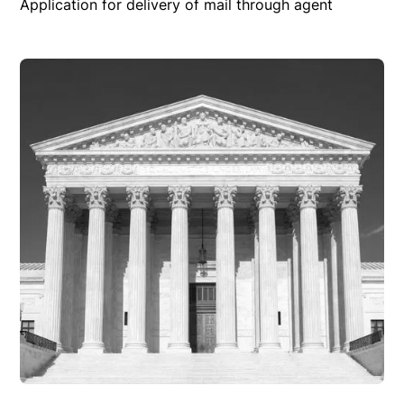
Application for delivery of mail through agent