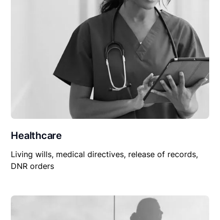
Healthcare
Living wills, medical directives, release of records,
DNR orders