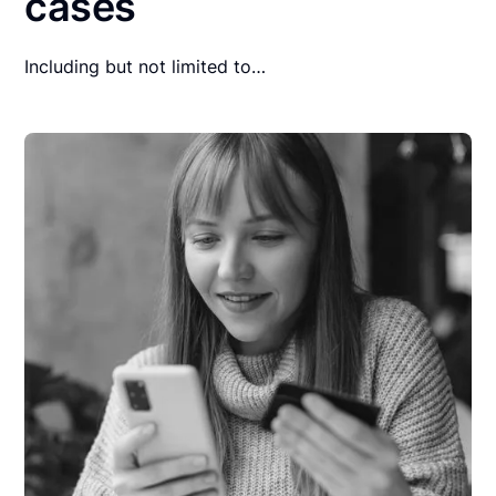
cases
Including but not limited to…