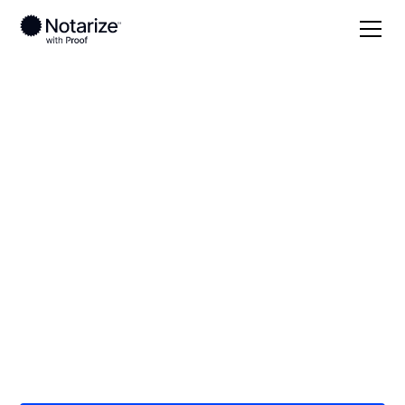
Local
/
New York
/
Westchester County
/ New
Rochelle
On-demand 24/7
notaries serving New
Rochelle, NY
Save time (and money) using Notarize. Simpler,
smarter, safer.