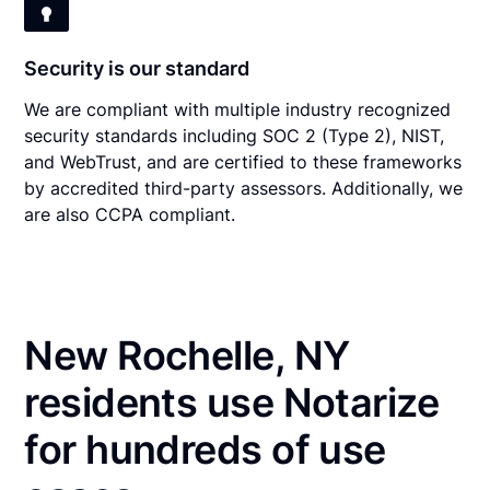
Security is our standard
We are compliant with multiple industry recognized
security standards including SOC 2 (Type 2), NIST,
and WebTrust, and are certified to these frameworks
by accredited third-party assessors. Additionally, we
are also CCPA compliant.
New Rochelle, NY
residents use Notarize
for hundreds of use