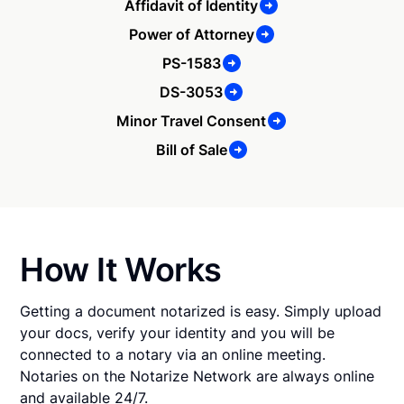
Affidavit of Identity
Power of Attorney
PS-1583
DS-3053
Minor Travel Consent
Bill of Sale
How It Works
Getting a document notarized is easy. Simply upload
your docs, verify your identity and you will be
connected to a notary via an online meeting.
Notaries on the Notarize Network are always online
and available 24/7.