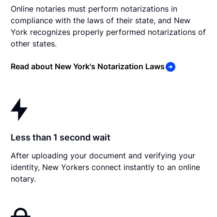
Online notaries must perform notarizations in
compliance with the laws of their state, and New
York recognizes properly performed notarizations of
other states.
Read about New York's Notarization Laws
Less than 1 second wait
After uploading your document and verifying your
identity, New Yorkers connect instantly to an online
notary.