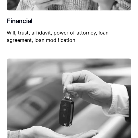
Financial
Will, trust, affidavit, power of attorney, loan
agreement, loan modification