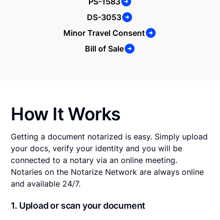
PS-1583
DS-3053
Minor Travel Consent
Bill of Sale
How It Works
Getting a document notarized is easy. Simply upload
your docs, verify your identity and you will be
connected to a notary via an online meeting.
Notaries on the Notarize Network are always online
and available 24/7.
1. Upload or scan your document