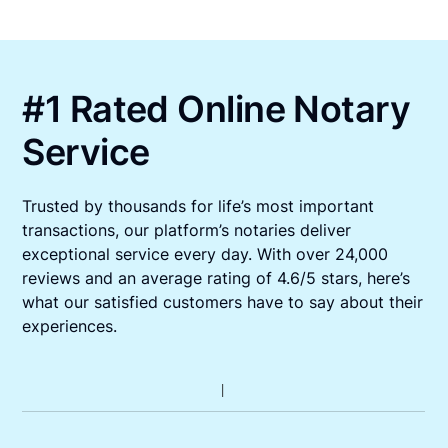
#1 Rated Online Notary
Service
Trusted by thousands for life’s most important
transactions, our platform’s notaries deliver
exceptional service every day. With over 24,000
reviews and an average rating of 4.6/5 stars, here’s
what our satisfied customers have to say about their
experiences.