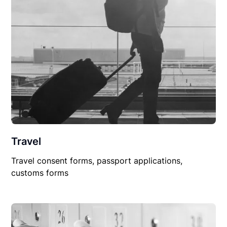
Travel
Travel consent forms, passport applications,
customs forms