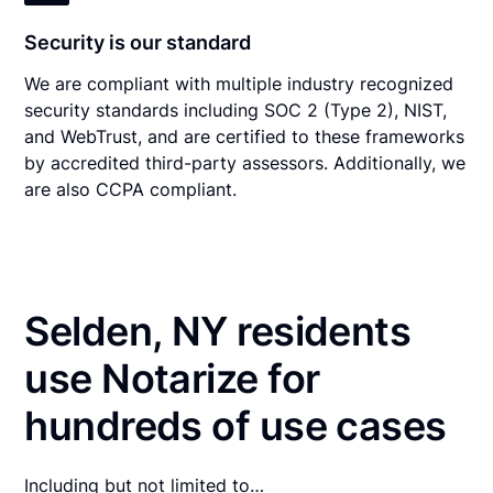
Security is our standard
We are compliant with multiple industry recognized
security standards including SOC 2 (Type 2), NIST,
and WebTrust, and are certified to these frameworks
by accredited third-party assessors. Additionally, we
are also CCPA compliant.
Selden, NY residents
use Notarize for
hundreds of use cases
Including but not limited to…