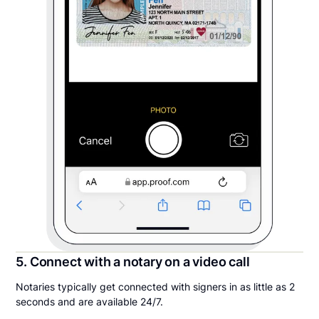
5. Connect with a notary on a video call
Notaries typically get connected with signers in as little as 2
seconds and are available 24/7.