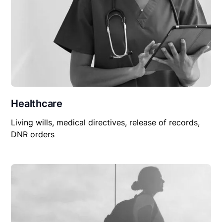
Healthcare
Living wills, medical directives, release of records,
DNR orders