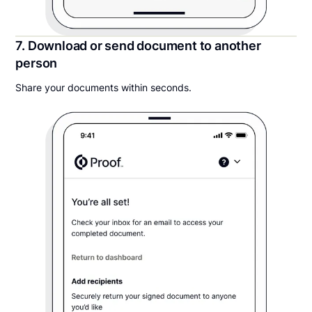
7. Download or send document to another
person
Share your documents within seconds.