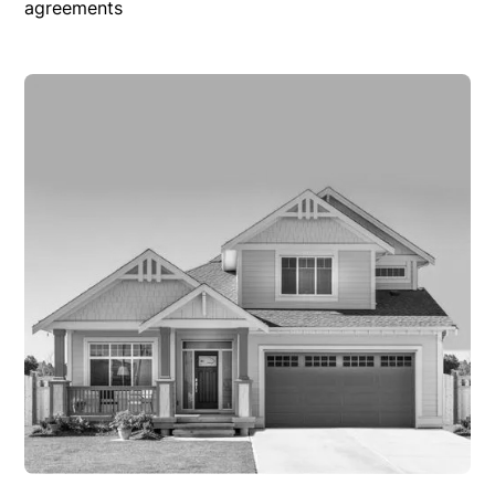
agreements