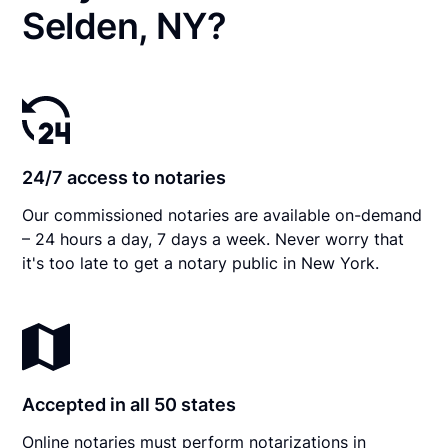
Selden, NY?
24/7 access to notaries
Our commissioned notaries are available on-demand
– 24 hours a day, 7 days a week. Never worry that
it's too late to get a notary public in New York.
Accepted in all 50 states
Online notaries must perform notarizations in