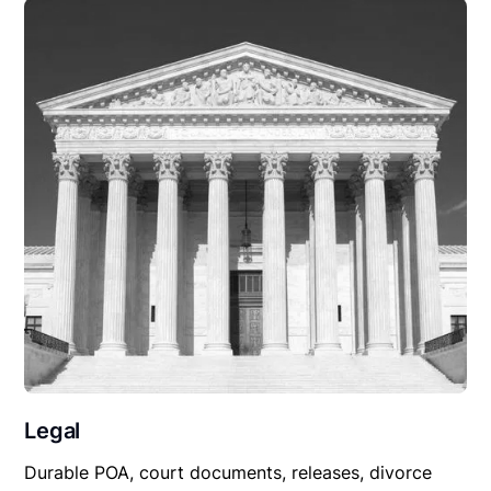
Legal
Durable POA, court documents, releases, divorce