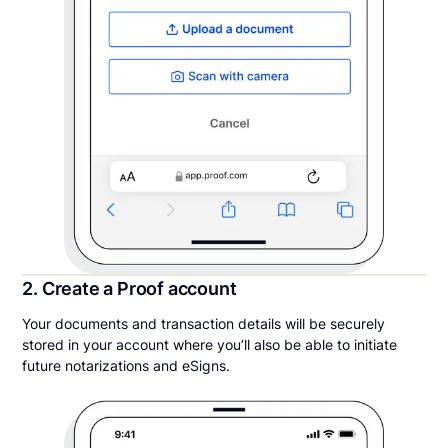
2. Create a Proof account
Your documents and transaction details will be securely
stored in your account where you’ll also be able to initiate
future notarizations and eSigns.