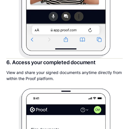
6. Access your completed document
View and share your signed documents anytime directly from
within the Proof platform.