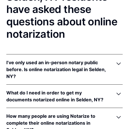
have asked these
questions about online
notarization
I’ve only used an in-person notary public
before. Is online notarization legal in Selden,
NY?
Yes! New York authorizes its notaries to perform
What do I need in order to get my
online notarizations pursuant to
N.Y. Exec. Law §
documents notarized online in Selden, NY?
135-C(2)
.
In addition, New York recognizes online
In order to complete an online notarization in New
notarizations that are properly performed by
How many people are using Notarize to
York, you'll need the following:
notaries of other states. The applicable interstate
complete their online notarizations in