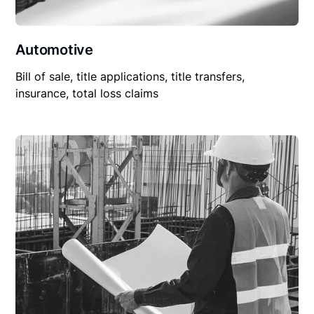
Automotive
Bill of sale, title applications, title transfers,
insurance, total loss claims