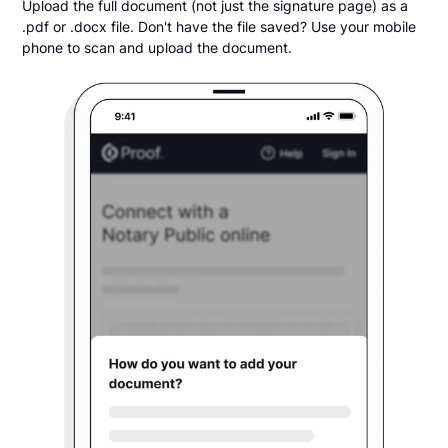
Upload the full document (not just the signature page) as a
.pdf or .docx file. Don't have the file saved? Use your mobile
phone to scan and upload the document.