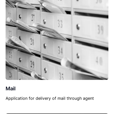
Mail
Application for delivery of mail through agent