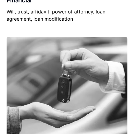
Financial
Will, trust, affidavit, power of attorney, loan
agreement, loan modification