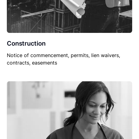
Construction
Notice of commencement, permits, lien waivers,
contracts, easements