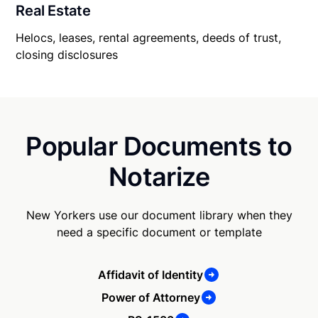
Real Estate
Helocs, leases, rental agreements, deeds of trust,
closing disclosures
Popular Documents to
Notarize
New Yorkers use our document library when they
need a specific document or template
Affidavit of Identity
Power of Attorney