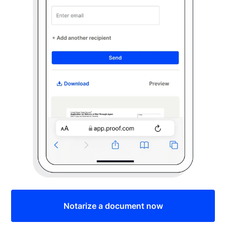
Notarize a document now