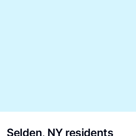
Selden, NY residents