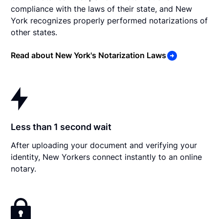
compliance with the laws of their state, and New
York recognizes properly performed notarizations of
other states.
Read about New York's Notarization Laws
Less than 1 second wait
After uploading your document and verifying your
identity, New Yorkers connect instantly to an online
notary.