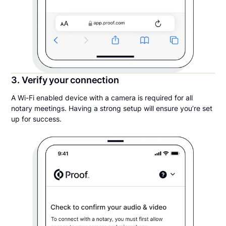
3. Verify your connection
A Wi-Fi enabled device with a camera is required for all
notary meetings. Having a strong setup will ensure you’re set
up for success.