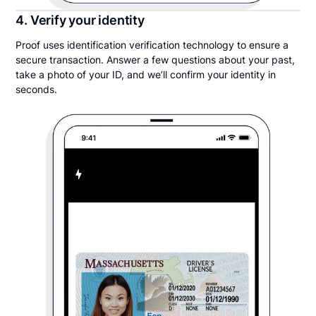
4. Verify your identity
Proof uses identification verification technology to ensure a
secure transaction. Answer a few questions about your past,
take a photo of your ID, and we’ll confirm your identity in
seconds.