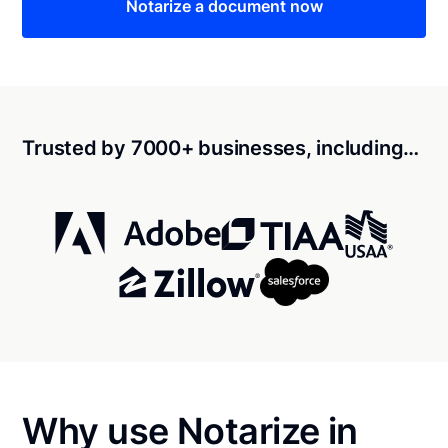
Notarize a document now
Trusted by 7000+ businesses, including…
Why use Notarize in