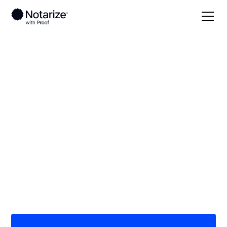
Local
/
New York
/
Suffolk County
/ Selden
On-demand 24/7
notaries serving
Selden, NY
Save time (and money) using Notarize. Simpler,
smarter, safer.