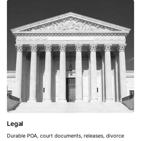
Legal
Durable POA, court documents, releases, divorce