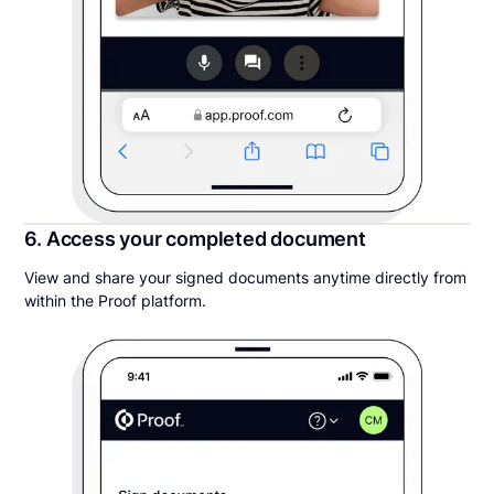
6. Access your completed document
View and share your signed documents anytime directly from
within the Proof platform.