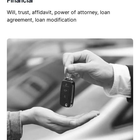
Financial
Will, trust, affidavit, power of attorney, loan
agreement, loan modification