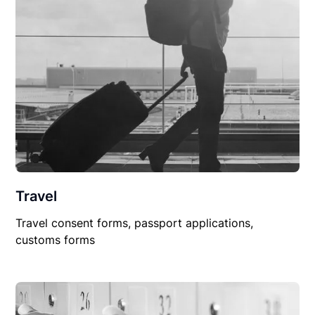
Travel
Travel consent forms, passport applications,
customs forms