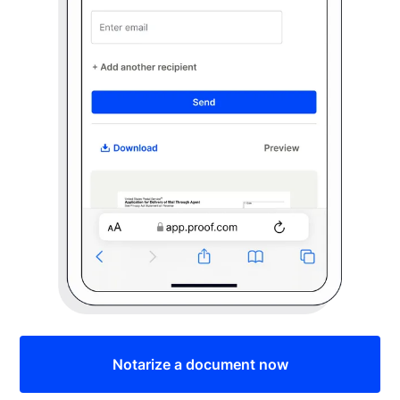
Notarize a document now