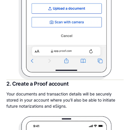
2. Create a Proof account
Your documents and transaction details will be securely
stored in your account where you’ll also be able to initiate
future notarizations and eSigns.