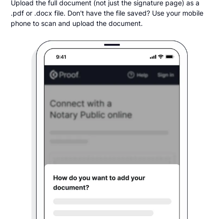
Upload the full document (not just the signature page) as a
.pdf or .docx file. Don't have the file saved? Use your mobile
phone to scan and upload the document.