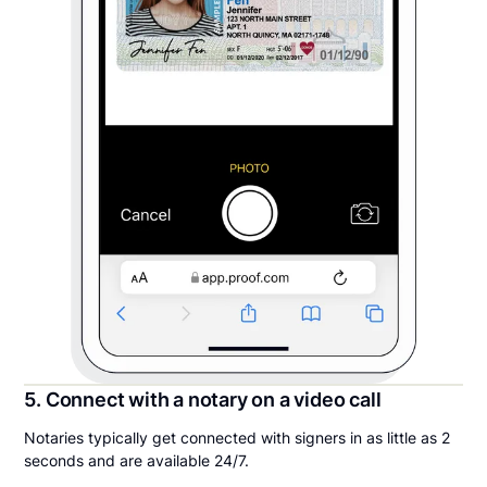
5. Connect with a notary on a video call
Notaries typically get connected with signers in as little as 2
seconds and are available 24/7.