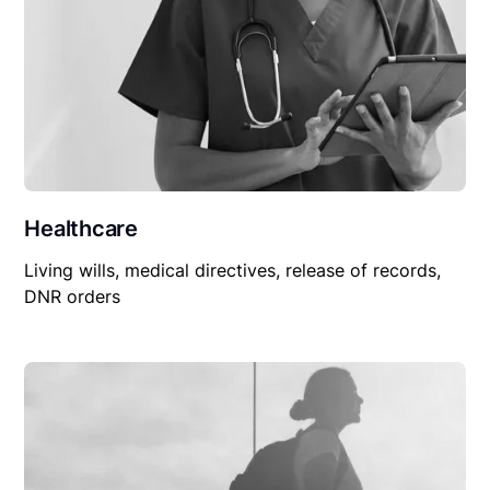
Healthcare
Living wills, medical directives, release of records,
DNR orders