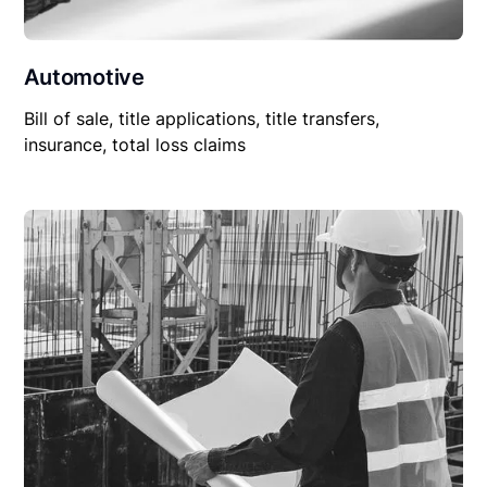
Automotive
Bill of sale, title applications, title transfers,
insurance, total loss claims