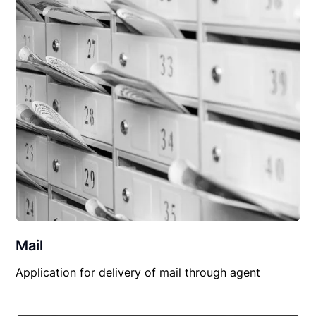
Mail
Application for delivery of mail through agent