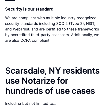
Security is our standard
We are compliant with multiple industry recognized
security standards including SOC 2 (Type 2), NIST,
and WebTrust, and are certified to these frameworks
by accredited third-party assessors. Additionally, we
are also CCPA compliant.
Scarsdale, NY residents
use Notarize for
hundreds of use cases
Including but not limited to…