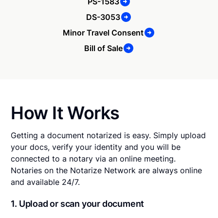
PS-1583
DS-3053
Minor Travel Consent
Bill of Sale
How It Works
Getting a document notarized is easy. Simply upload
your docs, verify your identity and you will be
connected to a notary via an online meeting.
Notaries on the Notarize Network are always online
and available 24/7.
1. Upload or scan your document