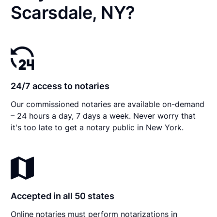
Scarsdale, NY?
24/7 access to notaries
Our commissioned notaries are available on-demand
– 24 hours a day, 7 days a week. Never worry that
it's too late to get a notary public in New York.
Accepted in all 50 states
Online notaries must perform notarizations in