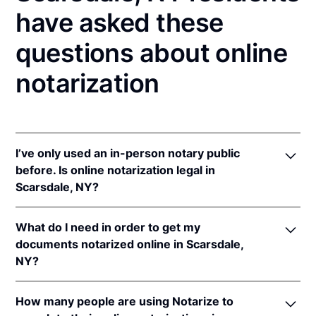
have asked these
questions about online
notarization
I’ve only used an in-person notary public
before. Is online notarization legal in
Scarsdale, NY?
Yes! New York authorizes its notaries to perform
What do I need in order to get my
online notarizations pursuant to
N.Y. Exec. Law §
documents notarized online in Scarsdale,
135-C(2)
.
NY?
In addition, New York recognizes online
notarizations that are properly performed by
In order to complete an online notarization in New
notaries of other states. The applicable interstate
How many people are using Notarize to
York, you'll need the following: