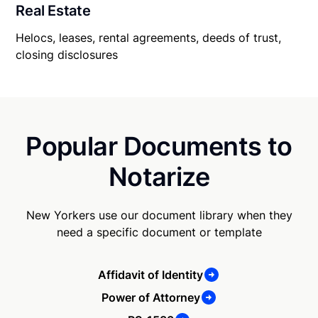
Real Estate
Helocs, leases, rental agreements, deeds of trust,
closing disclosures
Popular Documents to
Notarize
New Yorkers use our document library when they
need a specific document or template
Affidavit of Identity
Power of Attorney