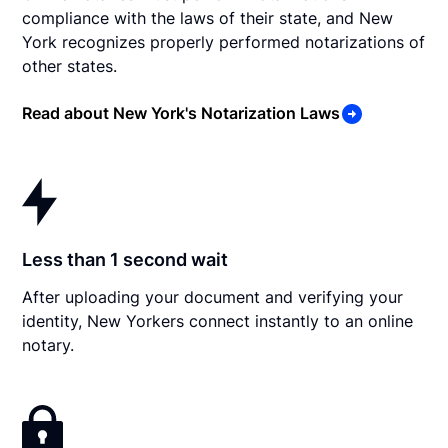
compliance with the laws of their state, and New
York recognizes properly performed notarizations of
other states.
Read about New York's Notarization Laws
Less than 1 second wait
After uploading your document and verifying your
identity, New Yorkers connect instantly to an online
notary.