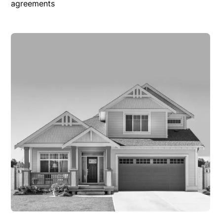
agreements