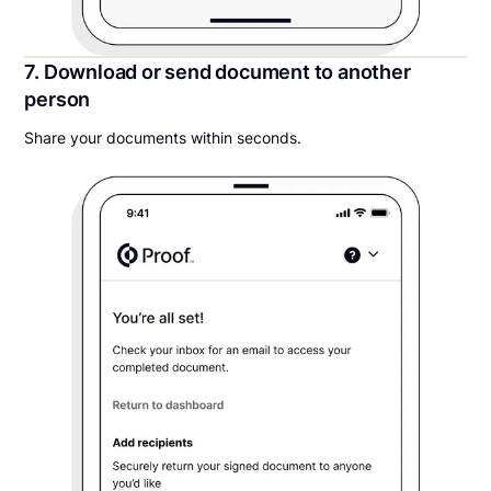
7. Download or send document to another
person
Share your documents within seconds.