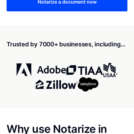
Notarize a document now
Trusted by 7000+ businesses, including…
Why use Notarize in