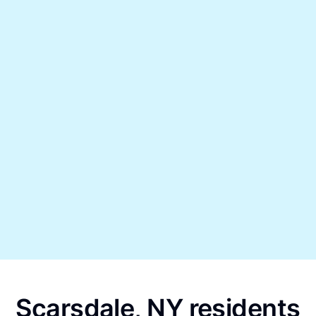
Scarsdale, NY residents