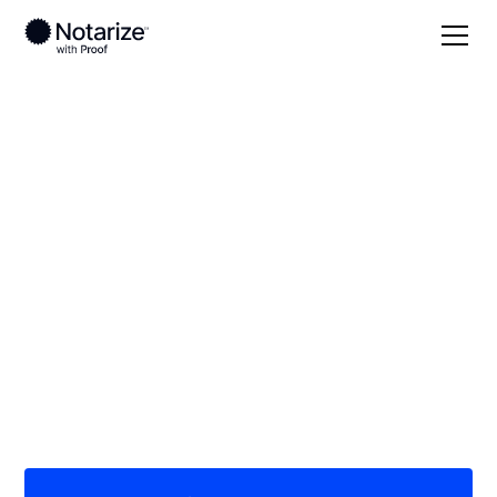
Local
/
New York
/
Westchester County
/ Scarsdale
On-demand 24/7
notaries serving
Scarsdale, NY
Save time (and money) using Notarize. Simpler,
smarter, safer.