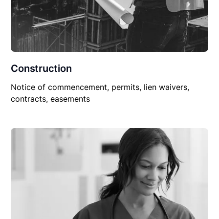
Construction
Notice of commencement, permits, lien waivers,
contracts, easements