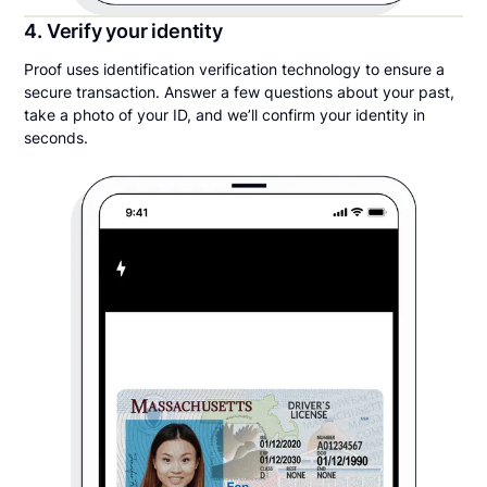
4. Verify your identity
Proof uses identification verification technology to ensure a
secure transaction. Answer a few questions about your past,
take a photo of your ID, and we’ll confirm your identity in
seconds.