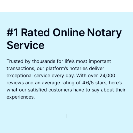
#1 Rated Online Notary
Service
Trusted by thousands for life’s most important
transactions, our platform’s notaries deliver
exceptional service every day. With over 24,000
reviews and an average rating of 4.6/5 stars, here’s
what our satisfied customers have to say about their
experiences.