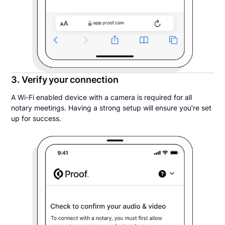
3. Verify your connection
A Wi-Fi enabled device with a camera is required for all
notary meetings. Having a strong setup will ensure you’re set
up for success.