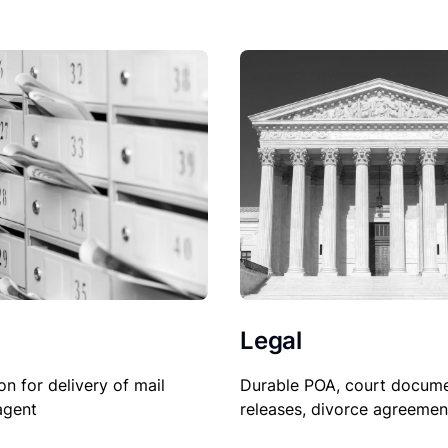
Legal
on for delivery of mail
Durable POA, court docume
agent
releases, divorce agreemen