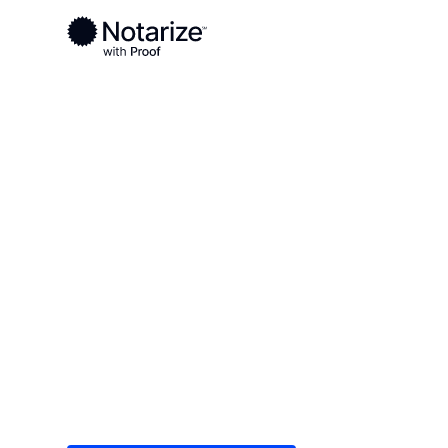
Ready to complete your documents?
Notaries on the Notarize Network are always onlin
Local
/
New York
/
Steuben County
/ Hornell
On-demand 2
serving Horne
Save time (and money) using Notarize. Simple