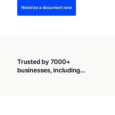
Notarize a document now
Trusted by 7000+
businesses, including…