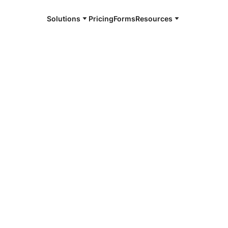
Solutions
Pricing
Forms
Resources
e and available 24/7
4/7 notaries
ll, NY
r, smarter, safer.