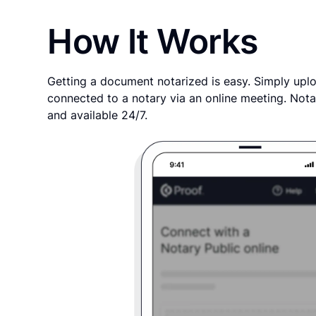
How It Works
Getting a document notarized is easy. Simply uplo
connected to a notary via an online meeting. Nota
and available 24/7.