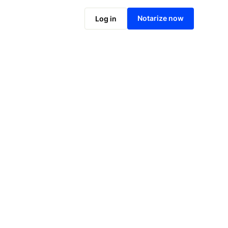
Notarize online now
Notarize now
Log in