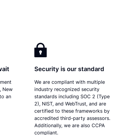
wait
Security is our standard
ument
We are compliant with multiple
y, New
industry recognized security
to an
standards including SOC 2 (Type
2), NIST, and WebTrust, and are
certified to these frameworks by
accredited third-party assessors.
Additionally, we are also CCPA
compliant.