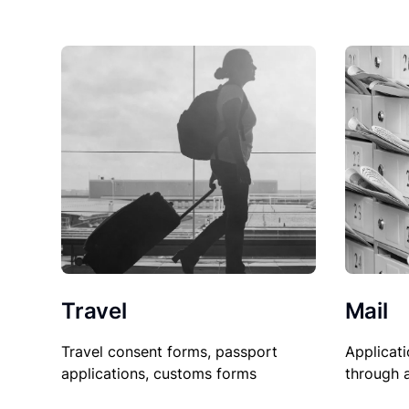
Travel
Mail
Travel consent forms, passport
Applicati
applications, customs forms
through 