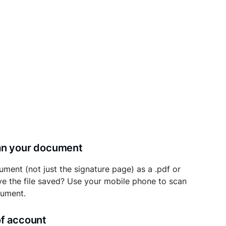
can your document
ument (not just the signature page) as a .pdf or
ave the file saved? Use your mobile phone to scan
cument.
of account