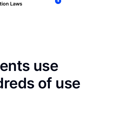
tion Laws
dents use
dreds of use