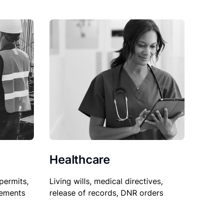
Healthcare
permits,
Living wills, medical directives,
sements
release of records, DNR orders