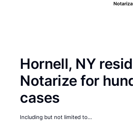
Notariza
Hornell, NY resi
Notarize for hun
cases
Including but not limited to…