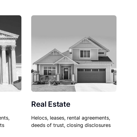
Real Estate
nts,
Helocs, leases, rental agreements,
ts
deeds of trust, closing disclosures