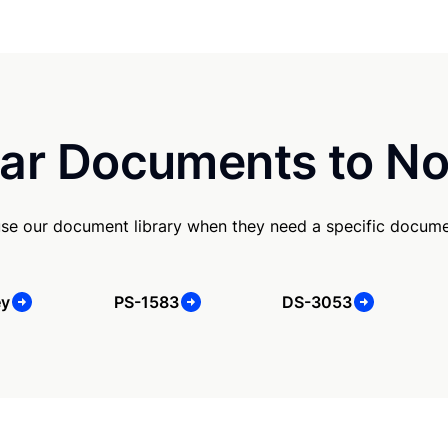
ar Documents to No
se our document library when they need a specific docume
ey
PS-1583
DS-3053