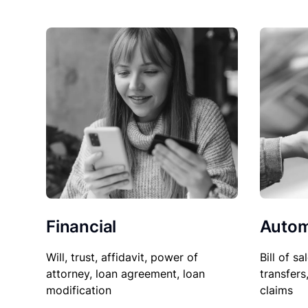
Financial
Autom
Will, trust, affidavit, power of
Bill of sa
attorney, loan agreement, loan
transfers
modification
claims