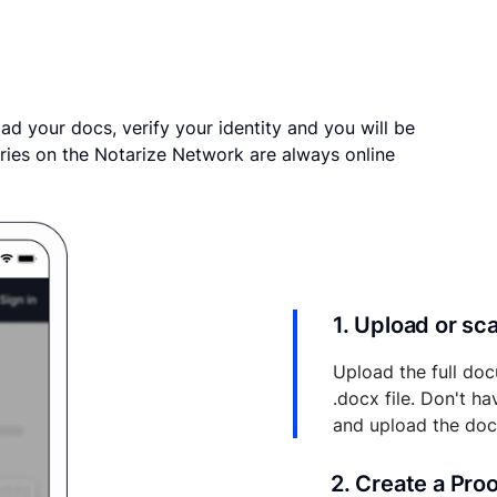
ad your docs, verify your identity and you will be
ries on the Notarize Network are always online
1. Upload or s
Upload the full doc
.docx file. Don't h
and upload the do
2. Create a Pro