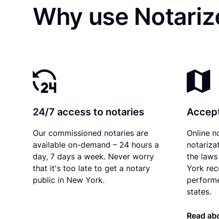
Why use Notarize
24/7 access to notaries
Accept
Our commissioned notaries are
Online n
available on-demand – 24 hours a
notariza
day, 7 days a week. Never worry
the laws
that it's too late to get a notary
York rec
public in New York.
performe
states.
Read ab