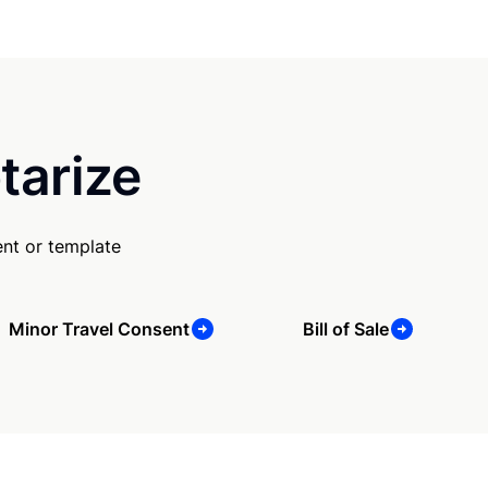
tarize
nt or template
Minor Travel Consent
Bill of Sale