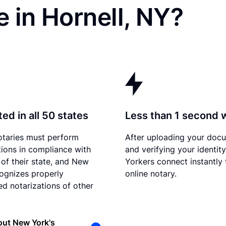
 in Hornell, NY?
ed in all 50 states
Less than 1 second 
otaries must perform
After uploading your doc
tions in compliance with
and verifying your identit
 of their state, and New
Yorkers connect instantly 
ognizes properly
online notary.
d notarizations of other
out New York's