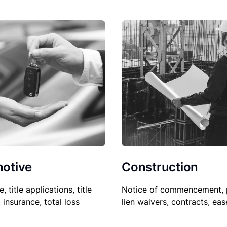
Construction
otive
Notice of commencement, 
le, title applications, title
lien waivers, contracts, ea
, insurance, total loss