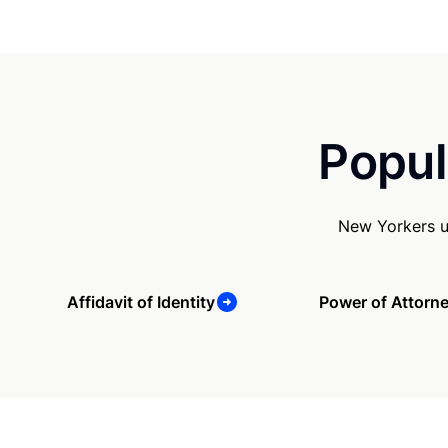
Popul
New Yorkers u
Affidavit of Identity
Power of Attorn