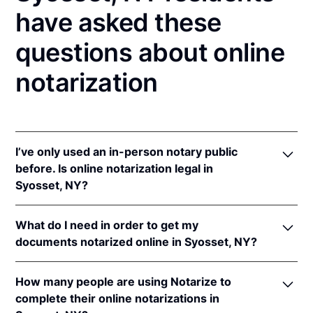
have asked these
questions about online
notarization
I’ve only used an in-person notary public
before. Is online notarization legal in
Syosset, NY?
Yes! New York authorizes its notaries to perform
What do I need in order to get my
online notarizations pursuant to
N.Y. Exec. Law §
documents notarized online in Syosset, NY?
135-C(2)
.
In addition, New York recognizes online
In order to complete an online notarization in New
notarizations that are properly performed by
How many people are using Notarize to
York, you'll need the following:
notaries of other states. The applicable interstate
complete their online notarizations in