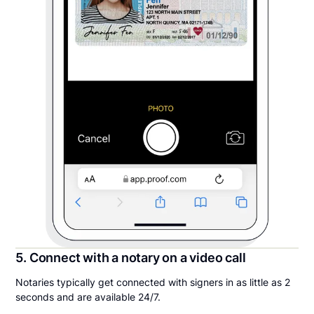
5. Connect with a notary on a video call
Notaries typically get connected with signers in as little as 2
seconds and are available 24/7.