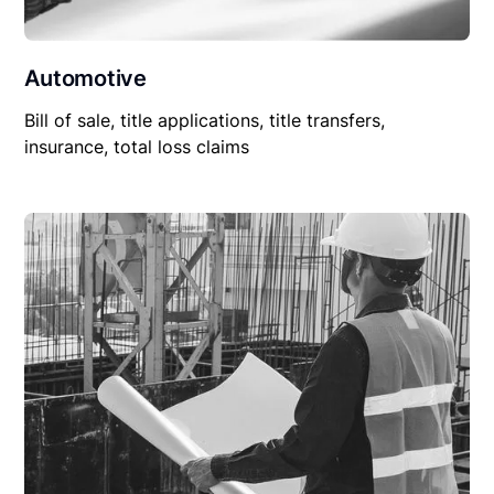
Automotive
Bill of sale, title applications, title transfers,
insurance, total loss claims