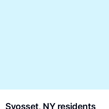
Syosset, NY residents