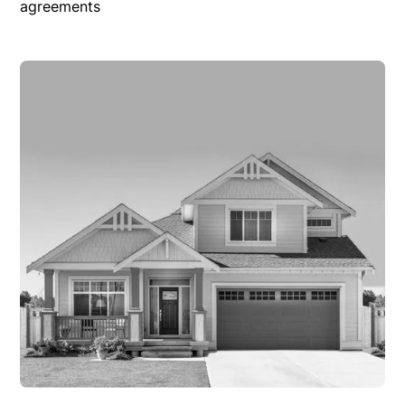
agreements