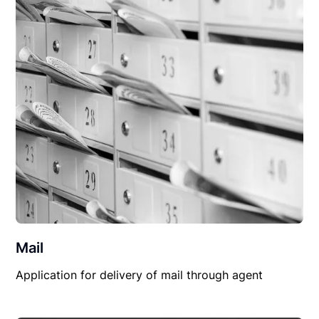
Mail
Application for delivery of mail through agent