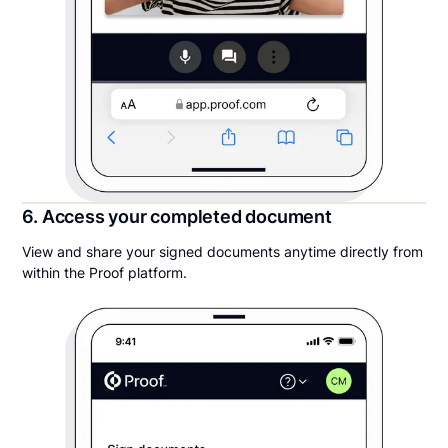
6. Access your completed document
View and share your signed documents anytime directly from
within the Proof platform.