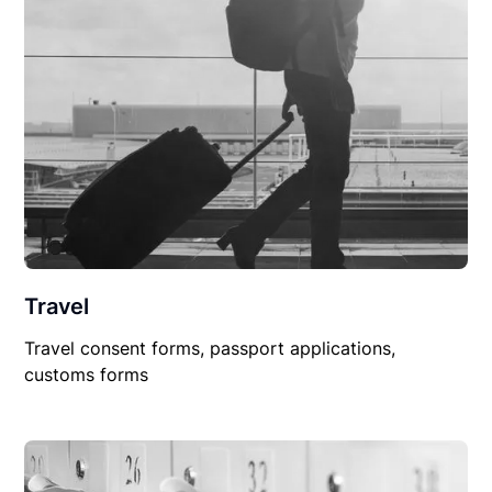
Travel
Travel consent forms, passport applications,
customs forms