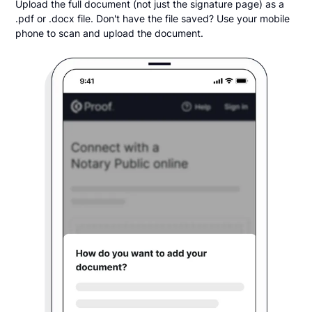
Upload the full document (not just the signature page) as a
.pdf or .docx file. Don't have the file saved? Use your mobile
phone to scan and upload the document.