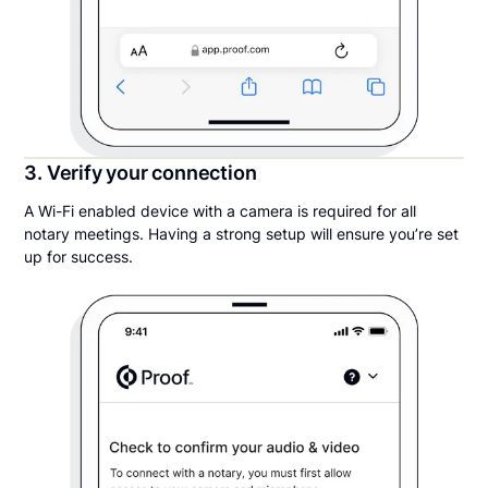
3. Verify your connection
A Wi-Fi enabled device with a camera is required for all
notary meetings. Having a strong setup will ensure you’re set
up for success.