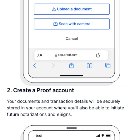
2. Create a Proof account
Your documents and transaction details will be securely
stored in your account where you’ll also be able to initiate
future notarizations and eSigns.