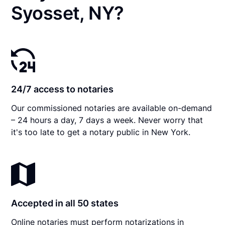
Syosset, NY?
24/7 access to notaries
Our commissioned notaries are available on-demand
– 24 hours a day, 7 days a week. Never worry that
it's too late to get a notary public in New York.
Accepted in all 50 states
Online notaries must perform notarizations in