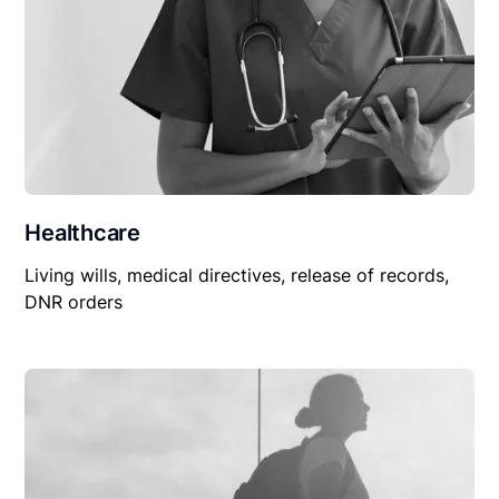
Healthcare
Living wills, medical directives, release of records,
DNR orders