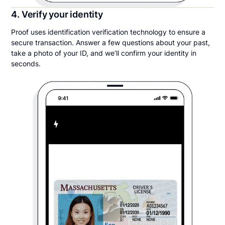
4. Verify your identity
Proof uses identification verification technology to ensure a
secure transaction. Answer a few questions about your past,
take a photo of your ID, and we’ll confirm your identity in
seconds.