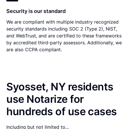
Security is our standard
We are compliant with multiple industry recognized
security standards including SOC 2 (Type 2), NIST,
and WebTrust, and are certified to these frameworks
by accredited third-party assessors. Additionally, we
are also CCPA compliant.
Syosset, NY residents
use Notarize for
hundreds of use cases
Including but not limited to…