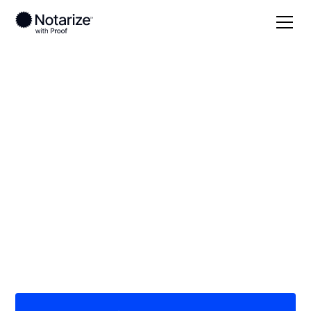
Local
/
New York
/
Nassau County
/ Syosset
On-demand 24/7
notaries serving
Syosset, NY
Save time (and money) using Notarize. Simpler,
smarter, safer.