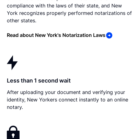
compliance with the laws of their state, and New
York recognizes properly performed notarizations of
other states.
Read about New York's Notarization Laws
Less than 1 second wait
After uploading your document and verifying your
identity, New Yorkers connect instantly to an online
notary.