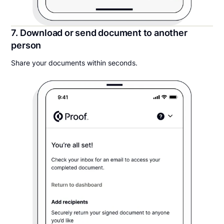
7. Download or send document to another
person
Share your documents within seconds.