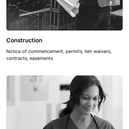
Construction
Notice of commencement, permits, lien waivers,
contracts, easements