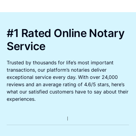
#1 Rated Online Notary
Service
Trusted by thousands for life’s most important
transactions, our platform’s notaries deliver
exceptional service every day. With over 24,000
reviews and an average rating of 4.6/5 stars, here’s
what our satisfied customers have to say about their
experiences.