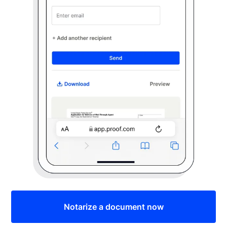
Notarize a document now