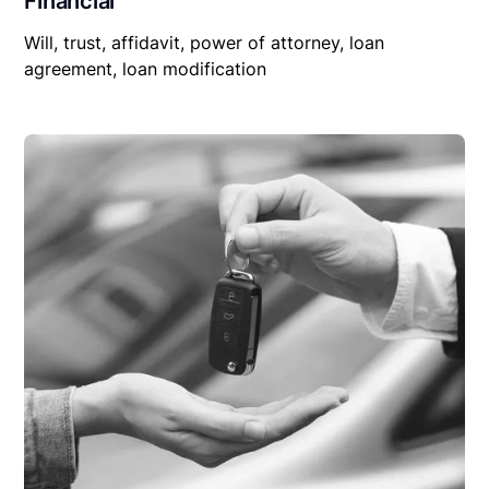
Financial
Will, trust, affidavit, power of attorney, loan
agreement, loan modification