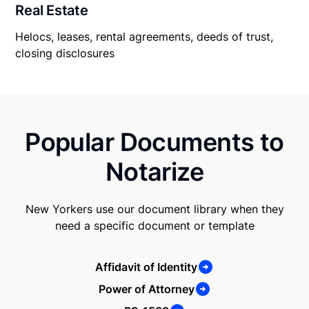
Real Estate
Helocs, leases, rental agreements, deeds of trust,
closing disclosures
Popular Documents to
Notarize
New Yorkers use our document library when they
need a specific document or template
Affidavit of Identity
Power of Attorney