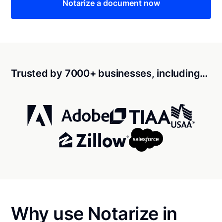
Notarize a document now
Trusted by 7000+ businesses, including…
Why use Notarize in