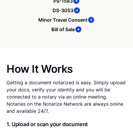
PS-1583
DS-3053
Minor Travel Consent
Bill of Sale
How It Works
Getting a document notarized is easy. Simply upload
your docs, verify your identity and you will be
connected to a notary via an online meeting.
Notaries on the Notarize Network are always online
and available 24/7.
1. Upload or scan your document