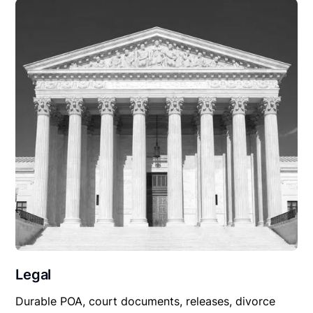
Legal
Durable POA, court documents, releases, divorce