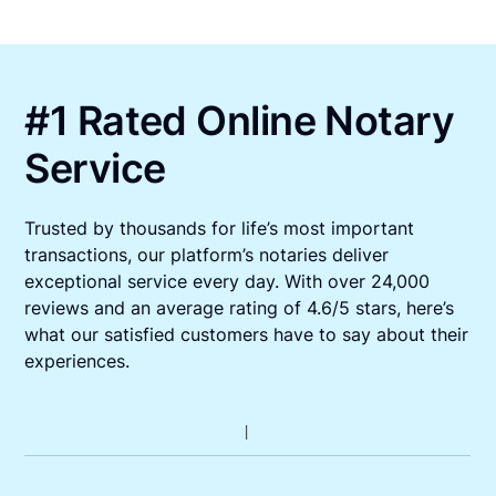
#1 Rated Online Notary
Service
Trusted by thousands for life’s most important
transactions, our platform’s notaries deliver
exceptional service every day. With over 24,000
reviews and an average rating of 4.6/5 stars, here’s
what our satisfied customers have to say about their
experiences.