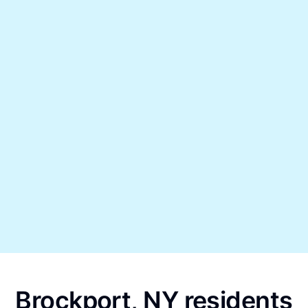
Brockport, NY residents