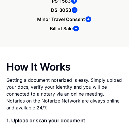
PS-1583
DS-3053
Minor Travel Consent
Bill of Sale
How It Works
Getting a document notarized is easy. Simply upload
your docs, verify your identity and you will be
connected to a notary via an online meeting.
Notaries on the Notarize Network are always online
and available 24/7.
1. Upload or scan your document