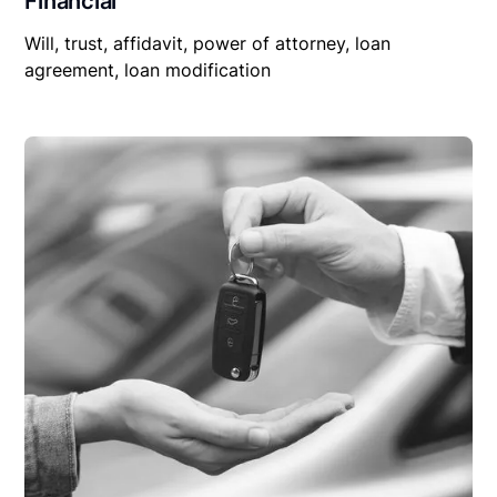
Financial
Will, trust, affidavit, power of attorney, loan
agreement, loan modification