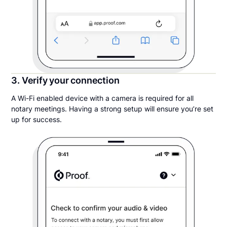
3. Verify your connection
A Wi-Fi enabled device with a camera is required for all
notary meetings. Having a strong setup will ensure you’re set
up for success.