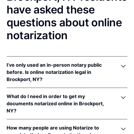
have asked these
questions about online
notarization
I’ve only used an in-person notary public
before. Is online notarization legal in
Brockport, NY?
Yes! New York authorizes its notaries to perform
What do I need in order to get my
online notarizations pursuant to
N.Y. Exec. Law §
documents notarized online in Brockport,
135-C(2)
.
NY?
In addition, New York recognizes online
notarizations that are properly performed by
In order to complete an online notarization in New
notaries of other states. The applicable interstate
How many people are using Notarize to
York, you'll need the following: