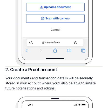
2. Create a Proof account
Your documents and transaction details will be securely
stored in your account where you’ll also be able to initiate
future notarizations and eSigns.