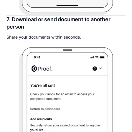
7. Download or send document to another
person
Share your documents within seconds.