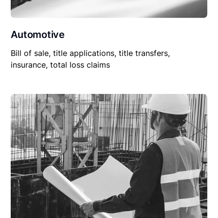
Automotive
Bill of sale, title applications, title transfers,
insurance, total loss claims