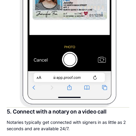
5. Connect with a notary on a video call
Notaries typically get connected with signers in as little as 2
seconds and are available 24/7.