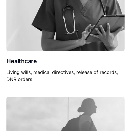
Healthcare
Living wills, medical directives, release of records,
DNR orders