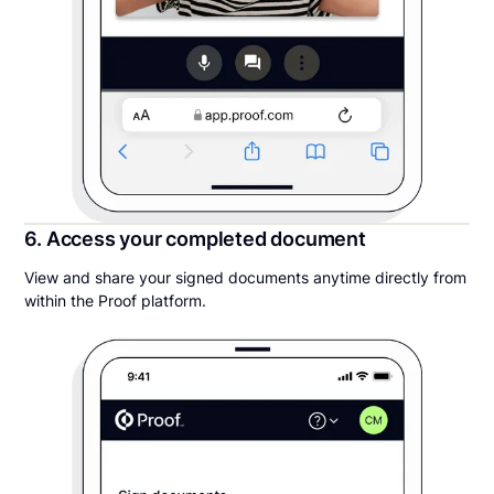
6. Access your completed document
View and share your signed documents anytime directly from
within the Proof platform.