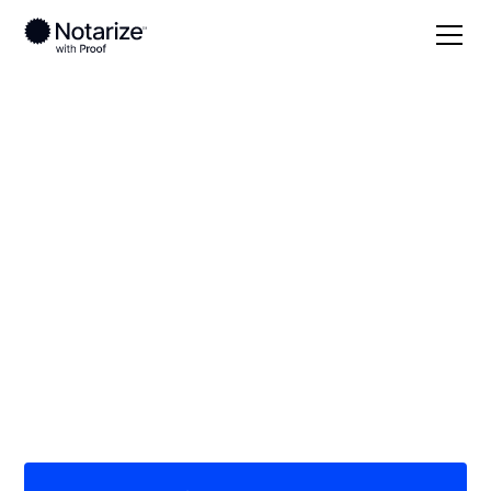
Local
/
New York
/
Monroe County
/ Brockport
On-demand 24/7
notaries serving
Brockport, NY
Save time (and money) using Notarize. Simpler,
smarter, safer.