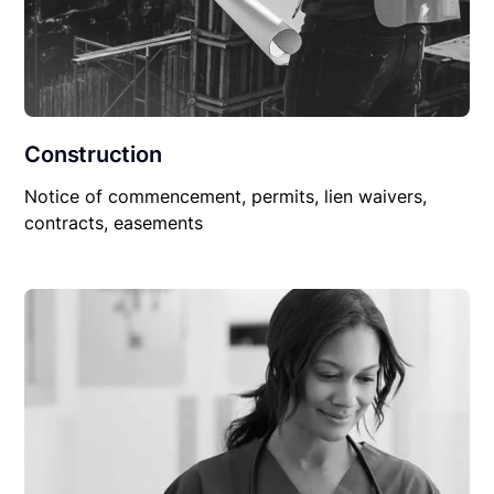
Construction
Notice of commencement, permits, lien waivers,
contracts, easements