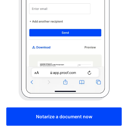
Notarize a document now