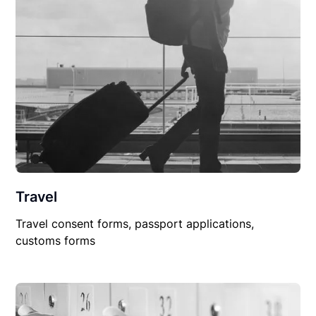
Travel
Travel consent forms, passport applications,
customs forms