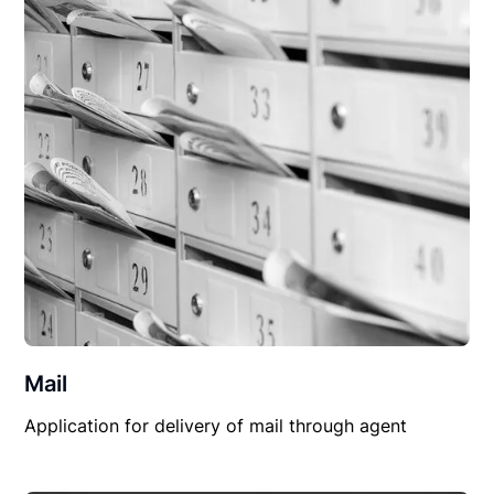
Mail
Application for delivery of mail through agent