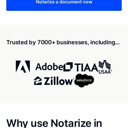
Notarize a document now
Trusted by 7000+ businesses, including…
Why use Notarize in