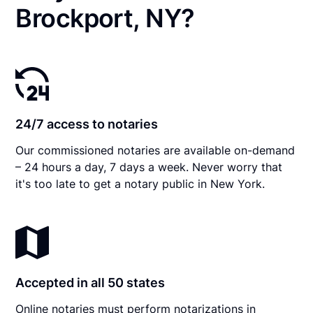
Brockport, NY?
24/7 access to notaries
Our commissioned notaries are available on-demand
– 24 hours a day, 7 days a week. Never worry that
it's too late to get a notary public in New York.
Accepted in all 50 states
Online notaries must perform notarizations in