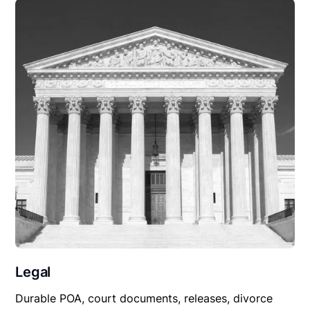
Legal
Durable POA, court documents, releases, divorce