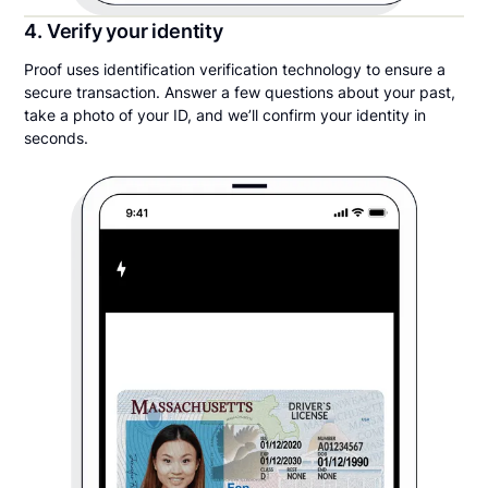
4. Verify your identity
Proof uses identification verification technology to ensure a
secure transaction. Answer a few questions about your past,
take a photo of your ID, and we’ll confirm your identity in
seconds.