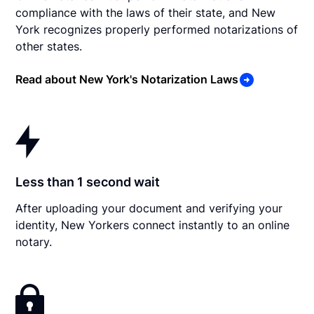
compliance with the laws of their state, and New
York recognizes properly performed notarizations of
other states.
Read about New York's Notarization Laws
Less than 1 second wait
After uploading your document and verifying your
identity, New Yorkers connect instantly to an online
notary.