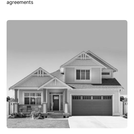
agreements