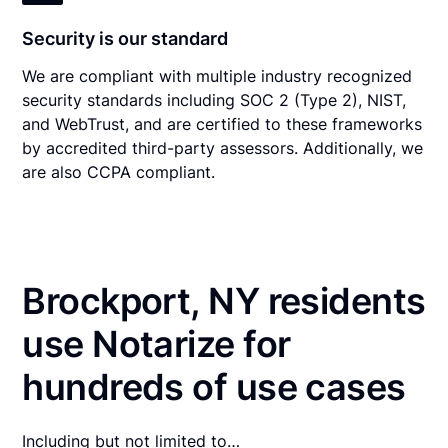
Security is our standard
We are compliant with multiple industry recognized
security standards including SOC 2 (Type 2), NIST,
and WebTrust, and are certified to these frameworks
by accredited third-party assessors. Additionally, we
are also CCPA compliant.
Brockport, NY residents
use Notarize for
hundreds of use cases
Including but not limited to…