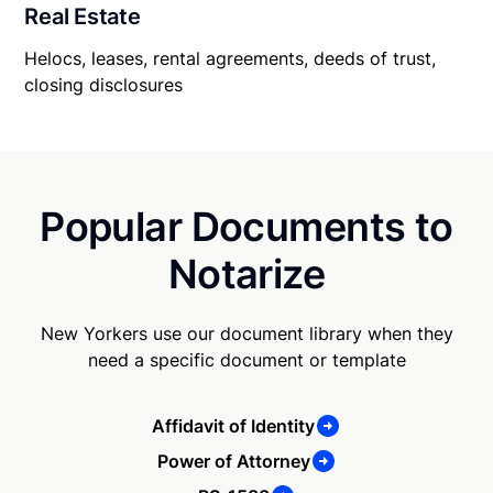
Real Estate
Helocs, leases, rental agreements, deeds of trust,
closing disclosures
Popular Documents to
Notarize
New Yorkers use our document library when they
need a specific document or template
Affidavit of Identity
Power of Attorney