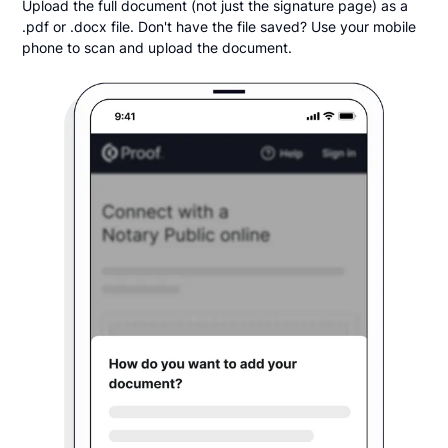
Upload the full document (not just the signature page) as a
.pdf or .docx file. Don't have the file saved? Use your mobile
phone to scan and upload the document.